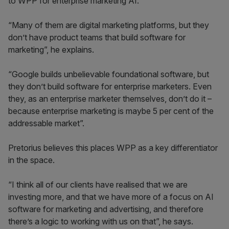
to WPP for enterprise marketing AI.
“Many of them are digital marketing platforms, but they
don’t have product teams that build software for
marketing”, he explains.
“Google builds unbelievable foundational software, but
they don’t build software for enterprise marketers. Even
they, as an enterprise marketer themselves, don’t do it –
because enterprise marketing is maybe 5 per cent of the
addressable market”.
Pretorius believes this places WPP as a key differentiator
in the space.
“I think all of our clients have realised that we are
investing more, and that we have more of a focus on AI
software for marketing and advertising, and therefore
there’s a logic to working with us on that”, he says.