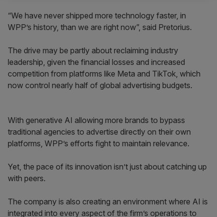
“We have never shipped more technology faster, in
WPP’s history, than we are right now”, said Pretorius.
The drive may be partly about reclaiming industry
leadership, given the financial losses and increased
competition from platforms like Meta and TikTok, which
now control nearly half of global advertising budgets.
With generative AI allowing more brands to bypass
traditional agencies to advertise directly on their own
platforms, WPP’s efforts fight to maintain relevance.
Yet, the pace of its innovation isn’t just about catching up
with peers.
The company is also creating an environment where AI is
integrated into every aspect of the firm’s operations to