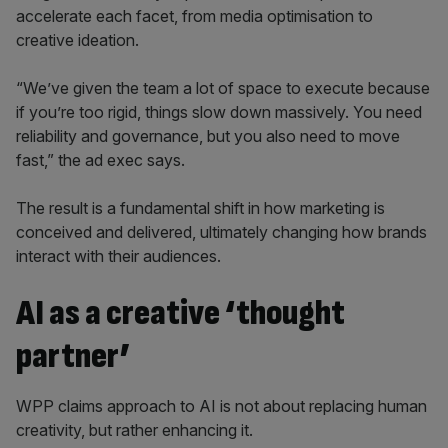
accelerate each facet, from media optimisation to
creative ideation.
“We’ve given the team a lot of space to execute because
if you’re too rigid, things slow down massively. You need
reliability and governance, but you also need to move
fast,” the ad exec says.
The result is a fundamental shift in how marketing is
conceived and delivered, ultimately changing how brands
interact with their audiences.
AI as a creative ‘thought
partner’
WPP claims approach to AI is not about replacing human
creativity, but rather enhancing it.