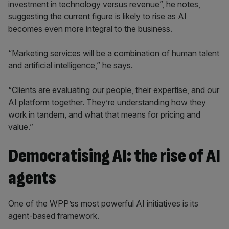
investment in technology versus revenue”, he notes,
suggesting the current figure is likely to rise as AI
becomes even more integral to the business.
“Marketing services will be a combination of human talent
and artificial intelligence,” he says.
“Clients are evaluating our people, their expertise, and our
AI platform together. They’re understanding how they
work in tandem, and what that means for pricing and
value.”
Democratising AI: the rise of AI
agents
One of the WPP’ss most powerful AI initiatives is its
agent-based framework.