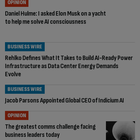
OPINION
Daniel Hulme: I asked Elon Musk on a yacht
to help me solve AI consciousness
BUSINESS WIRE
Rehlko Defines What It Takes to Build AI-Ready Power
Infrastructure as Data Center Energy Demands
Evolve
BUSINESS WIRE
Jacob Parsons Appointed Global CEO of Indicium AI
OPINION
The greatest comms challenge facing
business leaders today