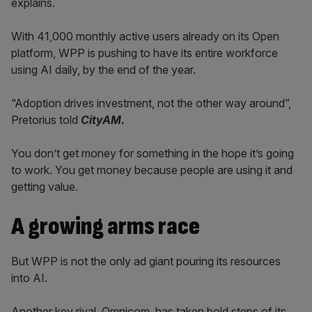
explains.
With 41,000 monthly active users already on its Open
platform, WPP is pushing to have its entire workforce
using AI daily, by the end of the year.
“Adoption drives investment, not the other way around”,
Pretorius told
CityAM.
You don’t get money for something in the hope it’s going
to work. You get money because people are using it and
getting value.
A growing arms race
But WPP is not the only ad giant pouring its resources
into AI.
Another key rival, Omnicom, has taken bold steps of its