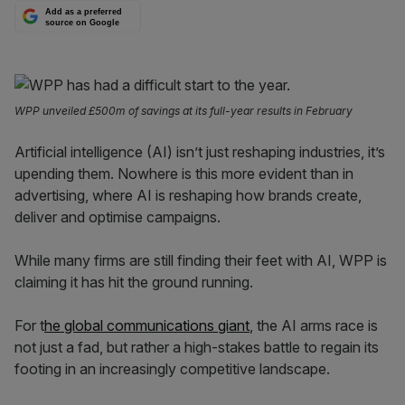
Add as a preferred
source on Google
WPP unveiled £500m of savings at its full-year results in February
Artificial intelligence (AI) isn’t just reshaping industries, it’s
upending them. Nowhere is this more evident than in
advertising, where AI is reshaping how brands create,
deliver and optimise campaigns.
While many firms are still finding their feet with AI, WPP is
claiming it has hit the ground running.
For t
he global communications giant
, the AI arms race is
not just a fad, but rather a high-stakes battle to regain its
footing in an increasingly competitive landscape.