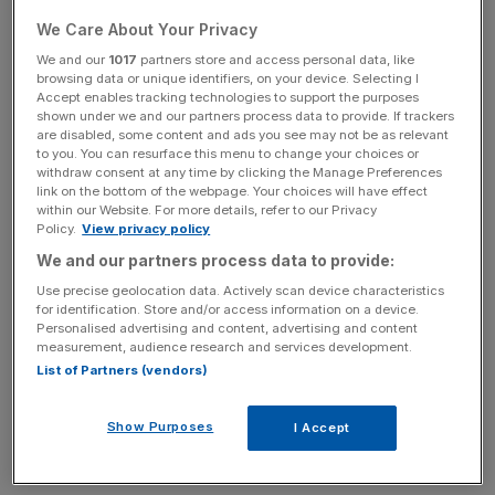
which integrates data, AI and creativity into a seamless
cross-agency system.
We Care About Your Privacy
We and our
1017
partners store and access personal data, like
Publicis’s approach to implementation has earned the
browsing data or unique identifiers, on your device. Selecting I
Accept enables tracking technologies to support the purposes
company a reputation as a leader in the space, while
shown under we and our partners process data to provide. If trackers
WPP, once the dominant titan in global advertising, is
are disabled, some content and ads you see may not be as relevant
to you. You can resurface this menu to change your choices or
working to keep up.
withdraw consent at any time by clicking the Manage Preferences
link on the bottom of the webpage. Your choices will have effect
Stephan Pretorius, WPP’s chief technology officer, spoke
within our Website. For more details, refer to our Privacy
Policy.
View privacy policy
to
CityAM
about the company’s approach to AI.
We and our partners process data to provide:
Use precise geolocation data. Actively scan device characteristics
for identification. Store and/or access information on a device.
“We are delivering software at the pace of Google or
Personalised advertising and content, advertising and content
Meta”, he said, showing the firm’s eagerness to close the
measurement, audience research and services development.
competitive gap.
List of Partners (vendors)
WPP has embraced agility in its AI rollout, pushing up to
Show Purposes
I Accept
30 software releases a day in a bid to constantly evolve
and innovate in real time.