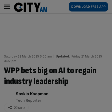
Skip
City
Main
DOWNLOAD FREE APP
to
AM
navigation
content
Saturday 22 March 2025 6:00 am
|
Updated:
Friday 21 March 2025
3:07 pm
WPP bets big on AI to regain
industry leadership
By:
Saskia Koopman
Tech Reporter
Share