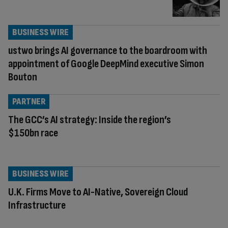
BUSINESS WIRE
ustwo brings AI governance to the boardroom with
appointment of Google DeepMind executive Simon
Bouton
PARTNER
The GCC’s AI strategy: Inside the region’s
$150bn race
BUSINESS WIRE
U.K. Firms Move to AI-Native, Sovereign Cloud
Infrastructure