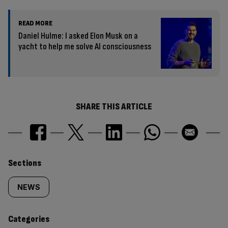
READ MORE
Daniel Hulme: I asked Elon Musk on a
yacht to help me solve AI consciousness
SHARE THIS ARTICLE
Similarly
Sections
tagged
NEWS
content:
Categories