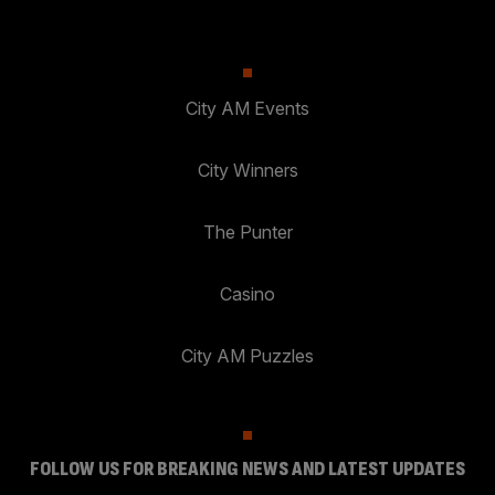
City AM Events
City Winners
The Punter
Casino
City AM Puzzles
FOLLOW US FOR BREAKING NEWS AND LATEST UPDATES