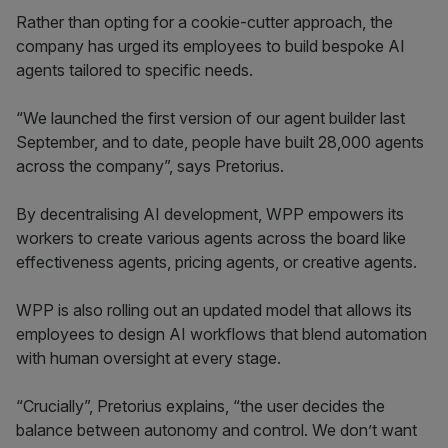
Rather than opting for a cookie-cutter approach, the
company has urged its employees to build bespoke AI
agents tailored to specific needs.
“We launched the first version of our agent builder last
September, and to date, people have built 28,000 agents
across the company”, says Pretorius.
By decentralising AI development, WPP empowers its
workers to create various agents across the board like
effectiveness agents, pricing agents, or creative agents.
WPP is also rolling out an updated model that allows its
employees to design AI workflows that blend automation
with human oversight at every stage.
“Crucially”, Pretorius explains, “the user decides the
balance between autonomy and control. We don’t want