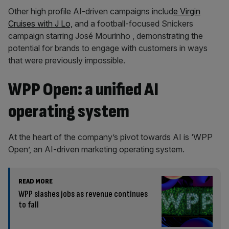
Other high profile AI-driven campaigns includ
e Virgin
Cruises with J Lo,
and a football-focused Snickers
campaign starring José Mourinho , demonstrating the
potential for brands to engage with customers in ways
that were previously impossible.
WPP Open: a unified AI
operating system
At the heart of the company’s pivot towards AI is ‘WPP
Open’, an AI-driven marketing operating system.
READ MORE
WPP slashes jobs as revenue continues
to fall