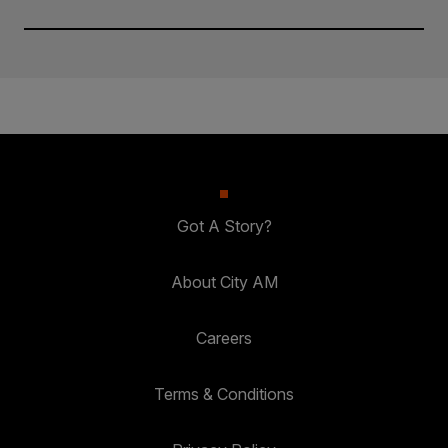
Got A Story?
About City AM
Careers
Terms & Conditions