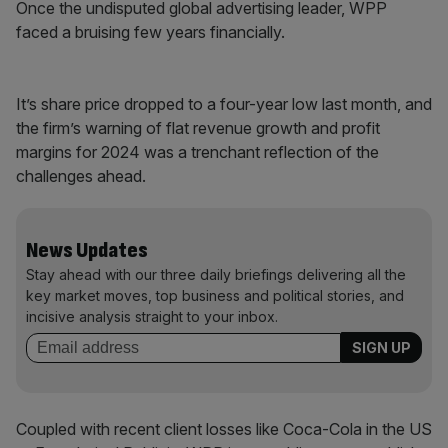
Once the undisputed global advertising leader, WPP
faced a bruising few years financially.
It’s share price dropped to a four-year low last month, and
the firm’s warning of flat revenue growth and profit
margins for 2024 was a trenchant reflection of the
challenges ahead.
News Updates
Stay ahead with our three daily briefings delivering all the
key market moves, top business and political stories, and
incisive analysis straight to your inbox.
Coupled with recent client losses like Coca-Cola in the US