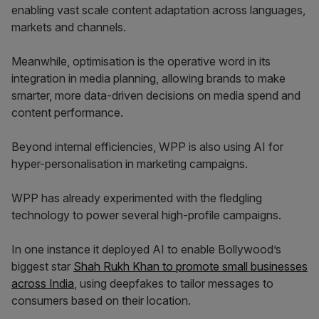
enabling vast scale content adaptation across languages,
markets and channels.
Meanwhile, optimisation is the operative word in its
integration in media planning, allowing brands to make
smarter, more data-driven decisions on media spend and
content performance.
Beyond internal efficiencies, WPP is also using AI for
hyper-personalisation in marketing campaigns.
WPP has already experimented with the fledgling
technology to power several high-profile campaigns.
In one instance it deployed AI to enable Bollywood’s
biggest star
Shah Rukh Khan to promote small businesses
across India
, using deepfakes to tailor messages to
consumers based on their location.