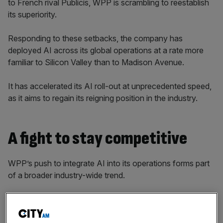
to French rival Publicis, WPP is scrambling to reestablish
its superiority.
Responding to these setbacks, the company has
deployed AI across its global operations at a rate more
familiar to Silicon Valley than to Madison Avenue.
It has accelerated its AI roll-out at unprecedented speed,
as it aims to regain its reigning position in the industry.
A fight to stay competitive
WPP’s push to integrate AI into its operations forms part
of a broader industry-wide trend.
Publicis, WPP’s biggest competitor, committed a €300m
investment to AI in 2024 to build its CoreAI platform