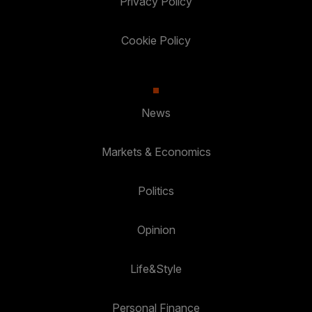
Privacy Policy
Cookie Policy
News
Markets & Economics
Politics
Opinion
Life&Style
Personal Finance