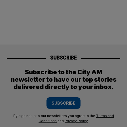
SUBSCRIBE
Subscribe to the City AM
newsletter to have our top stories
delivered directly to your inbox.
SUBSCRIBE
By signing up to our newsletters you agree to the
Terms and
Conditions
and
Privacy Policy
.