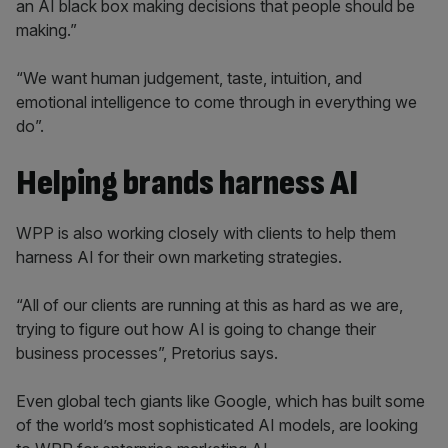
an AI black box making decisions that people should be
making.”
“We want human judgement, taste, intuition, and
emotional intelligence to come through in everything we
do”.
Helping brands harness AI
WPP is also working closely with clients to help them
harness AI for their own marketing strategies.
“All of our clients are running at this as hard as we are,
trying to figure out how AI is going to change their
business processes”, Pretorius says.
Even global tech giants like Google, which has built some
of the world’s most sophisticated AI models, are looking