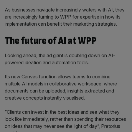
As businesses navigate increasingly waters with AI, they
are increasingly turning to WPP for expertise in how its
implementation can benefit their marketing strategies.
The future of AI at WPP
Looking ahead, the ad giant is doubling down on AI-
powered ideation and automation tools.
Its new Canvas function allows teams to combine
multiple AI models in collaborative workspace, where
documents can be uploaded, insights extracted and
creative concepts instantly visualised.
“Clients can invest in the best ideas and see what they
look like immediately, rather than spending their resources
on ideas that may never see the light of day”, Pretorius