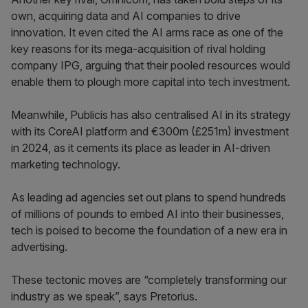
own, acquiring data and AI companies to drive
innovation. It even cited the AI arms race as one of the
key reasons for its mega-acquisition of rival holding
company IPG, arguing that their pooled resources would
enable them to plough more capital into tech investment.
Meanwhile, Publicis has also centralised AI in its strategy
with its CoreAI platform and €300m (£251m) investment
in 2024, as it cements its place as leader in AI-driven
marketing technology.
As leading ad agencies set out plans to spend hundreds
of millions of pounds to embed AI into their businesses,
tech is poised to become the foundation of a new era in
advertising.
These tectonic moves are “completely transforming our
industry as we speak”, says Pretorius.