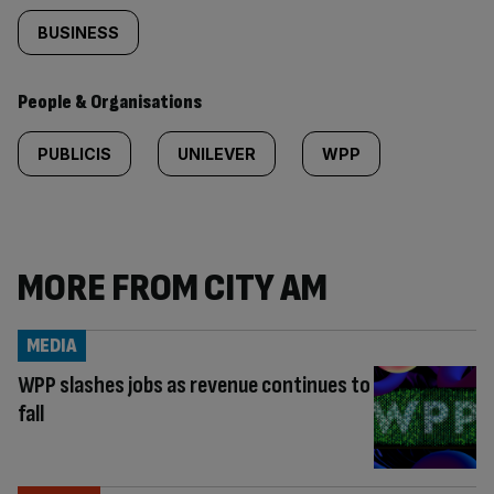
BUSINESS
People & Organisations
PUBLICIS
UNILEVER
WPP
MORE FROM CITY AM
MEDIA
WPP slashes jobs as revenue continues to
fall