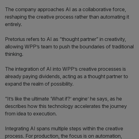
The company approaches AI as a collaborative force,
reshaping the creative process rather than automating it
entirely.
Pretorius refers to AI as “thought partner” in creativity,
allowing WPP’s team to push the boundaries of traditional
thinking.
The integration of AI into WPP’s creative processes is
already paying dividends, acting as a thought partner to
expand the realm of possibility.
“It’s like the ultimate ‘What if?’ engine’ he says, as he
describes how this technology accelerates the journey
from idea to execution.
Integrating AI spans multiple steps within the creative
process. For production, the focus is on automation,