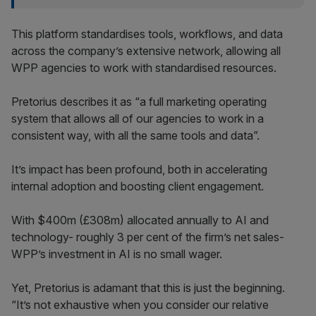
This platform standardises tools, workflows, and data
across the company’s extensive network, allowing all
WPP agencies to work with standardised resources.
Pretorius describes it as “a full marketing operating
system that allows all of our agencies to work in a
consistent way, with all the same tools and data”.
It’s impact has been profound, both in accelerating
internal adoption and boosting client engagement.
With $400m (£308m) allocated annually to AI and
technology- roughly 3 per cent of the firm’s net sales-
WPP’s investment in AI is no small wager.
Yet, Pretorius is adamant that this is just the beginning.
“It’s not exhaustive when you consider our relative