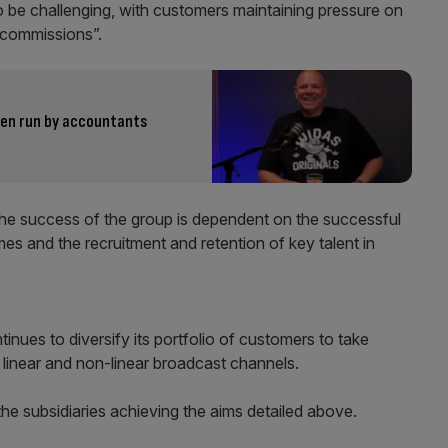
o be challenging, with customers maintaining pressure on
g commissions”.
een run by accountants
The success of the group is dependent on the successful
es and the recruitment and retention of key talent in
tinues to diversify its portfolio of customers to take
n linear and non-linear broadcast channels.
he subsidiaries achieving the aims detailed above.