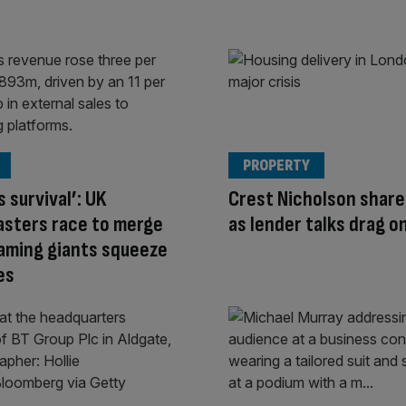
PROPERTY
s survival’: UK
Crest Nicholson share
asters race to merge
as lender talks drag o
aming giants squeeze
es