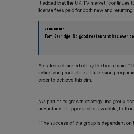
It added that the UK TV market “continues t
license fees paid for both new and returnin
READ MORE
Tom Kerridge: No good restaurant has ever b
A statement signed off by the board said: “
selling and production of television programm
order to achieve this aim.
“As part of its growth strategy, the group con
advantage of opportunities available, both i
“The success of the group is dependent on t