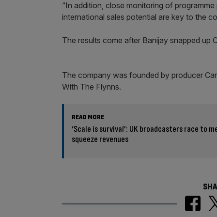
“In addition, close monitoring of programme 
international sales potential are key to the 
The results come after Banijay snapped up
The company was founded by producer Car
With The Flynns.
READ MORE
‘Scale is survival’: UK broadcasters race to 
squeeze revenues
SHA