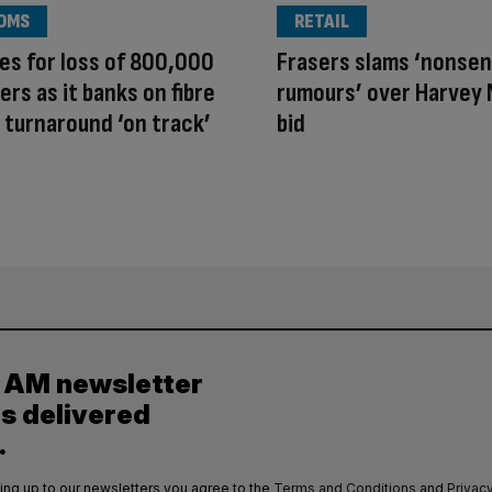
OMS
RETAIL
es for loss of 800,000
Frasers slams ‘nonse
rs as it banks on fibre
rumours’ over Harvey 
 turnaround ‘on track’
bid
y AM newsletter
es delivered
.
ing up to our newsletters you agree to the
Terms and Conditions
and
Privacy