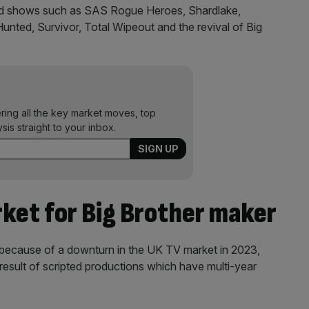
nd shows such as SAS Rogue Heroes, Shardlake,
unted, Survivor, Total Wipeout and the revival of Big
ering all the key market moves, top
ysis straight to your inbox.
rket for Big Brother maker
s because of a downturn in the UK TV market in 2023,
 result of scripted productions which have multi-year