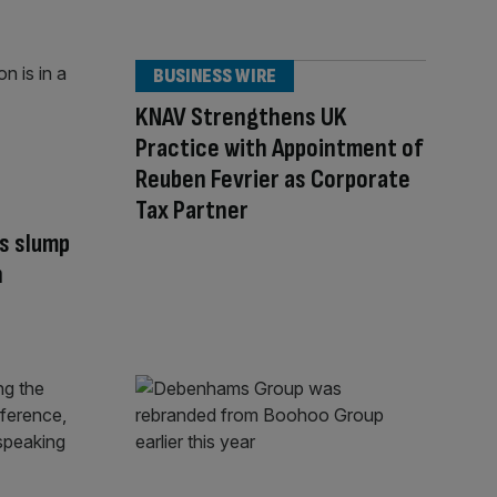
BUSINESS WIRE
KNAV Strengthens UK
Practice with Appointment of
Reuben Fevrier as Corporate
Tax Partner
s slump
n