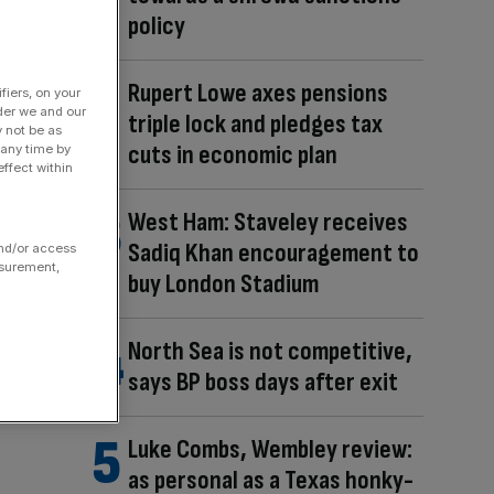
policy
Rupert Lowe axes pensions
fiers, on your
der we and our
triple lock and pledges tax
y not be as
cuts in economic plan
 any time by
ffect within
West Ham: Staveley receives
Sadiq Khan encouragement to
and/or access
asurement,
buy London Stadium
North Sea is not competitive,
says BP boss days after exit
Luke Combs, Wembley review:
as personal as a Texas honky-