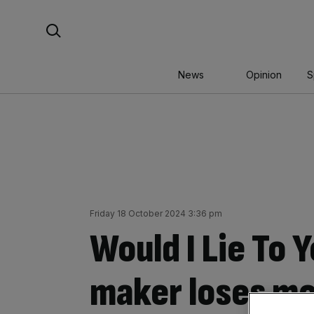
Skip
Search For:
to
content
News
Opinion
S
Friday 18 October 2024 3:36 pm
Would I Lie To
maker loses m