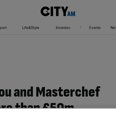
City
AM
port
Life&Style
Investec
Events
Ne
 You and Masterchef
ore than £50m