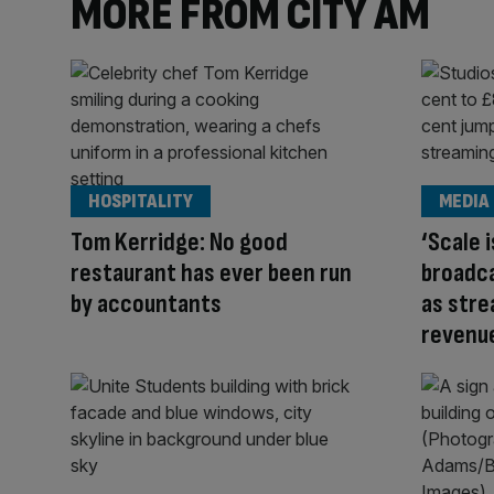
MORE FROM CITY AM
HOSPITALITY
MEDIA
Tom Kerridge: No good
‘Scale i
restaurant has ever been run
broadc
by accountants
as stre
revenu