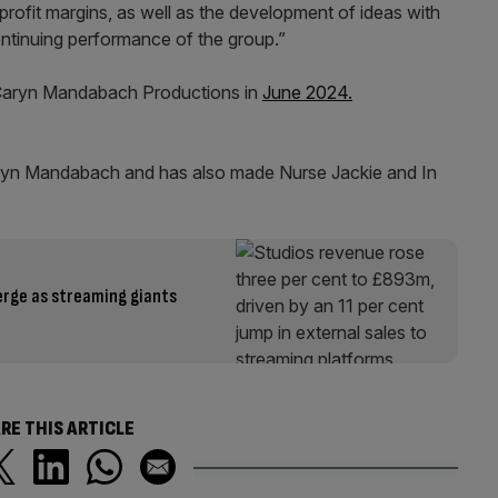
profit margins, as well as the development of ideas with
continuing performance of the group.”
 Caryn Mandabach Productions in
June 2024.
yn Mandabach and has also made Nurse Jackie and In
merge as streaming giants
RE THIS ARTICLE