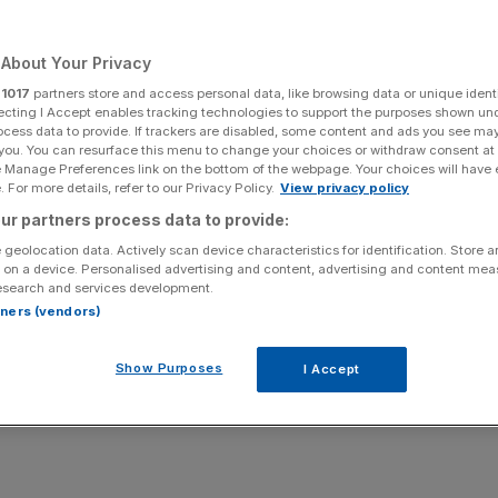
Add as a preferred
Share
source on Google
About Your Privacy
r
1017
partners store and access personal data, like browsing data or unique identi
ecting I Accept enables tracking technologies to support the purposes shown un
ocess data to provide. If trackers are disabled, some content and ads you see ma
nijay. Credit - BBC
 you. You can resurface this menu to change your choices or withdraw consent at
e Manage Preferences link on the bottom of the webpage. Your choices will have e
 For more details, refer to our Privacy Policy.
View privacy policy
and Would I Lie To You more than doubled its pre-tax
arket.
ur partners process data to provide:
 geolocation data. Actively scan device characteristics for identification. Store 
 on a device. Personalised advertising and content, advertising and content me
ce-headquartered group, has reported a pre-tax loss of
esearch and services development.
rtners (vendors)
sted a pre-tax loss of £24.9m in 2022.
Show Purposes
I Accept
e
also show its revenue fell from £321.1m to £294.7m