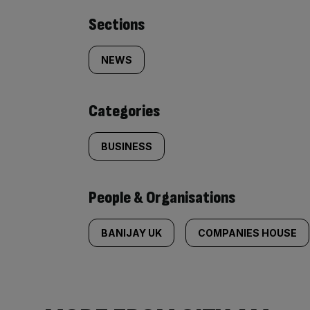
Similarly
Sections
tagged
NEWS
content:
Categories
BUSINESS
People & Organisations
BANIJAY UK
COMPANIES HOUSE