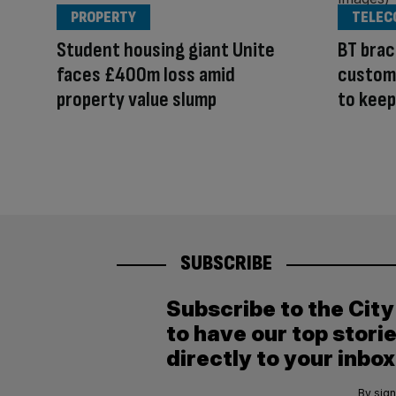
PROPERTY
TELEC
Student housing giant Unite
BT brac
faces £400m loss amid
custome
property value slump
to keep
SUBSCRIBE
Subscribe to the Cit
to have our top stori
directly to your inbox
By sign