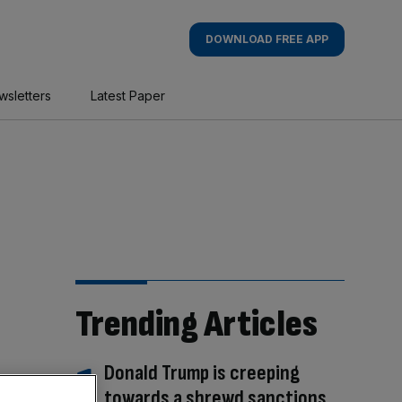
DOWNLOAD FREE APP
wsletters
Latest Paper
Trending Articles
Donald Trump is creeping
towards a shrewd sanctions