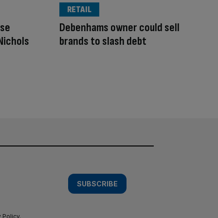
RETAIL
nse
Debenhams owner could sell
Nichols
brands to slash debt
SUBSCRIBE
 Policy
.