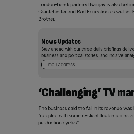
London-headquartered Banijay is also behi
Grantchester and Bad Education as well as H
Brother.
News Updates
Stay ahead with our three daily briefings deliv
business and political stories, and incisive anal
‘Challenging’ TV ma
The business said the fall in its revenue wa
“coupled with some cyclical fluctuation as a
production cycles”.