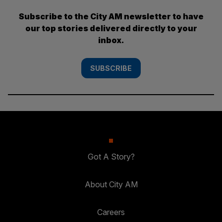
Subscribe to the City AM newsletter to have
our top stories delivered directly to your
inbox.
SUBSCRIBE
Got A Story?
About City AM
Careers