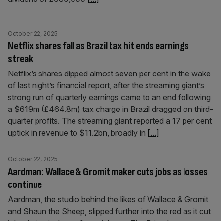
October 22, 2025
Netflix shares fall as Brazil tax hit ends earnings
streak
Netflix’s shares dipped almost seven per cent in the wake
of last night’s financial report, after the streaming giant’s
strong run of quarterly earnings came to an end following
a $619m (£464.8m) tax charge in Brazil dragged on third-
quarter profits. The streaming giant reported a 17 per cent
uptick in revenue to $11.2bn, broadly in
[...]
October 22, 2025
Aardman: Wallace & Gromit maker cuts jobs as losses
continue
Aardman, the studio behind the likes of Wallace & Gromit
and Shaun the Sheep, slipped further into the red as it cut