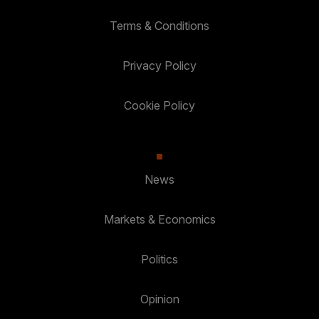
Terms & Conditions
Privacy Policy
Cookie Policy
News
Markets & Economics
Politics
Opinion