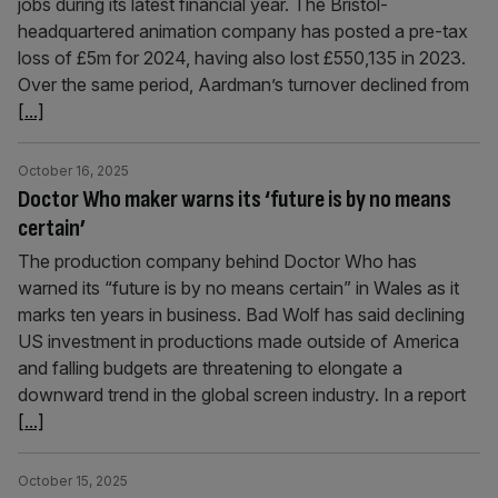
jobs during its latest financial year. The Bristol-
headquartered animation company has posted a pre-tax
loss of £5m for 2024, having also lost £550,135 in 2023.
Over the same period, Aardman’s turnover declined from
[...]
October 16, 2025
Doctor Who maker warns its ‘future is by no means
certain’
The production company behind Doctor Who has
warned its “future is by no means certain” in Wales as it
marks ten years in business. Bad Wolf has said declining
US investment in productions made outside of America
and falling budgets are threatening to elongate a
downward trend in the global screen industry. In a report
[...]
October 15, 2025