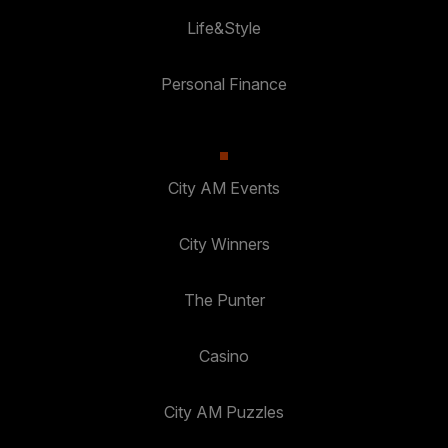
Life&Style
Personal Finance
City AM Events
City Winners
The Punter
Casino
City AM Puzzles