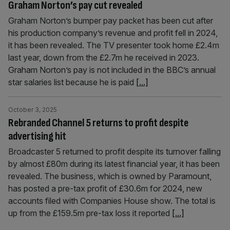
Graham Norton’s pay cut revealed
Graham Norton’s bumper pay packet has been cut after
his production company’s revenue and profit fell in 2024,
it has been revealed. The TV presenter took home £2.4m
last year, down from the £2.7m he received in 2023.
Graham Norton’s pay is not included in the BBC’s annual
star salaries list because he is paid
[...]
October 3, 2025
Rebranded Channel 5 returns to profit despite
advertising hit
Broadcaster 5 returned to profit despite its turnover falling
by almost £80m during its latest financial year, it has been
revealed. The business, which is owned by Paramount,
has posted a pre-tax profit of £30.6m for 2024, new
accounts filed with Companies House show. The total is
up from the £159.5m pre-tax loss it reported
[...]