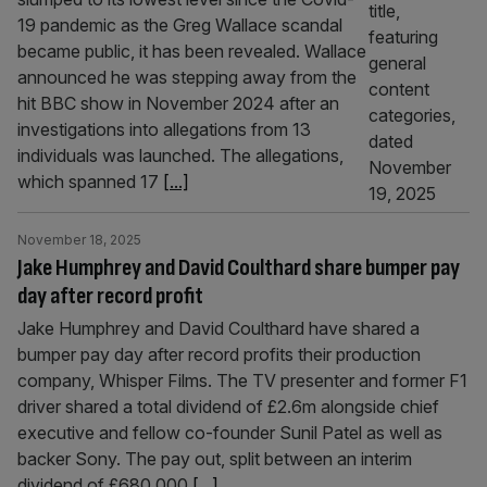
19 pandemic as the Greg Wallace scandal
became public, it has been revealed. Wallace
announced he was stepping away from the
hit BBC show in November 2024 after an
investigations into allegations from 13
individuals was launched. The allegations,
which spanned 17
[...]
November 18, 2025
Jake Humphrey and David Coulthard share bumper pay
day after record profit
Jake Humphrey and David Coulthard have shared a
bumper pay day after record profits their production
company, Whisper Films. The TV presenter and former F1
driver shared a total dividend of £2.6m alongside chief
executive and fellow co-founder Sunil Patel as well as
backer Sony. The pay out, split between an interim
dividend of £680,000
[...]