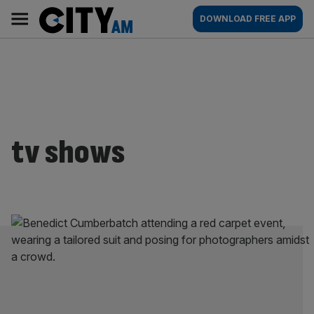
Skip
City
Main
DOWNLOAD FREE APP
to
AM
navigation
content
tv shows