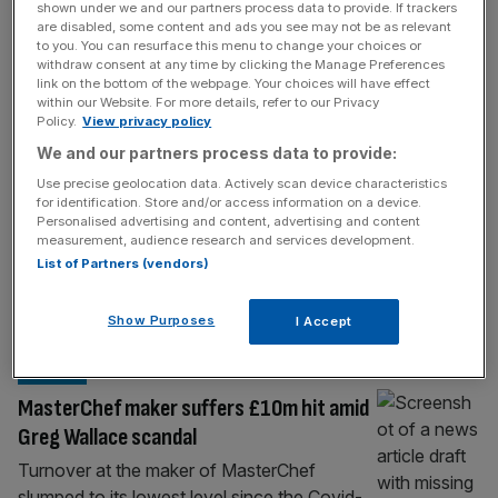
MEDIA
shown under we and our partners process data to provide. If trackers
are disabled, some content and ads you see may not be as relevant
Claudia ­Winkleman’s bumper pay day
to you. You can resurface this menu to change your choices or
withdraw consent at any time by clicking the Manage Preferences
revealed after The Traitors success
link on the bottom of the webpage. Your choices will have effect
within our Website. For more details, refer to our Privacy
Claudia ­Winkleman’s huge pay day thanks to
Policy.
View privacy policy
the success of The Traitors and Strictly
We and our partners process data to provide:
Come Dancing has been revealed. The TV
Use precise geolocation data. Actively scan device characteristics
presenter earned around £2m in the year
for identification. Store and/or access information on a device.
ending April 2025, according to accounts for
Personalised advertising and content, advertising and content
her firm, Little Owl Productions, which have
measurement, audience research and services development.
List of Partners (vendors)
just been filed with Companies House.
Claudia ­Winkleman paid £575,000 in
corporation tax
[...]
Show Purposes
I Accept
MEDIA
MasterChef maker suffers £10m hit amid
Greg Wallace scandal
Turnover at the maker of MasterChef
slumped to its lowest level since the Covid-