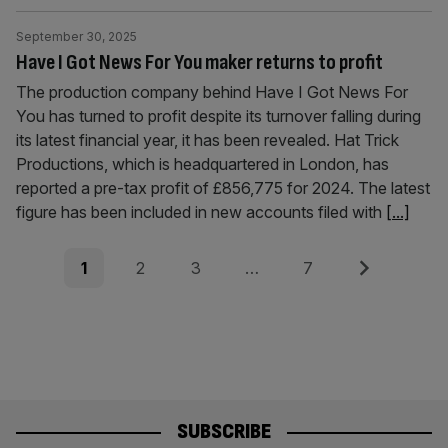
September 30, 2025
Have I Got News For You maker returns to profit
The production company behind Have I Got News For
You has turned to profit despite its turnover falling during
its latest financial year, it has been revealed. Hat Trick
Productions, which is headquartered in London, has
reported a pre-tax profit of £856,775 for 2024. The latest
figure has been included in new accounts filed with
[...]
Posts
Page
Page
Page
Page
Next
1
2
3
…
7
pagination
SUBSCRIBE