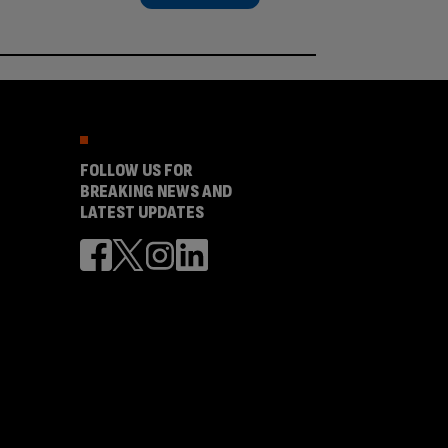
FOLLOW US FOR
BREAKING NEWS AND
LATEST UPDATES