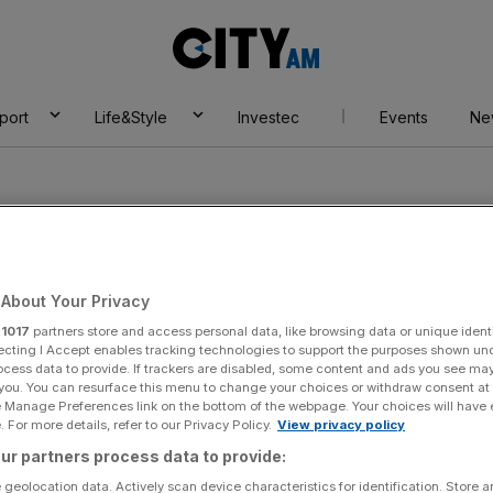
City
AM
port
Life&Style
Investec
Events
Ne
About Your Privacy
E
r
1017
partners store and access personal data, like browsing data or unique identi
ecting I Accept enables tracking technologies to support the purposes shown un
ocess data to provide. If trackers are disabled, some content and ads you see ma
 you. You can resurface this menu to change your choices or withdraw consent at
e Manage Preferences link on the bottom of the webpage. Your choices will have e
 For more details, refer to our Privacy Policy.
View privacy policy
ur partners process data to provide:
 geolocation data. Actively scan device characteristics for identification. Store 