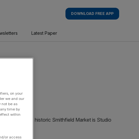
DOWNLOAD FREE APP
wsletters
Latest Paper
fiers, on your
der we and our
y not be as
 any time by
ffect within
and/or access