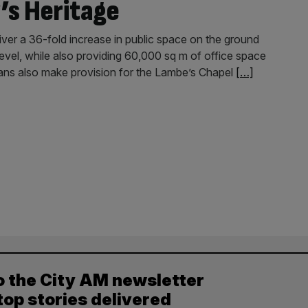
’s Heritage
ver a 36-fold increase in public space on the ground
r level, while also providing 60,000 sq m of office space
lans also make provision for the Lambe’s Chapel
[…]
o the City AM newsletter
top stories delivered