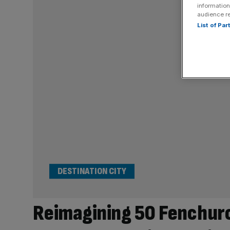
information
audience r
List of Pa
DESTINATION CITY
Reimagining 50 Fenchurc