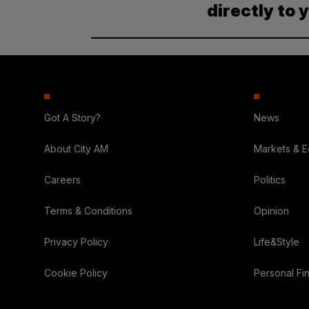
directly to 
Got A Story?
News
About City AM
Markets & 
Careers
Politics
Terms & Conditions
Opinion
Privacy Policy
Life&Style
Cookie Policy
Personal Fi