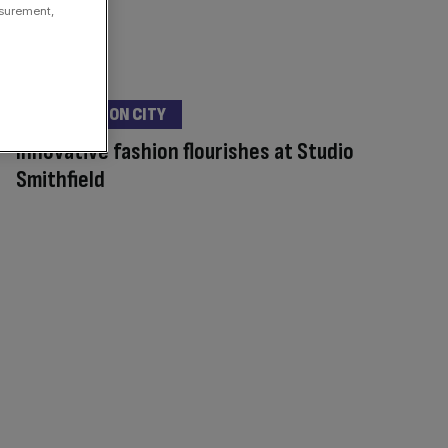
asurement,
DESTINATION CITY
Innovative fashion flourishes at Studio
Smithfield