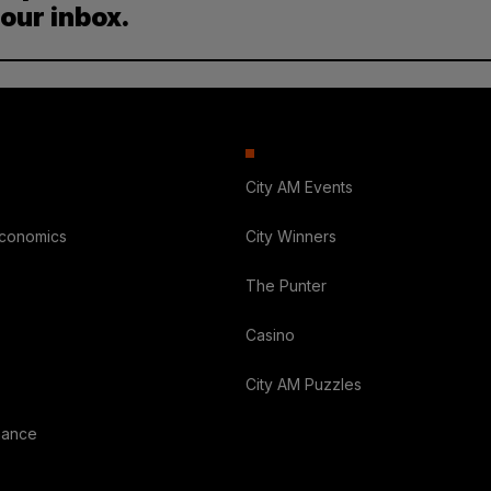
your inbox.
City AM Events
Economics
City Winners
The Punter
Casino
City AM Puzzles
nance