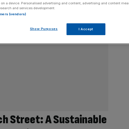
 on a device. Personalised advertising and content, advertising and content me
esearch and services development.
rtners (vendors)
Show Purposes
I Accept
h Street: A Sustainable