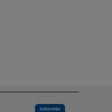
SUBSCRIBE