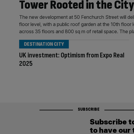
Tower Rooted in the City
The new development at 50 Fenchurch Street will deli
floor level, with a public roof garden at the 10th floo
across 35 floors and 800 sq m of retail space. The p
DESTINATION CITY
UK investment: Optimism from Expo Real
2025
SUBSCRIBE
Subscribe t
to have our 