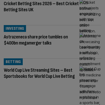
Cricket Betting Sites 2026 – Best Cricket
Betting Sites UK
INVESTING
Astrazeneca share price tumbles on
$400bn megamerger talks
BETTING
World Cup Live Streaming Sites – Best
Sportsbooks for World Cup Live Betting