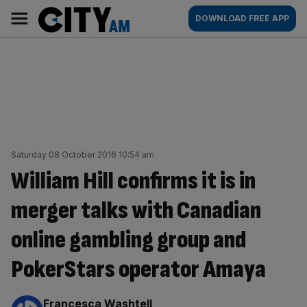
Skip
City
Main
DOWNLOAD FREE APP
to
AM
navigation
content
Saturday 08 October 2016 10:54 am
William Hill confirms it is in
merger talks with Canadian
online gambling group and
PokerStars operator Amaya
By:
Francesca Washtell