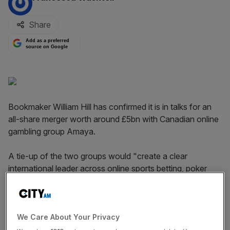
Share
Add as a preferred
source on Google
Bookmaker William Hill has confirmed it is in talks for an
all-share merger worth around £5bn with Canadian online
gambling group Amaya.
A tie-up of the two groups would "create a clear
international leader across online sports betting, poker
and casino", William Hill said in a statement today.
The bookie said discussions are "ongoing" and there can
be no certainty an agreement will be reached, though
We Care About Your Privacy