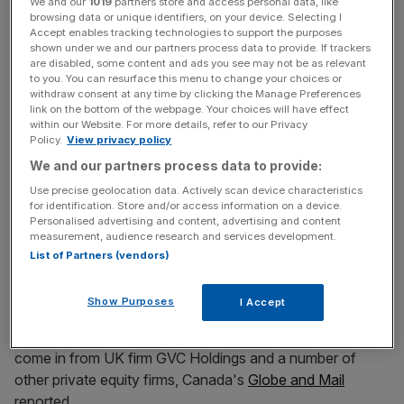
both companies have been evaluating ways to diversify
We and our
1019
partners store and access personal data, like
browsing data or unique identifiers, on your device. Selecting I
their businesses for several months.
Accept enables tracking technologies to support the purposes
shown under we and our partners process data to provide. If trackers
are disabled, some content and ads you see may not be as relevant
to you. You can resurface this menu to change your choices or
Read more
:
William Hill faces protests tomorrow over
withdraw consent at any time by clicking the Manage Preferences
retail restructuring plan
link on the bottom of the webpage. Your choices will have effect
within our Website. For more details, refer to our Privacy
Policy.
View privacy policy
We and our partners process data to provide:
News Updates
Use precise geolocation data. Actively scan device characteristics
Stay ahead with our three daily briefings delivering all the
for identification. Store and/or access information on a device.
key market moves, top business and political stories, and
Personalised advertising and content, advertising and content
incisive analysis straight to your inbox.
measurement, audience research and services development.
List of Partners (vendors)
Show Purposes
I Accept
Other bids for the owner of website PokerStars have
come in from UK firm GVC Holdings and a number of
other private equity firms, Canada's
Globe and Mail
reported.