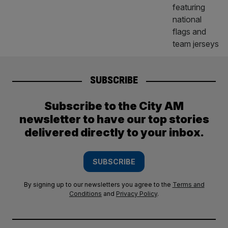
SUBSCRIBE
Subscribe to the City AM
newsletter to have our top stories
delivered directly to your inbox.
SUBSCRIBE
By signing up to our newsletters you agree to the
Terms and
Conditions
and
Privacy Policy
.