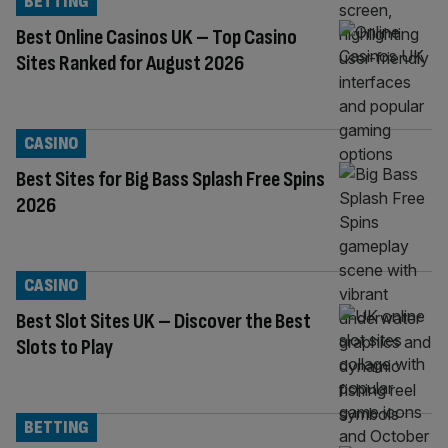
BETTING
Best Online Casinos UK – Top Casino
Sites Ranked for August 2026
CASINO
Best Sites for Big Bass Splash Free Spins
2026
CASINO
Best Slot Sites UK – Discover the Best
Slots to Play
BETTING