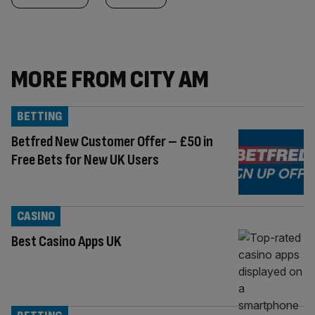
MORE FROM CITY AM
BETTING
Betfred New Customer Offer – £50 in
Free Bets for New UK Users
CASINO
Best Casino Apps UK