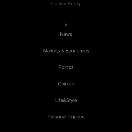
Cookie Policy
News
Markets & Economics
Politics
Opinion
Life&Style
Personal Finance