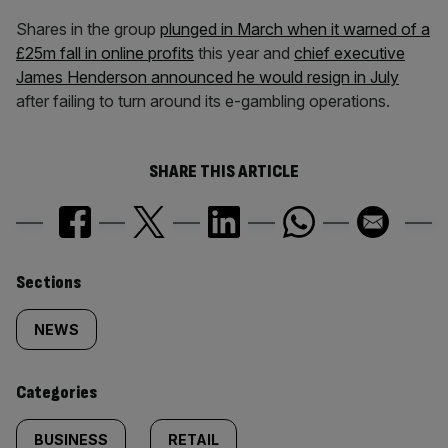
Shares in the group
plunged in March when it warned of a
£25m fall in online profits
this year and
chief executive
James Henderson announced he would resign in July
after failing to turn around its e-gambling operations.
SHARE THIS ARTICLE
Similarly
Sections
tagged
NEWS
content:
Categories
BUSINESS
RETAIL