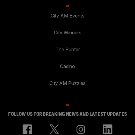
City AM Events
City Winners
The Punter
Casino
City AM Puzzles
FOLLOW US FOR BREAKING NEWS AND LATEST UPDATES