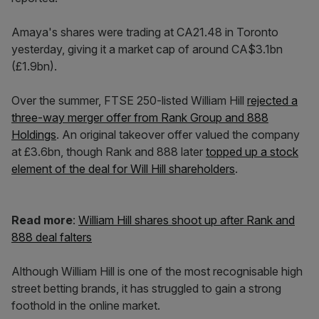
Amaya's shares were trading at CA21.48 in Toronto
yesterday, giving it a market cap of around CA$3.1bn
(£1.9bn).
Over the summer, FTSE 250-listed William Hill
rejected a
three-way merger offer from Rank Group and 888
Holdings
. An original takeover offer valued the company
at £3.6bn, though Rank and 888 later
topped up a stock
element of the deal for Will Hill shareholders
.
Read more
:
William Hill shares shoot up after Rank and
888 deal falters
Although William Hill is one of the most recognisable high
street betting brands, it has struggled to gain a strong
foothold in the online market.