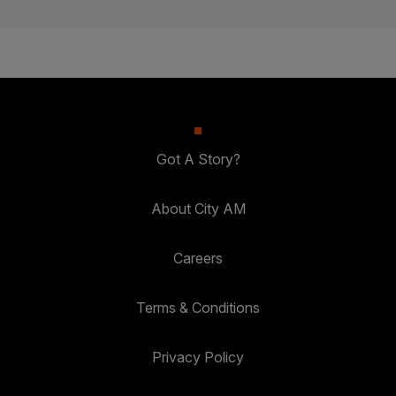
Got A Story?
About City AM
Careers
Terms & Conditions
Privacy Policy