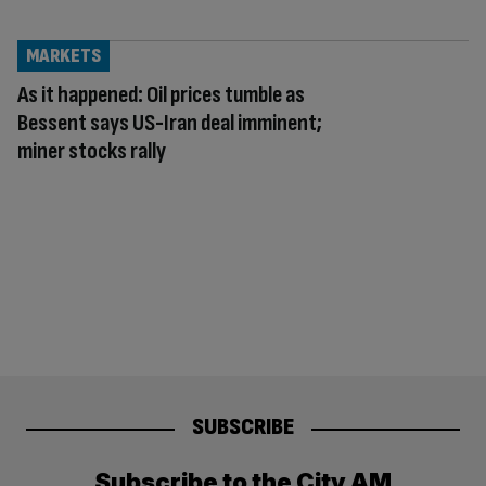
MARKETS
As it happened: Oil prices tumble as
Bessent says US-Iran deal imminent;
miner stocks rally
SUBSCRIBE
Subscribe to the City AM