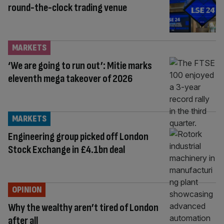
round-the-clock trading venue
MARKETS
‘We are going to run out’: Mitie marks
eleventh mega takeover of 2026
MARKETS
Engineering group picked off London
Stock Exchange in £4.1bn deal
OPINION
Why the wealthy aren’t tired of London
after all