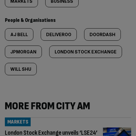
MARKETS
BUSINESS
People & Organisations
AJ BELL
DELIVEROO
DOORDASH
JPMORGAN
LONDON STOCK EXCHANGE
WILL SHU
MORE FROM CITY AM
MARKETS
London Stock Exchange unveils ‘LSE24’