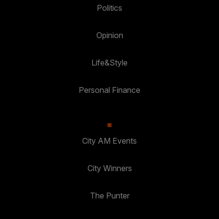
Politics
Opinion
Life&Style
Personal Finance
City AM Events
City Winners
The Punter