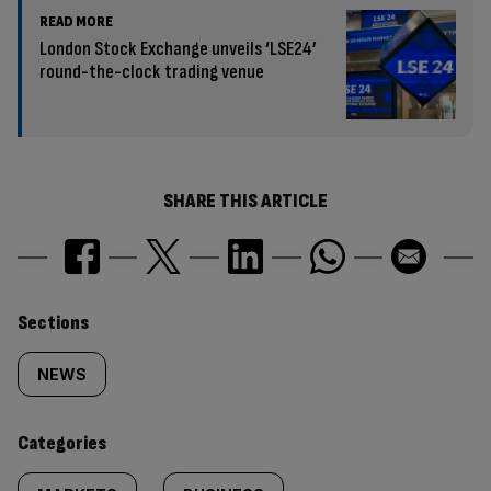
READ MORE
London Stock Exchange unveils ‘LSE24’
round-the-clock trading venue
SHARE THIS ARTICLE
Similarly
Sections
tagged
NEWS
content:
Categories