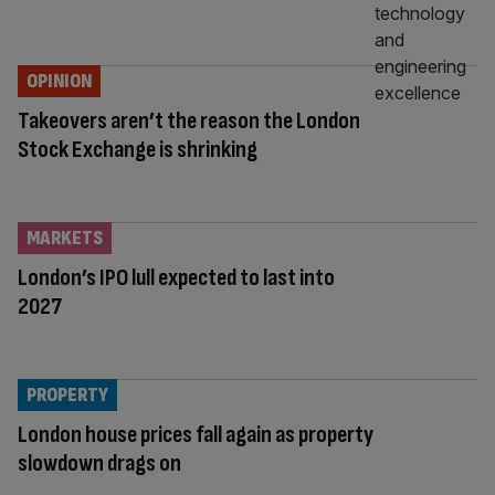
OPINION
Takeovers aren’t the reason the London
Stock Exchange is shrinking
MARKETS
London’s IPO lull expected to last into
2027
PROPERTY
London house prices fall again as property
slowdown drags on