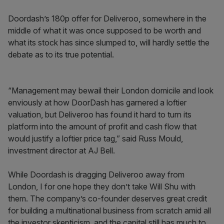
Doordash’s 180p offer for Deliveroo, somewhere in the
middle of what it was once supposed to be worth and
what its stock has since slumped to, will hardly settle the
debate as to its true potential.
“Management may bewail their London domicile and look
enviously at how DoorDash has garnered a loftier
valuation, but Deliveroo has found it hard to turn its
platform into the amount of profit and cash flow that
would justify a loftier price tag,” said Russ Mould,
investment director at AJ Bell.
While Doordash is dragging Deliveroo away from
London, I for one hope they don’t take Will Shu with
them. The company’s co-founder deserves great credit
for building a multinational business from scratch amid all
the investor skepticism, and the capital still has much to