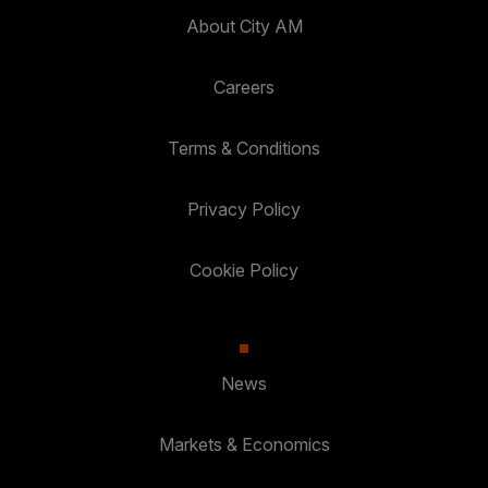
About City AM
Careers
Terms & Conditions
Privacy Policy
Cookie Policy
News
Markets & Economics