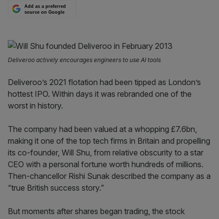
Add as a preferred
source on Google
Deliveroo actively encourages engineers to use AI tools
Deliveroo’s 2021 flotation had been tipped as London’s
hottest IPO. Within days it was rebranded one of the
worst in history.
The company had been valued at a whopping £7.6bn,
making it one of the top tech firms in Britain and propelling
its co-founder, Will Shu, from relative obscurity to a star
CEO with a personal fortune worth hundreds of millions.
Then-chancellor Rishi Sunak described the company as a
“true British success story.”
But moments after shares began trading, the stock