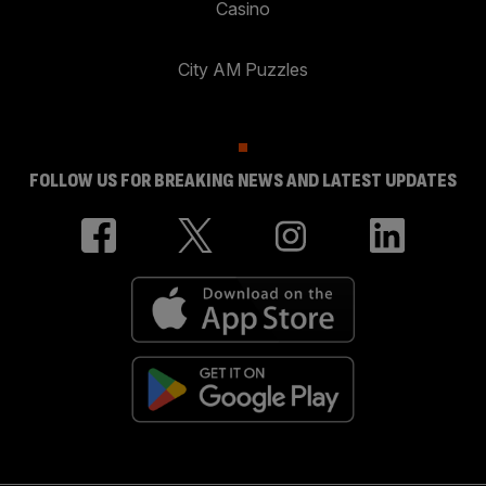
Casino
City AM Puzzles
FOLLOW US FOR BREAKING NEWS AND LATEST UPDATES