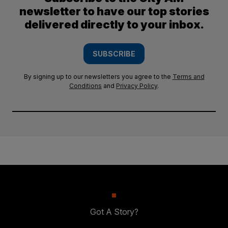
newsletter to have our top stories
delivered directly to your inbox.
SUBSCRIBE
By signing up to our newsletters you agree to the
Terms and
Conditions
and
Privacy Policy
.
Got A Story?