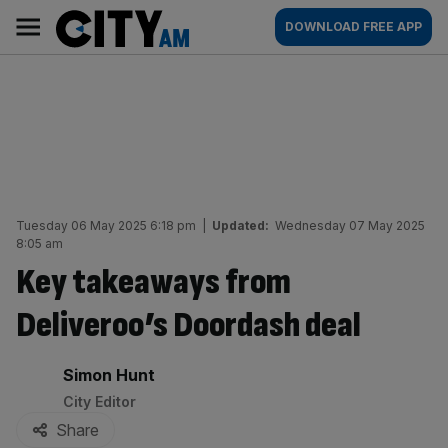
Skip
City
Main
DOWNLOAD FREE APP
to
AM
navigation
content
Tuesday 06 May 2025 6:18 pm
|
Updated:
Wednesday 07 May 2025
8:05 am
Key takeaways from
Deliveroo’s Doordash deal
By:
Simon Hunt
City Editor
Share