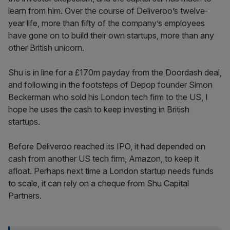
learn from him. Over the course of Deliveroo’s twelve-
year life, more than fifty of the company’s employees
have gone on to build their own startups, more than any
other British unicorn.
Shu is in line for a £170m payday from the Doordash deal,
and following in the footsteps of Depop founder Simon
Beckerman who sold his London tech firm to the US, I
hope he uses the cash to keep investing in British
startups.
Before Deliveroo reached its IPO, it had depended on
cash from another US tech firm, Amazon, to keep it
afloat. Perhaps next time a London startup needs funds
to scale, it can rely on a cheque from Shu Capital
Partners.