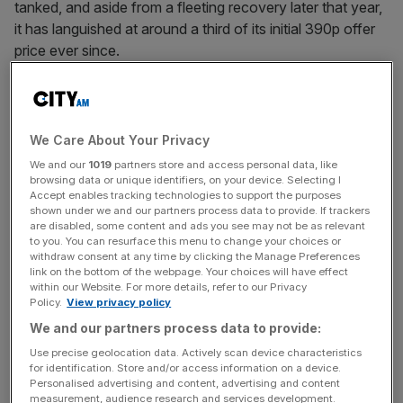
tanked, and aside from a fleeting recovery later that year,
it has languished at around a third of its initial 390p offer
price ever since.
What went wrong? Different corners of London’s capital
markets were quick to point the finger at each other.
We Care About Your Privacy
We and our
1019
partners store and access personal data, like
Some said the price set by lead bankers Goldman and
browsing data or unique identifiers, on your device. Selecting I
Accept enables tracking technologies to support the purposes
JPMorgan was far fetched (it was already at the bottom
shown under we and our partners process data to provide. If trackers
end of the range first pitched to investors). Others said
are disabled, some content and ads you see may not be as relevant
to you. You can resurface this menu to change your choices or
“ESG concerns” over the precarious employment of
withdraw consent at any time by clicking the Manage Preferences
riders made the stock uninvestable. Some baulked at the
link on the bottom of the webpage. Your choices will have effect
dual-class structure that gave Shu outsized voting power,
within our Website. For more details, refer to our Privacy
Policy.
View privacy policy
and others found the firm’s long route to profitability
We and our partners process data to provide:
unpaletable.
Use precise geolocation data. Actively scan device characteristics
for identification. Store and/or access information on a device.
Personalised advertising and content, advertising and content
News Updates
measurement, audience research and services development.