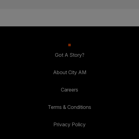
Got A Story?
About City AM
Careers
Terms & Conditions
Privacy Policy