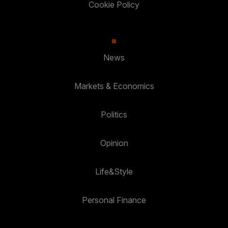
Cookie Policy
News
Markets & Economics
Politics
Opinion
Life&Style
Personal Finance