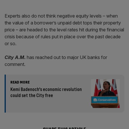
Experts also do not think negative equity levels – when
the value of a borrower’s unpaid debt tops their property
price – are headed to the level rates hit during the financial
crisis because of rules put in place over the past decade
or so.
City A.M.
has reached out to major UK banks for
comment.
READ MORE
Kemi Badenoch’s economic revolution
could set the City free