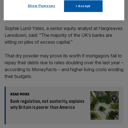
Show Purposes
I Accept
Sophie Lund-Yates, a senior equity analyst at Hargreaves
Lansdown, said: “The majority of the UK’s banks are
sitting on piles of excess capital.”
That dry powder may prove its worth if mortgagors fail to
repay their debts due to rates doubling over the last year –
according to Moneyfacts – and higher living costs eroding
their budgets.
READ MORE
Bank regulation, not austerity, explains
why Britain is poorer than America