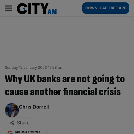
Skip
City
Main
DOWNLOAD FREE APP
to
AM
navigation
content
Sunday 15 January 2023 12:58 pm
Why UK banks are not going to
cause another financial crisis
By:
Chris Dorrell
Share
Add as a preferred