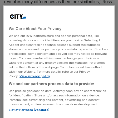
reveal as many differences as there are similarities,” Russ
Mould, investment director at AJ Bell, said.
Routine assessments of the sector by the Bank of
England (BoE) – known as “stress tests” – and
We Care About Your Privacy
requirements to keep a larger chunk of cash on reserve to
We and our
1017
partners store and access personal data, like
cope with a surge in loans being left unpaid or a Northern
browsing data or unique identifiers, on your device. Selecting I
Accept enables tracking technologies to support the purposes
Rock style bank run have shored up the likes of Barclays,
shown under we and our partners process data to provide. If trackers
Lloyds and NatWest’s balance sheets.
are disabled, some content and ads you see may not be as relevant
to you. You can resurface this menu to change your choices or
withdraw consent at any time by clicking the Manage Preferences
link on the bottom of the webpage. Your choices will have effect
The average ratio of capital to risky assets has swelled
within our Website. For more details, refer to our Privacy
Policy.
View privacy policy
from 4.5 per cent to 14.3 per cent, according to BoE data.
We and our partners process data to provide:
Use precise geolocation data. Actively scan device characteristics
News Updates
for identification. Store and/or access information on a device.
Personalised advertising and content, advertising and content
Stay ahead with our three daily briefings delivering all the
measurement, audience research and services development.
key market moves, top business and political stories, and
List of Partners (vendors)
incisive analysis straight to your inbox.