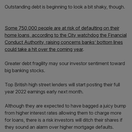
Outstanding debt is beginning to look a bit shaky, though.
Some 750,000 people are at risk of defaulting on their
home loans, according to the City watchdog the Financial
Conduct Authority, raising concerns banks’ bottom lines
could take a hit over the coming year
.
Greater debt fragility may sour investor sentiment toward
big banking stocks.
Top British high street lenders will start posting their full
year 2022 earnings early next month.
Although they are expected to have bagged a juicy bump
from higher interest rates allowing them to charge more
for loans, there is a risk investors will ditch their shares if
they sound an alarm over higher mortgage defaults.