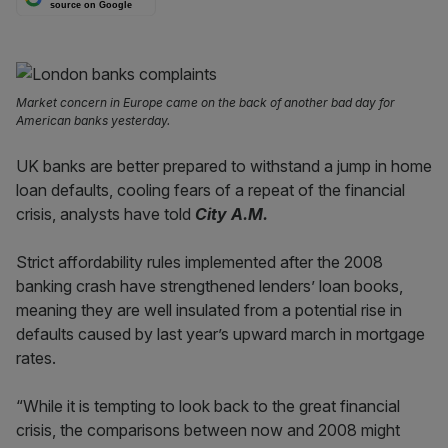
source on Google
Market concern in Europe came on the back of another bad day for
American banks yesterday.
UK banks are better prepared to withstand a jump in home
loan defaults, cooling fears of a repeat of the financial
crisis, analysts have told
City A.M.
Strict affordability rules implemented after the 2008
banking crash have strengthened lenders’ loan books,
meaning they are well insulated from a potential rise in
defaults caused by last year’s upward march in mortgage
rates.
“While it is tempting to look back to the great financial
crisis, the comparisons between now and 2008 might