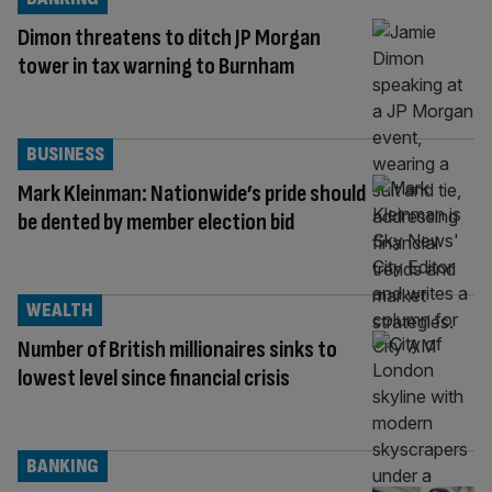
Dimon threatens to ditch JP Morgan
tower in tax warning to Burnham
BUSINESS
Mark Kleinman: Nationwide’s pride should
be dented by member election bid
WEALTH
Number of British millionaires sinks to
lowest level since financial crisis
BANKING