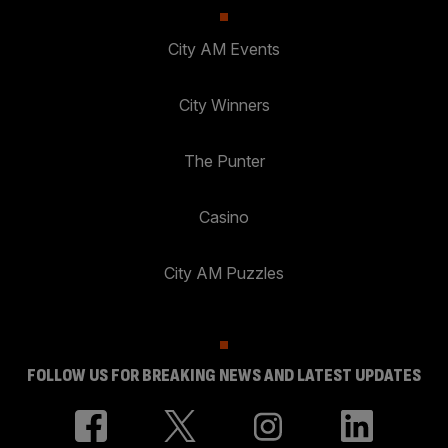
City AM Events
City Winners
The Punter
Casino
City AM Puzzles
FOLLOW US FOR BREAKING NEWS AND LATEST UPDATES