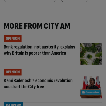
MORE FROM CITY AM
OPINION
Bank regulation, not austerity, explains
why Britain is poorer than America
OPINION
Kemi Badenoch’s economic revolution
could set the City free
BANKING