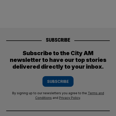
SUBSCRIBE
Subscribe to the City AM
newsletter to have our top stories
delivered directly to your inbox.
SUBSCRIBE
By signing up to our newsletters you agree to the
Terms and
Conditions
and
Privacy Policy
.