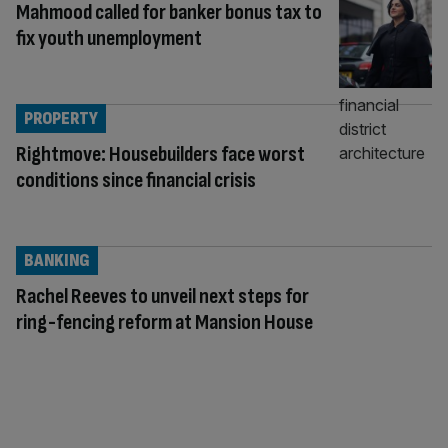
Mahmood called for banker bonus tax to
fix youth unemployment
PROPERTY
Rightmove: Housebuilders face worst
conditions since financial crisis
BANKING
Rachel Reeves to unveil next steps for
ring-fencing reform at Mansion House