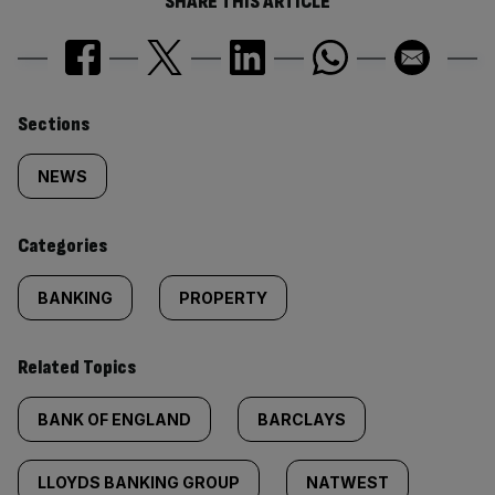
SHARE THIS ARTICLE
Similarly
Sections
tagged
NEWS
content:
Categories
BANKING
PROPERTY
Related Topics
BANK OF ENGLAND
BARCLAYS
LLOYDS BANKING GROUP
NATWEST