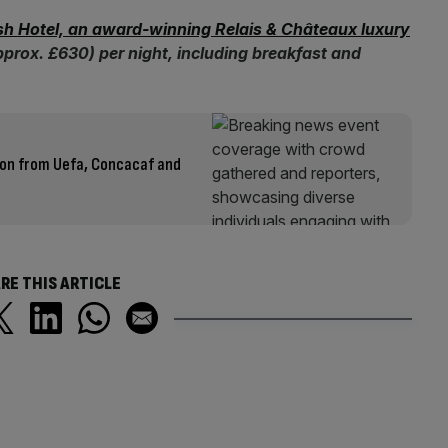
h Hotel, an award-winning Relais & Châteaux luxury
pprox. £630) per night, including breakfast and
ion from Uefa, Concacaf and
RE THIS ARTICLE