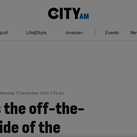
City
AM
port
Life&Style
Investec
Events
Ne
nesday 11 December 2024 7:25 am
 the off-the-
ide of the