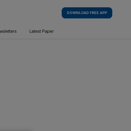
DOWNLOAD FREE APP
wsletters
Latest Paper