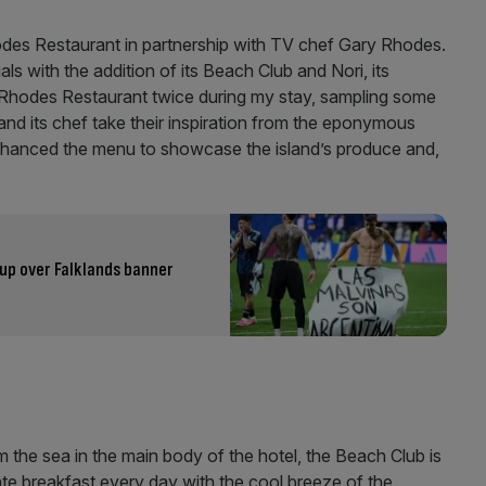
odes Restaurant in partnership with TV chef Gary Rhodes.
ials with the addition of its Beach Club and Nori, its
e Rhodes Restaurant twice during my stay, sampling some
and its chef take their inspiration from the eponymous
nhanced the menu to showcase the island’s produce and,
up over Falklands banner
 the sea in the main body of the hotel, the Beach Club is
 ate breakfast every day with the cool breeze of the