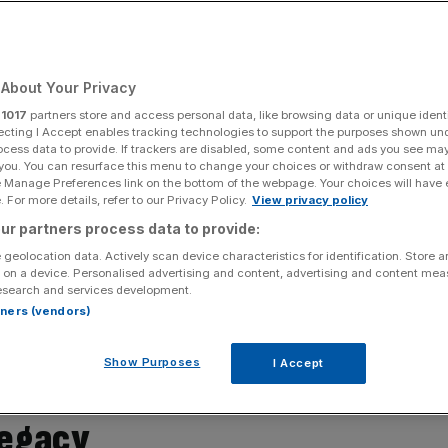
About Your Privacy
Add as a preferred
Share
source on Google
r
1017
partners store and access personal data, like browsing data or unique identi
ecting I Accept enables tracking technologies to support the purposes shown un
ocess data to provide. If trackers are disabled, some content and ads you see ma
 you. You can resurface this menu to change your choices or withdraw consent at
e Manage Preferences link on the bottom of the webpage. Your choices will have e
iful places, is still relatively untouched by tourism. A
 For more details, refer to our Privacy Policy.
View privacy policy
 the Gulf of Mexico and the Caribbean Sea, the region is
ur partners process data to provide:
 strictly speaking, the Caribbean also includes the coastal
 The islands that make up this cluster are hugely diverse,
 geolocation data. Actively scan device characteristics for identification. Store 
 on a device. Personalised advertising and content, advertising and content me
rand Caymen, to smaller one-town destinations
esearch and services development.
nada is one of the smaller islands, located near the coast
rtners (vendors)
all the islands across the Caribbean Sea, it has its own
ard to build into the fabric of their family-owned and run
Show Purposes
I Accept
legacy