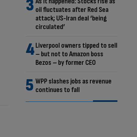
As it happened: Stocks rise as
oil fluctuates after Red Sea
attack; US-Iran deal ‘being
circulated’
Liverpool owners tipped to sell
– but not to Amazon boss
Bezos – by former CEO
WPP slashes jobs as revenue
continues to fall