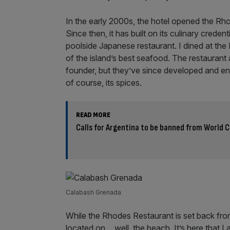
In the early 2000s, the hotel opened the Rh
Since then, it has built on its culinary credent
poolside Japanese restaurant. I dined at th
of the island’s best seafood. The restaurant 
founder, but they’ve since developed and e
of course, its spices.
READ MORE
Calls for Argentina to be banned from World C
Calabash Grenada
While the Rhodes Restaurant is set back from
located on… well, the beach. It’s here that I