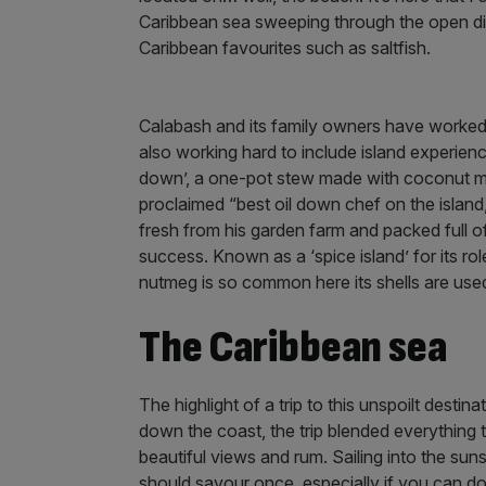
Caribbean sea sweeping through the open din
Caribbean favourites such as saltfish.
Calabash and its family owners have worked 
also working hard to include island experience
down’, a one-pot stew made with coconut mil
proclaimed “best oil down chef on the island
fresh from his garden farm and packed full of
success. Known as a ‘spice island’ for its role
nutmeg is so common here its shells are us
The Caribbean sea
The highlight of a trip to this unspoilt destin
down the coast, the trip blended everything t
beautiful views and rum. Sailing into the sun
should savour once, especially if you can do