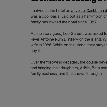
I arrived at the hotel on
a typical Caribbean d
was a cool oasis. Laid out as a half-moon gr
family has owned the hotel since 1987.
As the story goes, Leo Garbutt was asked to
River Antoine Rum Distillery on the island. 
wife in 1986. While on the island, they stayed
buy it.
Over the following decades, the couple devel
and bringing their daughters, Adèle, Beth and
family business, and that shows through in th