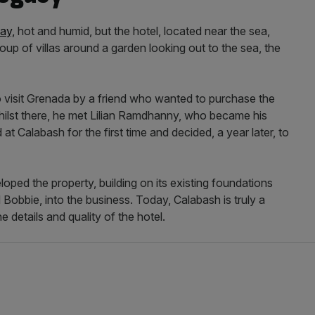
ay,
hot and humid, but the hotel, located near the sea,
oup of villas around a garden looking out to the sea, the
 visit Grenada by a friend who wanted to purchase the
Whilst there, he met Lilian Ramdhanny, who became his
 at Calabash for the first time and decided, a year later, to
oped the property, building on its existing foundations
 Bobbie, into the business. Today, Calabash is truly a
e details and quality of the hotel.