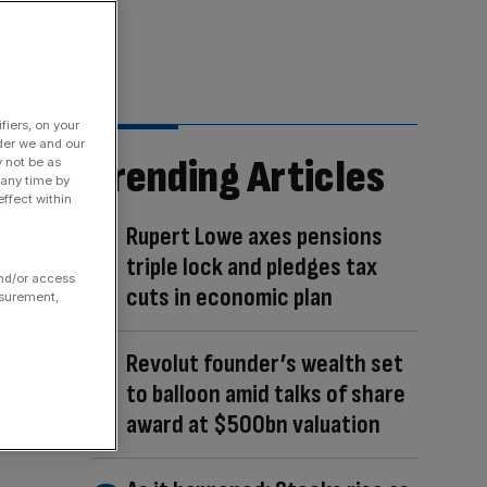
fiers, on your
der we and our
Trending Articles
y not be as
 any time by
ffect within
Rupert Lowe axes pensions
triple lock and pledges tax
and/or access
cuts in economic plan
asurement,
Revolut founder’s wealth set
to balloon amid talks of share
award at $500bn valuation