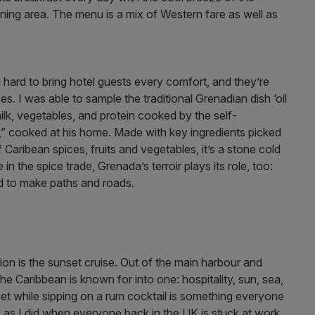
ing area. The menu is a mix of Western fare as well as
hard to bring hotel guests every comfort, and they’re
s. I was able to sample the traditional Grenadian dish ‘oil
k, vegetables, and protein cooked by the self-
,” cooked at his home. Made with key ingredients picked
 Caribean spices, fruits and vegetables, it’s a stone cold
 in the spice trade, Grenada’s terroir plays its role, too:
ed to make paths and roads.
ation is the sunset cruise. Out of the main harbour and
he Caribbean is known for into one: hospitality, sun, sea,
set while sipping on a rum cocktail is something everyone
 as I did when everyone back in the UK is stuck at work