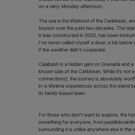
on a rainy Monday afternoon.
The sea is the lifeblood of the Caribbean, a
tourism over the past two decades. The islan
it was constructed in 2005, has been instrume
I’ve never called myself a diver, a trip belo
if the weather didn’t cooperate.
Calabash is a hidden gem on Grenada and a p
known side of the Caribbean. While it’s not ex
connections), the journey is absolutely worth
in-a-lifetime experiences across the island b
its family-based team.
For those who don’t want to explore, the hote
something for everyone, from paddleboarding
surrounding it is unlike anywhere else in the 