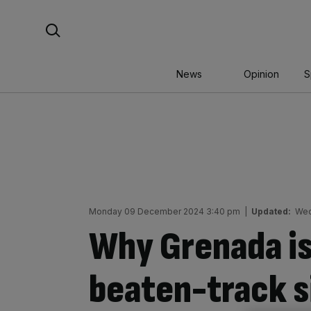
Skip
Search For:
to
content
News
Opinion
S
Monday 09 December 2024 3:40 pm
|
Updated:
Wed
Why Grenada is
beaten-track s