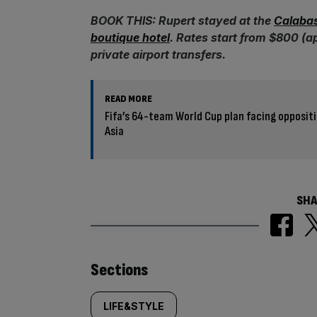
BOOK THIS: Rupert stayed at the
Calabas
boutique hotel
. Rates start from $800 (a
private airport transfers.
READ MORE
Fifa’s 64-team World Cup plan facing opposit
Asia
SHA
Similarly
Sections
tagged
LIFE&STYLE