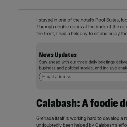
I stayed in one of the hotel’s Pool Suites, l
Through double doors at the back of the roo
the front, I had a balcony to sit and enjoy t
News Updates
Stay ahead with our three daily briefings deliv
business and political stories, and incisive anal
Calabash: A foodie d
Grenada itself is working hard to develop a re
undoubtedly been helped by Calabash’s efforts