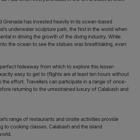
nd Grenada has invested heavily in its ocean-based
d’s underwater sculpture park, the first in the world when
ntal in driving the growth of the diving industry. While
w into the ocean to see the statues was breathtaking, even
erfect hideaway from which to explore this lesser-
actly easy to get to (flights are at least ten hours without
 the effort. Travellers can participate in a range of once-
efore returning to the unrestrained luxury of Calabash and
l’s range of restaurants and onsite activities provide
 to cooking classes. Calabash and the island
world.