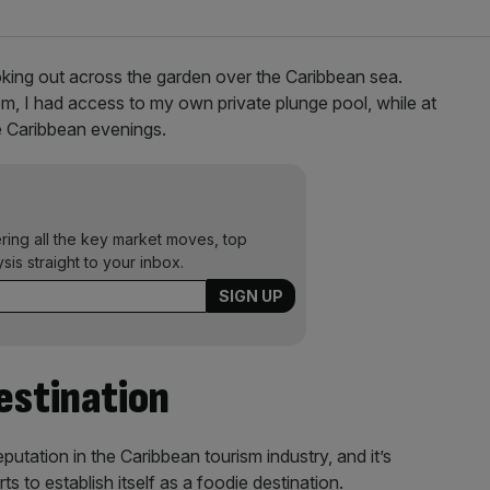
ooking out across the garden over the Caribbean sea.
m, I had access to my own private plunge pool, while at
he Caribbean evenings.
ering all the key market moves, top
ysis straight to your inbox.
estination
putation in the Caribbean tourism industry, and it’s
 to establish itself as a foodie destination.