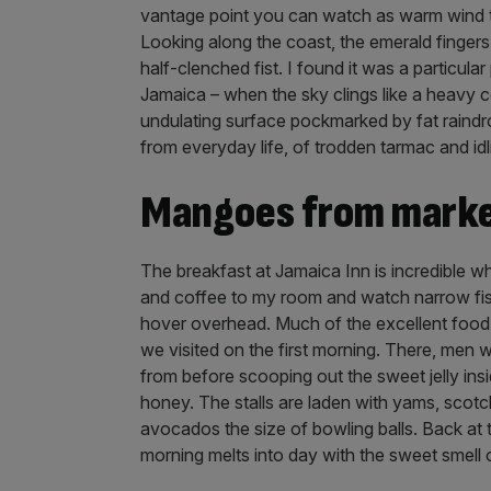
vantage point you can watch as warm wind tug
Looking along the coast, the emerald fingers 
half-clenched fist. I found it was a particular 
Jamaica – when the sky clings like a heavy co
undulating surface pockmarked by fat raindro
from everyday life, of trodden tarmac and idl
Mangoes from marke
The breakfast at Jamaica Inn is incredible wher
and coffee to my room and watch narrow fis
hover overhead. Much of the excellent food 
we visited on the first morning. There, men
from before scooping out the sweet jelly ins
honey. The stalls are laden with yams, scotc
avocados the size of bowling balls. Back at 
morning melts into day with the sweet smell of