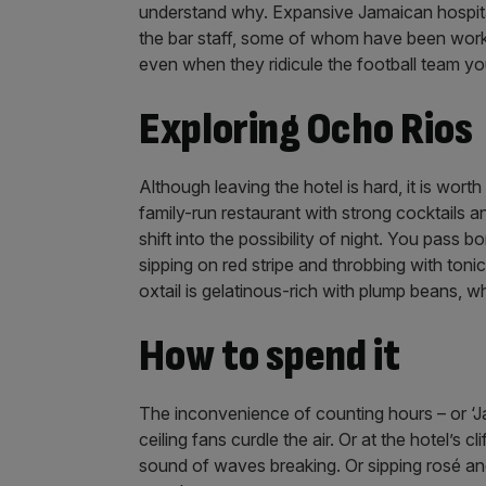
understand why. Expansive Jamaican hospital
the bar staff, some of whom have been worki
even when they ridicule the football team yo
Exploring Ocho Rios
Although leaving the hotel is hard, it is wort
family-run restaurant with strong cocktails 
shift into the possibility of night. You pass
sipping on red stripe and throbbing with tonic
oxtail is gelatinous-rich with plump beans, wh
How to spend it
The inconvenience of counting hours – or ‘Ja
ceiling fans curdle the air. Or at the hotel’
sound of waves breaking. Or sipping rosé and