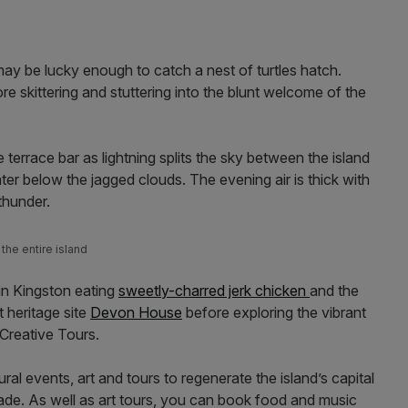
may be lucky enough to catch a nest of turtles hatch.
 skittering and stuttering into the blunt welcome of the
e terrace bar as lightning splits the sky between the island
er below the jagged clouds. The evening air is thick with
f thunder.
the entire island
in Kingston eating
sweetly-charred jerk chicken
and the
t heritage site
Devon House
before exploring the vibrant
 Creative Tours.
ural events, art and tours to regenerate the island’s capital
ade. As well as art tours, you can book food and music