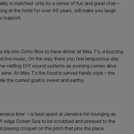
ity is matched only by a sense of fun and great chat –
ng at the hotel for over 40 years, will make you laugh
u support.
h a trip into Ocho Rios to have dinner at Miss T’s, a buzzing
and live music. On the way there you feel languorous day
 bone-rattling DIY sound systems as evening comes alive
 wine. At Miss T’s the food is served family style – the
ile the curried goat is sweet and earthy.
maica time’ – is best spent at Jamaica Inn lounging as
s cliff-edge Ocean Spa to be scrubbed and pressed to the
 playing croquet on the pitch that pins the place