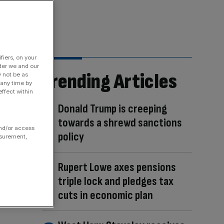
fiers, on your
der we and our
Trending Articles
y not be as
 any time by
ffect within
Donald Trump is creeping
towards a shrewd sanctions
and/or access
policy
asurement,
Rupert Lowe axes pensions
triple lock and pledges tax
cuts in economic plan