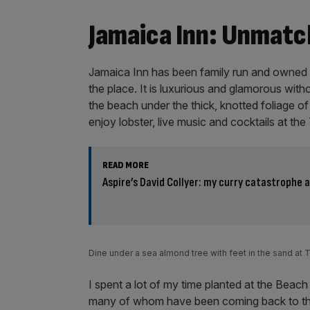
Jamaica Inn: Unmatc
Jamaica Inn has been family run and owned s
the place. It is luxurious and glamorous witho
the beach under the thick, knotted foliage o
enjoy lobster, live music and cocktails at th
READ MORE
Aspire’s David Collyer: my curry catastrophe 
Dine under a sea almond tree with feet in the sand at
I spent a lot of my time planted at the Beach 
many of whom have been coming back to the