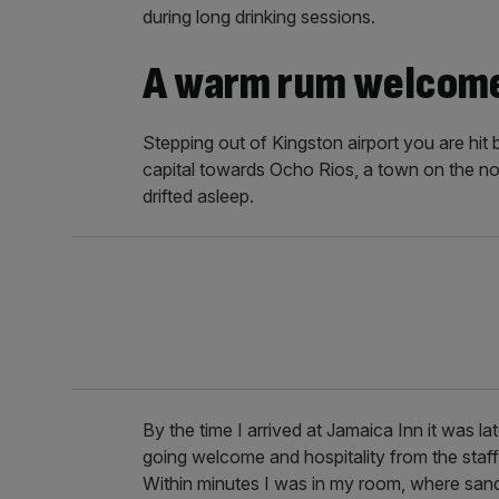
during long drinking sessions.
A warm rum welcom
Stepping out of Kingston airport you are hit 
capital towards Ocho Rios, a town on the nor
drifted asleep.
By the time I arrived at Jamaica Inn it was la
going welcome and hospitality from the staf
Within minutes I was in my room, where san