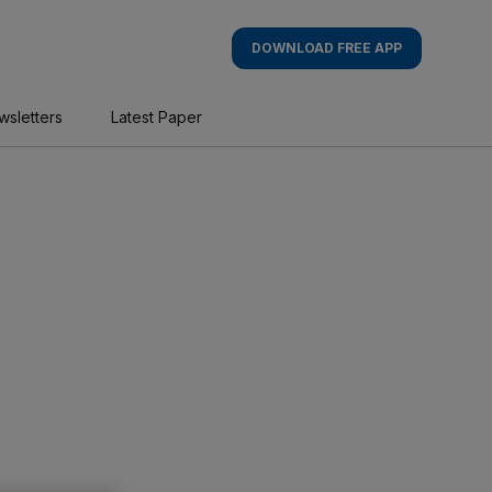
DOWNLOAD FREE APP
wsletters
Latest Paper