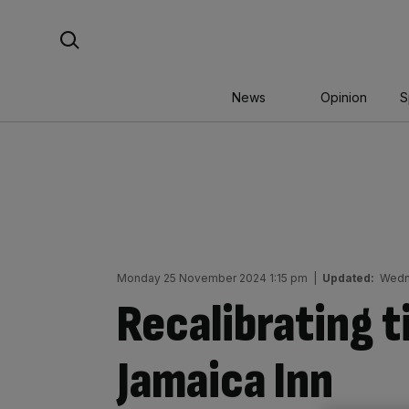
Skip
Search For:
to
content
News
Opinion
S
Monday 25 November 2024 1:15 pm
|
Updated:
Wedn
Recalibrating t
Jamaica Inn