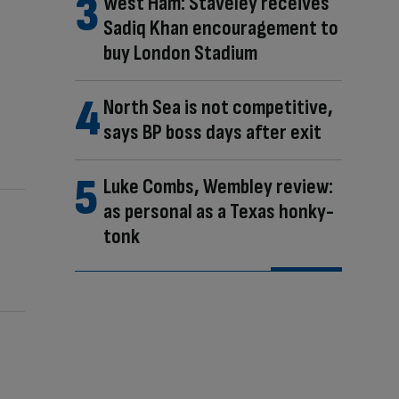
West Ham: Staveley receives
Sadiq Khan encouragement to
buy London Stadium
North Sea is not competitive,
says BP boss days after exit
Luke Combs, Wembley review:
as personal as a Texas honky-
tonk