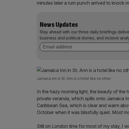
minutes later a rum punch arrived to knock me
News Updates
Stay ahead with our three daily briefings deliv
business and political stories, and incisive anal
Jamaica Inn in St. Ann is a hotel like no other
In the hazy morning light, the beauty of the 
private veranda, which spills onto Jamaica In
Caribbean Sea, which is clear and warm above
October when it was blissfully quiet. Most m
Still on London time for most of my stay, I w