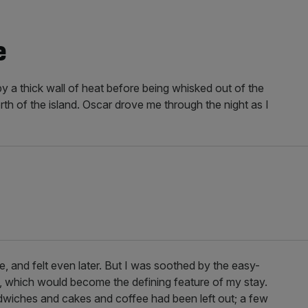
e
by a thick wall of heat before being whisked out of the
th of the island. Oscar drove me through the night as I
te, and felt even later. But I was soothed by the easy-
f, which would become the defining feature of my stay.
dwiches and cakes and coffee had been left out; a few