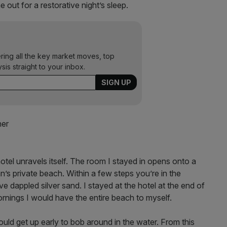
 out for a restorative night’s sleep.
ering all the key market moves, top
ysis straight to your inbox.
hotel unravels itself. The room I stayed in opens onto a
n’s private beach. Within a few steps you’re in the
 dappled silver sand. I stayed at the hotel at the end of
ornings I would have the entire beach to myself.
ould get up early to bob around in the water. From this