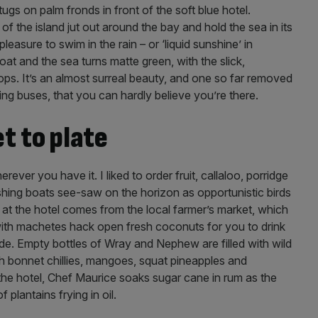
s on palm fronds in front of the soft blue hotel.
of the island jut out around the bay and hold the sea in its
pleasure to swim in the rain – or ‘liquid sunshine’ in
at and the sea turns matte green, with the slick,
ps. It’s an almost surreal beauty, and one so far removed
ing buses, that you can hardly believe you’re there.
t to plate
ever you have it. I liked to order fruit, callaloo, porridge
hing boats see-saw on the horizon as opportunistic birds
at the hotel comes from the local farmer’s market, which
 with machetes hack open fresh coconuts for you to drink
ide. Empty bottles of Wray and Nephew are filled with wild
h bonnet chillies, mangoes, squat pineapples and
the hotel, Chef Maurice soaks sugar cane in rum as the
 plantains frying in oil.