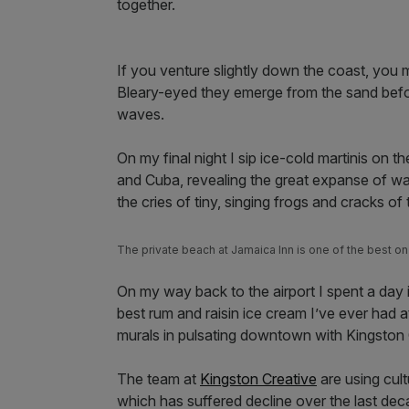
together.
If you venture slightly down the coast, you 
Bleary-eyed they emerge from the sand before
waves.
On my final night I sip ice-cold martinis on th
and Cuba, revealing the great expanse of wat
the cries of tiny, singing frogs and cracks o
The private beach at Jamaica Inn is one of the best on 
On my way back to the airport I spent a day 
best rum and raisin ice cream I’ve ever had a
murals in pulsating downtown with Kingston
The team at
Kingston Creative
are using cult
which has suffered decline over the last dec