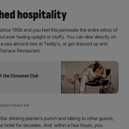
hed hospitality
ince 1958 and you feel this permeate the entire ethos of
ut ever feeling uptight or stuffy. You can dine directly on
f a sea almond tree at Teddy’s, or get dressed up and
e Terrace Restaurant.
at the Cinnamon Club
 Teddy’s Beach Bar
Bar drinking planter’s punch and talking to other guests,
 hotel for decades. And within a few hours, you