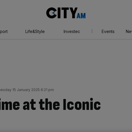
City
AM
port
Life&Style
Investec
Events
Ne
esday 15 January 2025 6:21 pm
ime at the Iconic