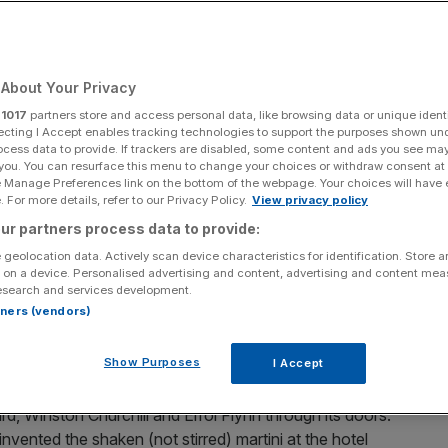
Add as a preferred
Share
source on Google
About Your Privacy
r
1017
partners store and access personal data, like browsing data or unique identi
l at Miami Airport. I parked myself at one of the Cuban
ecting I Accept enables tracking technologies to support the purposes shown un
oast pork, ham and pickles welded together by a semi-
ocess data to provide. If trackers are disabled, some content and ads you see ma
 you. You can resurface this menu to change your choices or withdraw consent at
e Manage Preferences link on the bottom of the webpage. Your choices will have e
 For more details, refer to our Privacy Policy.
View privacy policy
tating way, especially after a nine-hour flight, a man at
ur partners process data to provide:
ion. After telling me about his time visiting London,
 geolocation data. Actively scan device characteristics for identification. Store 
 Jamaica Inn in
St. Ann
, he spent the rest of our longer-
 on a device. Personalised advertising and content, advertising and content me
esearch and services development.
 lucky I was. Not that he had ever been: the hotel’s
rtners (vendors)
 the announcement for boarding came with crumbs swept
Show Purposes
I Accept
Colonial style, is steeped in history. It has welcomed
d, Winston Churchill and Errol Flynn through its doors.
 invented the shaken (not stirred) martini at the hotel