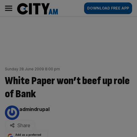
Skip
City
Main
DOWNLOAD FREE APP
to
AM
navigation
content
Sunday 28 June 2009 8:00 pm
White Paper won’t beef up role
of Bank
By:
admindrupal
Share
Add as a preferred