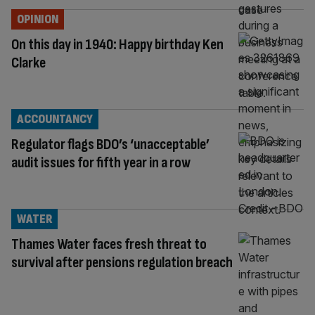
OPINION
On this day in 1940: Happy birthday Ken
Clarke
ACCOUNTANCY
Regulator flags BDO’s ‘unacceptable’
audit issues for fifth year in a row
WATER
Thames Water faces fresh threat to
survival after pensions regulation breach