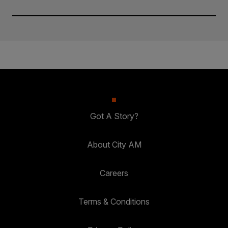
Got A Story?
About City AM
Careers
Terms & Conditions