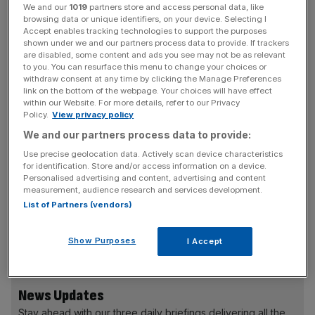
Mandelson will also reveal next week’s propsals should
We and our
1019
partners store and access personal data, like
browsing data or unique identifiers, on your device. Selecting I
include the following themes: more macro-prudential
Accept enables tracking technologies to support the purposes
supervision to target systemic risk; new capital rules that
shown under we and our partners process data to provide. If trackers
are disabled, some content and ads you see may not be as relevant
match the economic cycle and account better for
to you. You can resurface this menu to change your choices or
different types of risk; a reshaped landscape for
withdraw consent at any time by clicking the Manage Preferences
derivatives; and, a “fundamentally different approach to
link on the bottom of the webpage. Your choices will have effect
within our Website. For more details, refer to our Privacy
risk and failure” for banks with implicit government
Policy.
View privacy policy
guarantees.
We and our partners process data to provide:
Use precise geolocation data. Actively scan device characteristics
for identification. Store and/or access information on a device.
Madelson will say: “While I think there is an argument for
Personalised advertising and content, advertising and content
measurement, audience research and services development.
the Bank taking a more direct role in financial stability
List of Partners (vendors)
issues, I don’t support a twin peaks system. I believe the
lesson of the last year is that we need a stronger
Show Purposes
I Accept
regulator, not a weaker one.”
News Updates
Stay ahead with our three daily briefings delivering all the