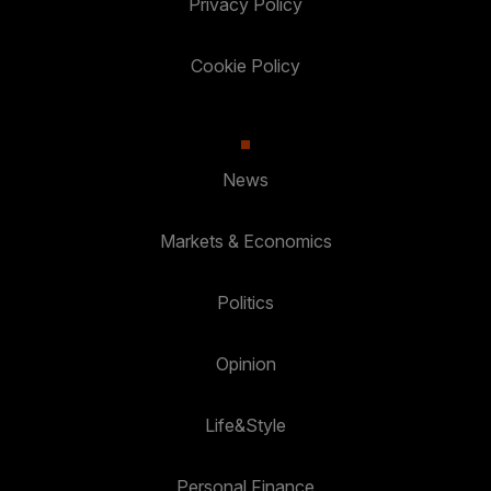
Privacy Policy
Cookie Policy
News
Markets & Economics
Politics
Opinion
Life&Style
Personal Finance