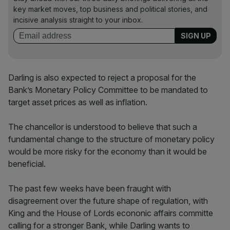
key market moves, top business and political stories, and
incisive analysis straight to your inbox.
Darling is also expected to reject a proposal for the
Bank’s Monetary Policy Committee to be mandated to
target asset prices as well as inflation.
The chancellor is understood to believe that such a
fundamental change to the structure of monetary policy
would be more risky for the economy than it would be
beneficial.
The past few weeks have been fraught with
disagreement over the future shape of regulation, with
King and the House of Lords econonic affairs committe
calling for a stronger Bank, while Darling wants to