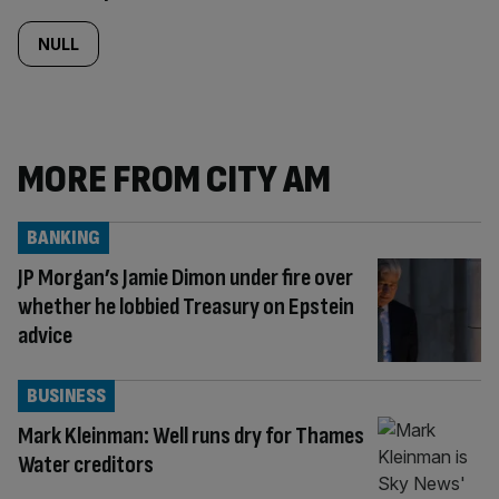
NULL
MORE FROM CITY AM
BANKING
JP Morgan’s Jamie Dimon under fire over
whether he lobbied Treasury on Epstein
advice
BUSINESS
Mark Kleinman: Well runs dry for Thames
Water creditors