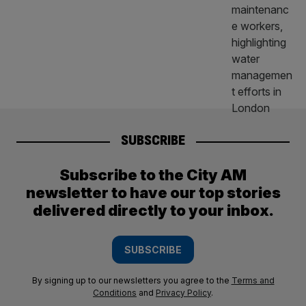
SUBSCRIBE
Subscribe to the City AM
newsletter to have our top stories
delivered directly to your inbox.
SUBSCRIBE
By signing up to our newsletters you agree to the
Terms and
Conditions
and
Privacy Policy
.