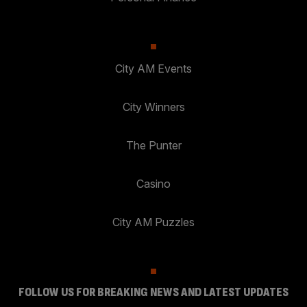
City AM Events
City Winners
The Punter
Casino
City AM Puzzles
FOLLOW US FOR BREAKING NEWS AND LATEST UPDATES