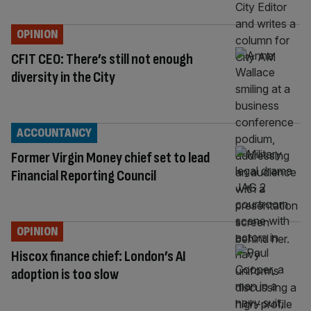
OPINION
CFIT CEO: There’s still not enough
diversity in the City
ACCOUNTANCY
Former Virgin Money chief set to lead
Financial Reporting Council
OPINION
Hiscox finance chief: London’s AI
adoption is too slow