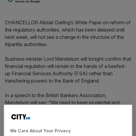
source on Google
CHANCELLOR Alistair Darling’s White Paper on reform of
the regulatory authorities, which has been delayed until
next week, will not see a change in the structure of the
tripartite authorities.
Business minister Lord Mandelson will tonight confirm that
financial regulation will remain in the hands of a beefed-
up Financial Services Authority (FSA) rather than
transferring powers to the Bank of England.
In a speech to the British Bankers Association,
Mandelson will say: “We need to keep prudential and
conduct of business expertise in one place, in a regulator
capable of seeing all parts of the picture at once. That
regulator has to be the FSA.”
We Care About Your Privacy