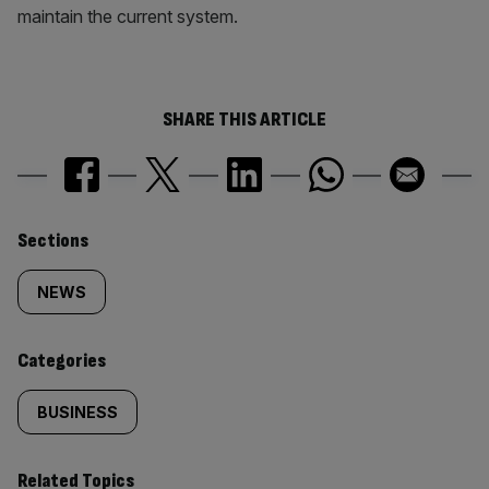
maintain the current system.
SHARE THIS ARTICLE
Similarly
Sections
tagged
NEWS
content:
Categories
BUSINESS
Related Topics