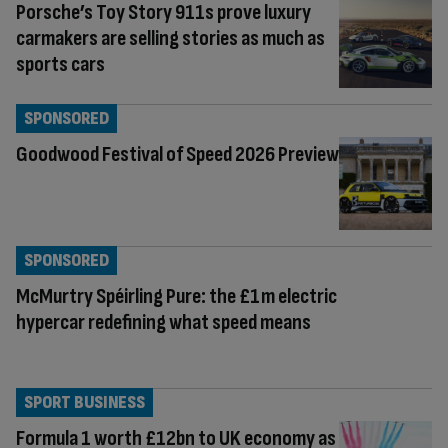
Porsche’s Toy Story 911s prove luxury
carmakers are selling stories as much as
sports cars
SPONSORED
Goodwood Festival of Speed 2026 Preview
SPONSORED
McMurtry Spéirling Pure: the £1m electric
hypercar redefining what speed means
SPORT BUSINESS
Formula 1 worth £12bn to UK economy as