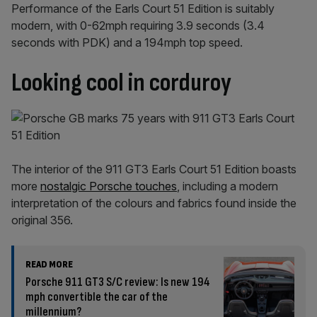
Performance of the Earls Court 51 Edition is suitably
modern, with 0-62mph requiring 3.9 seconds (3.4
seconds with PDK) and a 194mph top speed.
Looking cool in corduroy
The interior of the 911 GT3 Earls Court 51 Edition boasts
more
nostalgic Porsche touches
, including a modern
interpretation of the colours and fabrics found inside the
original 356.
READ MORE
Porsche 911 GT3 S/C review: Is new 194
mph convertible the car of the
millennium?