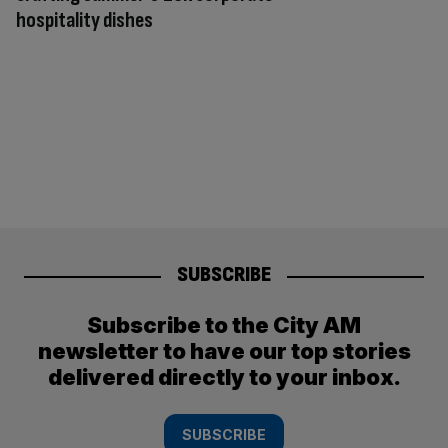
hospitality dishes
SUBSCRIBE
Subscribe to the City AM
newsletter to have our top stories
delivered directly to your inbox.
SUBSCRIBE