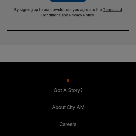
By signing up to our newsletters you agree to the
Terms and
Conditions
and
Privacy Policy
.
Got A Story?
About City AM
Careers