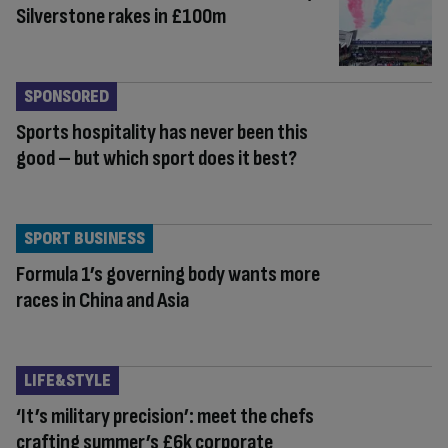
Silverstone rakes in £100m
SPONSORED
Sports hospitality has never been this
good – but which sport does it best?
SPORT BUSINESS
Formula 1’s governing body wants more
races in China and Asia
LIFE&STYLE
‘It’s military precision’: meet the chefs
crafting summer’s £6k corporate