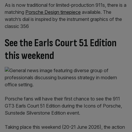
As is now traditional for limited-production 911s, there is a
matching
Porsche Design timepiece
available. The
watch’s dial is inspired by the instrument graphics of the
classic 356
See the Earls Court 51 Edition
this weekend
Porsche fans will have their first chance to see the 911
GT3 Earls Court 51 Edition during the Icons of Porsche,
Sunstede Silverstone Edition event.
Taking place this weekend (20-21 June 2026), the action