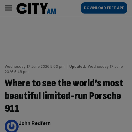
Skip
City
Main
DOWNLOAD FREE APP
to
AM
navigation
content
Wednesday 17 June 2026 5:03 pm
|
Updated:
Wednesday 17 June
2026 5:48 pm
Where to see the world’s most
beautiful limited-run Porsche
911
By:
John Redfern