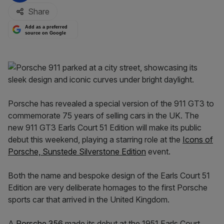
Share
Add as a preferred
source on Google
Porsche has revealed a special version of the 911 GT3 to
commemorate 75 years of selling cars in the UK. The
new 911 GT3 Earls Court 51 Edition will make its public
debut this weekend, playing a starring role at the
Icons of
Porsche, Sunstede Silverstone Edition
event.
Both the name and bespoke design of the Earls Court 51
Edition are very deliberate homages to the first Porsche
sports car that arrived in the United Kingdom.
A
Porsche 356
made its debut at the 1951 Earls Court