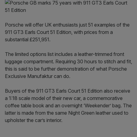
Porsche will offer UK enthusiasts just 51 examples of the
911 GT3 Earls Court 51 Edition, with prices from a
substantial £251,951.
The limited options list includes a leather-trimmed front
luggage compartment. Requiring 30 hours to stitch and fit,
this is said to be further demonstration of what Porsche
Exclusive Manufaktur can do.
Buyers of the 911 GT3 Earls Court 51 Edition also receive
a 1:18 scale model of their new car, a commemorative
coffee table book and an overnight ‘Weekender’ bag. The
latter is made from the same Night Green leather used to
upholster the car’s interior.