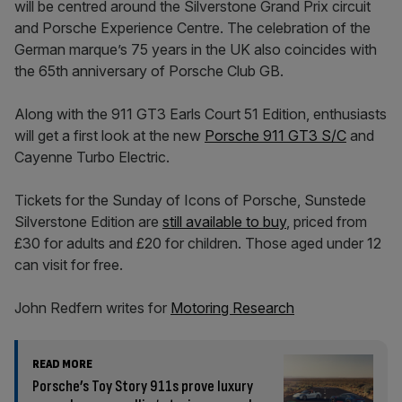
will be centred around the Silverstone Grand Prix circuit
and Porsche Experience Centre. The celebration of the
German marque’s 75 years in the UK also coincides with
the 65th anniversary of Porsche Club GB.
Along with the 911 GT3 Earls Court 51 Edition, enthusiasts
will get a first look at the new
Porsche 911 GT3 S/C
and
Cayenne Turbo Electric.
Tickets for the Sunday of Icons of Porsche, Sunstede
Silverstone Edition are
still available to buy
, priced from
£30 for adults and £20 for children. Those aged under 12
can visit for free.
John Redfern writes for
Motoring Research
READ MORE
Porsche’s Toy Story 911s prove luxury