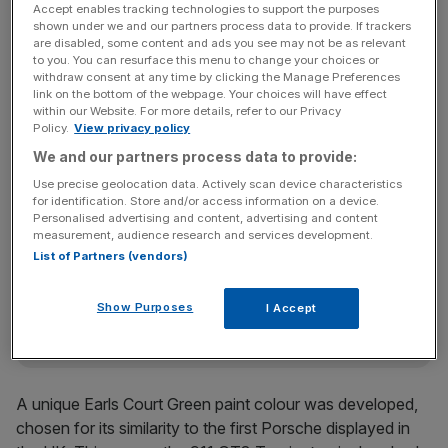
Accept enables tracking technologies to support the purposes
shown under we and our partners process data to provide. If trackers
are disabled, some content and ads you see may not be as relevant
to you. You can resurface this menu to change your choices or
withdraw consent at any time by clicking the Manage Preferences
link on the bottom of the webpage. Your choices will have effect
Developed by Porsche Cars GB together with Porsche
within our Website. For more details, refer to our Privacy
Exclusive Manufaktur in Stuttgart, the
911 GT3 Touring
Policy.
View privacy policy
was used as the basis for the Earls Court 51 Edition.
We and our partners process data to provide:
Use precise geolocation data. Actively scan device characteristics
for identification. Store and/or access information on a device.
Personalised advertising and content, advertising and content
News Updates
measurement, audience research and services development.
Stay ahead with our three daily briefings delivering all the
List of Partners (vendors)
key market moves, top business and political stories, and
incisive analysis straight to your inbox.
Show Purposes
I Accept
A unique Earls Court Green paint colour was developed,
chosen for its similarity to the first Porsche displayed in