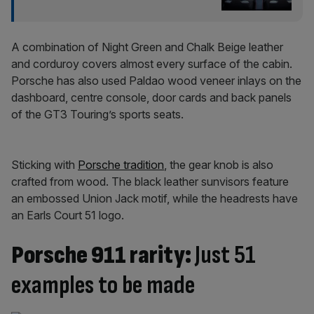
A combination of Night Green and Chalk Beige leather
and corduroy covers almost every surface of the cabin.
Porsche has also used Paldao wood veneer inlays on the
dashboard, centre console, door cards and back panels
of the GT3 Touring’s sports seats.
Sticking with
Porsche tradition
, the gear knob is also
crafted from wood. The black leather sunvisors feature
an embossed Union Jack motif, while the headrests have
an Earls Court 51 logo.
Porsche 911 rarity:
Just 51
examples to be made