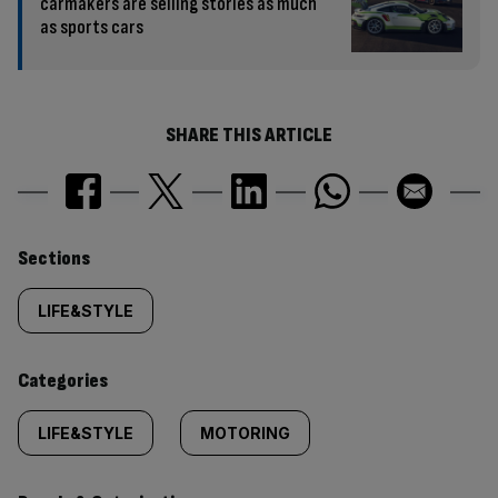
carmakers are selling stories as much
as sports cars
SHARE THIS ARTICLE
Similarly
Sections
tagged
LIFE&STYLE
content:
Categories
LIFE&STYLE
MOTORING