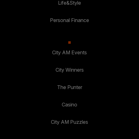
Life&Style
Personal Finance
City AM Events
City Winners
The Punter
Casino
City AM Puzzles