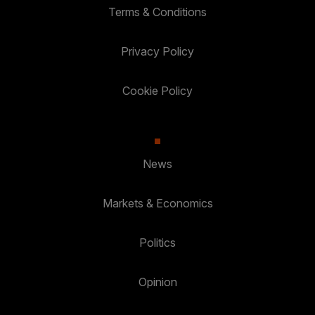
Terms & Conditions
Privacy Policy
Cookie Policy
News
Markets & Economics
Politics
Opinion