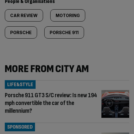
People & Organisations
CAR REVIEW
MOTORING
PORSCHE
PORSCHE 911
MORE FROM CITY AM
LIFE&STYLE
Porsche 911 GT3 S/C review: Is new 194
mph convertible the car of the
millennium?
SPONSORED