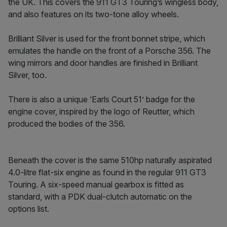
the UK. This covers the 911 GT3 Touring’s wingless body,
and also features on its two-tone alloy wheels.
Brilliant Silver is used for the front bonnet stripe, which
emulates the handle on the front of a Porsche 356. The
wing mirrors and door handles are finished in Brilliant
Silver, too.
There is also a unique ‘Earls Court 51’ badge for the
engine cover, inspired by the logo of Reutter, which
produced the bodies of the 356.
Beneath the cover is the same 510hp naturally aspirated
4.0-litre flat-six engine as found in the regular 911 GT3
Touring. A six-speed manual gearbox is fitted as
standard, with a PDK dual-clutch automatic on the
options list.