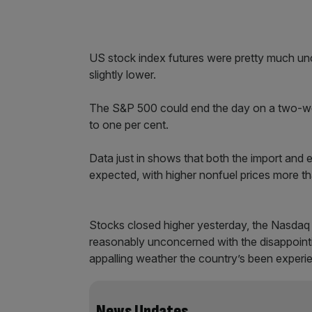
US stock index futures were pretty much u
slightly lower.
The S&P 500 could end the day on a two-week
to one per cent.
Data just in shows that both the import and 
expected, with higher nonfuel prices more tha
Stocks closed higher yesterday, the Nasdaq h
reasonably unconcerned with the disappointi
appalling weather the country’s been experi
News Updates