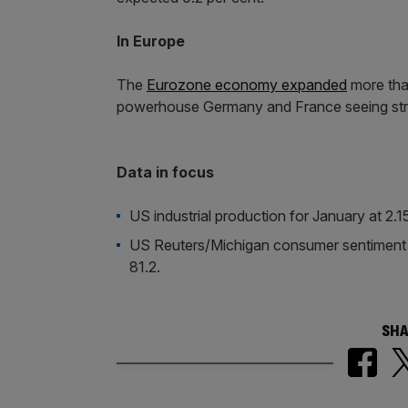
In Europe
The
Eurozone economy expanded
more than
powerhouse Germany and France seeing str
Data in focus
US industrial production for January at 2
US Reuters/Michigan consumer sentiment i
81.2.
SHA