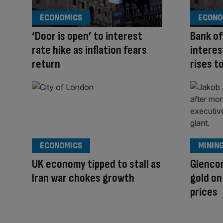
ECONOMICS
ECONO
‘Door is open’ to interest
Bank of
rate hike as inflation fears
interes
return
rises t
ECONOMICS
MININ
UK economy tipped to stall as
Glencor
Iran war chokes growth
gold o
prices