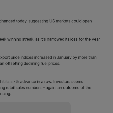
nchanged today, suggesting US markets could open
 winning streak, as it's narrowed its loss for the year
export price indices increased in January by more than
n offsetting declining fuel prices.
it its sixth advance in a row. Investors seems
ng retail sales numbers – again, an outcome of the
encing.