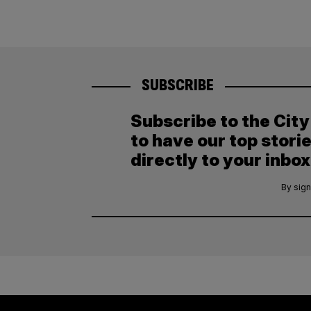
SUBSCRIBE
Subscribe to the Cit
to have our top stori
directly to your inbox
By sign