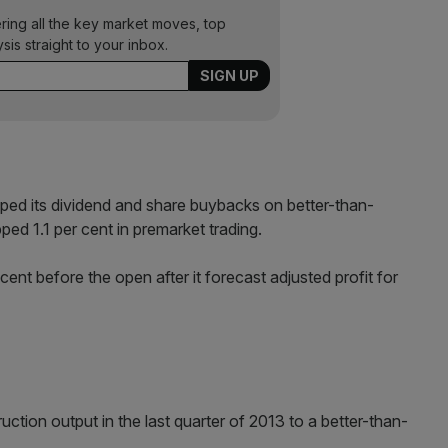
ering all the key market moves, top
ysis straight to your inbox.
pped its dividend and share buybacks on better-than-
ped 1.1 per cent in premarket trading.
ent before the open after it forecast adjusted profit for
ction output in the last quarter of 2013 to a better-than-