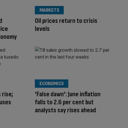
MARKETS
d
Oil prices return to crisis
rice
levels
economy
ECONOMICS
 rise;
‘False dawn’: June inflation
auses
falls to 2.6 per cent but
analysts say rises ahead