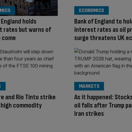
MICS
ECONOMICS
 England holds
Bank of England to hol
t rates but warns of
interest rates as oil p
o come
surge threatens UK 
G
MARKETS
e and Rio Tinto strike
As it happened: Stocks
n high commodity
oil falls after Trump p
Iran strikes