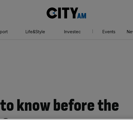
City
AM
port
Life&Style
Investec
Events
Ne
to know before the
02