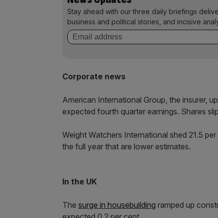
Stay ahead with our three daily briefings deliv
business and political stories, and incisive anal
Corporate news
American International Group, the insurer, u
expected fourth quarter earnings. Shares slip
Weight Watchers International shed 21.5 per c
the full year that are lower estimates.
In the UK
The
surge in housebuilding
ramped up constru
expected 0.2 per cent.