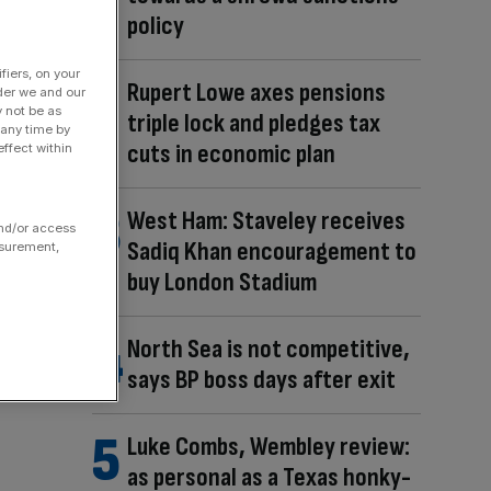
policy
fiers, on your
Rupert Lowe axes pensions
der we and our
y not be as
triple lock and pledges tax
 any time by
cuts in economic plan
ffect within
West Ham: Staveley receives
and/or access
Sadiq Khan encouragement to
asurement,
buy London Stadium
North Sea is not competitive,
says BP boss days after exit
Luke Combs, Wembley review:
as personal as a Texas honky-