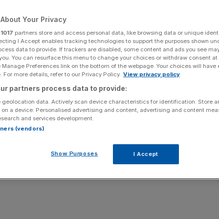
Add as a preferred
About Your Privacy
Share
source on Google
r
1017
partners store and access personal data, like browsing data or unique identi
ecting I Accept enables tracking technologies to support the purposes shown un
ocess data to provide. If trackers are disabled, some content and ads you see ma
 you. You can resurface this menu to change your choices or withdraw consent at
e Manage Preferences link on the bottom of the webpage. Your choices will have e
 For more details, refer to our Privacy Policy.
View privacy policy
ur partners process data to provide:
 geolocation data. Actively scan device characteristics for identification. Store 
 on a device. Personalised advertising and content, advertising and content me
esearch and services development.
rtners (vendors)
Show Purposes
I Accept