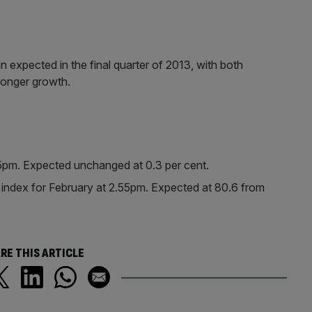
 expected in the final quarter of 2013, with both
onger growth.
.15pm. Expected unchanged at 0.3 per cent.
ndex for February at 2.55pm. Expected at 80.6 from
RE THIS ARTICLE