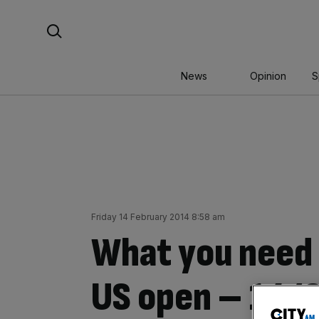
Skip
Search For:
to
content
News
Opinion
S
Friday 14 February 2014 8:58 am
What you need 
US open – 14/