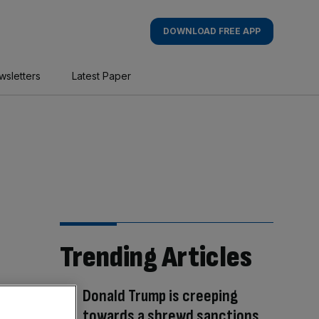
DOWNLOAD FREE APP
wsletters
Latest Paper
Trending Articles
Donald Trump is creeping
towards a shrewd sanctions