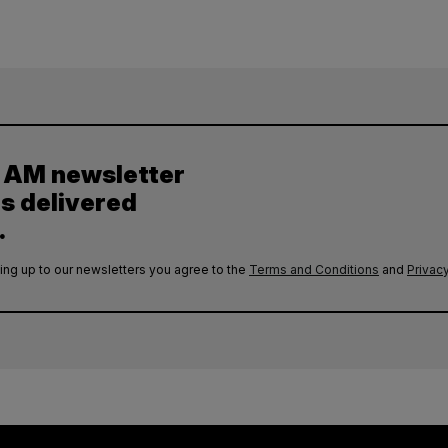
y AM newsletter
es delivered
.
ing up to our newsletters you agree to the
Terms and Conditions
and
Privacy