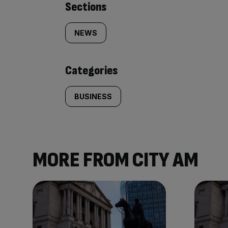
Similarly
Sections
tagged
NEWS
content:
Categories
BUSINESS
MORE FROM CITY AM