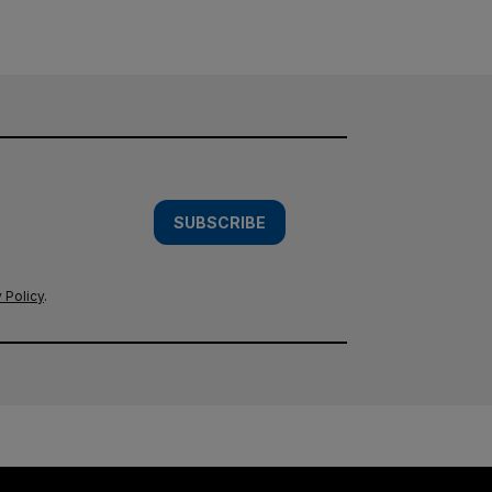
SUBSCRIBE
 Policy
.