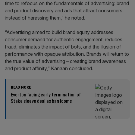
time to refocus on the fundamentals of advertising: brand
and product discovery and ads that attract consumers
instead of harassing them,” he noted.
“Advertising aimed to build brand equity addresses
consumer demand for authentic engagement, reduces
fraud, eliminates the impact of bots, and the illusion of
performance with opaque attribution. Brands will return to
the true value of advertising – creating brand awareness
and product affinity,” Kanaan concluded.
READ MORE
Everton facing early termination of
Stake sleeve deal as ban looms