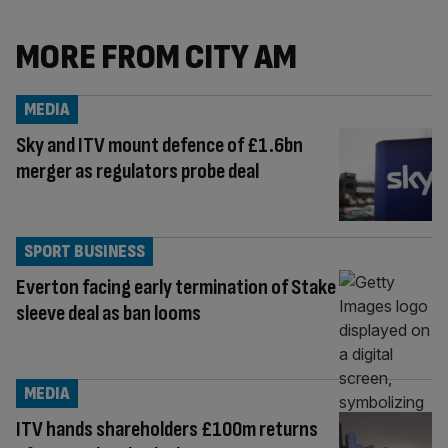
MORE FROM CITY AM
MEDIA
Sky and ITV mount defence of £1.6bn
merger as regulators probe deal
SPORT BUSINESS
Everton facing early termination of Stake
sleeve deal as ban looms
MEDIA
ITV hands shareholders £100m returns