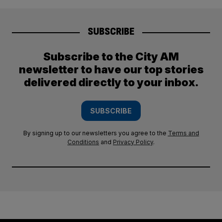
SUBSCRIBE
Subscribe to the City AM
newsletter to have our top stories
delivered directly to your inbox.
SUBSCRIBE
By signing up to our newsletters you agree to the
Terms and
Conditions
and
Privacy Policy
.