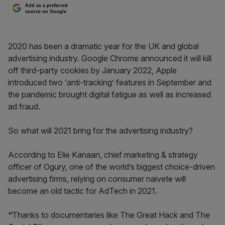
Add as a preferred
source on Google
2020 has been a dramatic year for the UK and global
advertising industry. Google Chrome announced it will kill
off third-party cookies by January 2022, Apple
introduced two ‘anti-tracking’ features in September and
the pandemic brought digital fatigue as well as increased
ad fraud.
So what will 2021 bring for the advertising industry?
According to Elie Kanaan, chief marketing & strategy
officer of Ogury, one of the world’s biggest choice-driven
advertising firms,
relying on consumer naivete will
become an old tactic for AdTech in 2021.
“
Thanks to documentaries like The Great Hack and The