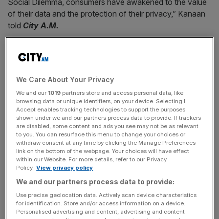
Social Dilemma, consumers have awakened to the value
of their data and the protection of their privacy,” Kanaan
told
City A.M.
“They are also experiencing digital fatigue due to the
significant increase in time spent online and in front of
We Care About Your Privacy
screens this year.”
We and our
1019
partners store and access personal data, like
browsing data or unique identifiers, on your device. Selecting I
Accept enables tracking technologies to support the purposes
News Updates
shown under we and our partners process data to provide. If trackers
are disabled, some content and ads you see may not be as relevant
Stay ahead with our three daily briefings delivering all the
to you. You can resurface this menu to change your choices or
key market moves, top business and political stories, and
withdraw consent at any time by clicking the Manage Preferences
link on the bottom of the webpage. Your choices will have effect
incisive analysis straight to your inbox.
within our Website. For more details, refer to our Privacy
Policy.
View privacy policy
We and our partners process data to provide:
Use precise geolocation data. Actively scan device characteristics
for identification. Store and/or access information on a device.
However, most consumers do understand the value
Personalised advertising and content, advertising and content