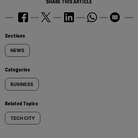
SHARE THIS ARTICLE
Similarly
Sections
tagged
NEWS
content:
Categories
BUSINESS
Related Topics
TECH CITY