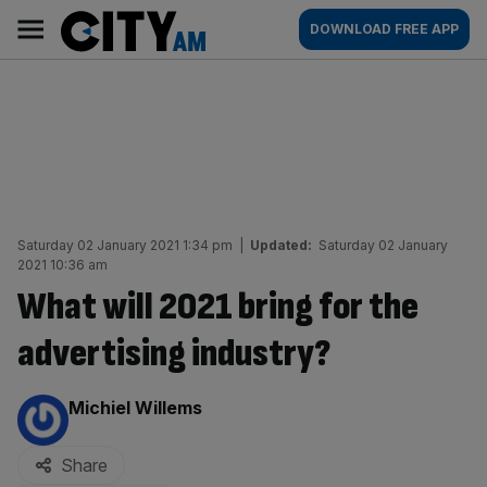
Skip
City
Main
DOWNLOAD FREE APP
to
AM
navigation
content
Saturday 02 January 2021 1:34 pm
|
Updated:
Saturday 02 January
2021 10:36 am
What will 2021 bring for the
advertising industry?
By:
Michiel Willems
Share