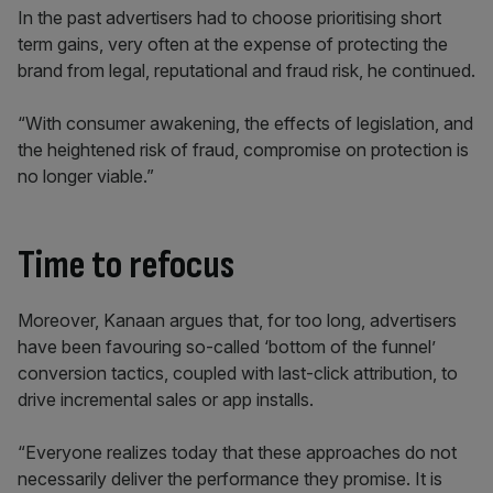
In the past advertisers had to choose prioritising short
term gains, very often at the expense of protecting the
brand from legal, reputational and fraud risk, he continued.
“With consumer awakening, the effects of legislation, and
the heightened risk of fraud, compromise on protection is
no longer viable.”
Time to refocus
Moreover, Kanaan argues that, for too long, advertisers
have been favouring so-called ‘bottom of the funnel’
conversion tactics, coupled with last-click attribution, to
drive incremental sales or app installs.
“Everyone realizes today that these approaches do not
necessarily deliver the performance they promise. It is