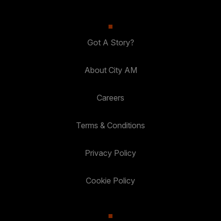
Got A Story?
About City AM
Careers
Terms & Conditions
Privacy Policy
Cookie Policy