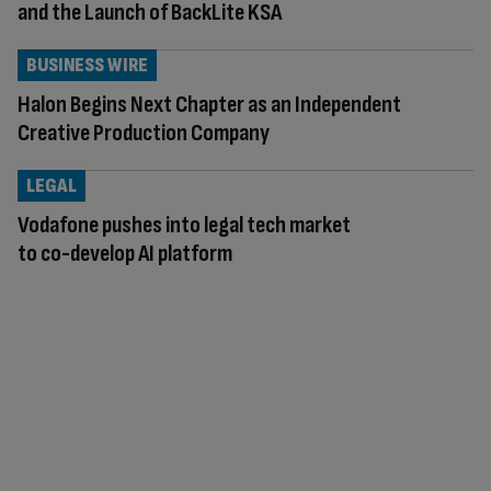
and the Launch of BackLite KSA
BUSINESS WIRE
Halon Begins Next Chapter as an Independent
Creative Production Company
LEGAL
Vodafone pushes into legal tech market
to co-develop AI platform