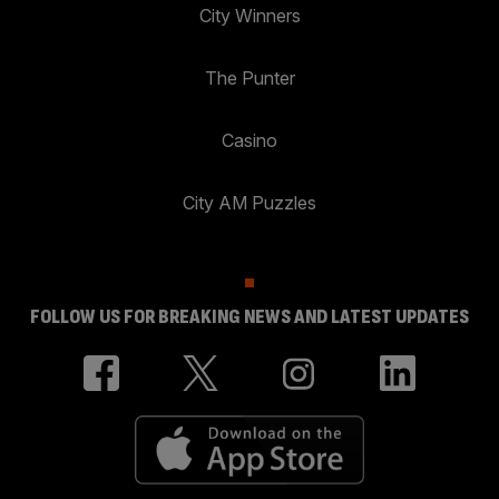
City Winners
The Punter
Casino
City AM Puzzles
FOLLOW US FOR BREAKING NEWS AND LATEST UPDATES