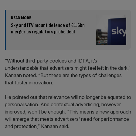
READ MORE
Sky and ITV mount defence of £1.6bn
merger as regulators probe deal
“Without third-party cookies and IDFA, it’s
understandable that advertisers might feel left in the dark,”
Kanaan noted. “But these are the types of challenges
that foster innovation.
He pointed out that relevance will no longer be equated to
personalisation. And contextual advertising, however
improved, won’t be enough. “This means a new approach
will emerge that meets advertisers’ need for performance
and protection,” Kanaan said.