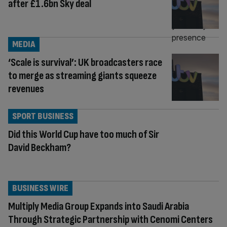
after £1.6bn Sky deal
MEDIA
‘Scale is survival’: UK broadcasters race
to merge as streaming giants squeeze
revenues
SPORT BUSINESS
Did this World Cup have too much of Sir
David Beckham?
BUSINESS WIRE
Multiply Media Group Expands into Saudi Arabia
Through Strategic Partnership with Cenomi Centers