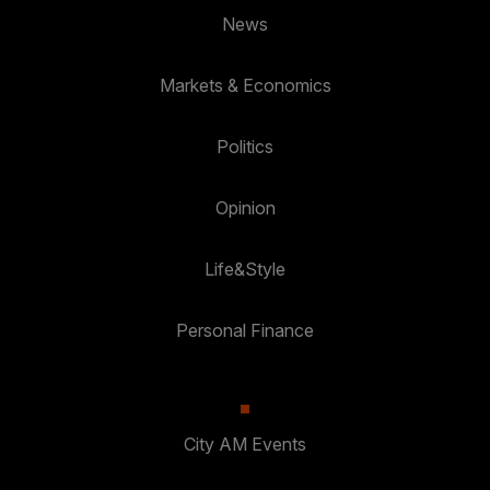
News
Markets & Economics
Politics
Opinion
Life&Style
Personal Finance
City AM Events