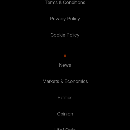
Terms & Conditions
Privacy Policy
Cookie Policy
News
Markets & Economics
Politics
Opinion