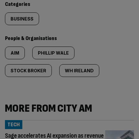
Categories
BUSINESS
People & Organisations
AIM
PHILLIP WALE
STOCK BROKER
WH IRELAND
MORE FROM CITY AM
TECH
Sage accelerates AI expansion as revenue