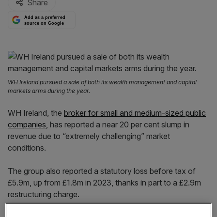
Share
Add as a preferred
source on Google
WH Ireland pursued a sale of both its wealth management and capital
markets arms during the year.
WH Ireland, the
broker for small and medium-sized public
companies
, has reported a near 20 per cent slump in
revenue due to “extremely challenging” market
conditions.
The group also reported a statutory loss before tax of
£5.9m, up from £1.8m in 2023, thanks in part to a £2.9m
restructuring charge.