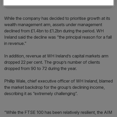
While the company has decided to prioritise growth at its
wealth management arm, assets under management
declined from £1.4bn to £1.2bn during the period. WH
Ireland said the decline was “the principal reason for a fall
in revenue.”
In addition, revenue at WH Ireland’s capital markets arm
dropped 22 per cent. The group’s number of clients
dropped from 90 to 72 during the year.
Phillip Wale, chief executive officer of WH Ireland, blamed
the market backdrop for the group’s declining income,
describing it as “extremely challenging”.
“While the FTSE 100 has been relatively resilient, the AIM