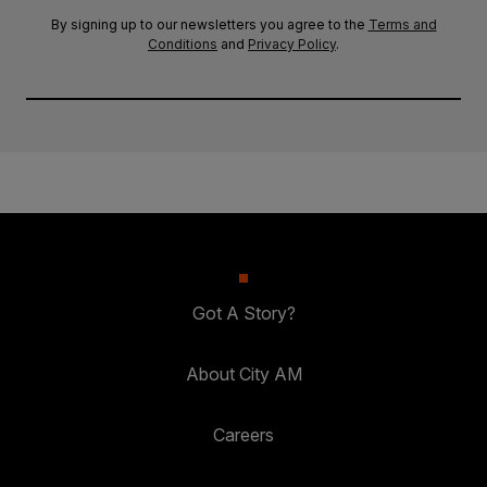
By signing up to our newsletters you agree to the
Terms and
Conditions
and
Privacy Policy
.
Got A Story?
About City AM
Careers