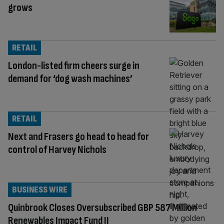
grows
RETAIL
London-listed firm cheers surge in
demand for ‘dog wash machines’
RETAIL
Next and Frasers go head to head for
control of Harvey Nichols
BUSINESS WIRE
Quinbrook Closes Oversubscribed GBP 587 Million
Renewables Impact Fund II