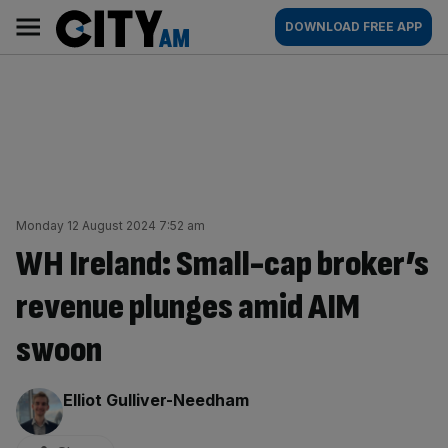
Skip
City
Main
DOWNLOAD FREE APP
to
AM
navigation
content
Monday 12 August 2024 7:52 am
WH Ireland: Small-cap broker’s
revenue plunges amid AIM
swoon
By:
Elliot Gulliver-Needham