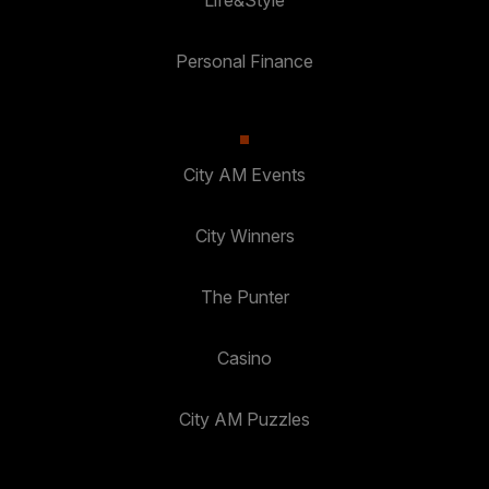
Life&Style
Personal Finance
City AM Events
City Winners
The Punter
Casino
City AM Puzzles