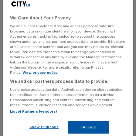
“These were principally redundancies and project costs in
relation to the board exploring strategic opportunities for
parts of the business,” its annual results
explained
.
We Care About Your Privacy
We and our
1017
partners store and access personal data, like
WH Ireland had pursued a sale of both its wealth
browsing data or unique identifiers, on your device. Selecting I
management and capital markets arms during the year but
Accept enables tracking technologies to support the purposes
shown under we and our partners process data to provide. If trackers
ultimately did not sell off the former.
are disabled, some content and ads you see may not be as relevant
to you. You can resurface this menu to change your choices or
withdraw consent at any time by clicking the Manage Preferences
link on the bottom of the webpage. Your choices will have effect
Last month, the group
struck a deal
to sell its capital
within our Website. For more details, refer to our Privacy
markets division to London-based investment bank Zeus
Policy.
View privacy policy
Capital for £5m.
We and our partners process data to provide:
Use precise geolocation data. Actively scan device characteristics
for identification. Store and/or access information on a device.
Personalised advertising and content, advertising and content
News Updates
measurement, audience research and services development.
Stay ahead with our three daily briefings delivering all the
List of Partners (vendors)
key market moves, top business and political stories, and
incisive analysis straight to your inbox.
Show Purposes
I Accept