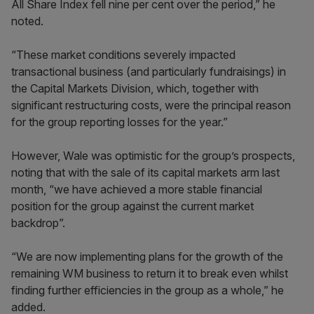
All Share Index fell nine per cent over the period,” he
noted.
“These market conditions severely impacted
transactional business (and particularly fundraisings) in
the Capital Markets Division, which, together with
significant restructuring costs, were the principal reason
for the group reporting losses for the year.”
However, Wale was optimistic for the group’s prospects,
noting that with the sale of its capital markets arm last
month, “we have achieved a more stable financial
position for the group against the current market
backdrop”.
“We are now implementing plans for the growth of the
remaining WM business to return it to break even whilst
finding further efficiencies in the group as a whole,” he
added.