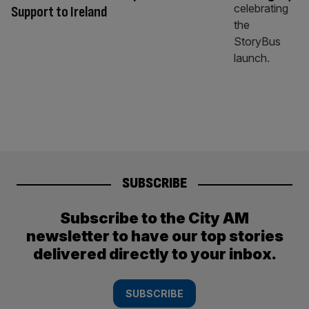
Support to Ireland
SUBSCRIBE
Subscribe to the City AM
newsletter to have our top stories
delivered directly to your inbox.
SUBSCRIBE