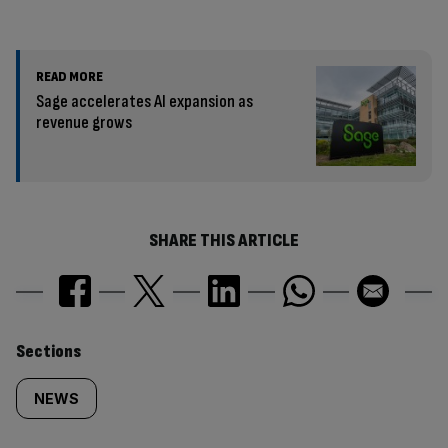
READ MORE
Sage accelerates AI expansion as
revenue grows
SHARE THIS ARTICLE
Similarly
Sections
tagged
NEWS
content: