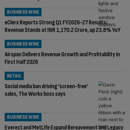
BUSINESS WIRE
eClerx Reports Strong Q1 FY2026-27 Results;
Revenue Stands at INR 1,170.2 Crore, up 23.8% YoY
BUSINESS WIRE
Airspan Delivers Revenue Growth and Profitability in
First Half 2026
RETAIL
Social media ban driving ‘screen-free’
sales, The Works boss says
BUSINESS WIRE
Everest and MetLife Expand Bereavement and Legacy