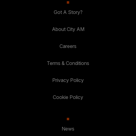
Got A Story?
About City AM
Careers
Terms & Conditions
Privacy Policy
Cookie Policy
News