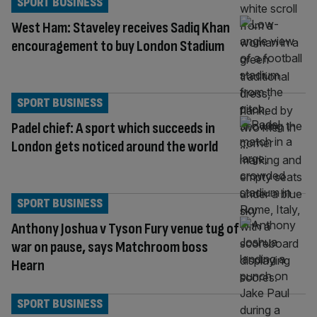
SPORT BUSINESS
West Ham: Staveley receives Sadiq Khan
encouragement to buy London Stadium
SPORT BUSINESS
Padel chief: A sport which succeeds in
London gets noticed around the world
SPORT BUSINESS
Anthony Joshua v Tyson Fury venue tug of
war on pause, says Matchroom boss
Hearn
SPORT BUSINESS