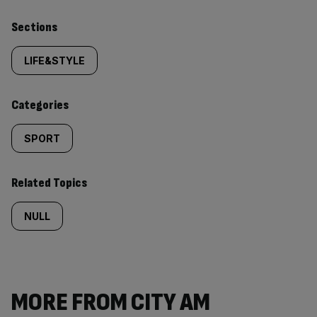
Similarly
Sections
tagged
LIFE&STYLE
content:
Categories
SPORT
Related Topics
NULL
MORE FROM CITY AM