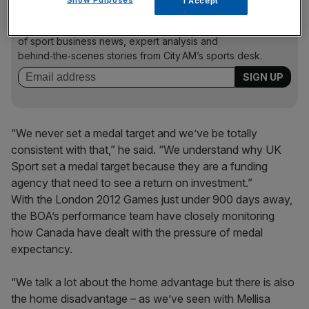
I Accept
The Turnover - City AM Sports Newsletter
Stay in the game with The Turnover: your weekly roundup
of sport business news, expert analysis and
behind‑the‑scenes stories from City AM’s sports desk.
“We never set a medal target and we’ve be totally
consistent with that,” he said. “We understand why UK
Sport set a medal target because they are a funding
agency that need to see a return on investment.”
With the London 2012 Games just under 900 days away,
the BOA’s performance team have closely monitoring
how Canada have dealt with the pressure of medal
expectancy.
“We talk a lot about the home advantage but there is also
the home disadvantage – as we’ve seen with Mellisa