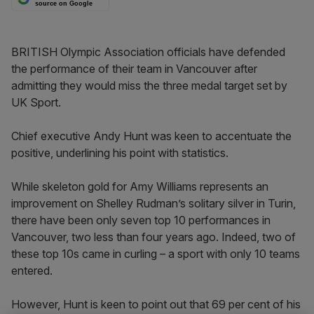
source on Google
BRITISH Olympic Association officials have defended
the performance of their team in Vancouver after
admitting they would miss the three medal target set by
UK Sport.
Chief executive Andy Hunt was keen to accentuate the
positive, underlining his point with statistics.
While skeleton gold for Amy Williams represents an
improvement on Shelley Rudman’s solitary silver in Turin,
there have been only seven top 10 performances in
Vancouver, two less than four years ago. Indeed, two of
these top 10s came in curling – a sport with only 10 teams
entered.
However, Hunt is keen to point out that 69 per cent of his