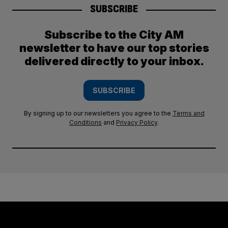
SUBSCRIBE
Subscribe to the City AM
newsletter to have our top stories
delivered directly to your inbox.
SUBSCRIBE
By signing up to our newsletters you agree to the
Terms and
Conditions
and
Privacy Policy
.