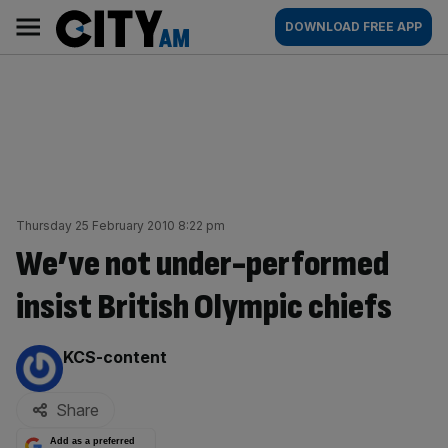
Skip
City
Main
DOWNLOAD FREE APP
to
AM
navigation
content
Thursday 25 February 2010 8:22 pm
We’ve not under-performed
insist British Olympic chiefs
By:
KCS-content
Share
Add as a preferred