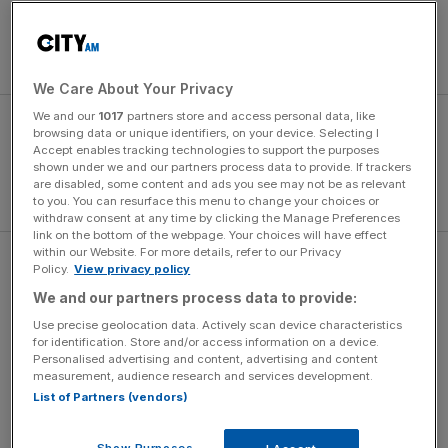
52-strong team – the largest sent to a Winter Olympics
since 1992 – are making their debuts, while 17 per cent are
under 21.
We Care About Your Privacy
We and our
1017
partners store and access personal data, like
browsing data or unique identifiers, on your device. Selecting I
Accept enables tracking technologies to support the purposes
shown under we and our partners process data to provide. If trackers
are disabled, some content and ads you see may not be as relevant
to you. You can resurface this menu to change your choices or
withdraw consent at any time by clicking the Manage Preferences
link on the bottom of the webpage. Your choices will have effect
within our Website. For more details, refer to our Privacy
Winter sports received £6.5m to fund the four-year
Policy.
View privacy policy
campaign towards Vancouver, in comparison to the
We and our partners process data to provide:
£400m received by summer sports to prepare for London
Use precise geolocation data. Actively scan device characteristics
2012. Hunt admits he does not expect that figure to rise
for identification. Store and/or access information on a device.
Personalised advertising and content, advertising and content
ahead of Sochi but is looking for ways to spend it more
measurement, audience research and services development.
wisely.
List of Partners (vendors)
Show Purposes