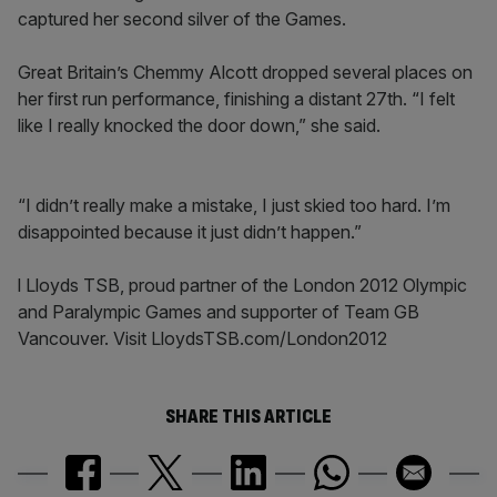
captured her second silver of the Games.
Great Britain’s Chemmy Alcott dropped several places on
her first run performance, finishing a distant 27th. “I felt
like I really knocked the door down,” she said.
“I didn’t really make a mistake, I just skied too hard. I’m
disappointed because it just didn’t happen.”
l Lloyds TSB, proud partner of the London 2012 Olympic
and Paralympic Games and supporter of Team GB
Vancouver. Visit LloydsTSB.com/London2012
SHARE THIS ARTICLE