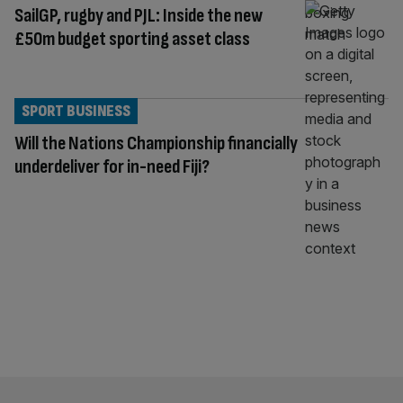
SailGP, rugby and PJL: Inside the new
£50m budget sporting asset class
SPORT BUSINESS
Will the Nations Championship financially
underdeliver for in-need Fiji?