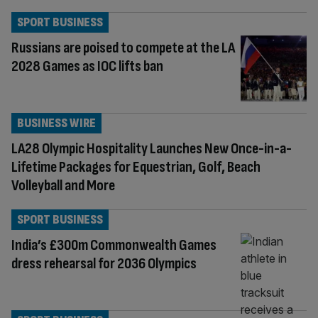
SPORT BUSINESS
Russians are poised to compete at the LA
2028 Games as IOC lifts ban
BUSINESS WIRE
LA28 Olympic Hospitality Launches New Once-in-a-
Lifetime Packages for Equestrian, Golf, Beach
Volleyball and More
SPORT BUSINESS
India’s £300m Commonwealth Games
dress rehearsal for 2036 Olympics