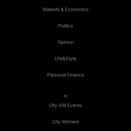
Markets & Economics
Politics
Opinion
Life&Style
Personal Finance
City AM Events
City Winners