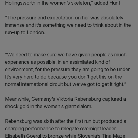
Hollingsworth in the women’s skeleton,” added Hunt
“The pressure and expectation on her was absolutely
immense and it’s something we need to think about in the
run-up to London.
“We need to make sure we have given people as much
experience as possible, in an assimilated kind of
environment, for the pressure they are going to be under.
It’s very hard to do because you don’t get this on the
normal international circuit but we’ve got to get it right.”
Meanwhile, Germany’s Viktoria Rebensburg captured a
shock gold in the women’s giant slalom.
Rebensburg was sixth after the first run but produced a
charging performance to relegate overnight leader
Elisabeth Goergl to bronze while Slovenia’s Tina Maze