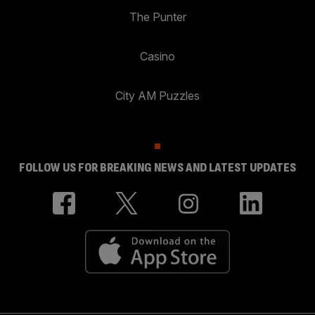
The Punter
Casino
City AM Puzzles
FOLLOW US FOR BREAKING NEWS AND LATEST UPDATES