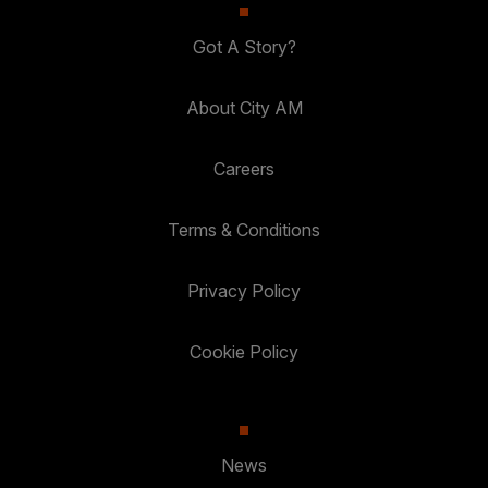
Got A Story?
About City AM
Careers
Terms & Conditions
Privacy Policy
Cookie Policy
News