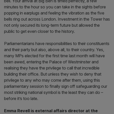
bell. Your arrival at Big Ben is timed perfectly, a few
minutes to the hour so you can take in the sights before
popping in earplugs and feeling the vibration as the five
bells ring out across London. Investment in the Tower has
not only secured its long-term future but allowed the
public to get even closer to the history.
Parliamentarians have responsibilities to their constituents
and their party but also, above all, to their country. Yes,
many MPs elected for the first time last month will have
been awed, entering the Palace of Westminster and
realising they have the privilege to call that incredible
building their office. But unless they wish to deny that
privilege to any who may come after them, using this
parliamentary session to finally sign off safeguarding our
most striking national symbol is the least they can do –
before it’s too late.
Emma Revell is external affairs director at the