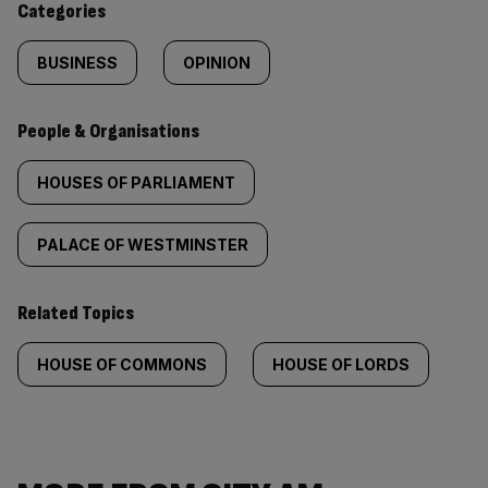
Categories
BUSINESS
OPINION
People & Organisations
HOUSES OF PARLIAMENT
PALACE OF WESTMINSTER
Related Topics
HOUSE OF COMMONS
HOUSE OF LORDS