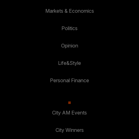
Markets & Economics
Politics
Opinion
Life&Style
Personal Finance
City AM Events
City Winners