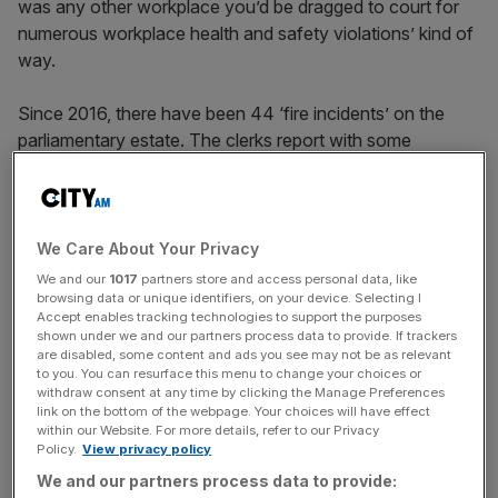
was any other workplace you’d be dragged to court for
numerous workplace health and safety violations’ kind of
way.
Since 2016, there have been 44 ‘fire incidents’ on the
parliamentary estate. The clerks report with some
confidence that the building could be evacuated if a fire
broke out, but that the building would be ‘unlikely’ to be
saved. There are believed to be as many as 2,500 sites
containing asbestos, with dozens of parliamentary staff
We Care About Your Privacy
apparently on watch-lists for years because of potential
We and our
1017
partners store and access personal data, like
exposure. In December 2023, it was revealed authorities
browsing data or unique identifiers, on your device. Selecting I
Accept enables tracking technologies to support the purposes
had spent more than £54,000 trying to rid the estate of
shown under we and our partners process data to provide. If trackers
pests – including mice, rats, birds, and f
oxes
.
are disabled, some content and ads you see may not be as relevant
to you. You can resurface this menu to change your choices or
withdraw consent at any time by clicking the Manage Preferences
link on the bottom of the webpage. Your choices will have effect
within our Website. For more details, refer to our Privacy
And the worst part is, none of this is new. According to
Policy.
View privacy policy
the Parliament website
, “[a]fter more than two decades
We and our partners process data to provide:
of discussion, in 2017 the House of Commons voted to