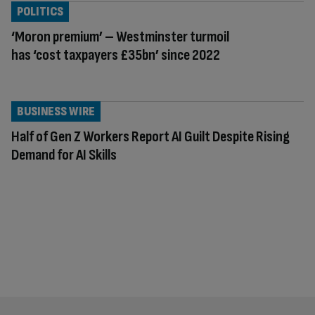
POLITICS
‘Moron premium’ – Westminster turmoil
has ‘cost taxpayers £35bn’ since 2022
BUSINESS WIRE
Half of Gen Z Workers Report AI Guilt Despite Rising
Demand for AI Skills