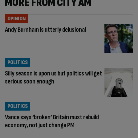
MORE FROM CITY AM
OPINION
Andy Burnham is utterly delusional
POLITICS
Silly season is upon us but politics will get
serious soon enough
POLITICS
Vance says ‘broken’ Britain must rebuild
economy, not just change PM