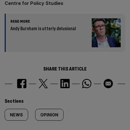
Centre for Policy Studies
READ MORE
Andy Burnham is utterly delusional
SHARE THIS ARTICLE
Similarly
Sections
tagged
NEWS
OPINION
content: