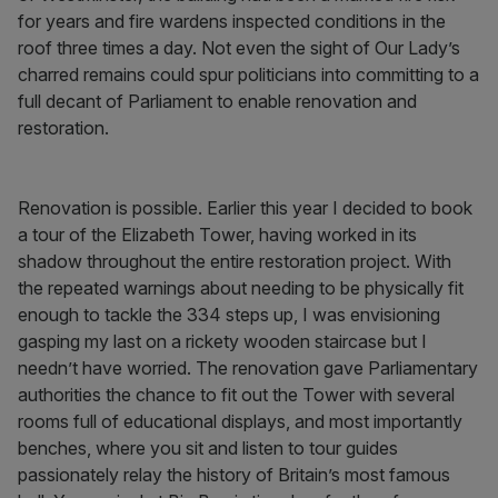
for years and fire wardens inspected conditions in the
roof three times a day. Not even the sight of Our Lady’s
charred remains could spur politicians into committing to a
full decant of Parliament to enable renovation and
restoration.
Renovation is possible. Earlier this year I decided to book
a tour of the Elizabeth Tower, having worked in its
shadow throughout the entire restoration project. With
the repeated warnings about needing to be physically fit
enough to tackle the 334 steps up, I was envisioning
gasping my last on a rickety wooden staircase but I
needn’t have worried. The renovation gave Parliamentary
authorities the chance to fit out the Tower with several
rooms full of educational displays, and most importantly
benches, where you sit and listen to tour guides
passionately relay the history of Britain’s most famous