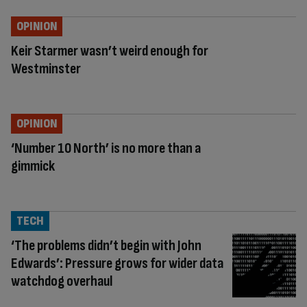
OPINION
Keir Starmer wasn’t weird enough for
Westminster
OPINION
‘Number 10 North’ is no more than a
gimmick
TECH
‘The problems didn’t begin with John
Edwards’: Pressure grows for wider data
watchdog overhaul