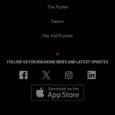
The Punter
Casino
City AM Puzzles
FOLLOW US FOR BREAKING NEWS AND LATEST UPDATES