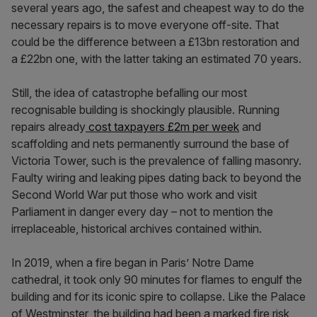
several years ago, the safest and cheapest way to do the
necessary repairs is to move everyone off-site. That
could be the difference between a £13bn restoration and
a £22bn one, with the latter taking an estimated 70 years.
Still, the idea of catastrophe befalling our most
recognisable building is shockingly plausible. Running
repairs already
cost taxpayers £2m per week
and
scaffolding and nets permanently surround the base of
Victoria Tower, such is the prevalence of falling masonry.
Faulty wiring and leaking pipes dating back to beyond the
Second World War put those who work and visit
Parliament in danger every day – not to mention the
irreplaceable, historical archives contained within.
In 2019, when a fire began in Paris’ Notre Dame
cathedral, it took only 90 minutes for flames to engulf the
building and for its iconic spire to collapse. Like the Palace
of Westminster, the building had been a marked fire risk