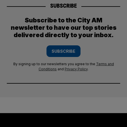
SUBSCRIBE
Subscribe to the City AM
newsletter to have our top stories
delivered directly to your inbox.
SUBSCRIBE
By signing up to our newsletters you agree to the
Terms and
Conditions
and
Privacy Policy
.