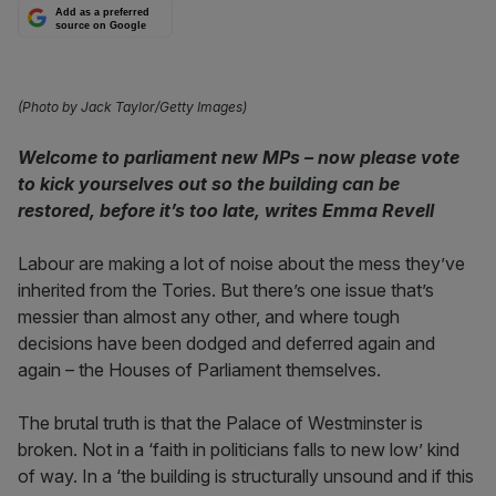
Add as a preferred
source on Google
(Photo by Jack Taylor/Getty Images)
Welcome to parliament new MPs – now please vote
to kick yourselves out so the building can be
restored, before it’s too late, writes Emma Revell
Labour are making a lot of noise about the mess they’ve
inherited from the Tories. But there’s one issue that’s
messier than almost any other, and where tough
decisions have been dodged and deferred again and
again – the Houses of Parliament themselves.
The brutal truth is that the Palace of Westminster is
broken. Not in a ‘faith in politicians falls to new low’ kind
of way. In a ‘the building is structurally unsound and if this