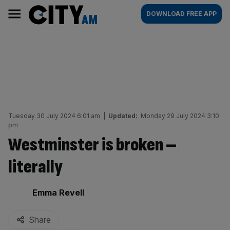
Skip
City
Main
DOWNLOAD FREE APP
to
AM
navigation
content
Tuesday 30 July 2024 6:01 am
|
Updated:
Monday 29 July 2024 3:10
pm
Westminster is broken –
literally
By:
Emma Revell
Share