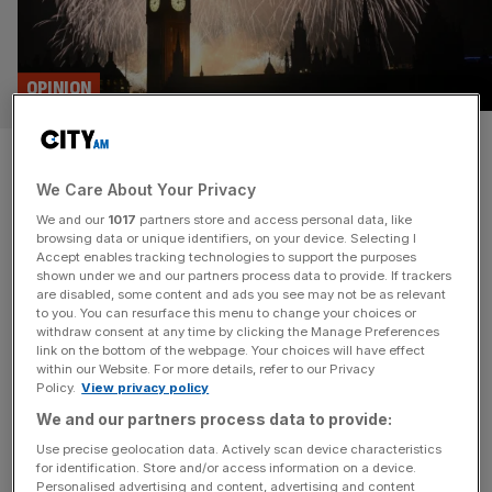
OPINION
£40bn to restore Parliament?
We Care About Your Privacy
Maybe Guy Fawkes had the
We and our
1017
partners store and access personal data, like
right idea…
browsing data or unique identifiers, on your device. Selecting I
Accept enables tracking technologies to support the purposes
shown under we and our partners process data to provide. If trackers
The reported £40bn cost of refurbishing the Palace of
are disabled, some content and ads you see may not be as relevant
to you. You can resurface this menu to change your choices or
Westminster is not a serious proposal – it’s a distraction
withdraw consent at any time by clicking the Manage Preferences
designed to outrage, writes James Ford We are all familiar
link on the bottom of the webpage. Your choices will have effect
within our Website. For more details, refer to our Privacy
with the Goldilocks principle of restaurant wine lists. Every
Policy.
View privacy policy
wine list is part marketing ploy, part social gauntlet and
We and our partners process data to provide:
pure psychological trickery. It is designed to
[...]
Use precise geolocation data. Actively scan device characteristics
for identification. Store and/or access information on a device.
OPINION
Personalised advertising and content, advertising and content