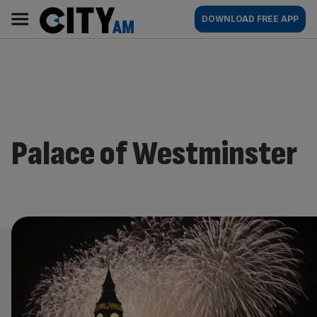
Skip
City
Main
DOWNLOAD FREE APP
to
AM
navigation
content
Palace of Westminster