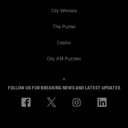
City Winners
The Punter
Casino
City AM Puzzles
FOLLOW US FOR BREAKING NEWS AND LATEST UPDATES