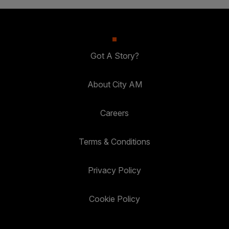
Got A Story?
About City AM
Careers
Terms & Conditions
Privacy Policy
Cookie Policy