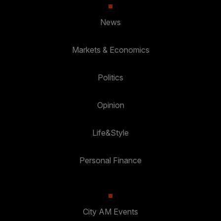
News
Markets & Economics
Politics
Opinion
Life&Style
Personal Finance
City AM Events