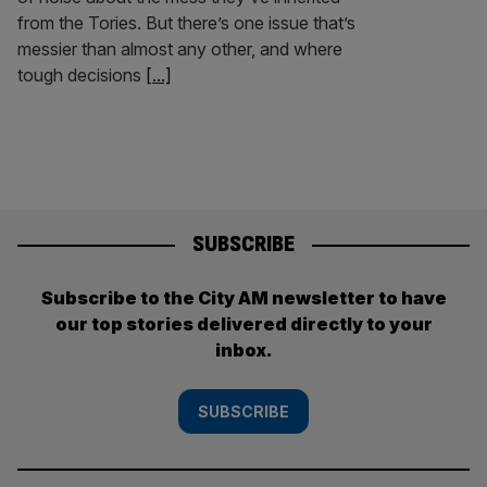
from the Tories. But there’s one issue that’s
messier than almost any other, and where
tough decisions
[...]
SUBSCRIBE
Subscribe to the City AM newsletter to have
our top stories delivered directly to your
inbox.
SUBSCRIBE