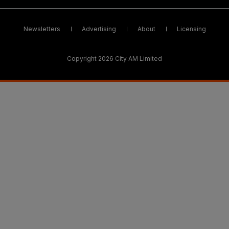
Newsletters
Advertising
About
Licensing
Copyright 2026 City AM Limited