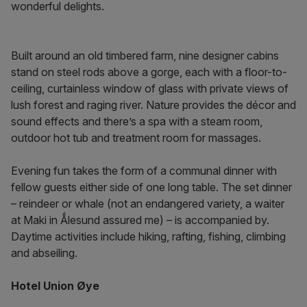
wonderful delights.
Built around an old timbered farm, nine designer cabins
stand on steel rods above a gorge, each with a floor-to-
ceiling, curtainless window of glass with private views of
lush forest and raging river. Nature provides the décor and
sound effects and there’s a spa with a steam room,
outdoor hot tub and treatment room for massages.
Evening fun takes the form of a communal dinner with
fellow guests either side of one long table. The set dinner
– reindeer or whale (not an endangered variety, a waiter
at Maki in Ǻlesund assured me) – is accompanied by.
Daytime activities include hiking, rafting, fishing, climbing
and abseiling.
Hotel Union Øye