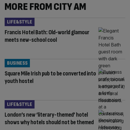
MORE FROM CITY AM
LIFE&STYLE
Francis Hotel Bath: Old-world glamour
meets new-school cool
BUSINESS
Square Mile Irish pub to be converted into
youth hostel
LIFE&STYLE
London’s new ‘literary-themed’ hotel
shows why hotels should not be themed