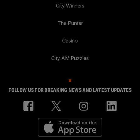
City Winners
The Punter
Casino
City AM Puzzles
FOLLOW US FOR BREAKING NEWS AND LATEST UPDATES