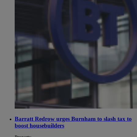
Barratt Redrow urges Burnham to slash tax to
boost housebuilders