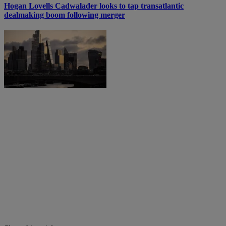
Hogan Lovells Cadwalader looks to tap transatlantic
dealmaking boom following merger