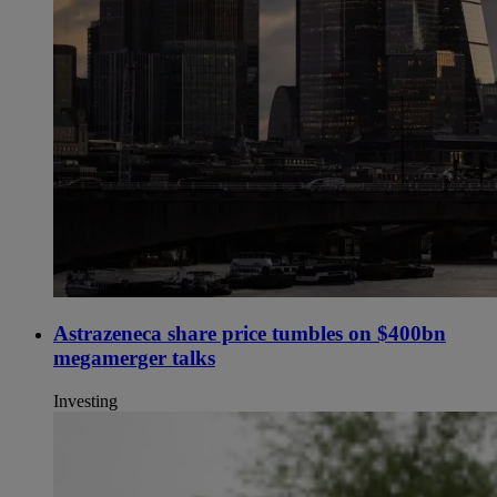
Astrazeneca share price tumbles on $400bn
megamerger talks
Investing