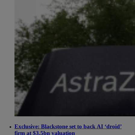
Exclusive: Blackstone set to back AI ‘droid’
firm at $3.5bn valuation