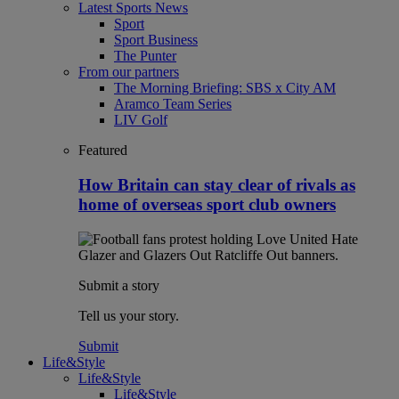
Latest Sports News
Sport
Sport Business
The Punter
From our partners
The Morning Briefing: SBS x City AM
Aramco Team Series
LIV Golf
Featured
How Britain can stay clear of rivals as
home of overseas sport club owners
Submit a story
Tell us your story.
Submit
Life&Style
Life&Style
Life&Style