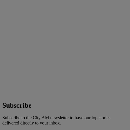
Subscribe
Subscribe to the City AM newsletter to have our top stories
delivered directly to your inbox.