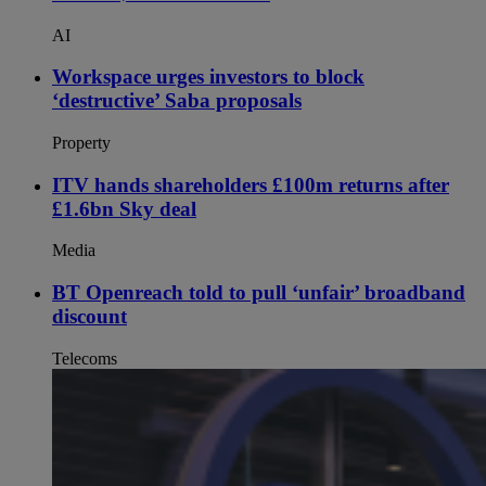
AI
Workspace urges investors to block
‘destructive’ Saba proposals
Property
ITV hands shareholders £100m returns after
£1.6bn Sky deal
Media
BT Openreach told to pull ‘unfair’ broadband
discount
Telecoms