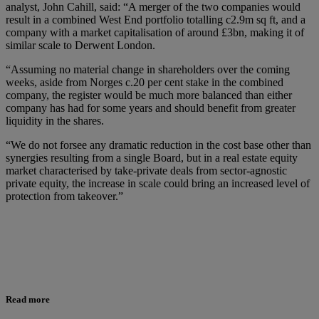
analyst, John Cahill, said: “A merger of the two companies would
result in a combined West End portfolio totalling c2.9m sq ft, and a
company with a market capitalisation of around £3bn, making it of
similar scale to Derwent London.
“Assuming no material change in shareholders over the coming
weeks, aside from Norges c.20 per cent stake in the combined
company, the register would be much more balanced than either
company has had for some years and should benefit from greater
liquidity in the shares.
“We do not forsee any dramatic reduction in the cost base other than
synergies resulting from a single Board, but in a real estate equity
market characterised by take-private deals from sector-agnostic
private equity, the increase in scale could bring an increased level of
protection from takeover.”
Read more