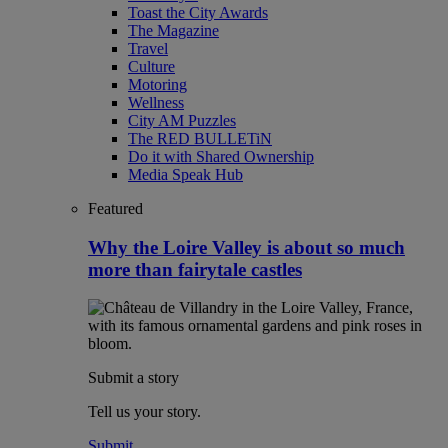
Toast the City Awards
The Magazine
Travel
Culture
Motoring
Wellness
City AM Puzzles
The RED BULLETiN
Do it with Shared Ownership
Media Speak Hub
Featured
Why the Loire Valley is about so much
more than fairytale castles
Submit a story
Tell us your story.
Submit