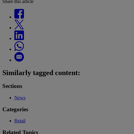
Share this article
Similarly tagged content:
Sections
News
Categories
Retail
Related Topics