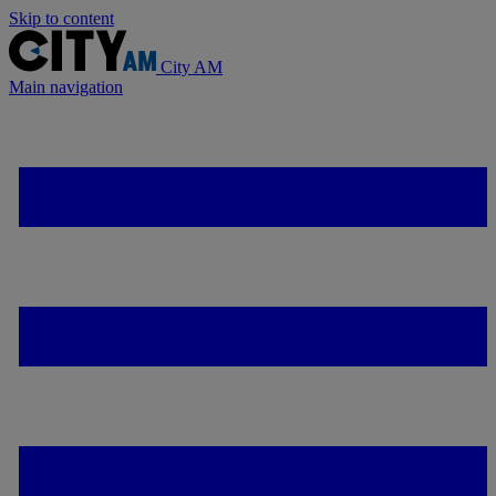
Skip to content
City AM
Main navigation