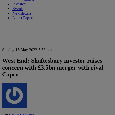
Investec
Events
Newsletters
Latest Paper
Sunday 15 May 2022 5:53 pm
West End: Shaftesbury investor raises
concern with £3.5bn merger with rival
Capco