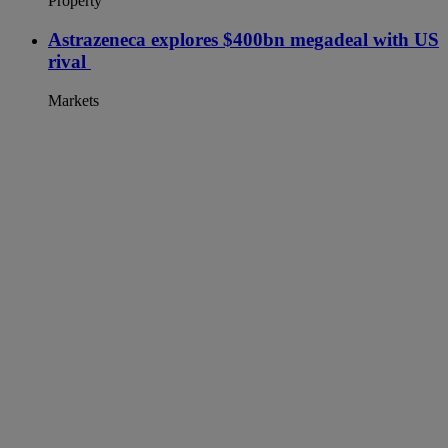
Property
Astrazeneca explores $400bn megadeal with US
rival
Markets