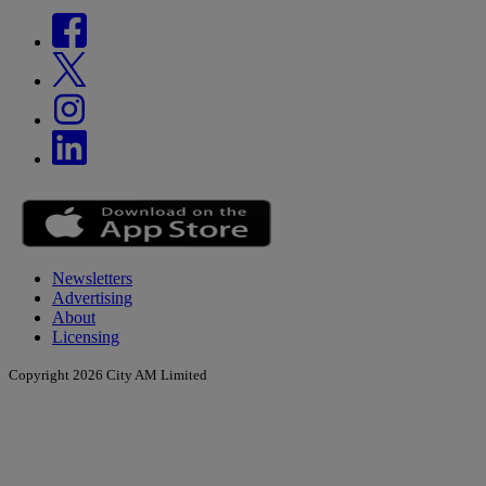
Newsletters
Advertising
About
Licensing
Copyright 2026 City AM Limited