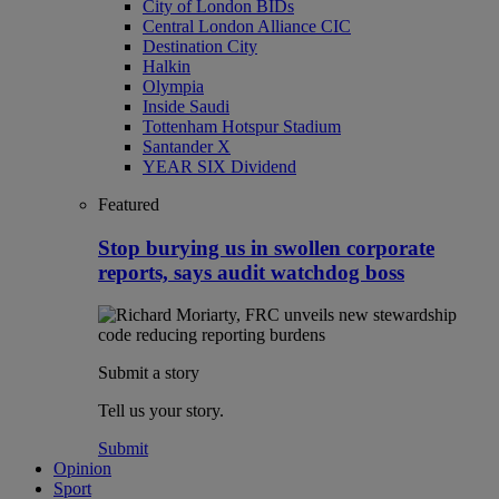
City of London BIDs
Central London Alliance CIC
Destination City
Halkin
Olympia
Inside Saudi
Tottenham Hotspur Stadium
Santander X
YEAR SIX Dividend
Featured
Stop burying us in swollen corporate
reports, says audit watchdog boss
Submit a story
Tell us your story.
Submit
Opinion
Sport