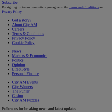
Subscribe
By signing up to our newsletters you agree to the
Terms and Conditions
and
Privacy Policy
.
Got a story?
About City AM
Careers
Terms & Conditions
Privacy Policy
Cookie Policy
News
Markets & Economics
Politics
Opinion
Life&Style
Personal Finance
City AM Events
City Winners
The Punter
Casino
City AM Puzzles
Follow us for breaking news and latest updates