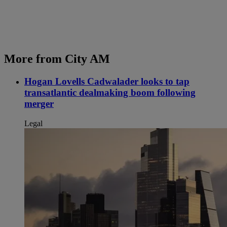
More from City AM
Hogan Lovells Cadwalader looks to tap
transatlantic dealmaking boom following
merger
Legal