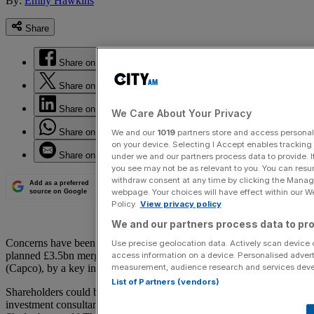
By:
Emily Hawkins
Share
Share on Facebook
Share on Twitter
Share on LinkedIn
We Care About Your Privacy
Share on WhatsApp
We and our
1019
partners store and access personal d
on your device. Selecting I Accept enables trackin
Share on Email
under we and our partners process data to provide. I
you see may not be as relevant to you. You can resu
withdraw consent at any time by clicking the Manage
Add as a preferred
webpage. Your choices will have effect within our Web
source on Google
Policy.
View privacy policy
We and our partners process data to pro
Concerns have been raised over West End landlord Shaftesbury’s
Use precise geolocation data. Actively scan device ch
planned £3.5bn merger with rival Capital & Counties Properties
access information on a device. Personalised advert
measurement, audience research and services dev
(Capco), by a key investor.
List of Partners (vendors)
Shareholders could be left worse for wear, Chris Hills, chief
investment consultant at Investec, which has a 1.65 per cent stake in