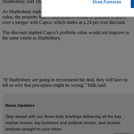
Shaftesbury, told The Times.
Show Purposes
As Shaftesbury trades at just an 8.8 per cent discount to its net asset
value, the property titan’s shareholders would be justified in jitters
over a merger with Capco, which trades at a 24 per cent discount.
The discount implied Capco’s portfolio value would not improve to
the same extent as Shaftesbury.
“If Shaftesbury are going to recommend the deal, they will have to
tell us why that perception might be wrong,” Hills said.
News Updates
Stay ahead with our three daily briefings delivering all the key
market moves, top business and political stories, and incisive
analysis straight to your inbox.