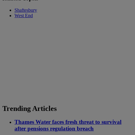
Shaftesbury
West End
Trending Articles
Thames Water faces fresh threat to survival
after pensions regulation breach