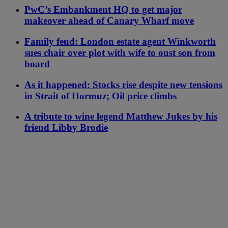
PwC’s Embankment HQ to get major
makeover ahead of Canary Wharf move
Family feud: London estate agent Winkworth
sues chair over plot with wife to oust son from
board
As it happened: Stocks rise despite new tensions
in Strait of Hormuz; Oil price climbs
A tribute to wine legend Matthew Jukes by his
friend Libby Brodie