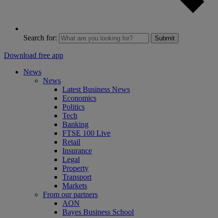
Search for:
Submit
Download free app
News
News
Latest Business News
Economics
Politics
Tech
Banking
FTSE 100 Live
Retail
Insurance
Legal
Property
Transport
Markets
From our partners
AON
Bayes Business School