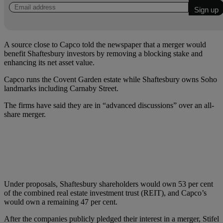
A source close to Capco told the newspaper that a merger would
benefit Shaftesbury investors by removing a blocking stake and
enhancing its net asset value.
Capco runs the Covent Garden estate while Shaftesbury owns Soho
landmarks including Carnaby Street.
The firms have said they are in “advanced discussions” over an all-
share merger.
Under proposals, Shaftesbury shareholders would own 53 per cent
of the combined real estate investment trust (REIT), and Capco’s
would own a remaining 47 per cent.
After the companies publicly pledged their interest in a merger, Stifel