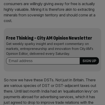
consumers are willingly giving away for free is actually
highly valuable. Mining it is therefore akin to extracting
minerals from sovereign territory and should come at a
cost.
Free Thinking - City AM Opinion Newsletter
Get weekly sparky insight and expert commentary on
markets, entrepreneurship and innovation from City AM’s
Opinion Editor, delivered every Saturday.
So now we have these DSTs. Not just in Britain. There
are various species of DST or DST-adjacent taxes out
there. Until last month India had an ‘equalisation levy’ on
payments abroad for advertising services, which it has
just agreed to drop to improve trade relations with the