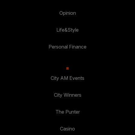
Opinion
Life&Style
Personal Finance
City AM Events
City Winners
The Punter
Casino