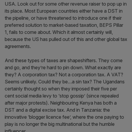
USA. Look out for some other revenue raiser to pop up in
its place. Most European countries either have a DST in
the pipeline, or have threatened to introduce one if their
preferred solution to market-based taxation, BEPS Pillar
1, fails to come about. Which it almost certainly will,
because the US has pulled out of this and other global tax
agreements.
And these types of taxes are shapeshifters. They come
and go, and they’re hard to pin down. What exactly are
they? A corporation tax? Not a corporation tax. A VAT?
Seems unlikely. Could they be…a sin tax? The Ugandans
certainly thought so when they imposed their five per
cent social media levy to ‘stop gossip’ (since repealed
after major protests). Neighbouring Kenya has both a
DST and a digital excise tax. And in Tanzania: the
innovative ‘blogger licence fee’, where the one paying to
play is no longer the big multinational but the humble
influencer.