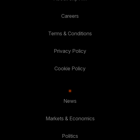
Careers
Terms & Conditions
Privacy Policy
Cookie Policy
News
Markets & Economics
Politics