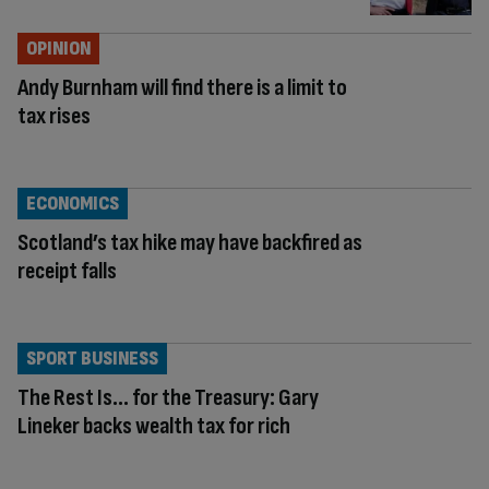
OPINION
Andy Burnham will find there is a limit to
tax rises
ECONOMICS
Scotland’s tax hike may have backfired as
receipt falls
SPORT BUSINESS
The Rest Is… for the Treasury: Gary
Lineker backs wealth tax for rich