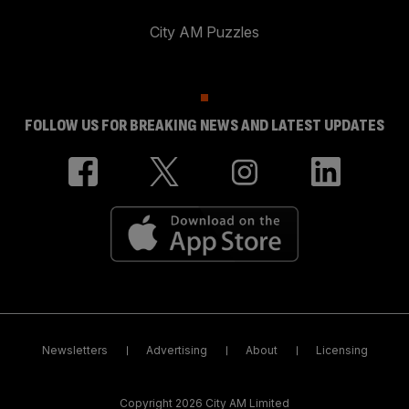
City AM Puzzles
FOLLOW US FOR BREAKING NEWS AND LATEST UPDATES
Newsletters
Advertising
About
Licensing
Copyright 2026 City AM Limited