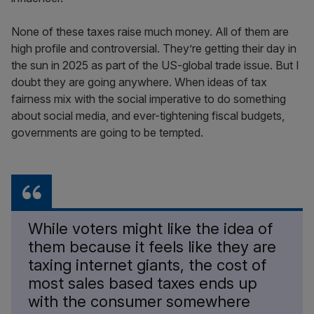
None of these taxes raise much money. All of them are
high profile and controversial. They’re getting their day in
the sun in 2025 as part of the US-global trade issue. But I
doubt they are going anywhere. When ideas of tax
fairness mix with the social imperative to do something
about social media, and ever-tightening fiscal budgets,
governments are going to be tempted.
While voters might like the idea of
them because it feels like they are
taxing internet giants, the cost of
most sales based taxes ends up
with the consumer somewhere