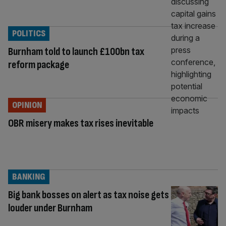
POLITICS
Burnham told to launch £100bn tax
reform package
OPINION
OBR misery makes tax rises inevitable
BANKING
Big bank bosses on alert as tax noise gets
louder under Burnham