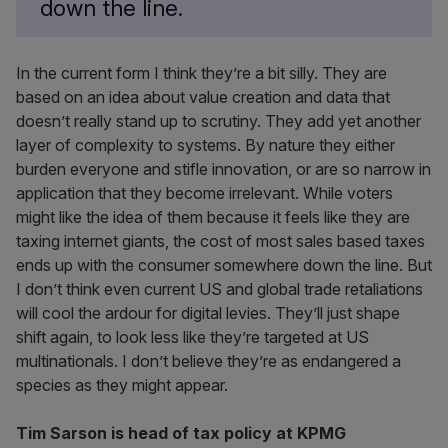
down the line.
In the current form I think they’re a bit silly. They are
based on an idea about value creation and data that
doesn’t really stand up to scrutiny. They add yet another
layer of complexity to systems. By nature they either
burden everyone and stifle innovation, or are so narrow in
application that they become irrelevant. While voters
might like the idea of them because it feels like they are
taxing internet giants, the cost of most sales based taxes
ends up with the consumer somewhere down the line. But
I don’t think even current US and global trade retaliations
will cool the ardour for digital levies. They’ll just shape
shift again, to look less like they’re targeted at US
multinationals. I don’t believe they’re as endangered a
species as they might appear.
Tim Sarson is head of tax policy at KPMG