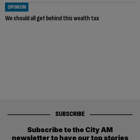
OPINION
We should all get behind this wealth tax
SUBSCRIBE
Subscribe to the City AM
newsletter to have our top stories