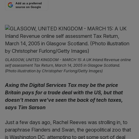
Add as a preferred
source on Google
GLASGOW, UNITED KINGDOM - MARCH 15: A UK Inland Revenue online
self assessment Tax Return, March 14, 2005 in Glasgow Scotland.
(Photo illustration by Christopher Furlong/Getty Images)
Axing the Digital Services Tax may be the price
Britain pays for a trade deal with the US, but that
doesn’t mean we’ve seen the back of tech taxes,
says Tim Sarson
Just a few days ago, Rachel Reeves was strolling in, to
paraphrase Flanders and Swan, the geopolitical zoo that
is Washington DC, attempting to get some sort of deal