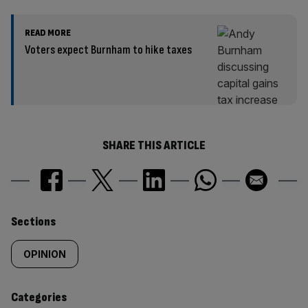
READ MORE
Voters expect Burnham to hike taxes
SHARE THIS ARTICLE
Similarly
Sections
tagged
OPINION
content:
Categories