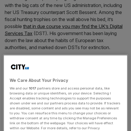
with the big cats of the new US administration, including
her US Treasury counterpart Scott Bessent. Among the
fiscal hunting trophies on the wall above his bed, it’s
possible
that in due course you may find the UK’s Digital
Services Tax
(DST). His government has been laying
down the law about the habits of European tax
authorities, and marked down DSTs for extinction.
DST is a highly exclusive tax (exclusive because
precious few companies actually pay it), introduced to
great fanfare in 2015 by former Chancellor George
We Care About Your Privacy
Osborne and calculated as a percentage of UK digital
We and our
1017
partners store and access personal data, like
revenues made on the largest global social media
browsing data or unique identifiers, on your device. Selecting I
platforms and online marketplaces. It brought the
Accept enables tracking technologies to support the purposes
exchequer just £670m in 2023/24. Yet HM Treasury
shown under we and our partners process data to provide. If trackers
are disabled, some content and ads you see may not be as relevant
clings to it and the Americans get cross about it out of all
to you. You can resurface this menu to change your choices or
proportion to its actual scale. But why?
withdraw consent at any time by clicking the Manage Preferences
link on the bottom of the webpage. Your choices will have effect
within our Website. For more details, refer to our Privacy