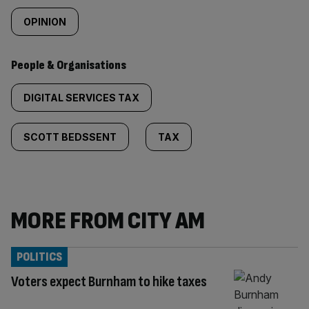
OPINION
People & Organisations
DIGITAL SERVICES TAX
SCOTT BEDSSENT
TAX
MORE FROM CITY AM
POLITICS
Voters expect Burnham to hike taxes