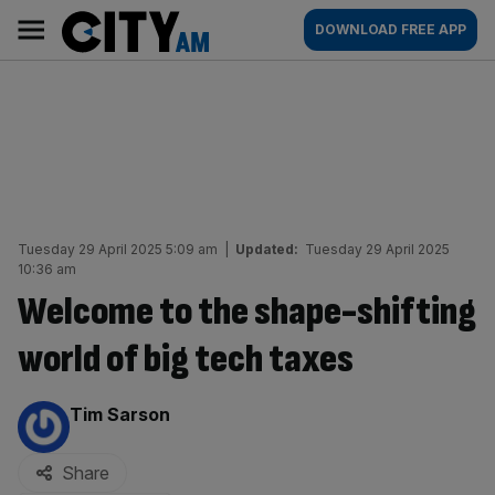
Skip
City
Main
DOWNLOAD FREE APP
to
AM
navigation
content
Tuesday 29 April 2025 5:09 am
|
Updated:
Tuesday 29 April 2025
10:36 am
Welcome to the shape-shifting
world of big tech taxes
By:
Tim Sarson
Share