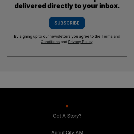
delivered directly to your inbox.
SUBSCRIBE
By signing up to our newsletters you agree to the
Terms and
Conditions
and
Privacy Policy
.
Got A Story?
About City AM