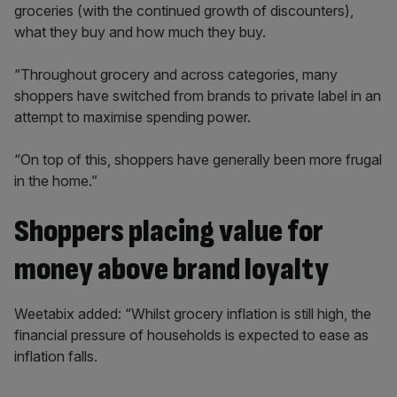
groceries (with the continued growth of discounters),
what they buy and how much they buy.
“Throughout grocery and across categories, many
shoppers have switched from brands to private label in an
attempt to maximise spending power.
“On top of this, shoppers have generally been more frugal
in the home.”
Shoppers placing value for
money above brand loyalty
Weetabix added: “Whilst grocery inflation is still high, the
financial pressure of households is expected to ease as
inflation falls.