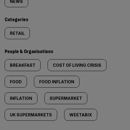
tagged
NEWS
content:
Categories
RETAIL
People & Organisations
BREAKFAST
COST OF LIVING CRISIS
FOOD
FOOD INFLATION
INFLATION
SUPERMARKET
UK SUPERMARKETS
WEETABIX