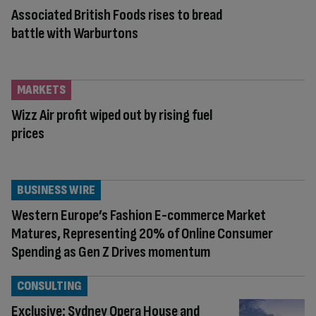
Associated British Foods rises to bread
battle with Warburtons
MARKETS
Wizz Air profit wiped out by rising fuel
prices
BUSINESS WIRE
Western Europe’s Fashion E-commerce Market
Matures, Representing 20% of Online Consumer
Spending as Gen Z Drives momentum
CONSULTING
Exclusive: Sydney Opera House and