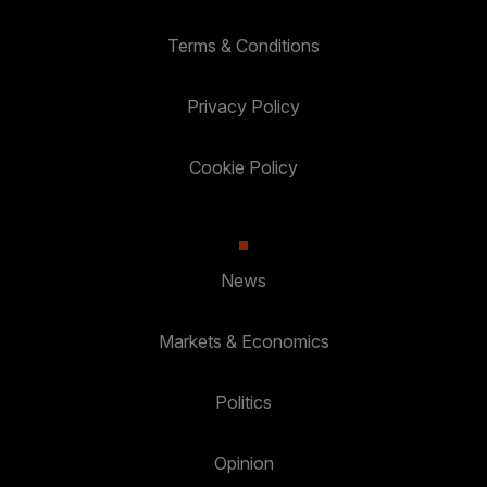
Terms & Conditions
Privacy Policy
Cookie Policy
News
Markets & Economics
Politics
Opinion