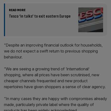
READ MORE
Tesco ‘in talks’ to exit eastern Europe
“Despite an improving financial outlook for households,
we do not expect a swift return to previous shopping
behaviour.
“We are seeing a growing trend of ‘international’
shopping, where all prices have been scrutinised, new
cheaper channels frequented and new product
repertoires have given shoppers a sense of clear agency.
“In many cases they are happy with compromises already
made, particularly private label where the quality of
products has been widely acknowledged.