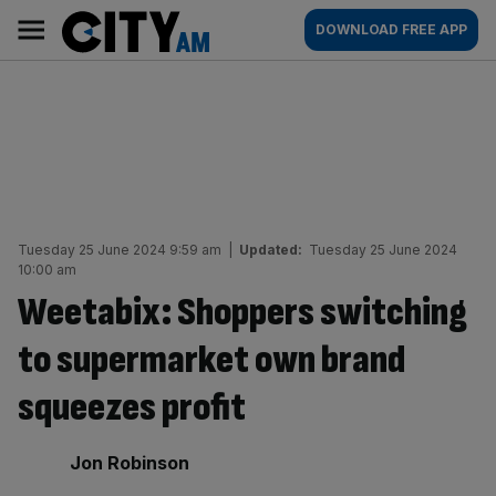
Skip
City
Main
DOWNLOAD FREE APP
to
AM
navigation
content
Tuesday 25 June 2024 9:59 am
|
Updated:
Tuesday 25 June 2024
10:00 am
Weetabix: Shoppers switching
to supermarket own brand
squeezes profit
By:
Jon Robinson