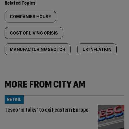
Related Topics
COMPANIES HOUSE
COST OF LIVING CRISIS
MANUFACTURING SECTOR
UK INFLATION
MORE FROM CITY AM
RETAIL
Tesco ‘in talks’ to exit eastern Europe