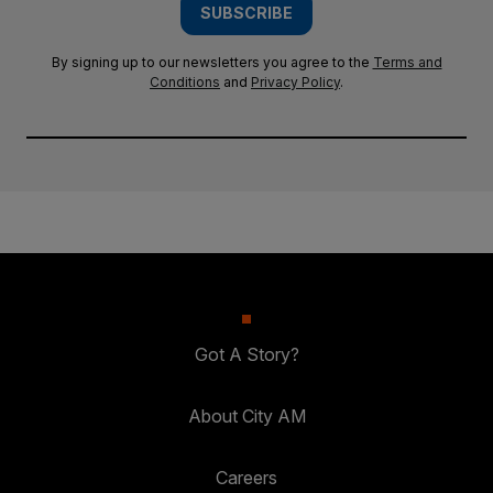
SUBSCRIBE
By signing up to our newsletters you agree to the
Terms and
Conditions
and
Privacy Policy
.
Got A Story?
About City AM
Careers