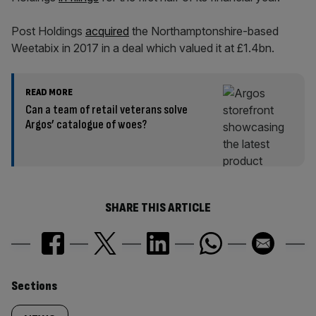
Post Holdings
acquired
the Northamptonshire-based
Weetabix in 2017 in a deal which valued it at £1.4bn.
READ MORE
Can a team of retail veterans solve
Argos’ catalogue of woes?
SHARE THIS ARTICLE
Similarly
Sections