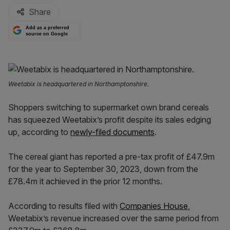
Share
Add as a preferred
source on Google
Weetabix is headquartered in Northamptonshire.
Shoppers switching to supermarket own brand cereals
has squeezed Weetabix’s profit despite its sales edging
up, according to
newly-filed documents
.
The cereal giant has reported a pre-tax profit of £47.9m
for the year to September 30, 2023, down from the
£78.4m it achieved in the prior 12 months.
According to results filed with
Companies House
,
Weetabix’s revenue increased over the same period from