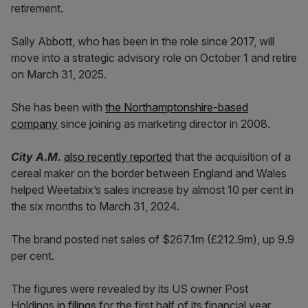
retirement.
Sally Abbott, who has been in the role since 2017, will
move into a strategic advisory role on October 1 and retire
on March 31, 2025.
She has been with
the Northamptonshire-based
company
since joining as marketing director in 2008.
City A.M.
also recently reported
that the acquisition of a
cereal maker on the border between England and Wales
helped Weetabix’s sales increase by almost 10 per cent in
the six months to March 31, 2024.
The brand posted net sales of $267.1m (£212.9m), up 9.9
per cent.
The figures were revealed by its US owner Post
Holdings
in filings
for the first half of its financial year.