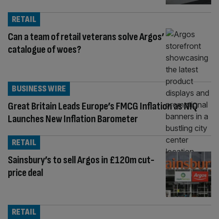
RETAIL
Can a team of retail veterans solve Argos’
catalogue of woes?
BUSINESS WIRE
Great Britain Leads Europe’s FMCG Inflation as NIQ
Launches New Inflation Barometer
RETAIL
Sainsbury’s to sell Argos in £120m cut-
price deal
RETAIL