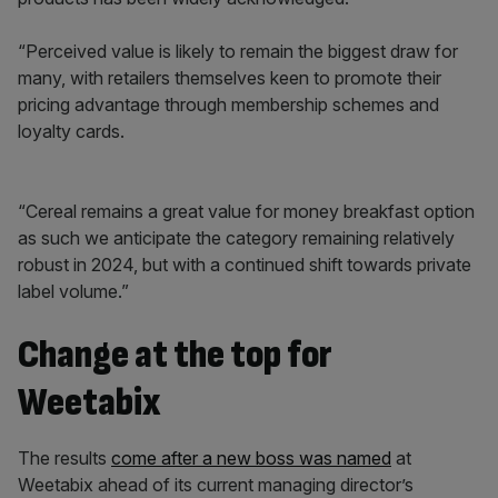
“Perceived value is likely to remain the biggest draw for
many, with retailers themselves keen to promote their
pricing advantage through membership schemes and
loyalty cards.
“Cereal remains a great value for money breakfast option
as such we anticipate the category remaining relatively
robust in 2024, but with a continued shift towards private
label volume.”
Change at the top for
Weetabix
The results
come after a new boss was named
at
Weetabix ahead of its current managing director’s