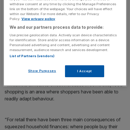
withdraw consent at any time by clicking the Manage Preferences
link on the bottom of the webpage. Your choices will have effect
within our Website. For more details, refer to our Privacy
Policy.
View privacy policy
We and our partners process data to provide:
“The UK economy remains challenged with high levels of
Use precise geolocation data. Actively scan device characteristics
inflation.
for identification. Store and/or access information on a device.
Personalised advertising and content, advertising and content
“This has had a dramatic effect on the way people shop,
measurement, audience research and services development.
List of Partners (vendors)
with many households being forced into changes and
others encouraged by a culture of money saving and
smart shopping.
Show Purposes
I Accept
“Whilst it is difficult to offset increases in some bills, food
shopping is an area where shoppers have been able to
readily adapt behaviour.
“For retail there have been three main consequences of
squeezed household finances: where people buy their