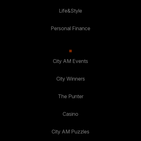
Life&Style
Personal Finance
City AM Events
City Winners
The Punter
Casino
City AM Puzzles