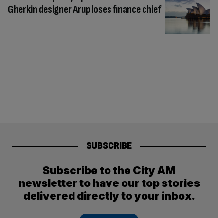
Gherkin designer Arup loses finance chief
SUBSCRIBE
Subscribe to the City AM
newsletter to have our top stories
delivered directly to your inbox.