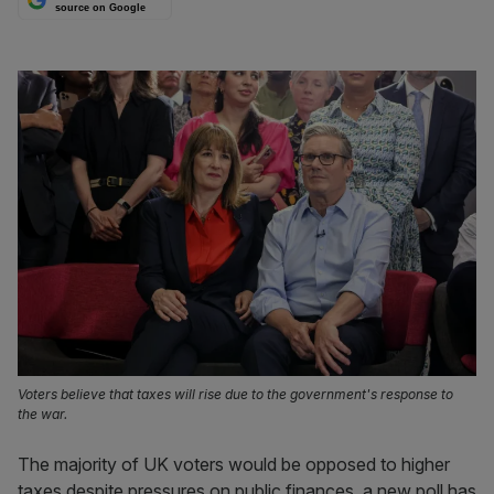
source on Google
Voters believe that taxes will rise due to the government's response to
the war.
The majority of UK voters would be opposed to higher
taxes despite pressures on public finances, a new poll has