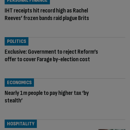
PERSONAL FINANCE
IHT receipts hit record high as Rachel
Reeves’ frozen bands raid plague Brits
POLITICS
Exclusive: Government to reject Reform’s
offer to cover Farage by-election cost
ECONOMICS
Nearly 1m people to pay higher tax ‘by
stealth’
HOSPITALITY