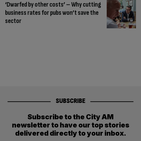
‘Dwarfed by other costs’ – Why cutting
business rates for pubs won’t save the
sector
SUBSCRIBE
Subscribe to the City AM
newsletter to have our top stories
delivered directly to your inbox.