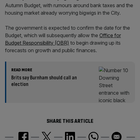
Autumn Budget, with rumours around bank taxes and the
housing market already worrying bigwigs in the City.
The government is expected to confirm the date for the
Budget, which will subsequently allow the
Office for
Budget Responsibility (OBR)
to begin drawing up its
forecasts on growth and public finances.
READ MORE
Brits say Burnham should call an
election
SHARE THIS ARTICLE