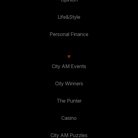
Life&Style
Personal Finance
City AM Events
City Winners
The Punter
Casino
City AM Puzzles