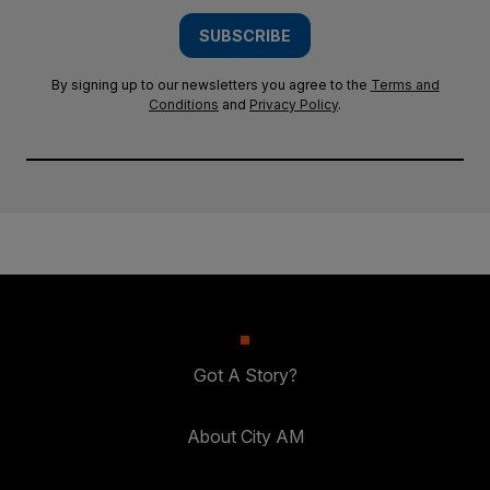
SUBSCRIBE
By signing up to our newsletters you agree to the
Terms and
Conditions
and
Privacy Policy
.
Got A Story?
About City AM