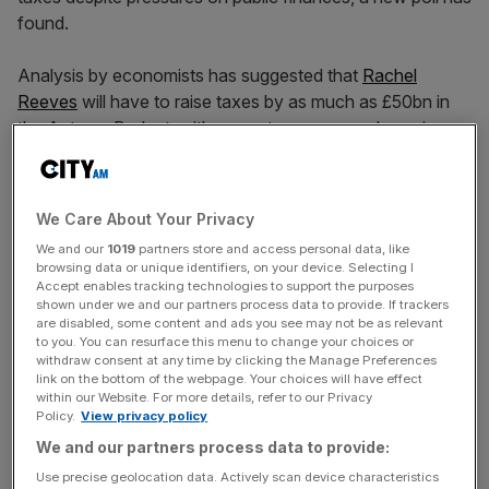
found.
Analysis by economists has suggested that
Rachel
Reeves
will have to raise taxes by as much as £50bn in
the Autumn Budget, with property owners and pension
pots reportedly set to be targeted by the Chancellor.
But a new YouGov poll has shown that some 58 per cent
We Care About Your Privacy
of voters believe higher taxes would not be justified.
We and our
1019
partners store and access personal data, like
browsing data or unique identifiers, on your device. Selecting I
The poll showed that 42 per cent of Labour voters
Accept enables tracking technologies to support the purposes
shown under we and our partners process data to provide. If trackers
believed tax hikes would be justified while 39 per cent
are disabled, some content and ads you see may not be as relevant
said they would not, according to
The Times
.
to you. You can resurface this menu to change your choices or
withdraw consent at any time by clicking the Manage Preferences
link on the bottom of the webpage. Your choices will have effect
within our Website. For more details, refer to our Privacy
The research also uncovered the public’s lack of trust in
Policy.
View privacy policy
Keir Starmer’s government as 43 per cent of voters
We and our partners process data to provide:
backed a Cabinet reshuffle, with 55 per cent of voters
Use precise geolocation data. Actively scan device characteristics