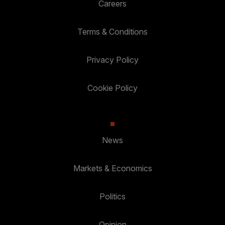
Careers
Terms & Conditions
Privacy Policy
Cookie Policy
News
Markets & Economics
Politics
Opinion