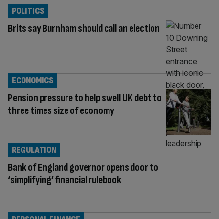
POLITICS
Brits say Burnham should call an election
ECONOMICS
Pension pressure to help swell UK debt to
three times size of economy
REGULATION
Bank of England governor opens door to
‘simplifying’ financial rulebook