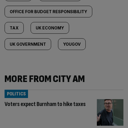
OFFICE FOR BUDGET RESPONSIBILITY
TAX
UK ECONOMY
UK GOVERNMENT
YOUGOV
MORE FROM CITY AM
POLITICS
Voters expect Burnham to hike taxes