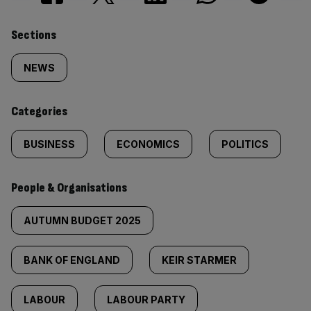
Similarly
Sections
tagged
NEWS
content:
Categories
BUSINESS
ECONOMICS
POLITICS
People & Organisations
AUTUMN BUDGET 2025
BANK OF ENGLAND
KEIR STARMER
LABOUR
LABOUR PARTY