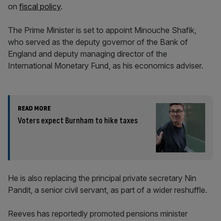
on
fiscal policy
.
The Prime Minister is set to appoint Minouche Shafik,
who served as the deputy governor of the Bank of
England and deputy managing director of the
International Monetary Fund, as his economics adviser.
READ MORE
Voters expect Burnham to hike taxes
He is also replacing the principal private secretary Nin
Pandit, a senior civil servant, as part of a wider reshuffle.
Reeves has reportedly promoted pensions minister