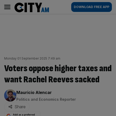
Skip
City
Main
DOWNLOAD FREE APP
to
AM
navigation
content
Monday 01 September 2025 7:49 am
Voters oppose higher taxes and
want Rachel Reeves sacked
By:
Mauricio Alencar
Politics and Economics Reporter
Share
Add as a preferred