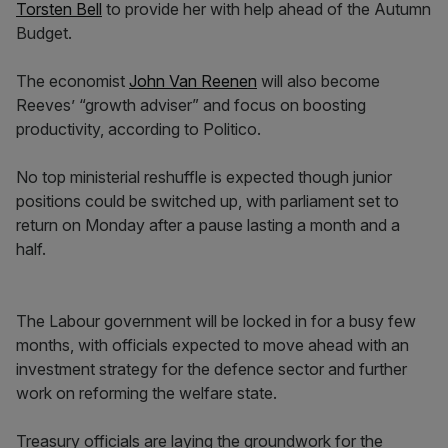
Torsten Bell
to provide her with help ahead of the Autumn
Budget.
The economist
John Van Reenen
will also become
Reeves’ “growth adviser” and focus on boosting
productivity, according to Politico.
No top ministerial reshuffle is expected though junior
positions could be switched up, with parliament set to
return on Monday after a pause lasting a month and a
half.
The Labour government will be locked in for a busy few
months, with officials expected to move ahead with an
investment strategy for the defence sector and further
work on reforming the welfare state.
Treasury officials are laying the groundwork for the