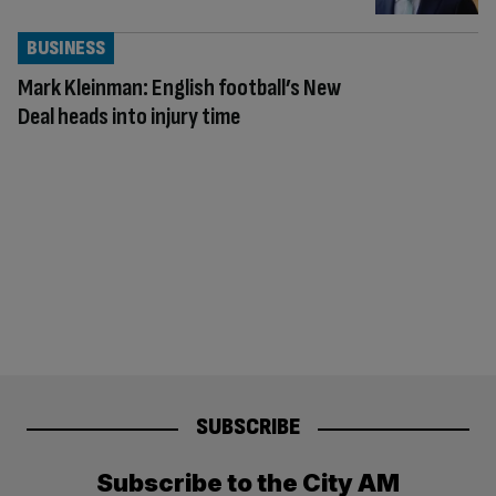
BUSINESS
Mark Kleinman: English football’s New
Deal heads into injury time
SUBSCRIBE
Subscribe to the City AM