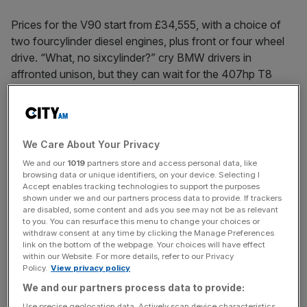
Prices for the V90 start from £34,555, with a choice of
two four­cylinder diesel engines, plus front­ or four ­wheel
drive. “What, no six­cylinder?” cry BMW drivers in
affronted unison, but they can wait for the 407hp T8
‘Twin engine’ hybrid due early 2017. Besides, the Volvo is
more about relaxed progress than clipping apexes – as
I’m about to discover.
We Care About Your Privacy
We and our
1019
partners store and access personal data, like
My test route wends along Spain’s Costa del Sol, past
browsing data or unique identifiers, on your device. Selecting I
Accept enables tracking technologies to support the purposes
Malaga, Torremolinos, Benidorm and other noted haunts
shown under we and our partners process data to provide. If trackers
of the ex­pat retiree and East End ne’er-­do-­well. The sun
are disabled, some content and ads you see may not be as relevant
is scorching, but the V90 is an oasis of air­ conditioned
to you. You can resurface this menu to change your choices or
withdraw consent at any time by clicking the Manage Preferences
calm. Its interior is genuinely premium, with open-­pore
link on the bottom of the webpage. Your choices will have effect
wood, knurled metal trim and plenty of sumptuous leather.
within our Website. For more details, refer to our Privacy
Policy.
View privacy policy
And Volvo seats really are the best in the business. I’ve
sat in less comfortable armchairs.
We and our partners process data to provide:
Use precise geolocation data. Actively scan device characteristics