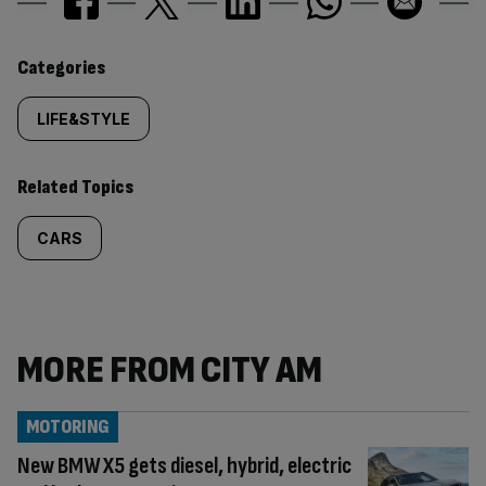
Similarly
Categories
tagged
LIFE&STYLE
content:
Related Topics
CARS
MORE FROM CITY AM
MOTORING
New BMW X5 gets diesel, hybrid, electric