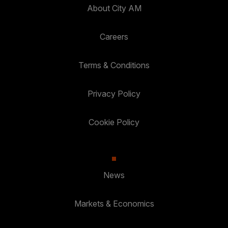
About City AM
Careers
Terms & Conditions
Privacy Policy
Cookie Policy
News
Markets & Economics