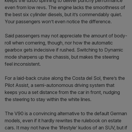
keeps the turbo spinning to deliver punchy performance
even from low revs. The engine lacks the smoothness of
the best six­ cylinder diesels, but it’s commendably quiet.
Your passengers won’t even notice the difference.
Said passengers may not appreciate the amount of body­
roll when cornering, though, nor how the automatic
gearbox gets indecisive if rushed. Switching to Dynamic
mode sharpens up the chassis, but makes the steering
feel inconsistent.
For a laid-back cruise along the Costa del Sol, there’s the
Pilot Assist, a semi­-autonomous driving system that
keeps you a set distance from the car in front, nudging
the steering to stay within the white lines.
The V90 is a convincing alternative to the default German
models, even if it hardly re­writes the rulebook on estate
cars. It may not have the ‘lifestyle’ kudos of an SUV, but if