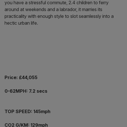
you have a stressful commute, 2.4 children to ferry
around at weekends and a labrador, it marries its
practicality with enough style to slot seamlessly into a
hectic urban life.
Price: £44,055
0-62MPH: 7.2 secs
TOP SPEED: 145mph
CO2 G/KM: 129mph