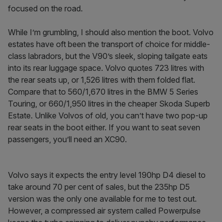
focused on the road.
While I’m grumbling, I should also mention the boot. Volvo
estates have oft been the transport­ of ­choice for middle-
class labradors, but the V90’s sleek, sloping tailgate eats
into its rear luggage space. Volvo quotes 723 litres with
the rear seats up, or 1,526 litres with them folded flat.
Compare that to 560/1,670 litres in the BMW 5 Series
Touring, or 660/1,950 litres in the cheaper Skoda Superb
Estate. Unlike Volvos of old, you can’t have two pop-­up
rear seats in the boot either. If you want to seat seven
passengers, you’ll need an XC90.
Volvo says it expects the entry ­level 190hp D4 diesel to
take around 70 per cent of sales, but the 235hp D5
version was the only one available for me to test out.
However, a compressed ­air system called Powerpulse