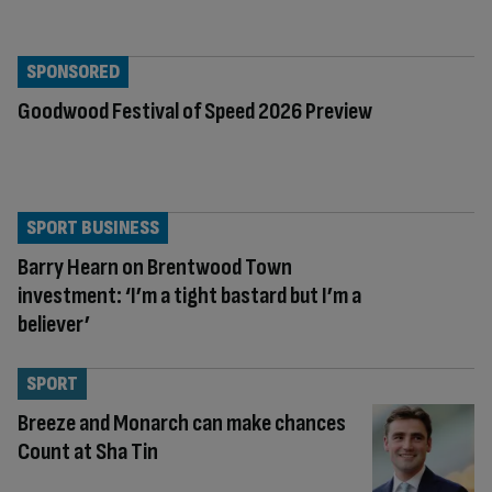
SPONSORED
Goodwood Festival of Speed 2026 Preview
SPORT BUSINESS
Barry Hearn on Brentwood Town
investment: ‘I’m a tight bastard but I’m a
believer’
SPORT
Breeze and Monarch can make chances
Count at Sha Tin