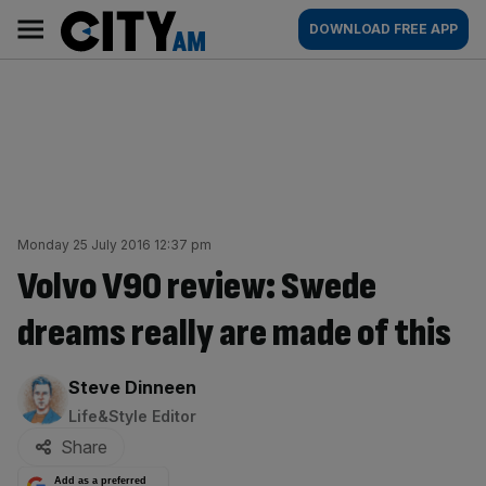
Skip
City
Main
DOWNLOAD FREE APP
to
AM
navigation
content
Monday 25 July 2016 12:37 pm
Volvo V90 review: Swede
dreams really are made of this
By:
Steve Dinneen
Life&Style Editor
Share
Add as a preferred