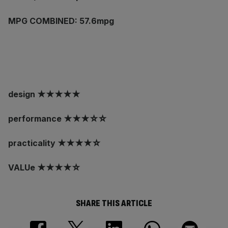
MPG COMBINED: 57.6mpg
design ★★★★★
performance ★★★☆☆
practicality ★★★★☆
VALUe ★★★★☆
SHARE THIS ARTICLE