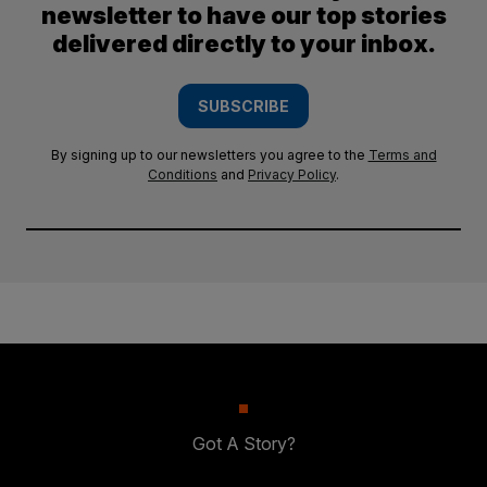
newsletter to have our top stories
delivered directly to your inbox.
SUBSCRIBE
By signing up to our newsletters you agree to the
Terms and
Conditions
and
Privacy Policy
.
Got A Story?