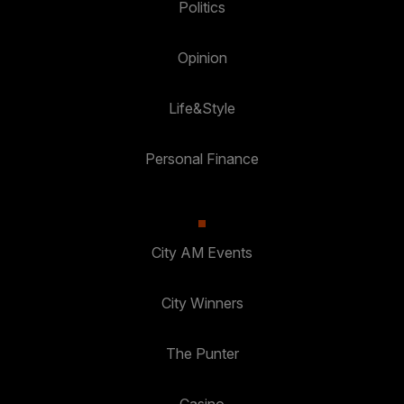
Politics
Opinion
Life&Style
Personal Finance
City AM Events
City Winners
The Punter