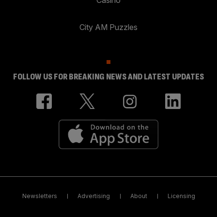
Casino
City AM Puzzles
FOLLOW US FOR BREAKING NEWS AND LATEST UPDATES
Newsletters
Advertising
About
Licensing