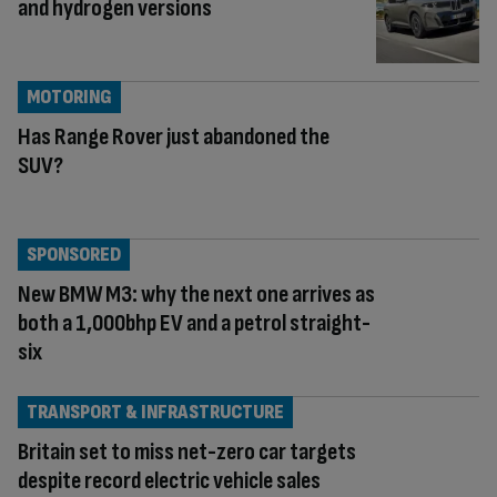
and hydrogen versions
MOTORING
Has Range Rover just abandoned the
SUV?
SPONSORED
New BMW M3: why the next one arrives as
both a 1,000bhp EV and a petrol straight-
six
TRANSPORT & INFRASTRUCTURE
Britain set to miss net-zero car targets
despite record electric vehicle sales