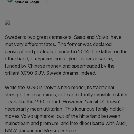
source on Google
Sweden’s two great carmakers, Saab and Volvo, have
met very different fates. The former was declared
bankrupt and production ended in 2014. The latter, on the
other hand, is experiencing a glorious renaissance,
funded by Chinese money and spearheaded by the
brilliant XC90 SUV. Swede dreams, indeed.
While the XC90 is Volvo’s halo model, its traditional
strength lies in spacious, safe and stoutly sensible estates
– cars like the V90, in fact. However, ‘sensible’ doesn’t
necessarily mean utilitarian. This luxurious family holdall
moves Volvo upmarket, out of the hinterland between
mainstream and premium, and into direct battle with Audi,
BMW, Jaguar and Mercedes­Benz.