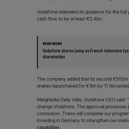
Vodafone reiterated its guidance for the ful
cash flow to be at least €2.4bn.
READ MORE
Vodafone shares jump as French telecoms ty
shareholder
The company added that its second €500m s
shares repurchased for €1bn by 11 Novembe
Margherita Della Valle, Vodafone CEO said:
change Vodafone. The approval processes
conclusion. These will complete our progra
investing in Germany to strengthen our mark
capabilities.