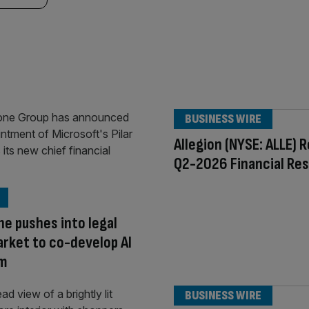
BUSINESS WIRE
Allegion (NYSE: ALLE) 
Q2-2026 Financial Res
e pushes into legal
rket to co-develop AI
rm
BUSINESS WIRE