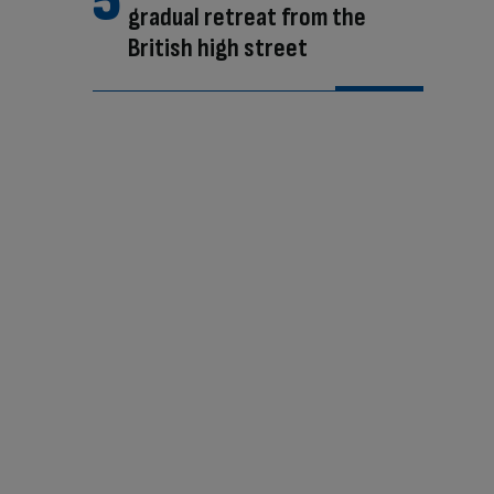
gradual retreat from the
British high street