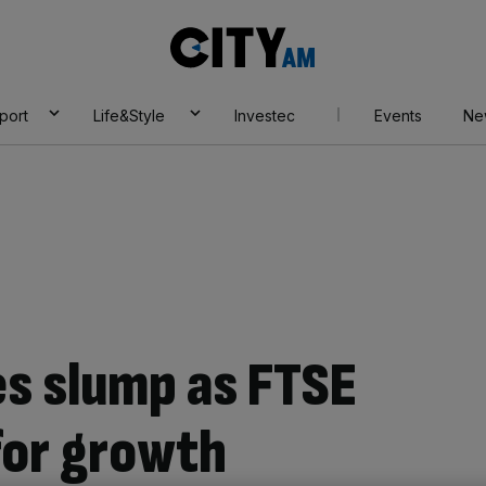
City
AM
port
Life&Style
Investec
Events
Ne
s slump as FTSE
for growth