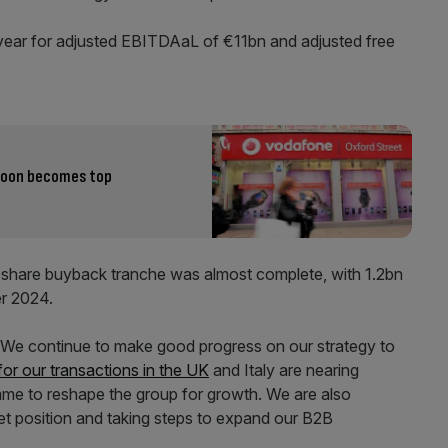
l year for adjusted EBITDAaL of €11bn and adjusted free
coon becomes top
hare buyback tranche was almost complete, with 1.2bn
r 2024.
 “We continue to make good progress on our strategy to
for our transactions in the UK
and Italy are nearing
mme to reshape the group for growth. We are also
et position and taking steps to expand our B2B