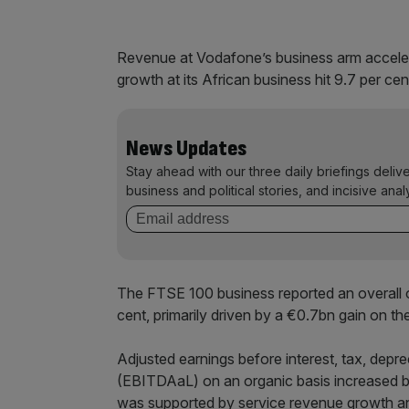
Revenue at Vodafone’s business arm accelera
growth at its African business hit 9.7 per cen
News Updates
Stay ahead with our three daily briefings deliv
business and political stories, and incisive anal
The FTSE 100 business reported an overall ope
cent, primarily driven by a €0.7bn gain on th
Adjusted earnings before interest, tax, deprec
(EBITDAaL) on an organic basis increased b
was supported by service revenue growth an