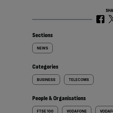
SHA
Similarly
Sections
tagged
NEWS
content:
Categories
BUSINESS
TELECOMS
People & Organisations
FTSE 100
VODAFONE
VODAF