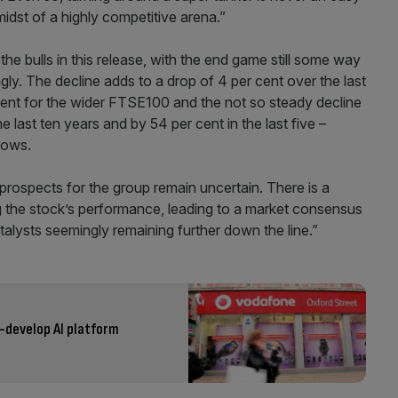
idst of a highly competitive arena.”
 the bulls in this release, with the end game still some way
gly. The decline adds to a drop of 4 per cent over the last
cent for the wider FTSE100 and the not so steady decline
 last ten years and by 54 per cent in the last five –
lows.
prospects for the group remain uncertain. There is a
ng the stock’s performance, leading to a market consensus
talysts seemingly remaining further down the line.”
-develop AI platform