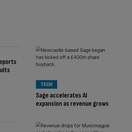
Reports
ults
TECH
Sage accelerates AI
expansion as revenue grows