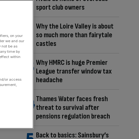
sport club owners
Why the Loire Valley is about
so much more than fairytale
fiers, on your
der we and our
castles
y not be as
 any time by
ffect within
Why HMRC is huge Premier
League transfer window tax
headache
and/or access
asurement,
Thames Water faces fresh
threat to survival after
pensions regulation breach
Back to basics: Sainsbury’s