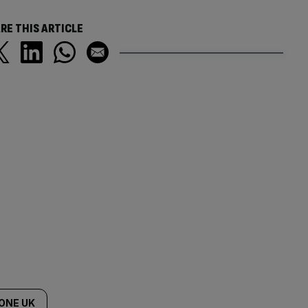
RE THIS ARTICLE
ONE UK