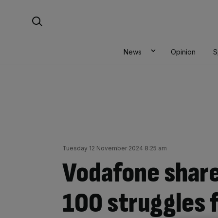
Skip
Search For:
to
content
News
Opinion
S
Tuesday 12 November 2024 8:25 am
Vodafone share
100 struggles 