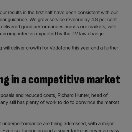
ur results in the first half have been consistent with our
 year guidance. We grew service revenue by 4.8 per cent
delivered good performances across our markets, with
een impacted as expected by the TV law change.
g will deliver growth for Vodafone this year and a further
ng in a competitive market
sposals and reduced costs, Richard Hunter, head of
any still has plenty of work to do to convince the market
f underperformance are being addressed, with a major
. Even so, turning around a super tanker is never an easy