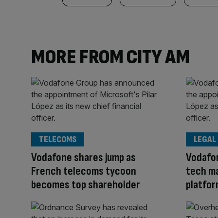
MORE FROM CITY AM
TELECOMS
LEGAL
Vodafone shares jump as
Vodafon
French telecoms tycoon
tech ma
becomes top shareholder
platfo