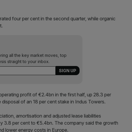
ted four per cent in the second quarter, while organic
t.
ering all the key market moves, top
ysis straight to your inbox.
rating profit of €2.4bn in the first half, up 28.3 per
e disposal of an 18 per cent stake in Indus Towers.
iation, amortisation and adjusted lease liabilities
y 3.8 per cent to €5.4bn. The company said the growth
d lower energy costs in Europe.