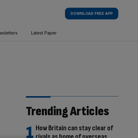
DOWNLOAD FREE APP
wsletters
Latest Paper
Trending Articles
How Britain can stay clear of
rivals as home of overseas