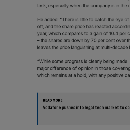
task, especially when the company is in the m
He added: “There is little to catch the eye of
off, and the share price has reacted accordin
year, which compares to a gain of 10.4 per 
– the shares are down by 70 per cent over the
leaves the price languishing at multi-decade 
“While some progress is clearly being made, 
major difference of opinion in those coveri
which remains at a hold, with any positive ca
READ MORE
Vodafone pushes into legal tech market to co