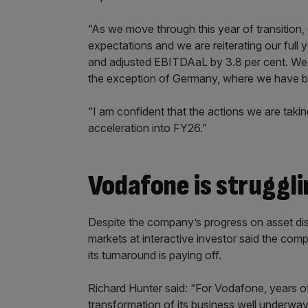
“As we move through this year of transition, o
expectations and we are reiterating our full
and adjusted EBITDAaL by 3.8 per cent. We 
the exception of Germany, where we have b
“I am confident that the actions we are takin
acceleration into FY26.”
Vodafone is struggli
Despite the company’s progress on asset di
markets at interactive investor said the comp
its turnaround is paying off.
Richard Hunter said: “For Vodafone, years o
transformation of its business well underway