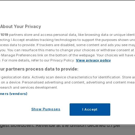
Add as a preferred
Share
source on Google
About Your Privacy
r
1019
partners store and access personal data, like browsing data or unique identi
ja/SOPA Images/LightRocket via Getty Images)
ecting I Accept enables tracking technologies to support the purposes shown un
ocess data to provide. If trackers are disabled, some content and ads you see ma
 you. You can resurface this menu to change your choices or withdraw consent at
ted a jump in operating profit today and reiterated its
e Manage Preferences link on the bottom of the webpage. Your choices will have e
of asset disposals.
 For more details, refer to our Privacy Policy.
View privacy policy
ur partners process data to provide:
revenue for the first half of its financial year had risen
 geolocation data. Actively scan device characteristics for identification. Store 
e revenue growth was partially offset by adverse
foreign
 on a device. Personalised advertising and content, advertising and content me
esearch and services development.
rtners (vendors)
t to €15.1bn on a reported basis and 4.8 per cent on an
Show Purposes
I Accept
est slowdown. Revenue at the division declined 6.1 per