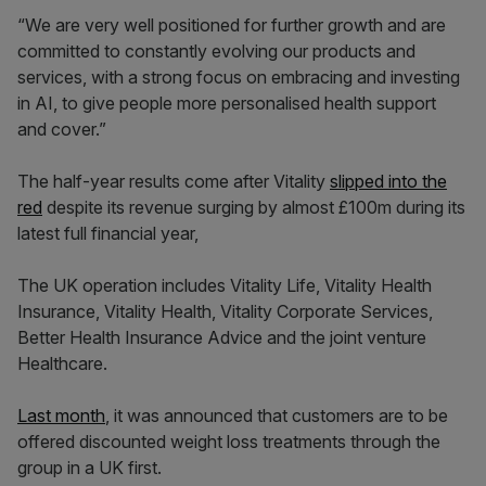
“We are very well positioned for further growth and are
committed to constantly evolving our products and
services, with a strong focus on embracing and investing
in AI, to give people more personalised health support
and cover.”
The half-year results come after Vitality
slipped into the
red
despite its revenue surging by almost £100m during its
latest full financial year,
The UK operation includes Vitality Life, Vitality Health
Insurance, Vitality Health, Vitality Corporate Services,
Better Health Insurance Advice and the joint venture
Healthcare.
Last month
, it was announced that customers are to be
offered discounted weight loss treatments through the
group in a UK first.