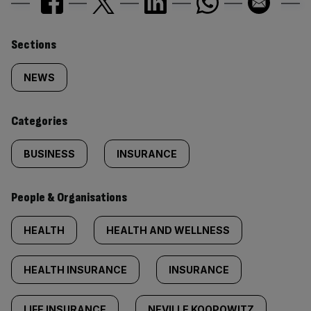
Similarly
Sections
tagged
NEWS
content:
Categories
BUSINESS
INSURANCE
People & Organisations
HEALTH
HEALTH AND WELLNESS
HEALTH INSURANCE
INSURANCE
LIFE INSURANCE
NEVILLE KOOPOWITZ