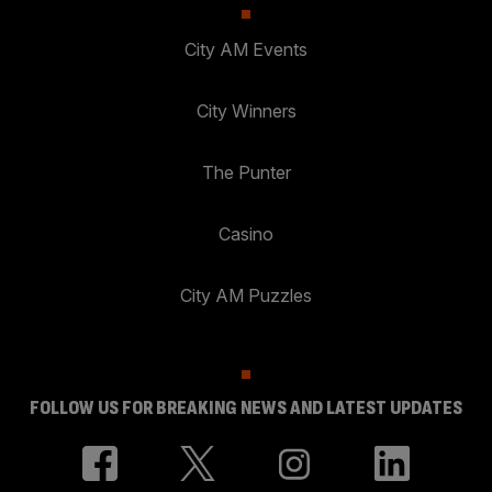
City AM Events
City Winners
The Punter
Casino
City AM Puzzles
FOLLOW US FOR BREAKING NEWS AND LATEST UPDATES