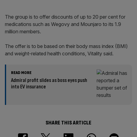
The group is to offer discounts of up to 20 per cent for
medications such as Wegovy and Mounjaro to its 1.9
million members.
The offer is to be based on their body mass index (BMI)
and weight-related health conditions, Vitality said.
READ MORE
Admiral profit slides as boss eyes push
into EV insurance
SHARE THIS ARTICLE