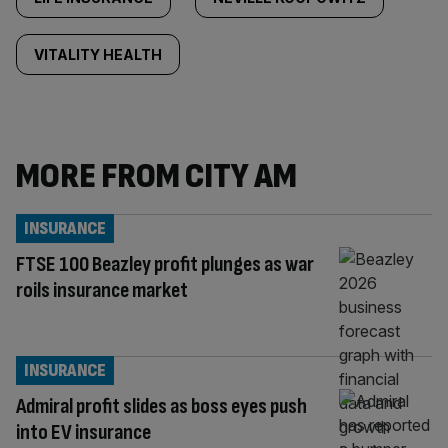
VITALITY HEALTH
MORE FROM CITY AM
INSURANCE
FTSE 100 Beazley profit plunges as war
roils insurance market
INSURANCE
Admiral profit slides as boss eyes push
into EV insurance