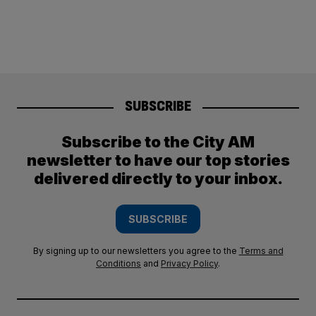
SUBSCRIBE
Subscribe to the City AM
newsletter to have our top stories
delivered directly to your inbox.
SUBSCRIBE
By signing up to our newsletters you agree to the
Terms and
Conditions
and
Privacy Policy
.