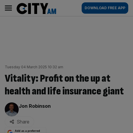
Skip
City
Main
DOWNLOAD FREE APP
to
AM
navigation
content
Tuesday 04 March 2025 10:32 am
Vitality: Profit on the up at
health and life insurance giant
By:
Jon Robinson
Share
Add as a preferred