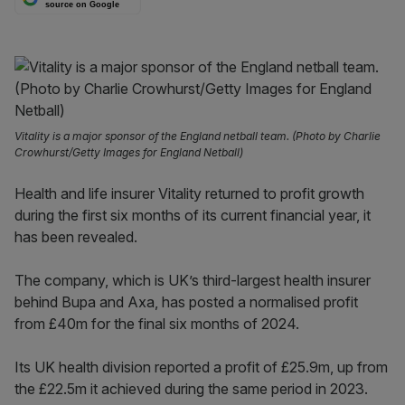
source on Google
Vitality is a major sponsor of the England netball team. (Photo by Charlie
Crowhurst/Getty Images for England Netball)
Health and life insurer Vitality returned to profit growth
during the first six months of its current financial year, it
has been revealed.
The company, which is UK’s third-largest health insurer
behind Bupa and Axa, has posted a normalised profit
from £40m for the final six months of 2024.
Its UK health division reported a profit of £25.9m, up from
the £22.5m it achieved during the same period in 2023.