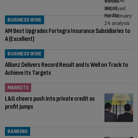
BUSINESS WIRE
AM Best Upgrades Fortegra Insurance Subsidiaries to
A (Excellent)
BUSINESS WIRE
Allianz Delivers Record Result and Is Well on Track to
Achieve Its Targets
MARKETS
L&G cheers push into private credit as
profit jumps
BANKING