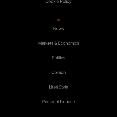
Cookie Policy
News
Markets & Economics
Politics
Opinion
Life&Style
Personal Finance