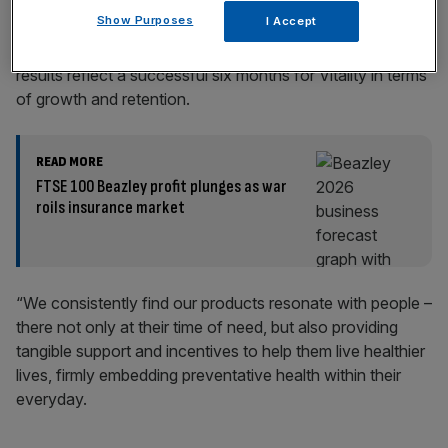
Play Video
Show Purposes
I Accept
Neville Koopowitz, CEO at Vitality, said: “Our interim
results reflect a successful six months for Vitality in terms
of growth and retention.
READ MORE
FTSE 100 Beazley profit plunges as war
roils insurance market
“We consistently find our products resonate with people –
there not only at their time of need, but also providing
tangible support and incentives to help them live healthier
lives, firmly embedding preventative health within their
everyday.