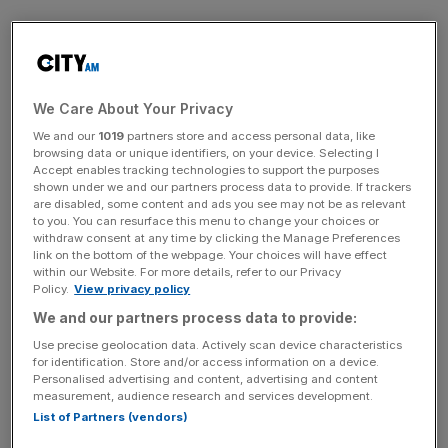
The arm’s insurance revenue also jumped from £340m to
£394m.
We Care About Your Privacy
Vitality’s life insurance division’s profit also rose from
We and our
1019
partners store and access personal data, like
£13m to £14.1m.
browsing data or unique identifiers, on your device. Selecting I
Accept enables tracking technologies to support the purposes
shown under we and our partners process data to provide. If trackers
are disabled, some content and ads you see may not be as relevant
News Updates
to you. You can resurface this menu to change your choices or
withdraw consent at any time by clicking the Manage Preferences
Stay ahead with our three daily briefings delivering all the
link on the bottom of the webpage. Your choices will have effect
key market moves, top business and political stories, and
within our Website. For more details, refer to our Privacy
Policy.
View privacy policy
incisive analysis straight to your inbox.
We and our partners process data to provide:
Use precise geolocation data. Actively scan device characteristics
for identification. Store and/or access information on a device.
Personalised advertising and content, advertising and content
measurement, audience research and services development.
Its premium income rose from £197m to £217m while its
List of Partners (vendors)
insurance revenue grew from £145.3m to £162.4m.