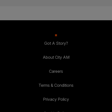
Got A Story?
About City AM
Careers
Terms & Conditions
Privacy Policy