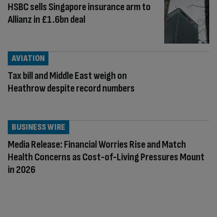
HSBC sells Singapore insurance arm to
Allianz in £1.6bn deal
AVIATION
Tax bill and Middle East weigh on
Heathrow despite record numbers
BUSINESS WIRE
Media Release: Financial Worries Rise and Match
Health Concerns as Cost-of-Living Pressures Mount
in 2026