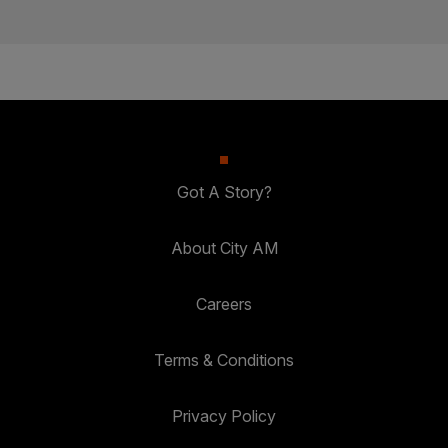
Got A Story?
About City AM
Careers
Terms & Conditions
Privacy Policy