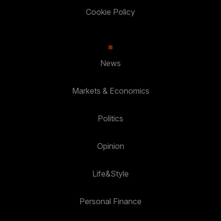
Cookie Policy
News
Markets & Economics
Politics
Opinion
Life&Style
Personal Finance