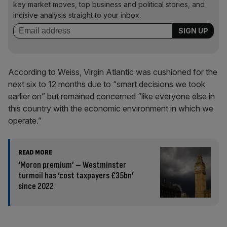
key market moves, top business and political stories, and
incisive analysis straight to your inbox.
According to Weiss, Virgin Atlantic was cushioned for the
next six to 12 months due to “smart decisions we took
earlier on” but remained concerned “like everyone else in
this country with the economic environment in which we
operate.”
READ MORE
‘Moron premium’ – Westminster
turmoil has ‘cost taxpayers £35bn’
since 2022