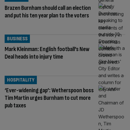
Brazen Burnham should call an election
and put his ten year plan to the voters
BUSINESS
Mark Kleinman: English football’s New
Deal heads into injury time
HOSPITALITY
‘Ever-widening gap’: Wetherspoon boss
Tim Martin urges Burnham to cut more
pub taxes