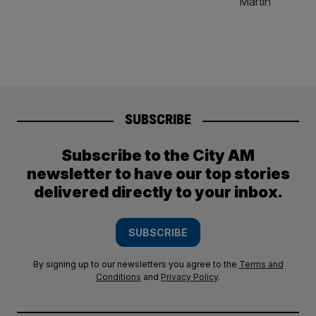
SUBSCRIBE
Subscribe to the City AM
newsletter to have our top stories
delivered directly to your inbox.
SUBSCRIBE
By signing up to our newsletters you agree to the
Terms and
Conditions
and
Privacy Policy
.