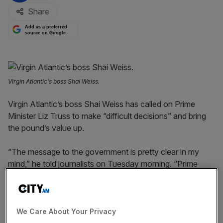
Share
Add as a preferred
source on Google
Virgin Atlantic’s boss Shai Weiss.
Virgin Atlantic’s boss Shai Weiss has called on Prime
Minister Liz Truss to make “difficult decisions” and bring
the pound’s value up.
“The message to the government is pretty clear in my
mind,” he told journalists on Tuesday morning. “Prime
Minister Liz Truss has taken difficult decisions upon
entering the role.
“Maybe you need to take a more difficult decision to
We Care About Your Privacy