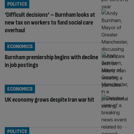
POLITICS
‘Difficult decisions’ – Burnham looks at
new tax on workers to fund social care
overhaul
ECONOMICS
Burnham premiership begins with decline
in job postings
ECONOMICS
UK economy grows despite Iran war hit
POLITICS