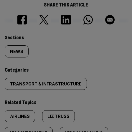
SHARE THIS ARTICLE
Similarly
Sections
tagged
NEWS
content:
Categories
TRANSPORT & INFRASTRUCTURE
Related Topics
AIRLINES
LIZ TRUSS