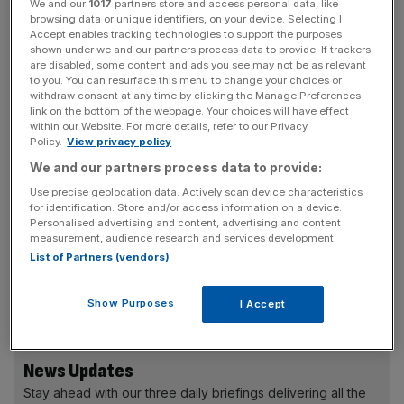
reverse the declining pound and ensure that this country
We and our
1017
partners store and access personal data, like
browsing data or unique identifiers, on your device. Selecting I
is not left with unsustainable perceived weakness in
Accept enables tracking technologies to support the purposes
international markets, which of course then impact
shown under we and our partners process data to provide. If trackers
interest rates, impact consumers, impact mortgage rates,
are disabled, some content and ads you see may not be as relevant
to you. You can resurface this menu to change your choices or
impact the entire economy.”
withdraw consent at any time by clicking the Manage Preferences
link on the bottom of the webpage. Your choices will have effect
within our Website. For more details, refer to our Privacy
The carrier – which announced today
it will enter global
Policy.
View privacy policy
airline alliance SkyTeam from early 2023
– said the
We and our partners process data to provide:
currency’s value was hurting the economy and
Use precise geolocation data. Actively scan device characteristics
consumers as it was “fuelling the inflation vicious cycle
for identification. Store and/or access information on a device.
that we’re in.”
Personalised advertising and content, advertising and content
measurement, audience research and services development.
List of Partners (vendors)
The pound slumped today to $1.08 while inflation rates
are at 9.9 per cent.
Show Purposes
I Accept
News Updates
Stay ahead with our three daily briefings delivering all the