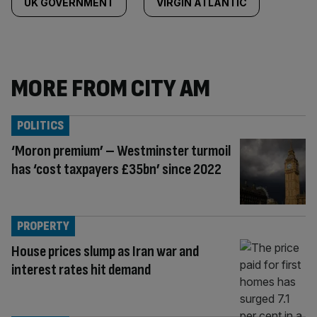
UK GOVERNMENT
VIRGIN ATLANTIC
MORE FROM CITY AM
POLITICS
‘Moron premium’ – Westminster turmoil
has ‘cost taxpayers £35bn’ since 2022
PROPERTY
House prices slump as Iran war and
interest rates hit demand