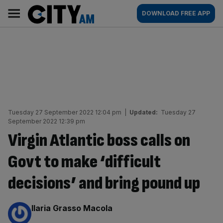
Skip
City
Main
DOWNLOAD FREE APP
to
AM
navigation
content
Tuesday 27 September 2022 12:04 pm
|
Updated:
Tuesday 27
September 2022 12:39 pm
Virgin Atlantic boss calls on
Govt to make ‘difficult
decisions’ and bring pound up
By:
Ilaria Grasso Macola