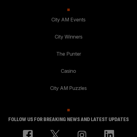
City AM Events
City Winners
The Punter
Casino
City AM Puzzles
FOLLOW US FOR BREAKING NEWS AND LATEST UPDATES