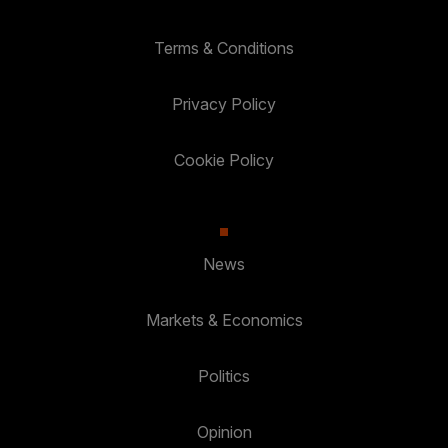
Terms & Conditions
Privacy Policy
Cookie Policy
News
Markets & Economics
Politics
Opinion