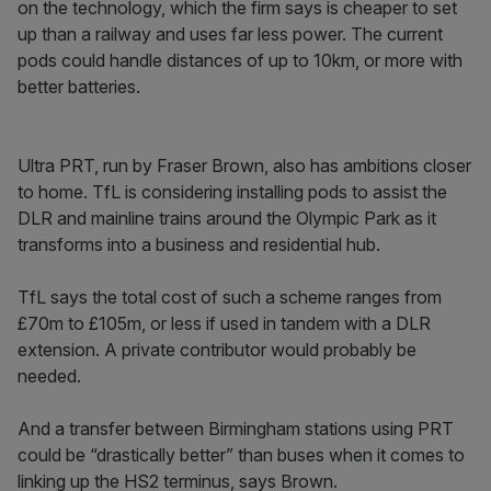
on the technology, which the firm says is cheaper to set
up than a railway and uses far less power. The current
pods could handle distances of up to 10km, or more with
better batteries.
Ultra PRT, run by Fraser Brown, also has ambitions closer
to home. TfL is considering installing pods to assist the
DLR and mainline trains around the Olympic Park as it
transforms into a business and residential hub.
TfL says the total cost of such a scheme ranges from
£70m to £105m, or less if used in tandem with a DLR
extension. A private contributor would probably be
needed.
And a transfer between Birmingham stations using PRT
could be “drastically better” than buses when it comes to
linking up the HS2 terminus, says Brown.