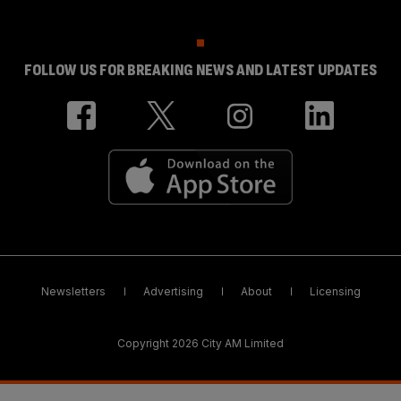
FOLLOW US FOR BREAKING NEWS AND LATEST UPDATES
Newsletters
Advertising
About
Licensing
Copyright 2026 City AM Limited