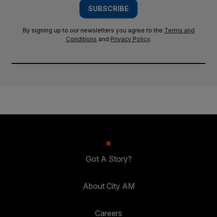
SUBSCRIBE
By signing up to our newsletters you agree to the
Terms and
Conditions
and
Privacy Policy
.
Got A Story?
About City AM
Careers