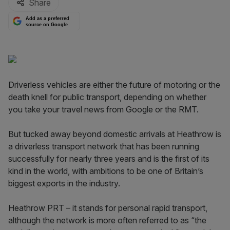
Share
Add as a preferred
source on Google
Driverless vehicles are either the future of motoring or the
death knell for public transport, depending on whether
you take your travel news from Google or the RMT.
But tucked away beyond domestic arrivals at Heathrow is
a driverless transport network that has been running
successfully for nearly three years and is the first of its
kind in the world, with ambitions to be one of Britain’s
biggest exports in the industry.
Heathrow PRT – it stands for personal rapid transport,
although the network is more often referred to as “the