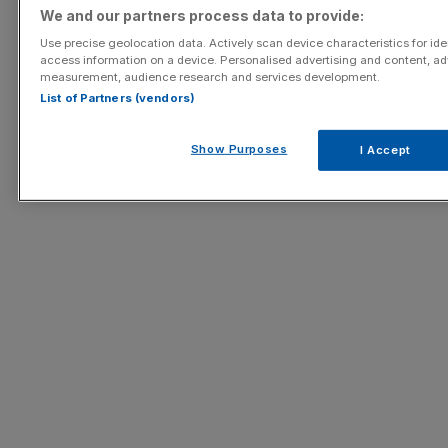
We and our partners process data to provide:
Use precise geolocation data. Actively scan device characteristics for iden
access information on a device. Personalised advertising and content, ad
measurement, audience research and services development.
List of Partners (vendors)
Show Purposes
I Accept