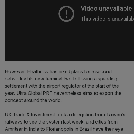
However, Heathrow has nixed plans for a second
network at its new terminal two following a spending
settlement with the airport regulator at the start of the
year. Ultra Global PRT nevertheless aims to export the
concept around the world.
UK Trade & Investment took a delegation from Taiwan’s
railways to see the system last week, and cities from
Amritsar in India to Florianopolis in Brazil have their eye