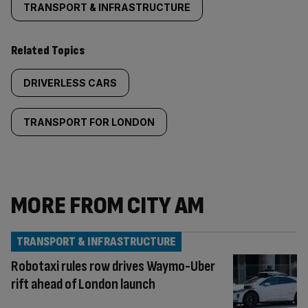
TRANSPORT & INFRASTRUCTURE
Related Topics
DRIVERLESS CARS
TRANSPORT FOR LONDON
MORE FROM CITY AM
TRANSPORT & INFRASTRUCTURE
Robotaxi rules row drives Waymo-Uber
rift ahead of London launch