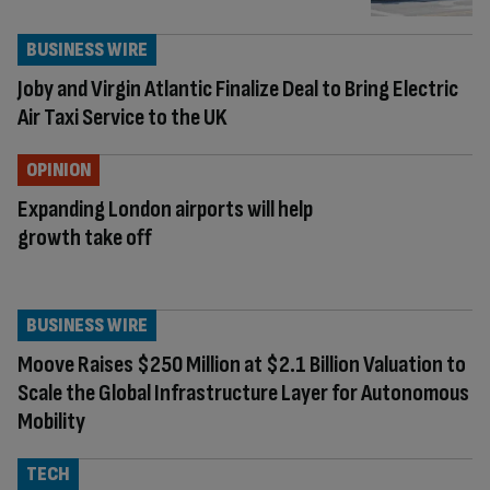
BUSINESS WIRE
Joby and Virgin Atlantic Finalize Deal to Bring Electric
Air Taxi Service to the UK
OPINION
Expanding London airports will help
growth take off
BUSINESS WIRE
Moove Raises $250 Million at $2.1 Billion Valuation to
Scale the Global Infrastructure Layer for Autonomous
Mobility
TECH