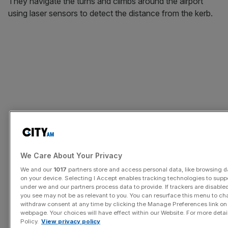
They navigate the turns and climbs around the airport
using laser sensors to detect the distance from the kerb.
We Care About Your Privacy
We and our
1017
partners store and access personal data, like browsing da
on your device. Selecting I Accept enables tracking technologies to sup
under we and our partners process data to provide. If trackers are disabl
you see may not be as relevant to you. You can resurface this menu to ch
withdraw consent at any time by clicking the Manage Preferences link on
webpage. Your choices will have effect within our Website. For more details
Policy.
View privacy policy