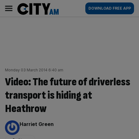
Skip
City
Main
DOWNLOAD FREE APP
to
AM
navigation
content
Monday 03 March 2014 6:40 am
Video: The future of driverless
transport is hiding at
Heathrow
By:
Harriet Green