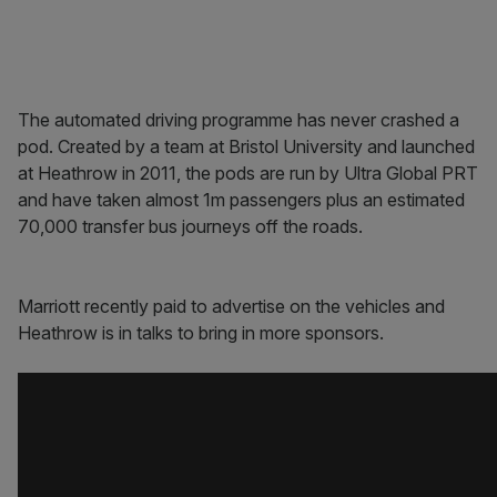
The automated driving programme has never crashed a
pod. Created by a team at Bristol University and launched
at Heathrow in 2011, the pods are run by Ultra Global PRT
and have taken almost 1m passengers plus an estimated
70,000 transfer bus journeys off the roads.
Marriott recently paid to advertise on the vehicles and
Heathrow is in talks to bring in more sponsors.