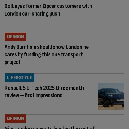
Bolt eyes former Zipcar customers with
London car-sharing push
OPINION
Andy Burnham should show London he
cares by funding this one transport
project
LIFE&STYLE
Renault 5 E-Tech 2025 three month
review – first impressions
OPINION
Give London power to level up the rest of