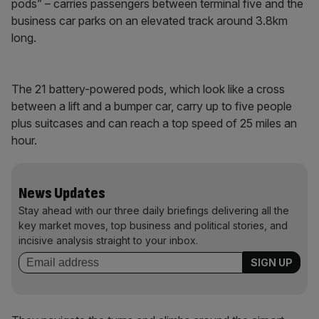
pods” – carries passengers between terminal five and the
business car parks on an elevated track around 3.8km
long.
The 21 battery-powered pods, which look like a cross
between a lift and a bumper car, carry up to five people
plus suitcases and can reach a top speed of 25 miles an
hour.
News Updates
Stay ahead with our three daily briefings delivering all the
key market moves, top business and political stories, and
incisive analysis straight to your inbox.