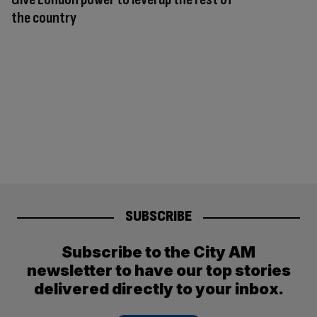
the country
SUBSCRIBE
Subscribe to the City AM
newsletter to have our top stories
delivered directly to your inbox.