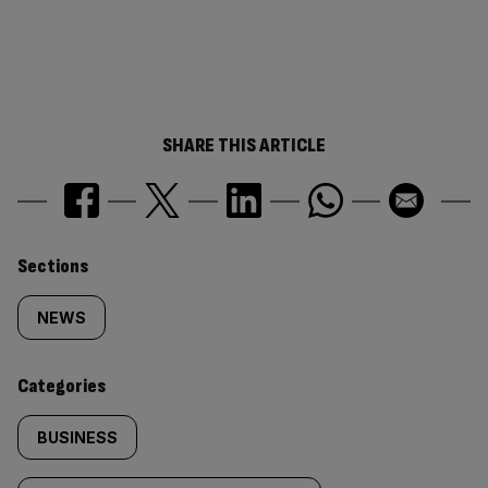
SHARE THIS ARTICLE
Similarly
Sections
tagged
NEWS
content:
Categories
BUSINESS