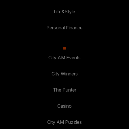
Life&Style
Personal Finance
City AM Events
City Winners
The Punter
Casino
City AM Puzzles