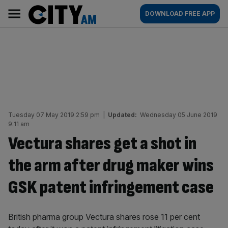
Skip
City
Main
DOWNLOAD FREE APP
to
AM
navigation
content
Tuesday 07 May 2019 2:59 pm
|
Updated:
Wednesday 05 June 2019
9:11 am
Vectura shares get a shot in
the arm after drug maker wins
GSK patent infringement case
British pharma group Vectura shares rose 11 per cent