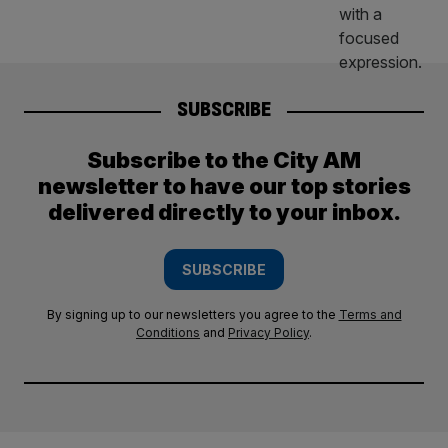
SUBSCRIBE
Subscribe to the City AM
newsletter to have our top stories
delivered directly to your inbox.
SUBSCRIBE
By signing up to our newsletters you agree to the
Terms and
Conditions
and
Privacy Policy
.