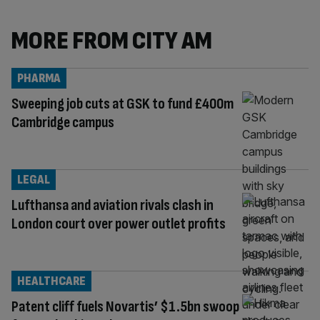
MORE FROM CITY AM
PHARMA
Sweeping job cuts at GSK to fund £400m
Cambridge campus
LEGAL
Lufthansa and aviation rivals clash in
London court over power outlet profits
HEALTHCARE
Patent cliff fuels Novartis’ $1.5bn swoop