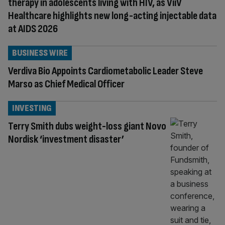
therapy in adolescents living with HIV, as ViiV
Healthcare highlights new long-acting injectable data
at AIDS 2026
BUSINESS WIRE
Verdiva Bio Appoints Cardiometabolic Leader Steve
Marso as Chief Medical Officer
INVESTING
Terry Smith dubs weight-loss giant Novo
Nordisk ‘investment disaster’