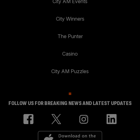
City AM Events
City Winners
The Punter
Casino
City AM Puzzles
FOLLOW US FOR BREAKING NEWS AND LATEST UPDATES