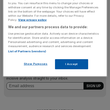
to you. You can resurface this menu to change your choices or
withdraw consent at any time by clicking the Manage Preferences
link on the bottom of the webpage. Your choices will have effect
A GSK spokesperson said: “We are disappointed by the
within our Website. For more details, refer to our Privacy
jury’s decision. We continue to believe that we lived up to
Policy.
View privacy policy
our licensing agreements in this case. We are considering
We and our partners process data to provide:
all options in the trial court and on appeal. This case was
Use precise geolocation data. Actively scan device characteristics
unrelated to the safety, efficacy, quality or availability of
for identification. Store and/or access information on a device.
Personalised advertising and content, advertising and content
GSK’s Anoro, Breo and Incruse Ellipta products.”
measurement, audience research and services development.
List of Partners (vendors)
News Updates
Show Purposes
I Accept
Stay ahead with our three daily briefings delivering all the
key market moves, top business and political stories, and
incisive analysis straight to your inbox.