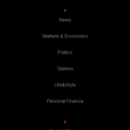
News
Markets & Economics
Politics
Opinion
Life&Style
Personal Finance