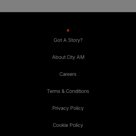
Got A Story?
About City AM
Careers
Terms & Conditions
Privacy Policy
Cookie Policy