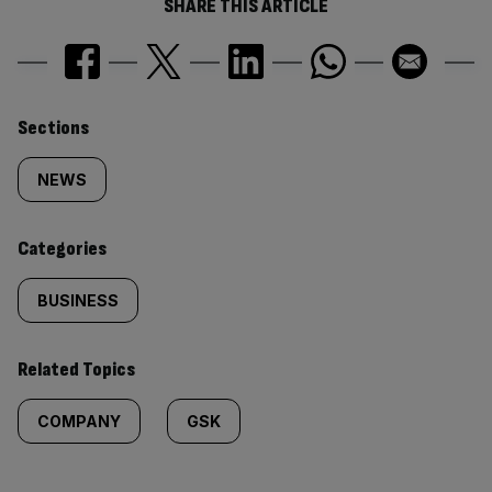
SHARE THIS ARTICLE
Similarly
Sections
tagged
NEWS
content:
Categories
BUSINESS
Related Topics
COMPANY
GSK