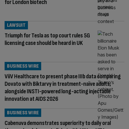
for London biotech
LAWSUIT
Triumph for Tesla as top court rules 5G
licensing case should be heard in UK
BUSINESS WIRE
ViiV Healthcare to present phase IIIb data comparing
Dovato with Biktarvy in treatment-naïve adults;
alongside INSTI-powered long-acting injectable
innovation at AIDS 2026
BUSINESS WIRE
Cabenuva demonstrates superiority to daily oral