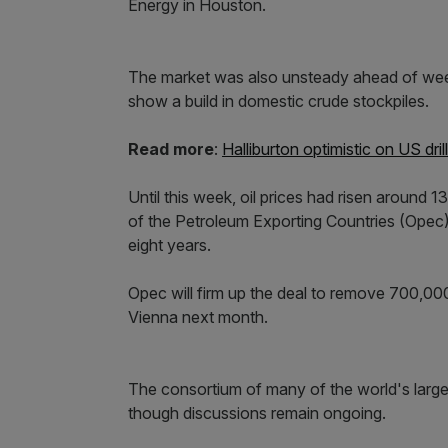
Energy in Houston.
The market was also unsteady ahead of week
show a build in domestic crude stockpiles.
Read more
:
Halliburton optimistic on US dril
Until this week, oil prices had risen around 
of the Petroleum Exporting Countries (Opec) p
eight years.
Opec will firm up the deal to remove 700,000 
Vienna next month.
The consortium of many of the world's larges
though discussions remain ongoing.