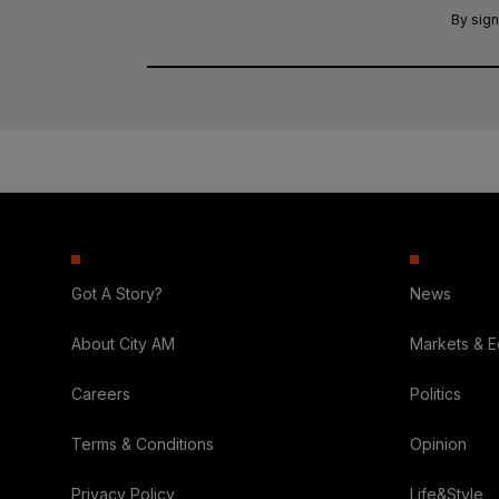
By sign
Got A Story?
News
About City AM
Markets & 
Careers
Politics
Terms & Conditions
Opinion
Privacy Policy
Life&Style