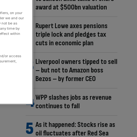
award at $500bn valuation
fiers, on your
der we and our
y not be as
Rupert Lowe axes pensions
 any time by
triple lock and pledges tax
ffect within
cuts in economic plan
and/or access
Liverpool owners tipped to sell
asurement,
– but not to Amazon boss
Bezos – by former CEO
WPP slashes jobs as revenue
continues to fall
As it happened: Stocks rise as
oil fluctuates after Red Sea