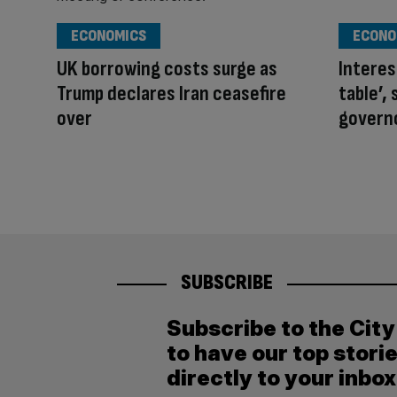
ECONOMICS
ECONO
UK borrowing costs surge as
Interest
Trump declares Iran ceasefire
table’,
over
govern
SUBSCRIBE
Subscribe to the Cit
to have our top stori
directly to your inbox