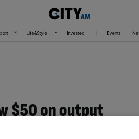
City
AM
port
Life&Style
Investec
Events
Ne
ow $50 on output
made by Russian