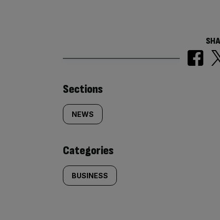
SHA
Similarly
Sections
tagged
NEWS
content:
Categories
BUSINESS