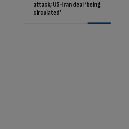
attack; US-Iran deal ‘being
circulated’