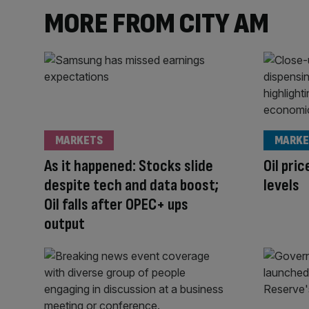
MORE FROM CITY AM
MARKETS
MARKE
As it happened: Stocks slide
Oil pric
despite tech and data boost;
levels
Oil falls after OPEC+ ups
output