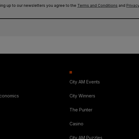
ing up to our newsletters you agree to the
Terms and Conditions
and
Privacy
City AM Events
Economics
City Winners
The Punter
Casino
City AM Puzzles