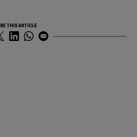
RE THIS ARTICLE