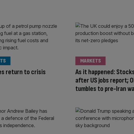
TS
MARKETS
es return to crisis
As it happened: Stocks
after US jobs report; Oi
tumbles to pre-Iran wa