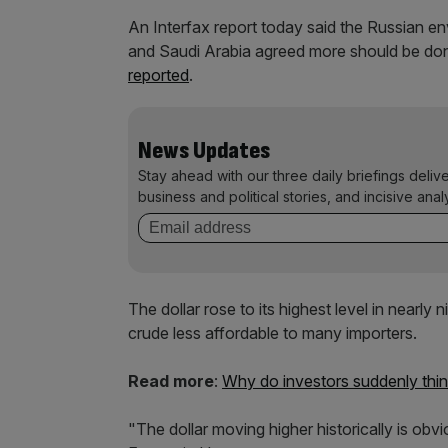
An Interfax report today said the Russian en
and Saudi Arabia agreed more should be done 
reported
.
News Updates
Stay ahead with our three daily briefings deliv
business and political stories, and incisive anal
The dollar rose to its highest level in nearly
crude less affordable to many importers.
Read more
:
Why do investors suddenly think 
"The dollar moving higher historically is obv