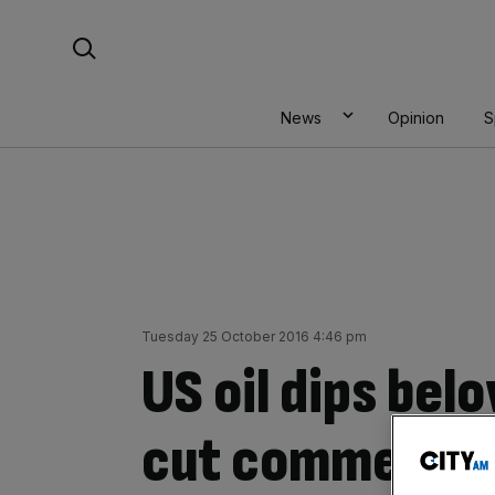
Skip
Search For:
to
content
News
Opinion
S
Tuesday 25 October 2016 4:46 pm
US oil dips bel
cut comments 