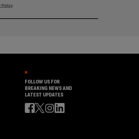
 Policy
.
FOLLOW US FOR
BREAKING NEWS AND
LATEST UPDATES