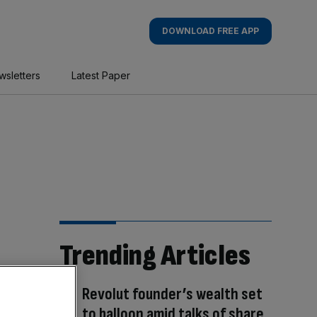
DOWNLOAD FREE APP
wsletters
Latest Paper
Trending Articles
Revolut founder’s wealth set
to balloon amid talks of share