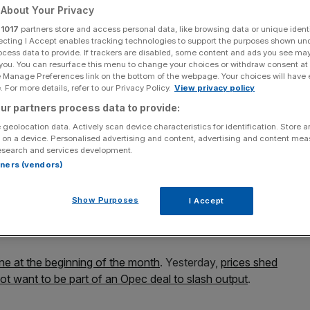
r rally
About Your Privacy
r
1017
partners store and access personal data, like browsing data or unique identi
ecting I Accept enables tracking technologies to support the purposes shown un
ocess data to provide. If trackers are disabled, some content and ads you see ma
 you. You can resurface this menu to change your choices or withdraw consent at
Add as a preferred
Share
source on Google
e Manage Preferences link on the bottom of the webpage. Your choices will have e
 For more details, refer to our Privacy Policy.
View privacy policy
ur partners process data to provide:
 geolocation data. Actively scan device characteristics for identification. Store 
 on a device. Personalised advertising and content, advertising and content me
mediate (WTI) crude has fallen below the $50 mark this
esearch and services development.
rtners (vendors)
ll not implement an oil production cut alongside Opec next
Show Purposes
I Accept
92, while Brent crude was down 1.5 per cent to
une at the beginning of the month
. Yesterday,
prices shed
 not want to be part of an Opec deal to slash output
.