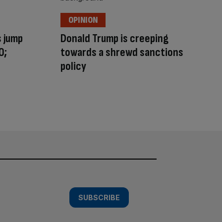
OPINION
s jump
Donald Trump is creeping
0;
towards a shrewd sanctions
policy
SUBSCRIBE