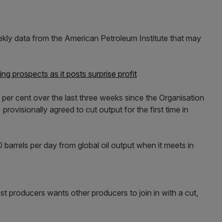
ly data from the American Petroleum Institute that may
ling prospects as it posts surprise profit
13 per cent over the last three weeks since the Organisation
rovisionally agreed to cut output for the first time in
barrels per day from global oil output when it meets in
t producers wants other producers to join in with a cut,