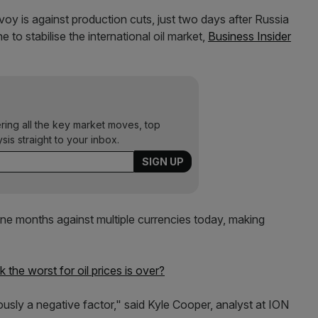
voy is against production cuts, just two days after Russia
to stabilise the international oil market,
Business Insider
ering all the key market moves, top
ysis straight to your inbox.
 nine months against multiple currencies today, making
the worst for oil prices is over?
iously a negative factor," said Kyle Cooper, analyst at ION