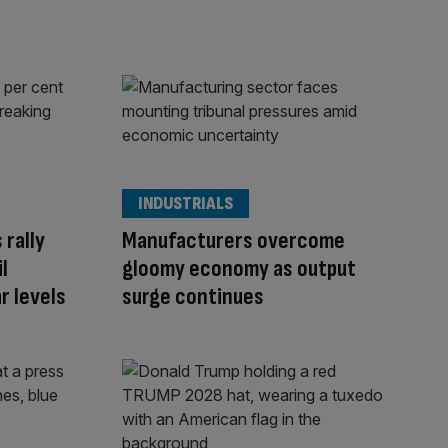
INDUSTRIALS
 rally
Manufacturers overcome
l
gloomy economy as output
r levels
surge continues