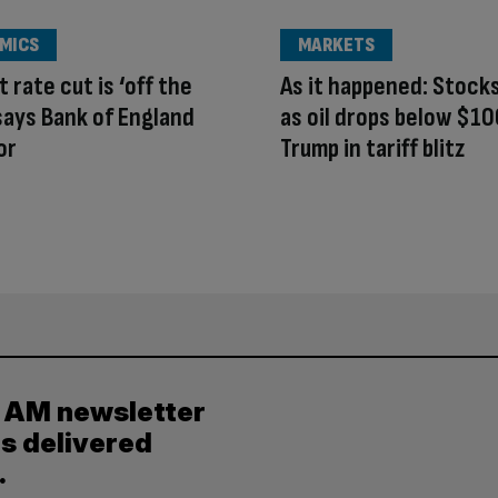
MICS
MARKETS
 rate cut is ‘off the
As it happened: Stock
 says Bank of England
as oil drops below $10
or
Trump in tariff blitz
y AM newsletter
es delivered
.