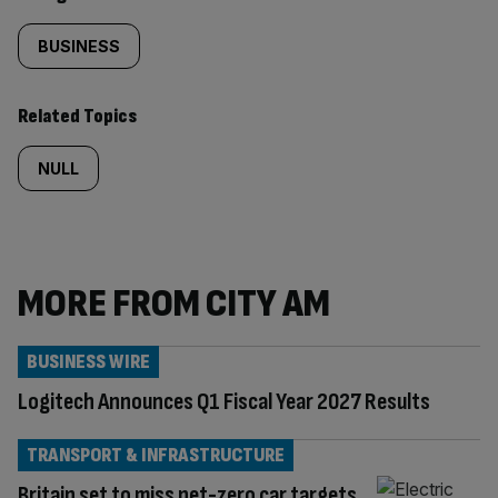
BUSINESS
Related Topics
NULL
MORE FROM CITY AM
BUSINESS WIRE
Logitech Announces Q1 Fiscal Year 2027 Results
TRANSPORT & INFRASTRUCTURE
Britain set to miss net-zero car targets