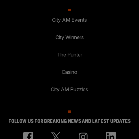
City AM Events
City Winners
The Punter
Casino
City AM Puzzles
FOLLOW US FOR BREAKING NEWS AND LATEST UPDATES