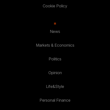
Cookie Policy
News
Markets & Economics
Politics
Opinion
Life&Style
Personal Finance