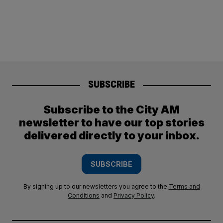
SUBSCRIBE
Subscribe to the City AM
newsletter to have our top stories
delivered directly to your inbox.
SUBSCRIBE
By signing up to our newsletters you agree to the
Terms and
Conditions
and
Privacy Policy
.