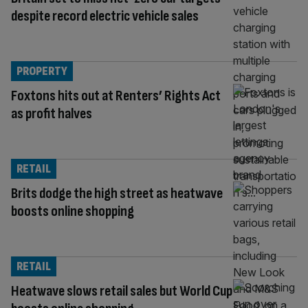
despite record electric vehicle sales
PROPERTY
Foxtons hits out at Renters’ Rights Act
as profit halves
RETAIL
Brits dodge the high street as heatwave
boosts online shopping
RETAIL
Heatwave slows retail sales but World Cup