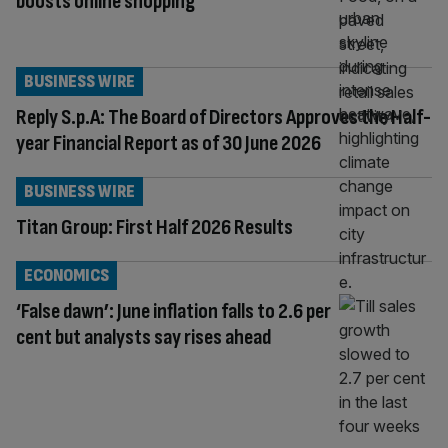
boosts online shopping
BUSINESS WIRE
Reply S.p.A: The Board of Directors Approves the Half-
year Financial Report as of 30 June 2026
BUSINESS WIRE
Titan Group: First Half 2026 Results
ECONOMICS
‘False dawn’: June inflation falls to 2.6 per
cent but analysts say rises ahead