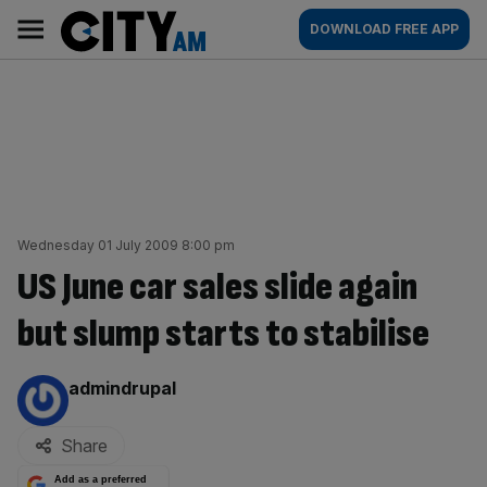
Skip
City
Main
DOWNLOAD FREE APP
to
AM
navigation
content
Wednesday 01 July 2009 8:00 pm
US June car sales slide again
but slump starts to stabilise
By:
admindrupal
Share
Add as a preferred