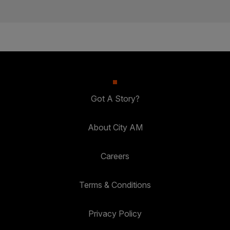
Got A Story?
About City AM
Careers
Terms & Conditions
Privacy Policy