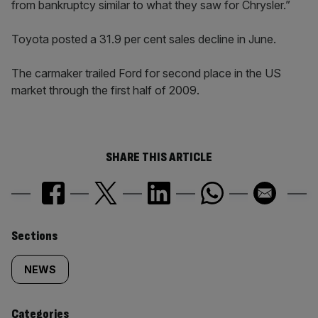
from bankruptcy similar to what they saw for Chrysler.”
Toyota posted a 31.9 per cent sales decline in June.
The carmaker trailed Ford for second place in the US
market through the first half of 2009.
SHARE THIS ARTICLE
Similarly
Sections
tagged
NEWS
content:
Categories