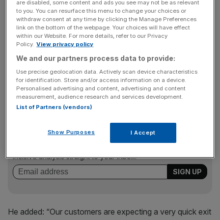
are disabled, some content and ads you see may not be as relevant
GM posted a 33.6 per cent decline in US sales in June
to you. You can resurface this menu to change your choices or
and sounded a more cautious tone about the economy
withdraw consent at any time by clicking the Manage Preferences
than rivals in a conference call with analysts and
link on the bottom of the webpage. Your choices will have effect
within our Website. For more details, refer to our Privacy
reporters.
Policy.
View privacy policy
We and our partners process data to provide:
Use precise geolocation data. Actively scan device characteristics
“Our results are tenuous,” said GM sales chief Mark
for identification. Store and/or access information on a device.
LaNeve.
Personalised advertising and content, advertising and content
measurement, audience research and services development.
List of Partners (vendors)
News Updates
Show Purposes
I Accept
Stay ahead with our three daily briefings delivering all the
key market moves, top business and political stories, and
incisive analysis straight to your inbox.
He added: “Our customers are expecting a very quick exit