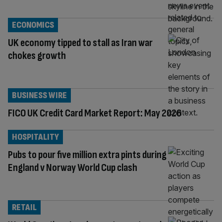
ECONOMICS
UK economy tipped to stall as Iran war
chokes growth
BUSINESS WIRE
FICO UK Credit Card Market Report: May 2026
HOSPITALITY
Pubs to pour five million extra pints during
England v Norway World Cup clash
RETAIL