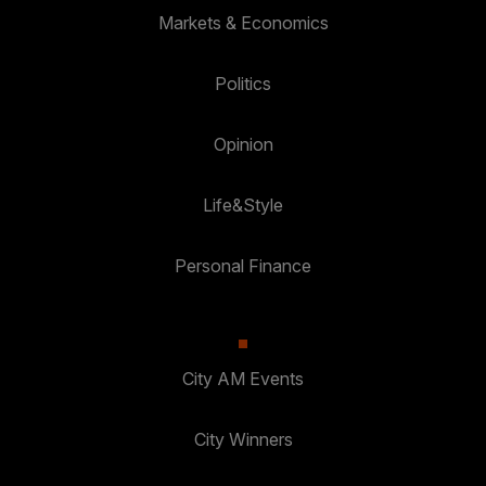
Markets & Economics
Politics
Opinion
Life&Style
Personal Finance
City AM Events
City Winners