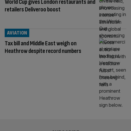
World Cup gives London restaurants and
retailers Deliveroo boost
AVIATION
Tax bill and Middle East weigh on
Heathrow despite record numbers