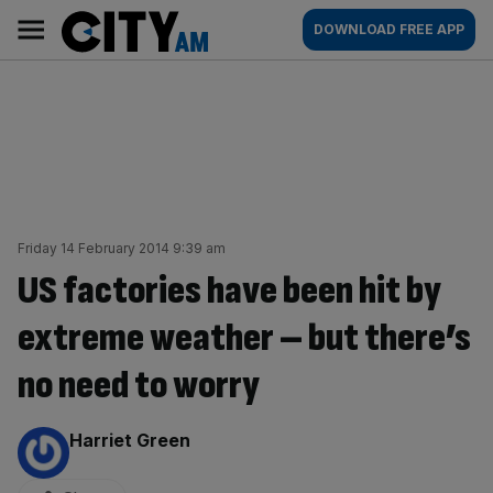
Skip
City
Main
DOWNLOAD FREE APP
to
AM
navigation
content
Friday 14 February 2014 9:39 am
US factories have been hit by
extreme weather – but there’s
no need to worry
By:
Harriet Green