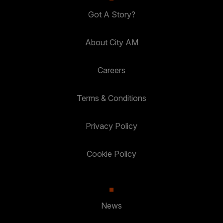
Got A Story?
About City AM
Careers
Terms & Conditions
Privacy Policy
Cookie Policy
News