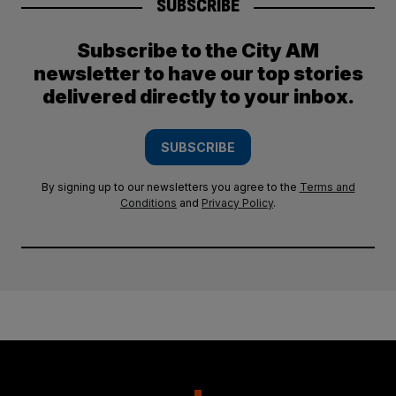
SUBSCRIBE
Subscribe to the City AM
newsletter to have our top stories
delivered directly to your inbox.
SUBSCRIBE
By signing up to our newsletters you agree to the
Terms and
Conditions
and
Privacy Policy
.