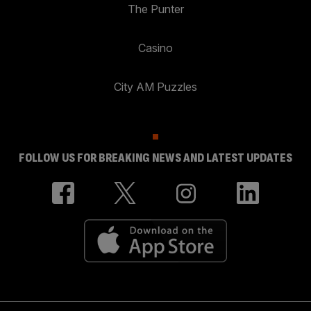
The Punter
Casino
City AM Puzzles
FOLLOW US FOR BREAKING NEWS AND LATEST UPDATES