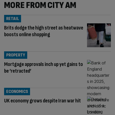
MORE FROM CITY AM
RETAIL
Brits dodge the high street as heatwave
boosts online shopping
PROPERTY
Mortgage approvals inch up yet gains to
be ‘retracted’
ECONOMICS
UK economy grows despite Iran war hit