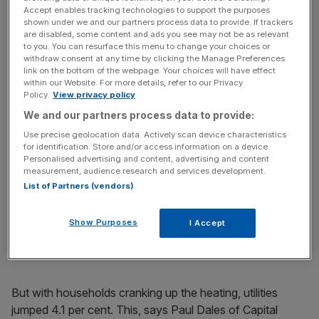
Accept enables tracking technologies to support the purposes
shown under we and our partners process data to provide. If trackers
are disabled, some content and ads you see may not be as relevant
to you. You can resurface this menu to change your choices or
withdraw consent at any time by clicking the Manage Preferences
Industrial production in the US is the
latest economic
link on the bottom of the webpage. Your choices will have effect
within our Website. For more details, refer to our Privacy
release
to take a hit from the dreadful weather the
Policy.
View privacy policy
country’s been experiencing.
We and our partners process data to provide:
Use precise geolocation data. Actively scan device characteristics
Production fell 0.3 per cent in January, according to
for identification. Store and/or access information on a device.
figures from the Federal Reserve – it was expected to
Personalised advertising and content, advertising and content
measurement, audience research and services development.
increase 0.3 per cent.
List of Partners (vendors)
Manufacturing output dropped 0.8 per cent as the severe
Show Purposes
weather stopped employees reaching factories. And
I Accept
mining fell 0.9 per cent – again, inhibited by the weather.
But with households cranking up the heating, utilities
jumped 4.1 per cent. This, says Paul Dales of Capital