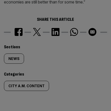
economies are still better than for some time.”
SHARE THIS ARTICLE
Similarly
Sections
tagged
NEWS
content:
Categories
CITY A.M. CONTENT