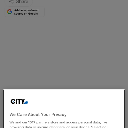
Share
Add as a preferred
source on Google
We Care About Your Privacy
We and our
1017
partners store and access personal data, like
browsing data or unique identifiers, on your device. Selecting I