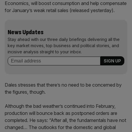
Economics, will boost consumption and help compensate
for January’s weak retail sales (released yesterday).
News Updates
Stay ahead with our three daily briefings delivering all the
key market moves, top business and political stories, and
incisive analysis straight to your inbox.
Dales stresses that there’s no need to be concerned by
the figures, though.
Although the bad weather’s continued into February,
production will bounce back as postponed orders are
completed. He says: “After all, the fundamentals have not
changed… The outlooks for the domestic and global