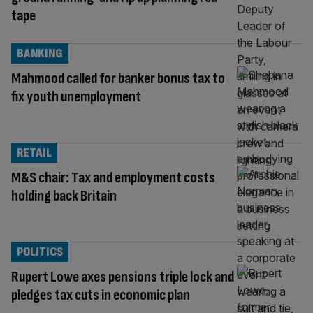
tape
BANKING
Mahmood called for banker bonus tax to
fix youth unemployment
RETAIL
M&S chair: Tax and employment costs
holding back Britain
POLITICS
Rupert Lowe axes pensions triple lock and
pledges tax cuts in economic plan