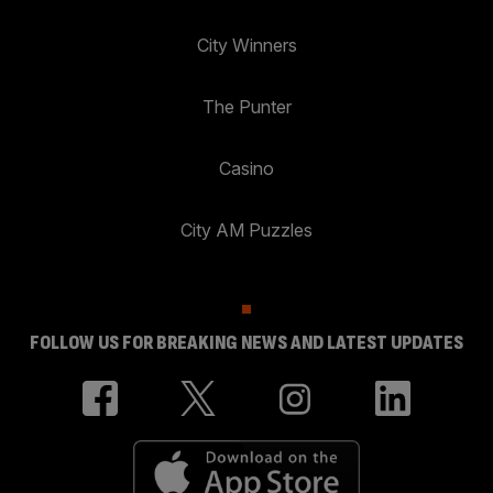
City Winners
The Punter
Casino
City AM Puzzles
FOLLOW US FOR BREAKING NEWS AND LATEST UPDATES