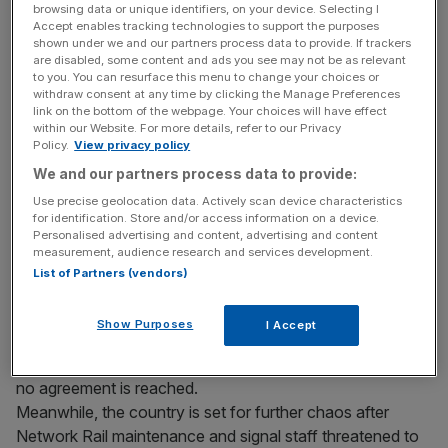
browsing data or unique identifiers, on your device. Selecting I
Accept enables tracking technologies to support the purposes
News of the levy came as BA said its earning
shown under we and our partners process data to provide. If trackers
expectations for 2010 “remain unchanged” despite
are disabled, some content and ads you see may not be as relevant
to you. You can resurface this menu to change your choices or
already taking a £11m hit due to industrial action over the
withdraw consent at any time by clicking the Manage Preferences
weekend, on top of a £21m hit last weekend.
link on the bottom of the webpage. Your choices will have effect
within our Website. For more details, refer to our Privacy
Policy.
View privacy policy
We and our partners process data to provide:
News Updates
Use precise geolocation data. Actively scan device characteristics
Stay ahead with our three daily briefings delivering all the
for identification. Store and/or access information on a device.
key market moves, top business and political stories, and
Personalised advertising and content, advertising and content
incisive analysis straight to your inbox.
measurement, audience research and services development.
List of Partners (vendors)
Show Purposes
I Accept
Unite has said it is prepared to call a third strike period if
no agreement is reached.
Meanwhile, the country is set for further chaos after
Network Rail maintenance and signal staff threatened to