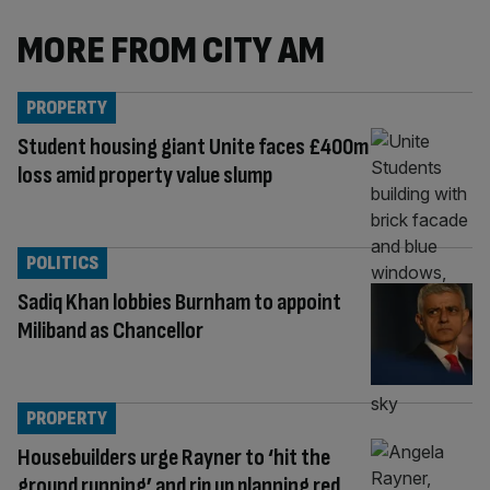
MORE FROM CITY AM
PROPERTY
Student housing giant Unite faces £400m
loss amid property value slump
POLITICS
Sadiq Khan lobbies Burnham to appoint
Miliband as Chancellor
PROPERTY
Housebuilders urge Rayner to ‘hit the
ground running’ and rip up planning red