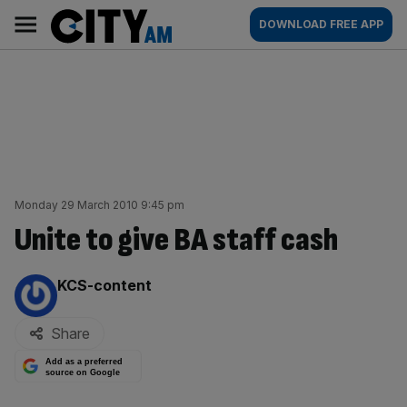
Skip
City
Main
DOWNLOAD FREE APP
to
AM
navigation
content
Monday 29 March 2010 9:45 pm
Unite to give BA staff cash
By:
KCS-content
Share
Add as a preferred
source on Google