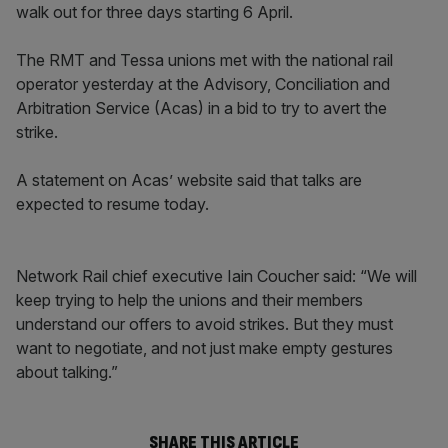
walk out for three days starting 6 April.
The RMT and Tessa unions met with the national rail
operator yesterday at the Advisory, Conciliation and
Arbitration Service (Acas) in a bid to try to avert the
strike.
A statement on Acas’ website said that talks are
expected to resume today.
Network Rail chief executive Iain Coucher said: “We will
keep trying to help the unions and their members
understand our offers to avoid strikes. But they must
want to negotiate, and not just make empty gestures
about talking.”
SHARE THIS ARTICLE