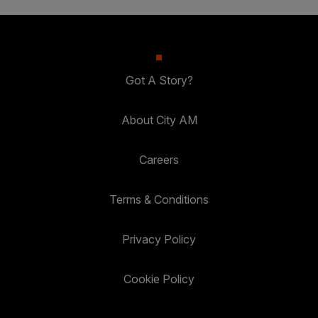
Got A Story?
About City AM
Careers
Terms & Conditions
Privacy Policy
Cookie Policy