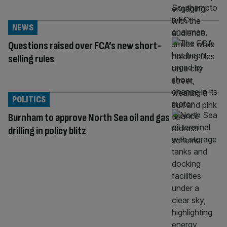
NEWS
Questions raised over FCA’s new short-
selling rules
POLITICS
Burnham to approve North Sea oil and gas
drilling in policy blitz