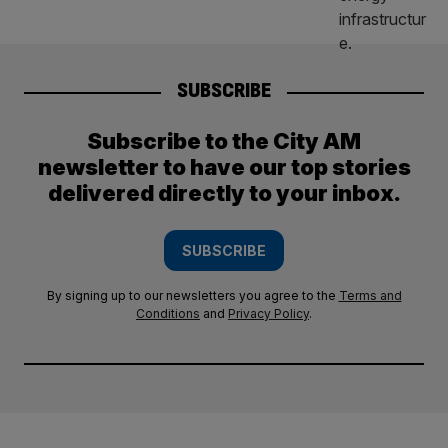
SUBSCRIBE
Subscribe to the City AM
newsletter to have our top stories
delivered directly to your inbox.
SUBSCRIBE
By signing up to our newsletters you agree to the
Terms and
Conditions
and
Privacy Policy
.