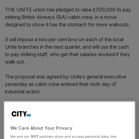
THE UNITE union has pledged to raise £700,000 to pay
striking British Airways (BA) cabin crew, in a move
designed to show it has the stomach for more walkouts.
It will impose a two per cent levy on each of the local
Unite branches in the next quarter, and will use the cash
to pay striking staff, who get their salaries docked if they
walk out.
The proposal was agreed by Unite’s general executive
yesterday as cabin crew entered their sixth day of
industrial action.
“This is an unprecedented move and it shows that Unite
is absolutely determined to give our members the support
they deserve,” said Tony Woodley, Unite’s joint general
We Care About Your Privacy
secretary.
We and our
1017
partners store and access personal data, like