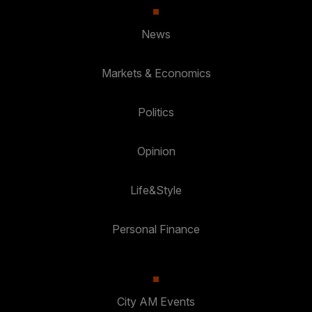
News
Markets & Economics
Politics
Opinion
Life&Style
Personal Finance
City AM Events