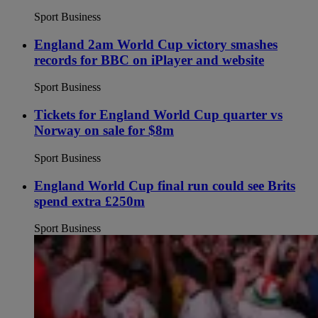
Sport Business
England 2am World Cup victory smashes
records for BBC on iPlayer and website
Sport Business
Tickets for England World Cup quarter vs
Norway on sale for $8m
Sport Business
England World Cup final run could see Brits
spend extra £250m
Sport Business