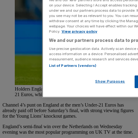
on your device. Selecting I Accept enables trackin
under we and our partners process data to provide. I
you see may not be as relevant to you. You can resu
withdraw consent at any time by clicking the Manage
webpage. Your choices will have effect within our Web
Policy.
View privacy policy
We and our partners process data to pro
Use precise geolocation data. Actively scan device ch
access information on a device. Personalised advert
measurement, audience research and services dev
List of Partners (vendors)
Show Purposes
Holders England have reached the final iof the Under-
21 Euros, which is being shown on Channel 4
Channel 4’s punt on England at the men’s Under-21 Euros has
already paid off before Saturday’s final, with strong viewing figures
for the Young Lions’ knockout games.
England’s semi-final win over the Netherlands on Wednesday
evening was the most popular programming on UK TV at the time.