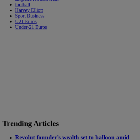
football
Harvey Elliott
Sport Business
U21 Euros
Under-21 Euros
Trending Articles
Revolut founder’s wealth set to balloon amid