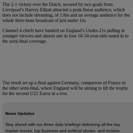
The 2-1 victory over the Dutch, secured by two goals from
Liverpool’s Harvey Elliott attracted a peak linear audience, which
does not include streaming, of 1.8m and an average audience for the
whole three-hour broadcast of just under 1m.
Channel 4 chiefs have banked on England’s Under-21s pulling in
younger viewers and almost one in four 18-34-year-olds tuned in to
the semi-final coverage.
The result set up a final against Germany, conquerors of France in
the other semi-final, where England will be aiming to lift the trophy
for the second U21 Euros in a row.
News Updates
Stay ahead with our three daily briefings delivering all the key
market moves, top business and political stories, and incisive