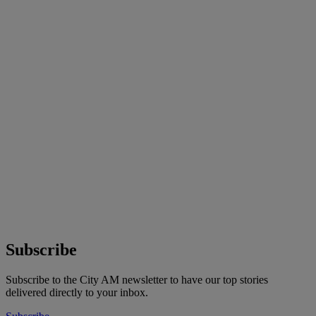
Subscribe
Subscribe to the City AM newsletter to have our top stories
delivered directly to your inbox.