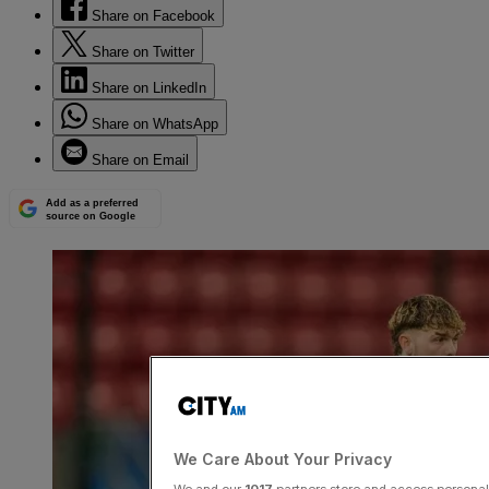
Share on Facebook
Share on Twitter
Share on LinkedIn
Share on WhatsApp
Share on Email
Add as a preferred
source on Google
We Care About Your Privacy
We and our
1017
partners store and access personal d