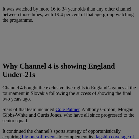
It was watched by more 16 to 34 year olds than any other channel
between those times, with 19.4 per cent of that age-group watching
the programme.
Why Channel 4 is showing England
Under-21s
Channel 4 bought the exclusive live rights to England’s games at the
tournament in Slovakia following the success of showing the final
two years ago.
Stars of that team included
Cole Palmer
, Anthony Gordon, Morgan
Gibbs-White and Curtis Jones, who have all since progressed to the
senior squad.
It continued the channel’s sports strategy of opportunistically
acquiring
big one-off events
to complement its
flagship coverage of