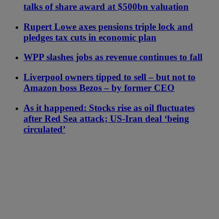
talks of share award at $500bn valuation
Rupert Lowe axes pensions triple lock and
pledges tax cuts in economic plan
WPP slashes jobs as revenue continues to fall
Liverpool owners tipped to sell – but not to
Amazon boss Bezos – by former CEO
As it happened: Stocks rise as oil fluctuates
after Red Sea attack; US-Iran deal ‘being
circulated’