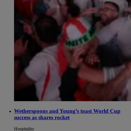
Wetherspoons and Young’s toast World Cup
success as shares rocket
Hospitality