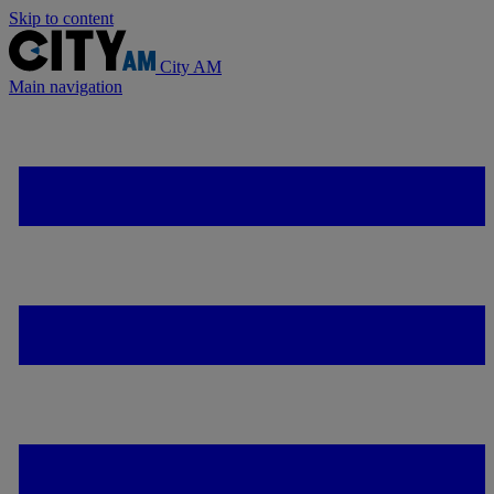
Skip to content
City AM
Main navigation