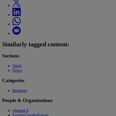
Similarly tagged content:
Sections
Sport
News
Categories
Business
People & Organisations
channel 4
England football team