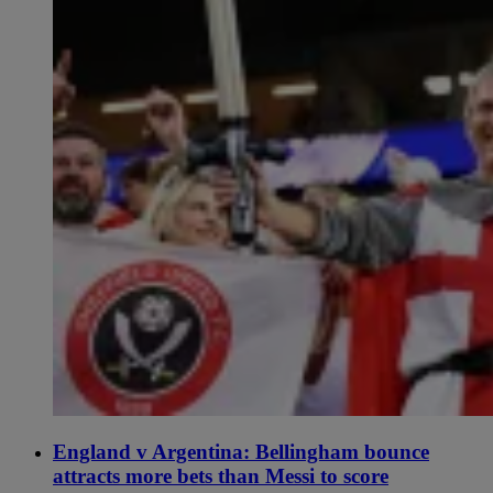
England v Argentina: Bellingham bounce
attracts more bets than Messi to score