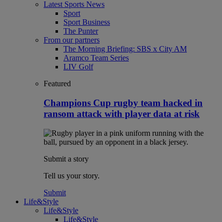
Latest Sports News
Sport
Sport Business
The Punter
From our partners
The Morning Briefing: SBS x City AM
Aramco Team Series
LIV Golf
Featured
Champions Cup rugby team hacked in
ransom attack with player data at risk
Submit a story
Tell us your story.
Submit
Life&Style
Life&Style
Life&Style