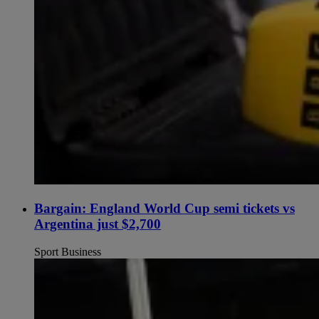
Bargain: England World Cup semi tickets vs
Argentina just $2,700
Sport Business