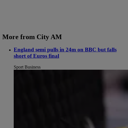
More from City AM
England semi pulls in 24m on BBC but falls
short of Euros final
Sport Business