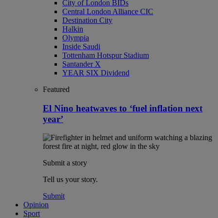
City of London BIDs
Central London Alliance CIC
Destination City
Halkin
Olympia
Inside Saudi
Tottenham Hotspur Stadium
Santander X
YEAR SIX Dividend
Featured
El Nino heatwaves to ‘fuel inflation next
year’
Submit a story
Tell us your story.
Submit
Opinion
Sport