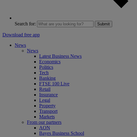
Search for:
Submit
Download free app
News
News
Latest Business News
Economics
Politics
Tech
Banking
FTSE 100 Live
Retail
Insurance
Legal
Property
Transport
Markets
From our partners
AON
Bayes Business School