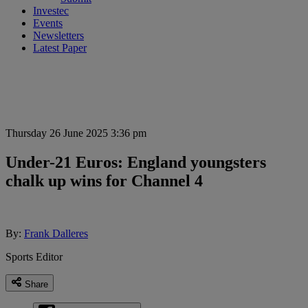
Investec
Events
Newsletters
Latest Paper
Thursday 26 June 2025 3:36 pm
Under-21 Euros: England youngsters
chalk up wins for Channel 4
By:
Frank Dalleres
Sports Editor
Share