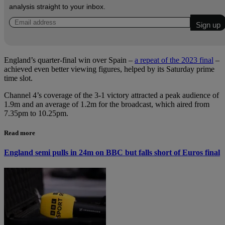
analysis straight to your inbox.
England’s quarter-final win over Spain –
a repeat of the 2023 final
–
achieved even better viewing figures, helped by its Saturday prime
time slot.
Channel 4’s coverage of the 3-1 victory attracted a peak audience of
1.9m and an average of 1.2m for the broadcast, which aired from
7.35pm to 10.25pm.
Read more
England semi pulls in 24m on BBC but falls short of Euros final