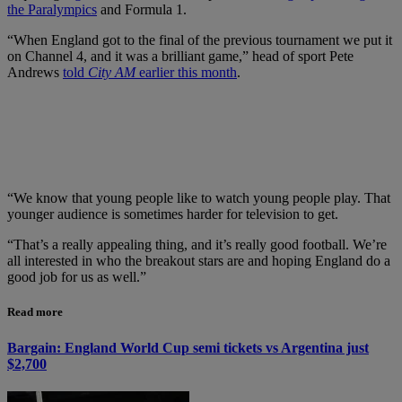
the Paralympics
and Formula 1.
“When England got to the final of the previous tournament we put it
on Channel 4, and it was a brilliant game,” head of sport Pete
Andrews
told
City AM
earlier this month
.
“We know that young people like to watch young people play. That
younger audience is sometimes harder for television to get.
“That’s a really appealing thing, and it’s really good football. We’re
all interested in who the breakout stars are and hoping England do a
good job for us as well.”
Read more
Bargain: England World Cup semi tickets vs Argentina just
$2,700