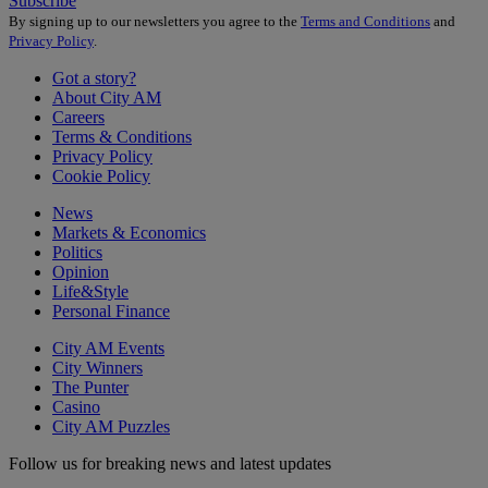
Subscribe
By signing up to our newsletters you agree to the
Terms and Conditions
and
Privacy Policy
.
Got a story?
About City AM
Careers
Terms & Conditions
Privacy Policy
Cookie Policy
News
Markets & Economics
Politics
Opinion
Life&Style
Personal Finance
City AM Events
City Winners
The Punter
Casino
City AM Puzzles
Follow us for breaking news and latest updates