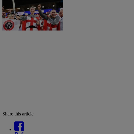
Share this article