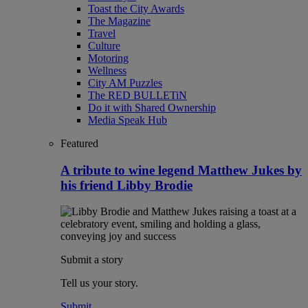
Toast the City Awards
The Magazine
Travel
Culture
Motoring
Wellness
City AM Puzzles
The RED BULLETiN
Do it with Shared Ownership
Media Speak Hub
Featured
A tribute to wine legend Matthew Jukes by
his friend Libby Brodie
Submit a story
Tell us your story.
Submit