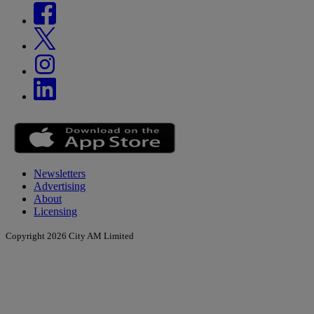
Newsletters
Advertising
About
Licensing
Copyright 2026 City AM Limited