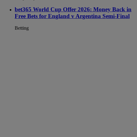
bet365 World Cup Offer 2026: Money Back in
Free Bets for England v Argentina Semi-Final
Betting