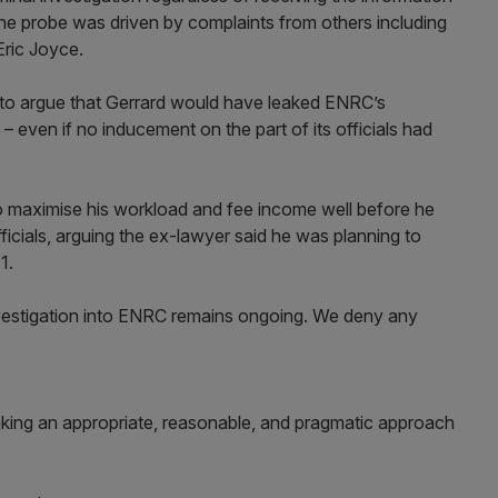
 the probe was driven by complaints from others including
Eric Joyce.
ng to argue that Gerrard would have leaked ENRC’s
– even if no inducement on the part of its officials had
to maximise his workload and fee income well before he
ficials, arguing the ex-lawyer said he was planning to
2011.
vestigation into ENRC remains ongoing. We deny any
aking an appropriate, reasonable, and pragmatic approach