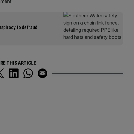
mment.
spiracy to defraud
RE THIS ARTICLE