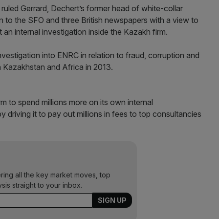
uled Gerrard, Dechert’s former head of white-collar
n to the SFO and three British newspapers with a view to
 an internal investigation inside the Kazakh firm.
estigation into ENRC in relation to fraud, corruption and
 in Kazakhstan and Africa in 2013.
m to spend millions more on its own internal
 driving it to pay out millions in fees to top consultancies
ering all the key market moves, top
ysis straight to your inbox.