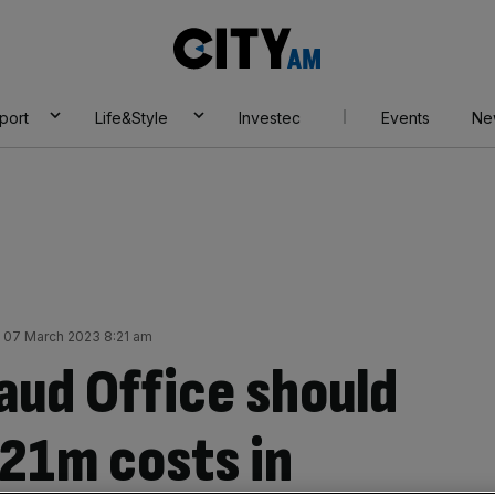
City
AM
port
Life&Style
Investec
Events
Ne
 07 March 2023 8:21 am
aud Office should
21m costs in