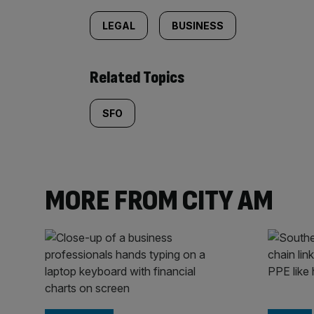
LEGAL
BUSINESS
Related Topics
SFO
MORE FROM CITY AM