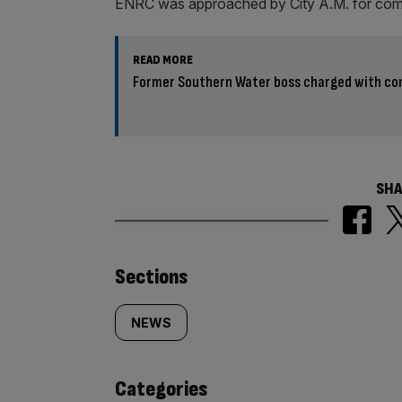
ENRC was approached by City A.M. for co
READ MORE
Former Southern Water boss charged with con
SHA
Similarly
Sections
tagged
NEWS
content:
Categories