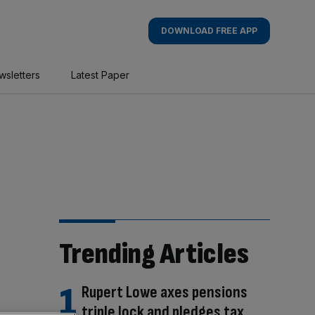
DOWNLOAD FREE APP
wsletters
Latest Paper
Trending Articles
Rupert Lowe axes pensions
triple lock and pledges tax