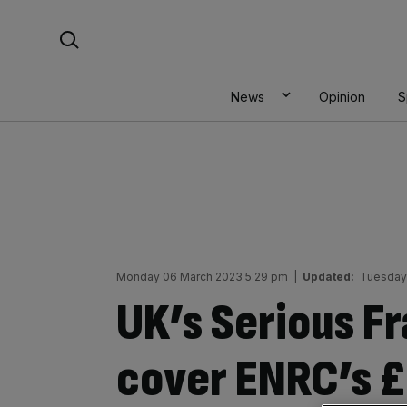
Skip
Search For:
to
content
News
Opinion
S
Monday 06 March 2023 5:29 pm
|
Updated:
Tuesday
UK’s Serious Fr
cover ENRC’s £