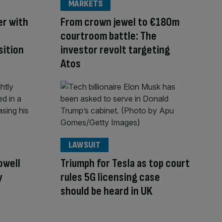
MARKETS
er with
From crown jewel to €180m
courtroom battle: The
sition
investor revolt targeting
Atos
LAWSUIT
owell
Triumph for Tesla as top court
y
rules 5G licensing case
should be heard in UK