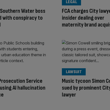
LEGAL
 Southern Water boss
FCA charges City lawy
 with conspiracy to
insider dealing over
d
maternity brand acqui
LAWSUIT
Prosecution Service
Music tycoon Simon C
using AI hallucination
sued by prominent Cit
ce
lawyer