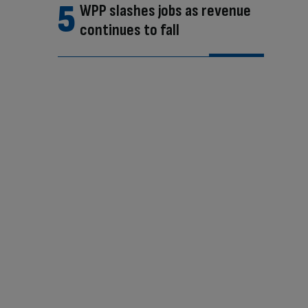
WPP slashes jobs as revenue
continues to fall