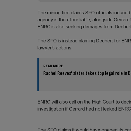
The mining firm claims SFO officials induced 
agency is therefore liable, alongside Gerrard
ENRC is also seeking damages from Dechert t
The SFO is instead blaming Dechert for ENRC’s
lawyer’s actions.
READ MORE
Rachel Reeves’ sister takes top legal role in
ENRC will also call on the High Court to de
investigation if Gerrard had not leaked ENRC
The SFO claims it would have opened its crim