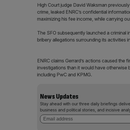
High Court judge David Waksman previously r
crime, leaked ENRC’s confidential informatio
maximizing his fee income, while carrying out
The SFO subsequently launched a criminal inv
bribery allegations surrounding its activities
ENRC claims Gerrard’s actions caused the fir
investigations than it would have otherwise by
including PwC and KPMG.
News Updates
Stay ahead with our three daily briefings deliv
business and political stories, and incisive anal