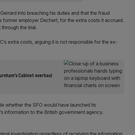
Gerrard into breaching his duties and that the fraud
’s former employer Dechert, for the extra costs it accrued.
hrough the trial.
 extra costs, arguing it is not responsible for the ex-
 Burnham’s Cabinet overhaul
cide whether the SFO would have launched its
’s information to the British government agency.
inal investigation regardless of receiving the information