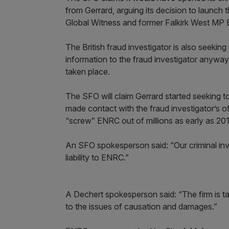
from Gerrard, arguing its decision to launch
Global Witness and former Falkirk West MP 
The British fraud investigator is also seeki
information to the fraud investigator anyway 
taken place.
The SFO will claim Gerrard started seeking 
made contact with the fraud investigator’s of
“screw” ENRC out of millions as early as 
An SFO spokesperson said: “Our criminal in
liability to ENRC.”
A Dechert spokesperson said: “The firm is t
to the issues of causation and damages.”