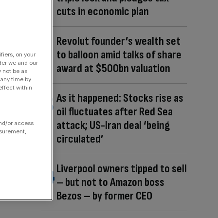
cuts in economic plan
Revolut founder’s wealth set
to balloon amid talks of share
fiers, on your
der we and our
award at $500bn valuation
y not be as
 any time by
ffect within
As it happened: Stocks rise as
oil fluctuates after Red Sea
attack; US-Iran deal ‘being
and/or access
asurement,
circulated’
Liverpool owners tipped to sell
– but not to Amazon boss
Bezos – by former CEO