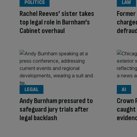
POLITICS
LAW
Rachel Reeves’ sister takes
Former
top legal role in Burnham’s
charged
Cabinet overhaul
defrau
LEGAL
AI
Andy Burnham pressured to
Crown 
safeguard jury trials after
caught 
legal backlash
eviden