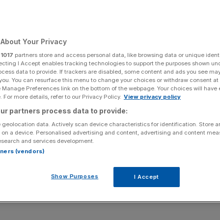
estigation,
Court hears
About Your Privacy
r
1017
partners store and access personal data, like browsing data or unique identi
ecting I Accept enables tracking technologies to support the purposes shown un
ocess data to provide. If trackers are disabled, some content and ads you see ma
Add as a preferred
 you. You can resurface this menu to change your choices or withdraw consent at
Share
source on Google
e Manage Preferences link on the bottom of the webpage. Your choices will have e
 For more details, refer to our Privacy Policy.
View privacy policy
ur partners process data to provide:
 UK’s Serious Fraud Office (SFO) should, alongside US
 geolocation data. Actively scan device characteristics for identification. Store 
 on a device. Personalised advertising and content, advertising and content me
ed because of ex-City lawyer Neil Gerrard’s decision to
esearch and services development.
gator, leading to the launch of a 10-year probe into the
rtners (vendors)
Show Purposes
I Accept
is today seeking to argue the SFO should be forced to pay
s the fraud agency induced ex-Dechert lawyer Gerrard into