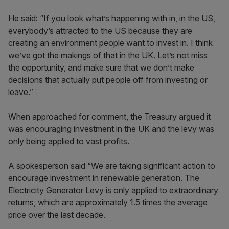
He said: “If you look what’s happening with in, in the US,
everybody’s attracted to the US because they are
creating an environment people want to invest in. I think
we’ve got the makings of that in the UK. Let’s not miss
the opportunity, and make sure that we don’t make
decisions that actually put people off from investing or
leave.”
When approached for comment, the Treasury argued it
was encouraging investment in the UK and the levy was
only being applied to vast profits.
A spokesperson said “We are taking significant action to
encourage investment in renewable generation. The
Electricity Generator Levy is only applied to extraordinary
returns, which are approximately 1.5 times the average
price over the last decade.