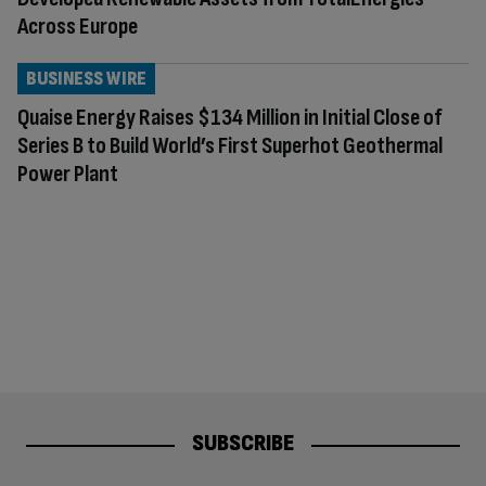
Across Europe
BUSINESS WIRE
Quaise Energy Raises $134 Million in Initial Close of
Series B to Build World’s First Superhot Geothermal
Power Plant
SUBSCRIBE