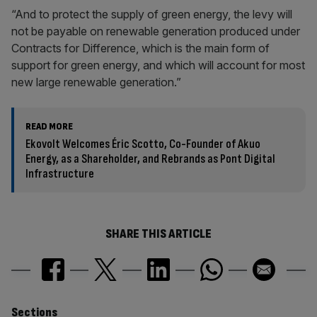
“And to protect the supply of green energy, the levy will
not be payable on renewable generation produced under
Contracts for Difference, which is the main form of
support for green energy, and which will account for most
new large renewable generation.”
READ MORE
Ekovolt Welcomes Éric Scotto, Co-Founder of Akuo
Energy, as a Shareholder, and Rebrands as Pont Digital
Infrastructure
SHARE THIS ARTICLE
Sections