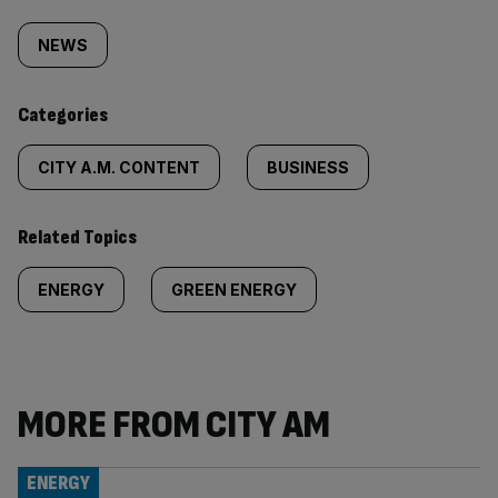
Similarly
tagged
NEWS
content:
Categories
CITY A.M. CONTENT
BUSINESS
Related Topics
ENERGY
GREEN ENERGY
MORE FROM CITY AM
ENERGY