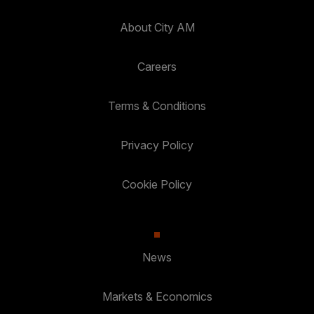
About City AM
Careers
Terms & Conditions
Privacy Policy
Cookie Policy
News
Markets & Economics