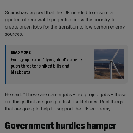
Scrimshaw argued that the UK needed to ensure a
pipeline of renewable projects across the country to
create green jobs for the transition to low carbon energy
sources.
READ MORE
Energy operator ‘flying blind’ as net zero
push threatens hiked bills and
blackouts
He said: “These are career jobs – not project jobs – these
are things that are going to last our lifetimes. Real things
that are going to help to support the UK economy.”
Government hurdles hamper