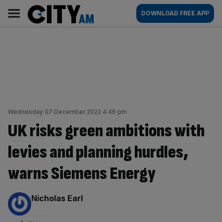
Skip
City
Main
DOWNLOAD FREE APP
to
AM
navigation
content
Wednesday 07 December 2022 4:46 pm
UK risks green ambitions with
levies and planning hurdles,
warns Siemens Energy
By:
Nicholas Earl