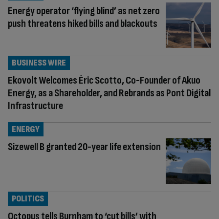
Energy operator ‘flying blind’ as net zero
push threatens hiked bills and blackouts
BUSINESS WIRE
Ekovolt Welcomes Éric Scotto, Co-Founder of Akuo
Energy, as a Shareholder, and Rebrands as Pont Digital
Infrastructure
ENERGY
Sizewell B granted 20-year life extension
POLITICS
Octopus tells Burnham to ‘cut bills’ with