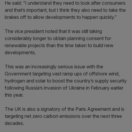
He said: “I understand they need to look after consumers
and that’s important, but I think they also need to take the
brakes off to allow developments to happen quickly.”
The vice president noted that it was still taking
considerably longer to obtain planning consent for
renewable projects than the time taken to build new
developments.
This was an increasingly serious issue with the
Government targeting vast ramp ups of offshore wind,
hydrogen and solar to boost the country’s supply security
following Russia’s invasion of Ukraine in February earlier
this year.
The UK is also a signatory of the Paris Agreement and is
targeting net zero carbon emissions over the next three
decades.