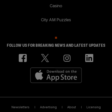
Casino
City AM Puzzles
FOLLOW US FOR BREAKING NEWS AND LATEST UPDATES
Newsletters
Advertising
About
Licensing