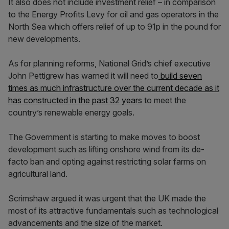
It also does not include investment relief – in comparison
to the Energy Profits Levy for oil and gas operators in the
North Sea which offers relief of up to 91p in the pound for
new developments.
As for planning reforms, National Grid’s chief executive
John Pettigrew has warned it will need to
build seven
times as much infrastructure over the current decade as it
has constructed in the past 32 years
to meet the
country’s renewable energy goals.
The Government is starting to make moves to boost
development such as lifting onshore wind from its de-
facto ban and opting against restricting solar farms on
agricultural land.
Scrimshaw argued it was urgent that the UK made the
most of its attractive fundamentals such as technological
advancements and the size of the market.