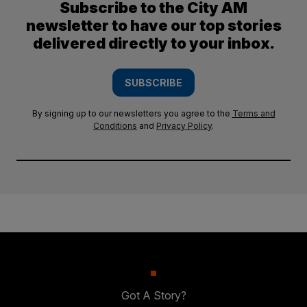
Subscribe to the City AM
newsletter to have our top stories
delivered directly to your inbox.
SUBSCRIBE
By signing up to our newsletters you agree to the
Terms and
Conditions
and
Privacy Policy
.
Got A Story?