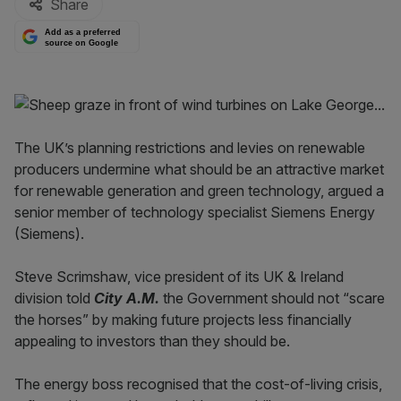
Share
Add as a preferred
source on Google
The UK’s planning restrictions and levies on renewable
producers undermine what should be an attractive market
for renewable generation and green technology, argued a
senior member of technology specialist Siemens Energy
(Siemens).
Steve Scrimshaw, vice president of its UK & Ireland
division told
City A.M.
the Government should not “scare
the horses” by making future projects less financially
appealing to investors than they should be.
The energy boss recognised that the cost-of-living crisis,