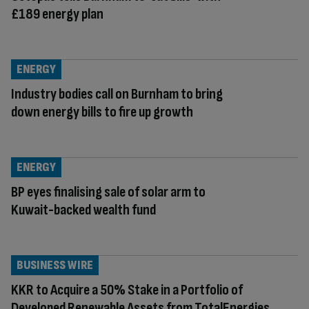
£189 energy plan
ENERGY
Industry bodies call on Burnham to bring
down energy bills to fire up growth
ENERGY
BP eyes finalising sale of solar arm to
Kuwait-backed wealth fund
BUSINESS WIRE
KKR to Acquire a 50% Stake in a Portfolio of
Developed Renewable Assets from TotalEnergies