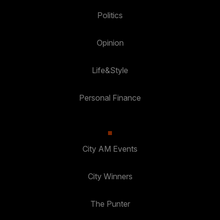
Politics
Opinion
Life&Style
Personal Finance
City AM Events
City Winners
The Punter