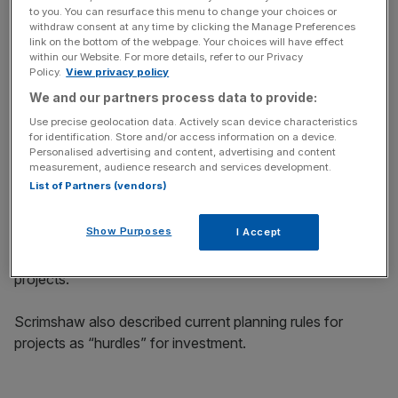
key market moves, top business and political stories, and
to you. You can resurface this menu to change your choices or
withdraw consent at any time by clicking the Manage Preferences
incisive analysis straight to your inbox.
link on the bottom of the webpage. Your choices will have effect
within our Website. For more details, refer to our Privacy
Policy.
View privacy policy
We and our partners process data to provide:
Use precise geolocation data. Actively scan device characteristics
Siemens develops technologies to boost innovation
for identification. Store and/or access information on a device.
across the energy sector from power and heat generation
Personalised advertising and content, advertising and content
measurement, audience research and services development.
and grid technologies to components for renewable
List of Partners (vendors)
projects.
Show Purposes
I Accept
Its products and services are sold to renewable
producers to power and maintain their low-carbon
projects.
Scrimshaw also described current planning rules for
projects as “hurdles” for investment.