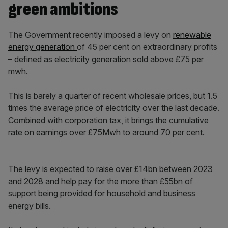
green ambitions
The Government recently imposed a levy on
renewable
energy generation
of 45 per cent on extraordinary profits
– defined as electricity generation sold above £75 per
mwh.
This is barely a quarter of recent wholesale prices, but 1.5
times
the average price of electricity over the last decade.
Combined with corporation tax, it brings the cumulative
rate on earnings over £75Mwh to around 70 per cent.
The levy is expected to raise over £14bn between 2023
and 2028 and help pay for the more than £55bn of
support being provided for household and business
energy bills.