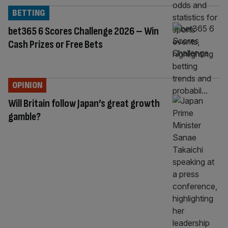
BETTING
bet365 6 Scores Challenge 2026 – Win
Cash Prizes or Free Bets
OPINION
Will Britain follow Japan’s great growth
gamble?