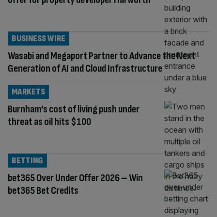
BUSINESS WIRE
Wasabi and Megaport Partner to Advance the Next
Generation of AI and Cloud Infrastructure
MARKETS
Burnham’s cost of living push under
threat as oil hits $100
BETTING
bet365 Over Under Offer 2026 – Win
bet365 Bet Credits