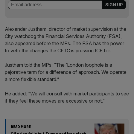
Alexander Justham, director of market supervision at the
City watchdog the Financial Services Authority (FSA),
also appeared before the MPs. The FSA has the power
to veto the changes the CFTC is pressing ICE for.
Justham told the MPs: “The ‘London loophole is a
pejorative term for a difference of approach. We operate
a more flexible standard.”
He added: “We will consult with market participants to see
if they feel these moves are excessive or not.”
READ MORE