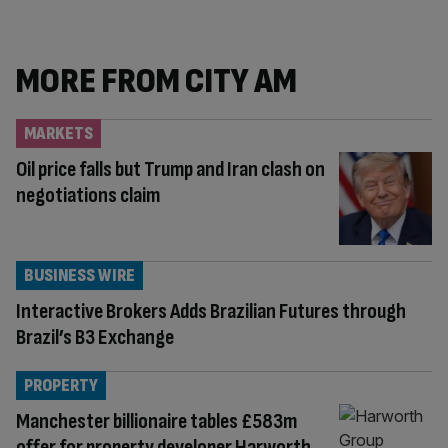
MORE FROM CITY AM
MARKETS
Oil price falls but Trump and Iran clash on
negotiations claim
BUSINESS WIRE
Interactive Brokers Adds Brazilian Futures through
Brazil’s B3 Exchange
PROPERTY
Manchester billionaire tables £583m
offer for property developer Harworth