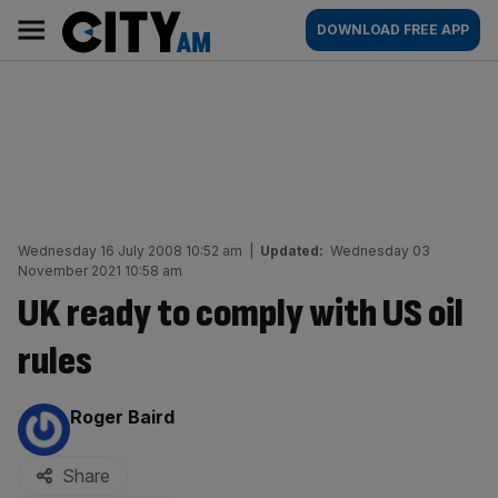
Skip
City
Main
DOWNLOAD FREE APP
to
AM
navigation
content
Wednesday 16 July 2008 10:52 am
|
Updated:
Wednesday 03
November 2021 10:58 am
UK ready to comply with US oil
rules
By:
Roger Baird
Share