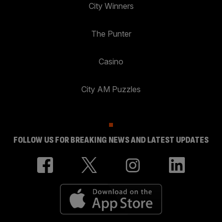
City Winners
The Punter
Casino
City AM Puzzles
FOLLOW US FOR BREAKING NEWS AND LATEST UPDATES