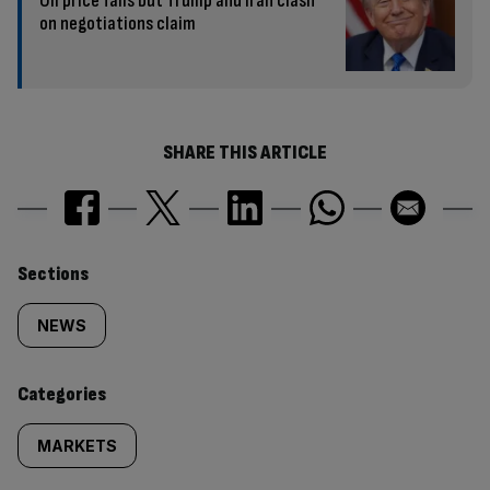
Oil price falls but Trump and Iran clash
on negotiations claim
SHARE THIS ARTICLE
Similarly
Sections
tagged
NEWS
content:
Categories
MARKETS