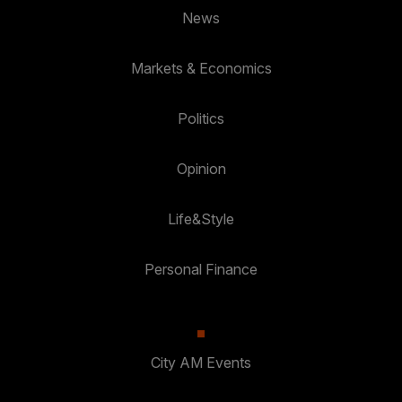
News
Markets & Economics
Politics
Opinion
Life&Style
Personal Finance
City AM Events