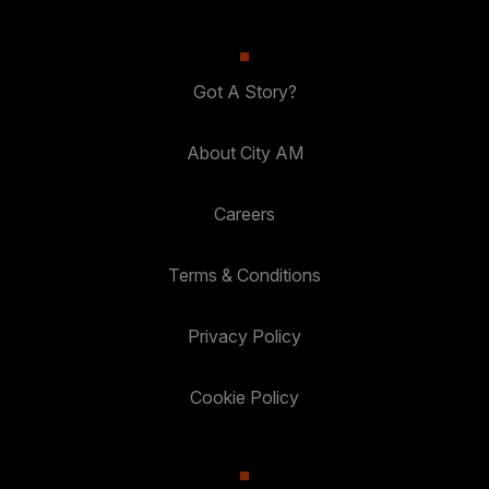
Got A Story?
About City AM
Careers
Terms & Conditions
Privacy Policy
Cookie Policy