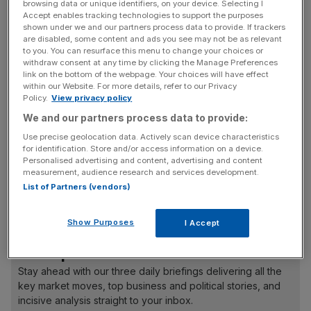
corner a section of the market. Also, publishing the
browsing data or unique identifiers, on your device. Selecting I
Accept enables tracking technologies to support the purposes
positions of large trades adds to the transparency of the
shown under we and our partners process data to provide. If trackers
market, said the CFTC.
are disabled, some content and ads you see may not be as relevant
to you. You can resurface this menu to change your choices or
withdraw consent at any time by clicking the Manage Preferences
Reid said: “Whatever they want, they get. We are happy
link on the bottom of the webpage. Your choices will have effect
to put in position limits.” Reid was talking to the Treasury
within our Website. For more details, refer to our Privacy
Policy.
View privacy policy
Select Committee yesterday, which is examining the role
We and our partners process data to provide:
of speculators in record oil prices.
Use precise geolocation data. Actively scan device characteristics
for identification. Store and/or access information on a device.
Personalised advertising and content, advertising and content
Some observers claim speculators have added up to 60
measurement, audience research and services development.
per cent to rising oil prices, while other say tight supply is
List of Partners (vendors)
to blame.
Show Purposes
I Accept
News Updates
Stay ahead with our three daily briefings delivering all the
key market moves, top business and political stories, and
incisive analysis straight to your inbox.