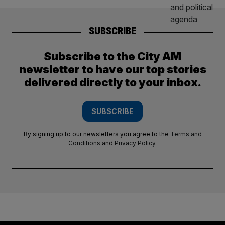
SUBSCRIBE
Subscribe to the City AM
newsletter to have our top stories
delivered directly to your inbox.
SUBSCRIBE
By signing up to our newsletters you agree to the
Terms and
Conditions
and
Privacy Policy
.