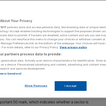
About Your Privacy
Add as a preferred
Share
source on Google
r
1017
partners store and access personal data, like browsing data or unique identi
ecting I Accept enables tracking technologies to support the purposes shown un
ocess data to provide. If trackers are disabled, some content and ads you see ma
 you. You can resurface this menu to change your choices or withdraw consent at
e Manage Preferences link on the bottom of the webpage. Your choices will have e
 For more details, refer to our Privacy Policy.
View privacy policy
ur partners process data to provide:
ook another
small step
towards recovery
at the end of
 geolocation data. Actively scan device characteristics for identification. Store 
 on a device. Personalised advertising and content, advertising and content me
esearch and services development.
nagers’ Index (
PMI
) from S&P Global UK hit a 15-month
rtners (vendors)
the second consecutive month.
Show Purposes
I Accept
vember but below the previous flash estimate of 51.2.
mportant 50 mark, which indicates whether a sector is