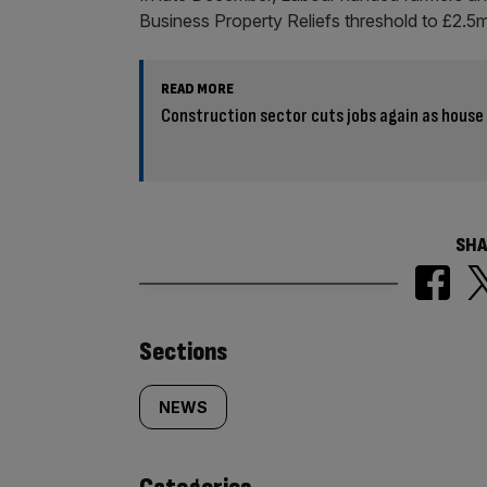
Business Property Reliefs threshold to £2.5
READ MORE
Construction sector cuts jobs again as house
SHA
Similarly
Sections
tagged
NEWS
content: