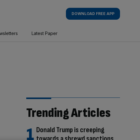
DOWNLOAD FREE APP
wsletters
Latest Paper
Trending Articles
Donald Trump is creeping
towards a shrewd sanctions