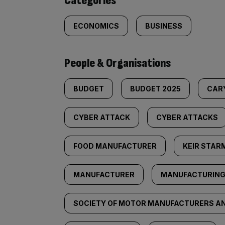
Categories
ECONOMICS
BUSINESS
People & Organisations
BUDGET
BUDGET 2025
CAR
CYBER ATTACK
CYBER ATTACKS
FOOD MANUFACTURER
KEIR STAR
MANUFACTURER
MANUFACTURIN
SOCIETY OF MOTOR MANUFACTURERS A