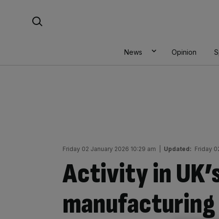
Skip
Search For:
to
content
News
Opinion
S
Friday 02 January 2026 10:29 am
|
Updated:
Friday 0
Activity in UK
manufacturing 