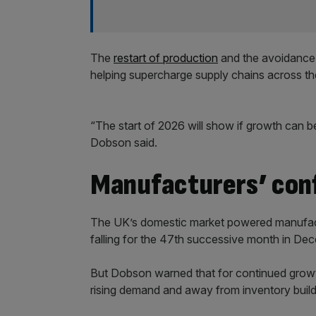
The
restart of production
and the avoidance 
helping supercharge supply chains across th
“The start of 2026 will show if growth can b
Dobson said.
Manufacturers’ conf
The UK’s domestic market powered manufact
falling for the 47th successive month in De
But Dobson warned that for continued growt
rising demand and away from inventory build