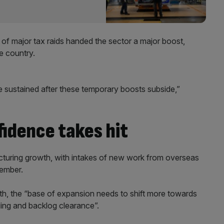
of major tax raids handed the sector a major boost
,
e country.
e sustained after these temporary boosts subside,”
idence takes hit
uring growth, with intakes of new work from overseas
cember.
h, the “base of expansion needs to shift more towards
ing and backlog clearance”.