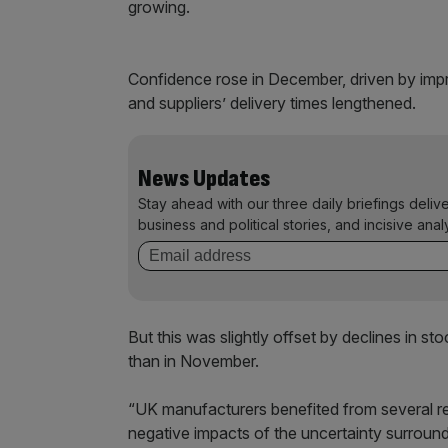
growing.
Confidence rose in December, driven by impr
and suppliers’ delivery times lengthened.
News Updates
Stay ahead with our three daily briefings deliv
business and political stories, and incisive anal
But this was slightly offset by declines in s
than in November.
“UK manufacturers benefited from several r
negative impacts of the uncertainty surroun