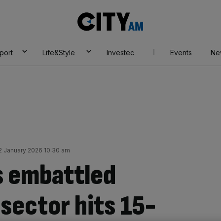
City
AM
port
Life&Style
Investec
Events
Ne
2 January 2026 10:30 am
’s embattled
sector hits 15-