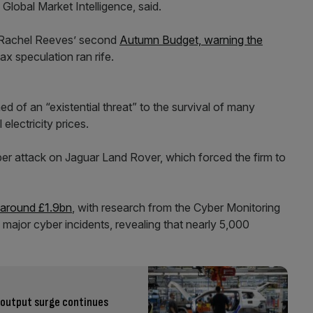
Global Market Intelligence, said.
 Rachel Reeves’ second
Autumn Budget, warning the
ax speculation ran rife.
d of an “existential threat” to the survival of many
 electricity prices.
er attack on Jaguar Land Rover, which forced the firm to
 around £1.9bn
, with research from the Cyber Monitoring
 major cyber incidents, revealing that nearly 5,000
output surge continues