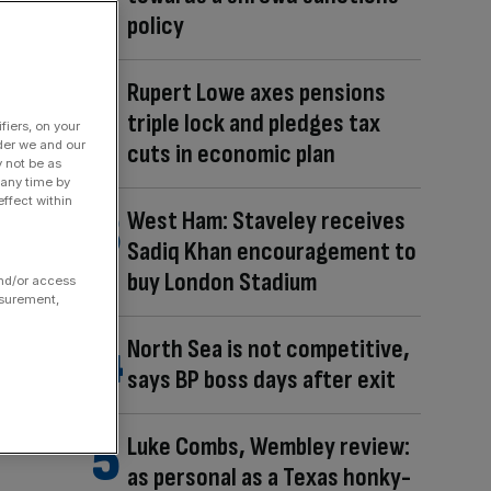
policy
Rupert Lowe axes pensions
triple lock and pledges tax
fiers, on your
der we and our
cuts in economic plan
y not be as
 any time by
ffect within
West Ham: Staveley receives
Sadiq Khan encouragement to
buy London Stadium
and/or access
asurement,
North Sea is not competitive,
says BP boss days after exit
Luke Combs, Wembley review:
as personal as a Texas honky-