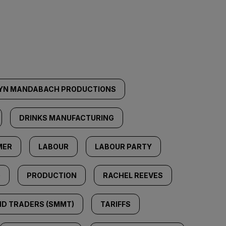
YN MANDABACH PRODUCTIONS
DRINKS MANUFACTURING
MER
LABOUR
LABOUR PARTY
G
PRODUCTION
RACHEL REEVES
ND TRADERS (SMMT)
TARIFFS