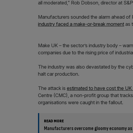
all moderated,” Rob Dobson, director at S&P 
Manufacturers sounded the alarm ahead of
industry faced a make-or-break moment
as t
Make UK – the sector’s industry body – warne
companies due to the rising price of industrial
The industry was also devastated by the cyb
halt car production.
The attack is
estimated to have cost the UK
Centre (CMC), a non-profit group that tracks
organisations were caught in the fallout.
READ MORE
Manufacturers overcome gloomy economy as 