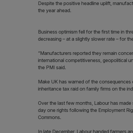
Despite the positive headline uplift, manuf
the year ahead.
Business optimism fell for the first time in
decreasing – at a slightly slower rate – for t
“Manufacturers reported they remain concer
international competitiveness, geopolitical 
the PMI said.
Make UK has warned of the consequences of
inheritance tax raid on family firms on the ind
Over the last few months, Labour has made s
day one rights following the Employment Rig
Commons.
In late December, Labour handed farmers an e