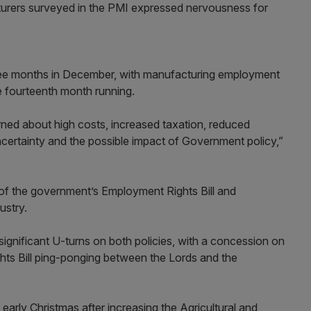
acturers surveyed in the PMI expressed nervousness for
 three months in December, with manufacturing employment
he fourteenth month running.
ned about high costs, increased taxation, reduced
uncertainty and the possible impact of Government policy,”
 the government’s Employment Rights Bill and
ustry.
ignificant U-turns on both policies, with a concession on
hts Bill ping-ponging between the Lords and the
arly Christmas after increasing the Agricultural and