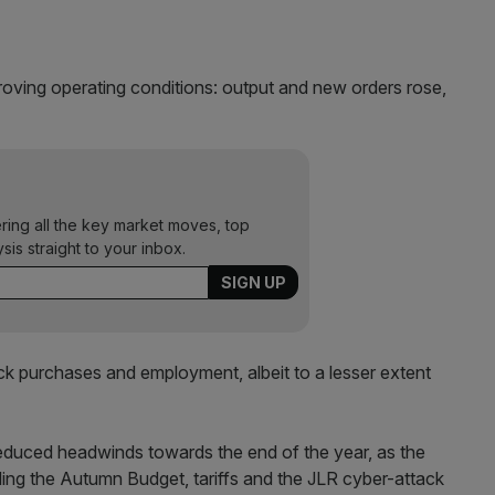
oving operating conditions: output and new orders rose,
ering all the key market moves, top
ysis straight to your inbox.
tock purchases and employment, albeit to a lesser extent
educed headwinds towards the end of the year, as the
ding the Autumn Budget, tariffs and the JLR cyber-attack