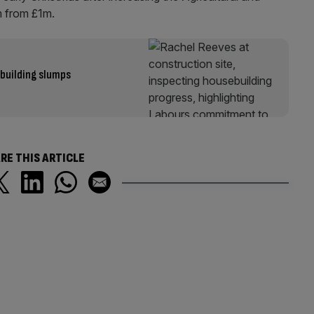
m from £1m.
 building slumps
RE THIS ARTICLE