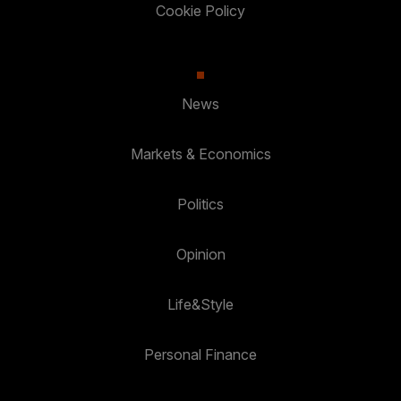
Cookie Policy
News
Markets & Economics
Politics
Opinion
Life&Style
Personal Finance