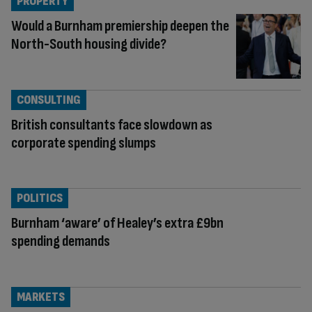
PROPERTY
Would a Burnham premiership deepen the
North-South housing divide?
CONSULTING
British consultants face slowdown as
corporate spending slumps
POLITICS
Burnham ‘aware’ of Healey’s extra £9bn
spending demands
MARKETS