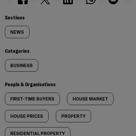
Similarly
Sections
tagged
NEWS
content:
Categories
BUSINESS
People & Organisations
FIRST-TIME BUYERS
HOUSE MARKET
HOUSE PRICES
PROPERTY
RESIDENTIAL PROPERTY