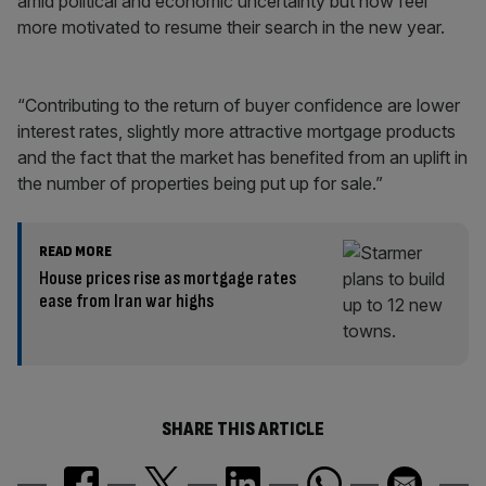
amid political and economic uncertainty but now feel
more motivated to resume their search in the new year.
“Contributing to the return of buyer confidence are lower
interest rates, slightly more attractive mortgage products
and the fact that the market has benefited from an uplift in
the number of properties being put up for sale.”
READ MORE
House prices rise as mortgage rates
ease from Iran war highs
SHARE THIS ARTICLE