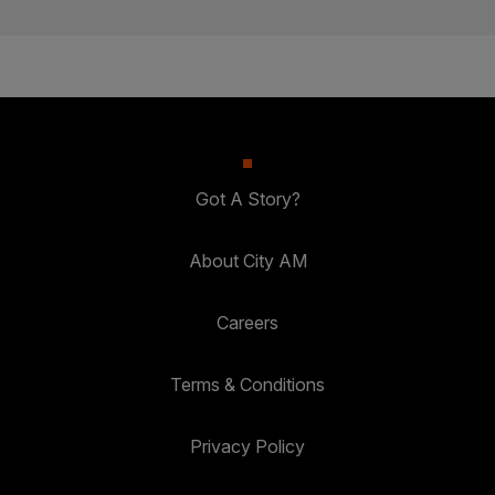
Got A Story?
About City AM
Careers
Terms & Conditions
Privacy Policy