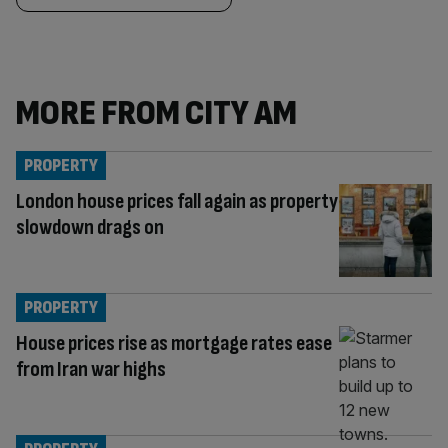
MORE FROM CITY AM
PROPERTY
London house prices fall again as property
slowdown drags on
PROPERTY
House prices rise as mortgage rates ease
from Iran war highs