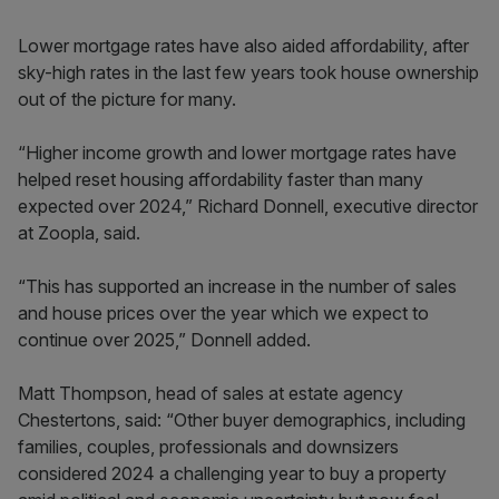
Lower mortgage rates have also aided affordability, after
sky-high rates in the last few years took house ownership
out of the picture for many.
“Higher income growth and lower mortgage rates have
helped reset housing affordability faster than many
expected over 2024,” Richard Donnell, executive director
at Zoopla, said.
“This has supported an increase in the number of sales
and house prices over the year which we expect to
continue over 2025,” Donnell added.
Matt Thompson, head of sales at estate agency
Chestertons, said: “Other buyer demographics, including
families, couples, professionals and downsizers
considered 2024 a challenging year to buy a property