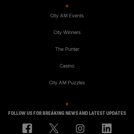
City AM Events
City Winners
The Punter
Casino
City AM Puzzles
FOLLOW US FOR BREAKING NEWS AND LATEST UPDATES