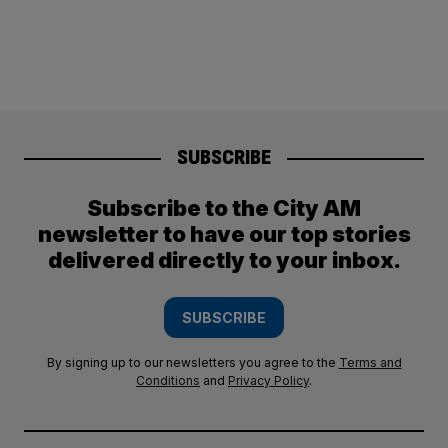
SUBSCRIBE
Subscribe to the City AM
newsletter to have our top stories
delivered directly to your inbox.
SUBSCRIBE
By signing up to our newsletters you agree to the
Terms and
Conditions
and
Privacy Policy
.