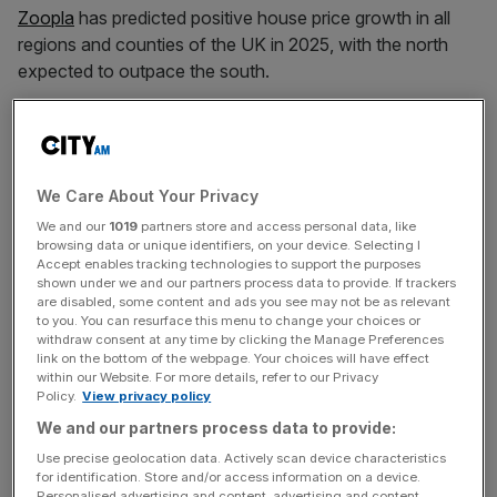
Zoopla
has predicted positive house price growth in all
regions and counties of the UK in 2025, with the north
expected to outpace the south.
The real estate platform has forecast sales growth at five
per cent and house price growth at 2.5 per cent across
the UK, with the fastest price increases in Northern
We Care About Your Privacy
Ireland and the North West.
We and our
1019
partners store and access personal data, like
browsing data or unique identifiers, on your device. Selecting I
Zoopla
has predicted the growth “despite Budget
Accept enables tracking technologies to support the purposes
headwinds”, although it said “affordability pressures” were
shown under we and our partners process data to provide. If trackers
are disabled, some content and ads you see may not be as relevant
an ongoing drag on house prices in the South East, where
to you. You can resurface this menu to change your choices or
it predicted price growth of below one per cent.
withdraw consent at any time by clicking the Manage Preferences
link on the bottom of the webpage. Your choices will have effect
within our Website. For more details, refer to our Privacy
“Postponed home moves, an ageing population, rising
Policy.
View privacy policy
running costs and changing working patterns will continue
We and our partners process data to provide:
to impact moving decisions, in addition to the desire to
Use precise geolocation data. Actively scan device characteristics
seek a better home or location.
for identification. Store and/or access information on a device.
Personalised advertising and content, advertising and content