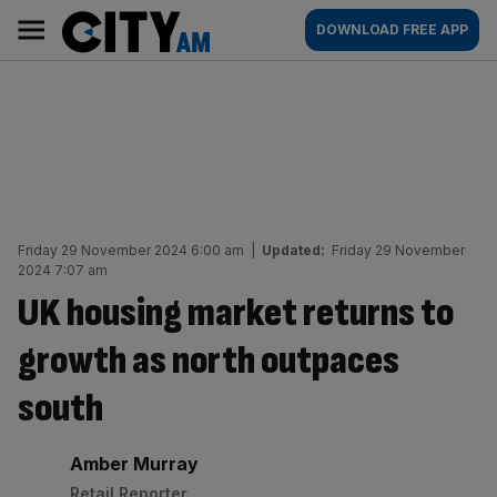
Skip
City
Main
DOWNLOAD FREE APP
to
AM
navigation
content
Friday 29 November 2024 6:00 am
|
Updated:
Friday 29 November
2024 7:07 am
UK housing market returns to
growth as north outpaces
south
By:
Amber Murray
Retail Reporter