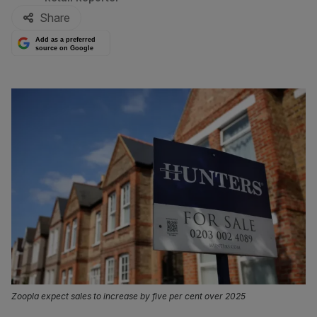
Share
Add as a preferred
source on Google
Zoopla expect sales to increase by five per cent over 2025