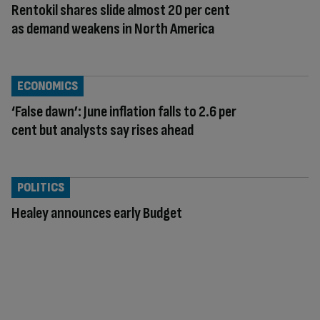
Rentokil shares slide almost 20 per cent
as demand weakens in North America
ECONOMICS
‘False dawn’: June inflation falls to 2.6 per
cent but analysts say rises ahead
POLITICS
Healey announces early Budget