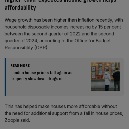
affordability
Wage growth has been higher than inflation recently
, with
household disposable incomes increasing by 15 per cent
between the second quarter of 2022 and the second
quarter of 2024, according to the Office for Budget
Responsibility (OBR).
READ MORE
London house prices fall again as
property slowdown drags on
This has helped make houses more affordable without
the need for additional support from a fall in house prices,
Zoopla said.