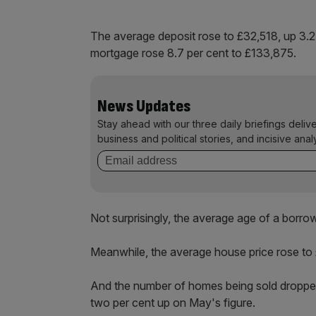
The average deposit rose to £32,518, up 3.2 
mortgage rose 8.7 per cent to £133,875.
News Updates
Stay ahead with our three daily briefings deliv
business and political stories, and incisive anal
Not surprisingly, the average age of a borro
Meanwhile, the average house price rose to £
And the number of homes being sold dropped, b
two per cent up on May's figure.