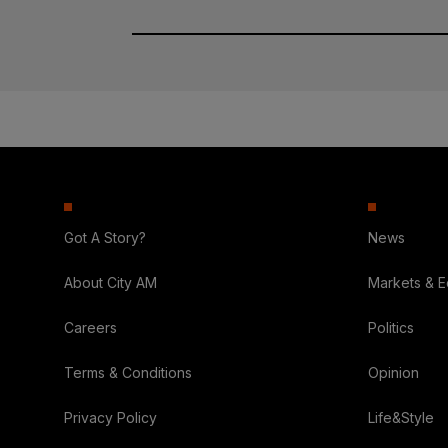
Got A Story?
News
About City AM
Markets & 
Careers
Politics
Terms & Conditions
Opinion
Privacy Policy
Life&Style