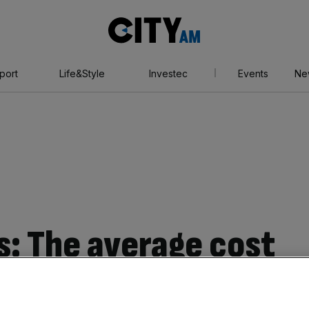
City
AM
port
Life&Style
Investec
Events
Ne
s: The average cost
irst-time buyers