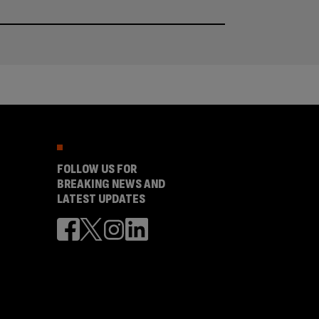
FOLLOW US FOR
BREAKING NEWS AND
LATEST UPDATES