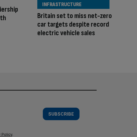
INFRASTRUCTURE
iership
Britain set to miss net-zero
uth
car targets despite record
electric vehicle sales
SUBSCRIBE
 Policy
.