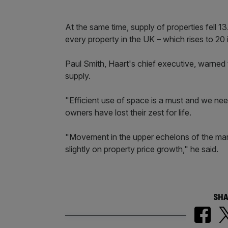
At the same time, supply of properties fell 
every property in the UK – which rises to 20 i
Paul Smith, Haart's chief executive, warned
supply.
"Efficient use of space is a must and we nee
owners have lost their zest for life.
"Movement in the upper echelons of the market
slightly on property price growth," he said.
SHA