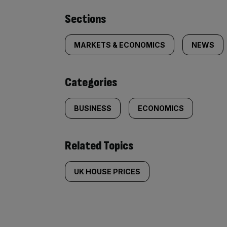
Similarly
Sections
tagged
MARKETS & ECONOMICS
NEWS
content:
Categories
BUSINESS
ECONOMICS
Related Topics
UK HOUSE PRICES