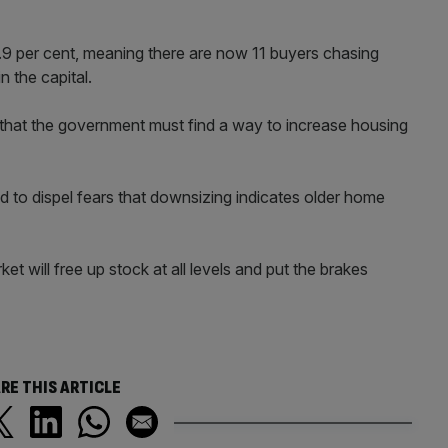
13.9 per cent, meaning there are now 11 buyers chasing
n the capital.
 that the government must find a way to increase housing
d to dispel fears that downsizing indicates older home
 will free up stock at all levels and put the brakes
RE THIS ARTICLE