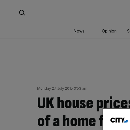
Skip
Search For:
to
content
News
Opinion
S
Monday 27 July 2015 3:53 am
UK house price
of a home for f