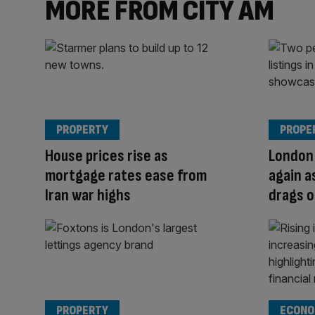
MORE FROM CITY AM
PROPERTY
PROPE
House prices rise as
London 
mortgage rates ease from
again a
Iran war highs
drags 
PROPERTY
ECONO