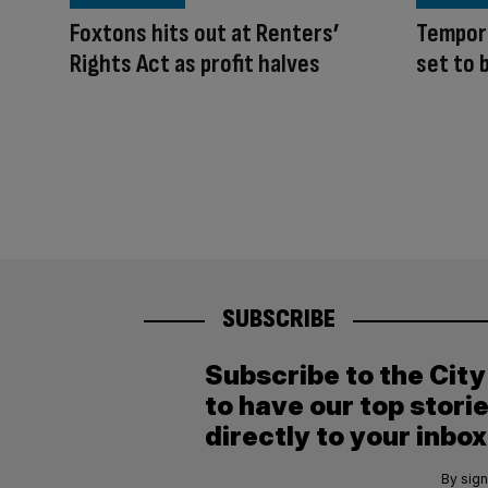
Foxtons hits out at Renters’
Tempora
Rights Act as profit halves
set to
SUBSCRIBE
Subscribe to the Cit
to have our top stori
directly to your inbox
By sign