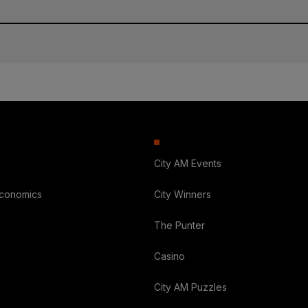
City AM Events
Economics
City Winners
The Punter
Casino
City AM Puzzles