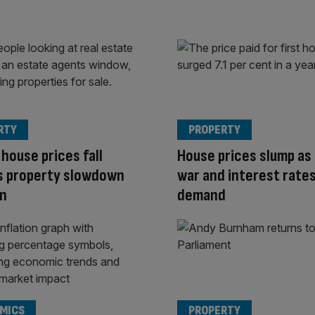
RTY
PROPERTY
house prices fall
House prices slump as 
s property slowdown
war and interest rates
on
demand
MICS
PROPERTY