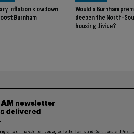
ry inflation slowdown
Would a Burnham prem
 boost Burnham
deepen the North-So
housing divide?
y AM newsletter
es delivered
.
ing up to our newsletters you agree to the
Terms and Conditions
and
Privacy