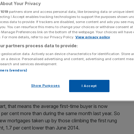
a day in June
About Your Privacy
r
1019
partners store and access personal data, like browsing data or unique identi
ecting I Accept enables tracking technologies to support the purposes shown un
ocess data to provide. If trackers are disabled, some content and ads you see ma
 you. You can resurface this menu to change your choices or withdraw consent at
Add as a preferred
Share
e Manage Preferences link on the bottom of the webpage. Your choices will have e
source on Google
 For more details, refer to our Privacy Policy.
View privacy policy
ur partners process data to provide:
 geolocation data. Actively scan device characteristics for identification. Store 
 on a device. Personalised advertising and content, advertising and content me
 like first-time buyers are bearing the brunt of the
esearch and services development.
gures showed the average price of a first-time buyer home
rtners (vendors)
.
Show Purposes
I Accept
hese are the best commuter towns to move to
art, that means the average first-time buyer is now
.6 per cent more than during the same month last year. So
 new mortgages taken up by those climbing the first rung
nt, 1.7 per cent lower than June 2014.