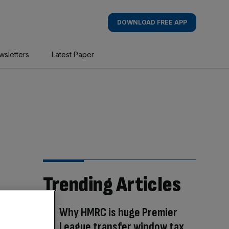
DOWNLOAD FREE APP
wsletters
Latest Paper
Trending Articles
Why HMRC is huge Premier
League transfer window tax