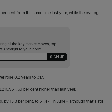
per cent from the same time last year, while the average
ering all the key market moves, top
ysis straight to your inbox.
wer rose 0.2 years to 31.5
216,951, 6.1 per cent higher than last year.
y 15.8 per cent, to 51,471 in June – although that's still