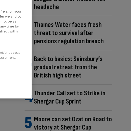
headache
fiers, on your
der we and our
y not be as
Thames Water faces fresh
 any time by
threat to survival after
ffect within
pensions regulation breach
and/or access
Back to basics: Sainsbury’s
asurement,
gradual retreat from the
British high street
Thunder Call set to Strike in
Shergar Cup Sprint
Moore can set Ozat on Road to
victory at Shergar Cup