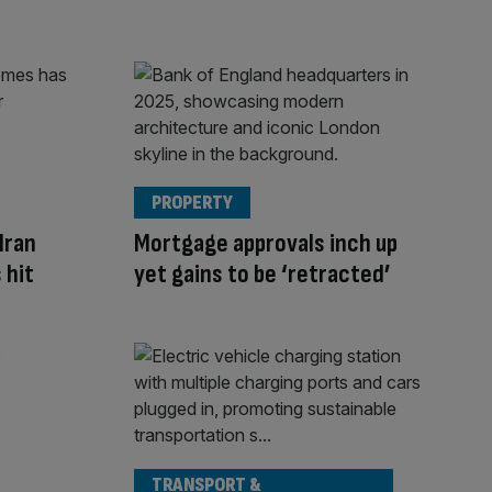
PROPERTY
Iran
Mortgage approvals inch up
 hit
yet gains to be ‘retracted’
TRANSPORT &