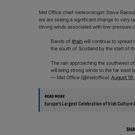
Met Office chief meteorologist Steve Ramsda
we are seeing a significant change to very u
strong winds associated with low-pressure c
Bands of
#rain
will continue to spread 
the south of Scotland by the start of th
The rain approaching the southwest of
will bring strong winds to the far west l
— Met Office (@metoffice)
August 19,
READ MORE
Europe’s Largest Celebration of Irish Culture A
SHA