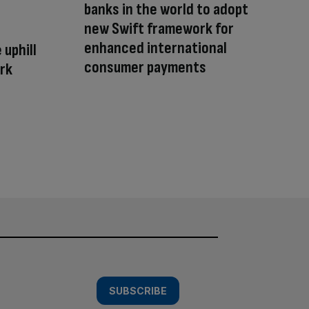
banks in the world to adopt
new Swift framework for
enhanced international
 uphill
consumer payments
ork
SUBSCRIBE