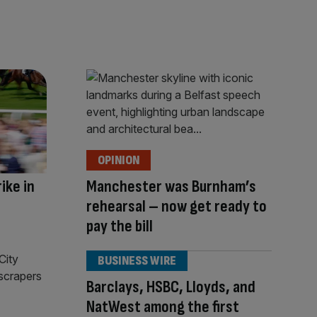
OPINION
ike in
Manchester was Burnham’s
rehearsal – now get ready to
pay the bill
BUSINESS WIRE
Barclays, HSBC, Lloyds, and
NatWest among the first