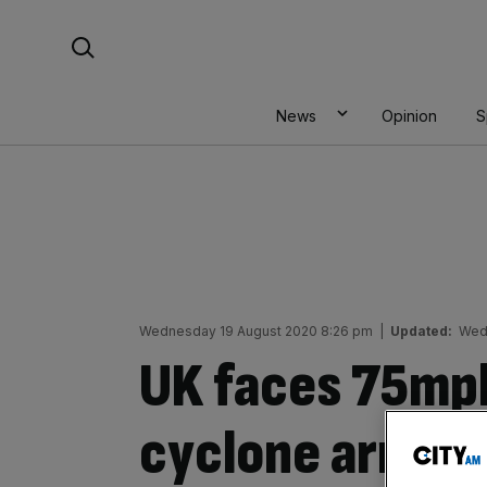
Skip
Search For:
to
content
News
Opinion
S
Wednesday 19 August 2020 8:26 pm
|
Updated:
Wed
UK faces 75mph
cyclone arrives