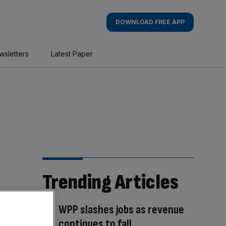
DOWNLOAD FREE APP
wsletters
Latest Paper
Trending Articles
WPP slashes jobs as revenue
continues to fall