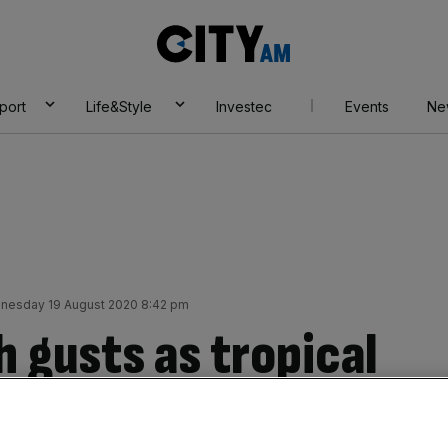
City
AM
port
Life&Style
Investec
Events
Ne
nesday 19 August 2020 8:42 pm
 gusts as tropical
 from the Atlantic