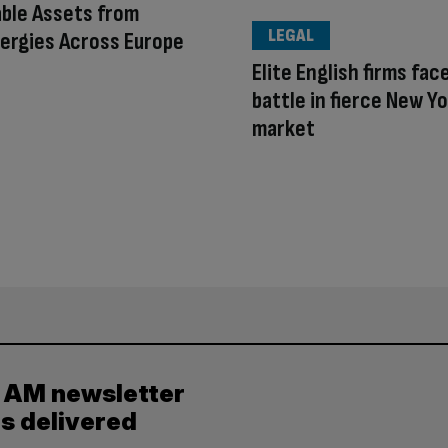
ble Assets from
LEGAL
ergies Across Europe
Elite English firms face
battle in fierce New Y
market
y AM newsletter
es delivered