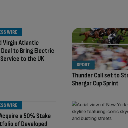
ESS WIRE
d Virgin Atlantic
e Deal to Bring Electric
i Service to the UK
SPORT
Thunder Call set to Str
Shergar Cup Sprint
ESS WIRE
Acquire a 50% Stake
rtfolio of Developed