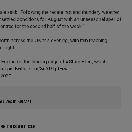
le said: “Following the recent hot and thundery weather
nsettled conditions for August with an unseasonal spell of
entres for the second half of the week.”
north across the UK this evening, with rain reaching
e night
 England is the leading edge of
#StormEllen
, which
ater
pic.twitter.com/8eXPTptEev
 2020
rrives in Belfast
RE THIS ARTICLE