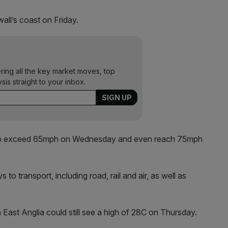
all’s coast on Friday.
ering all the key market moves, top
ysis straight to your inbox.
s to exceed 65mph on Wednesday and even reach 75mph
to transport, including road, rail and air, as well as
 East Anglia could still see a high of 28C on Thursday.