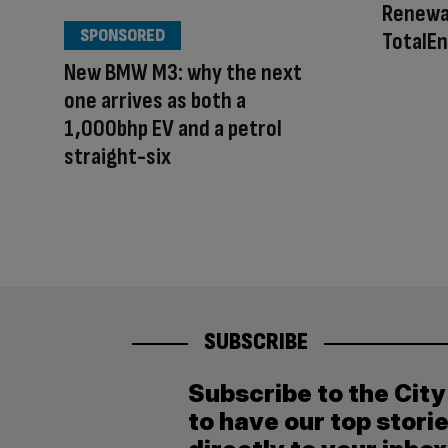
Renewa
SPONSORED
TotalEn
New BMW M3: why the next
one arrives as both a
1,000bhp EV and a petrol
straight-six
SUBSCRIBE
Subscribe to the Cit
to have our top stori