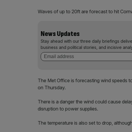
Waves of up to 20ft are forecast to hit Cornw
News Updates
Stay ahead with our three daily briefings deliv
business and political stories, and incisive anal
The Met Office is forecasting wind speed
on Thursday.
There is a danger the wind could cause delays 
disruption to power supplies.
The temperature is also set to drop, although