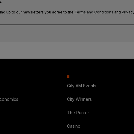
.
ing up to our newsletters you agree to the
Terms and Conditions
and
Privacy
City AM Events
Economics
City Winners
The Punter
Casino