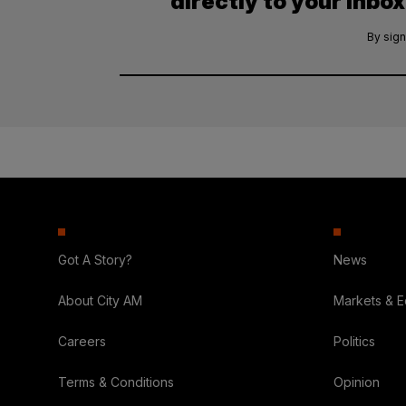
directly to your inbox
By sign
Got A Story?
News
About City AM
Markets & 
Careers
Politics
Terms & Conditions
Opinion