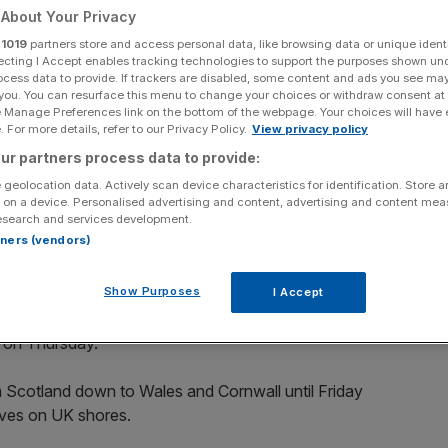
About Your Privacy
Add as a preferred
Share
r
1019
partners store and access personal data, like browsing data or unique identi
source on Google
ecting I Accept enables tracking technologies to support the purposes shown un
ocess data to provide. If trackers are disabled, some content and ads you see ma
 you. You can resurface this menu to change your choices or withdraw consent at
e Manage Preferences link on the bottom of the webpage. Your choices will have e
 For more details, refer to our Privacy Policy.
View privacy policy
e the UK this week
ur partners process data to provide:
parts of the the UK this week as Storm Ellen arrives
 geolocation data. Actively scan device characteristics for identification. Store 
 on a device. Personalised advertising and content, advertising and content me
esearch and services development.
rtners (vendors)
of the season just a week after a country-wide heatwave
Show Purposes
I Accept
t Office, is set to sweep across Ireland on Wednesday
K on Thursday.
m Scotland down to Wales and Cornwall until Friday
ives on UK shores.