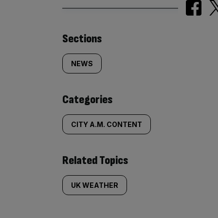
Similarly
Sections
tagged
NEWS
content:
Categories
CITY A.M. CONTENT
Related Topics
UK WEATHER