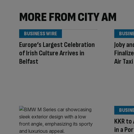
MORE FROM CITY AM
BUSINESS WIRE
BUSIN
Europe’s Largest Celebration
Joby an
of Irish Culture Arrives in
Finaliz
Belfast
Air Tax
BUSIN
KKR to 
in a Po