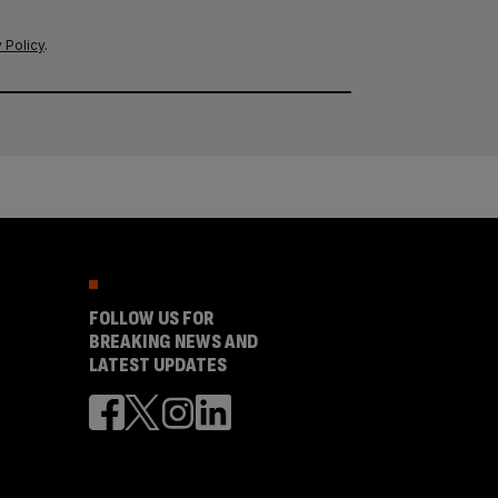
 Policy
.
FOLLOW US FOR
BREAKING NEWS AND
LATEST UPDATES