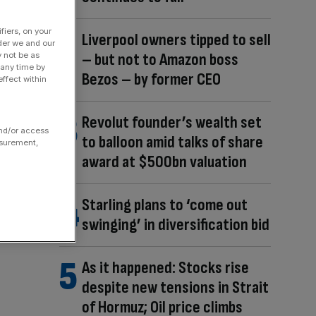
fiers, on your
Liverpool owners tipped to sell
der we and our
– but not to Amazon boss
y not be as
 any time by
Bezos – by former CEO
ffect within
Revolut founder’s wealth set
and/or access
to balloon amid talks of share
asurement,
award at $500bn valuation
Starling plans to ‘come out
swinging’ in diversification bid
As it happened: Stocks rise
despite new tensions in Strait
of Hormuz; Oil price climbs