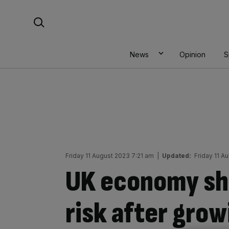
Skip
Search For:
to
content
News
Opinion
S
Friday 11 August 2023 7:21 am
|
Updated:
Friday 11 A
UK economy shr
risk after grow