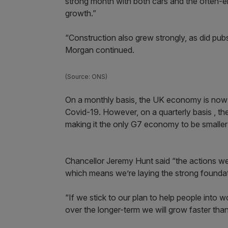
strong month with both cars and the often-er
growth.”
“Construction also grew strongly, as did pub
Morgan continued.
(Source: ONS)
On a monthly basis, the UK economy is now p
Covid-19. However, on a quarterly basis , the
making it the only G7 economy to be smaller 
Chancellor Jeremy Hunt said “the actions we’re
which means we’re laying the strong found
“If we stick to our plan to help people into
over the longer-term we will grow faster tha