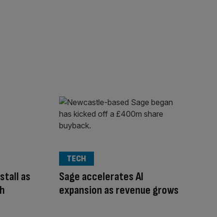
TECH
stall as
Sage accelerates AI
th
expansion as revenue grows