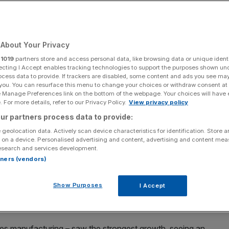
About Your Privacy
Add as a preferred
Share
source on Google
r
1019
partners store and access personal data, like browsing data or unique identi
ecting I Accept enables tracking technologies to support the purposes shown un
ocess data to provide. If trackers are disabled, some content and ads you see ma
 you. You can resurface this menu to change your choices or withdraw consent at
e Manage Preferences link on the bottom of the webpage. Your choices will have e
 For more details, refer to our Privacy Policy.
View privacy policy
the end of 2023, analysts have turned more optimistic on the economy's
ur partners process data to provide:
 geolocation data. Actively scan device characteristics for identification. Store 
 on a device. Personalised advertising and content, advertising and content me
ond quarter of the year as the economy proved itself
esearch and services development.
expected, helping to reduce the risk of recession.
rtners (vendors)
 0.2 per cent following a 0.1 per cent expansion in the
Show Purposes
I Accept
cs (ONS)
estimated. The Bank of England forecast a 0.1
des manufacturing – saw the strongest growth, seeing an