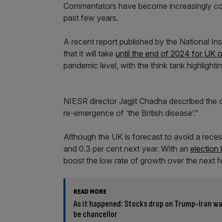
Commentators have become increasingly con
past few years.
A recent report published by the National I
that it will take
until the end of 2024 for UK 
pandemic level, with the think tank highlight
NIESR director Jagjit Chadha described the cha
re-emergence of ‘the British disease’.”
Although the UK is forecast to avoid a reces
and 0.3 per cent next year. With an
election
boost the low rate of growth over the next
READ MORE
As it happened: Stocks drop on Trump-Iran w
be chancellor