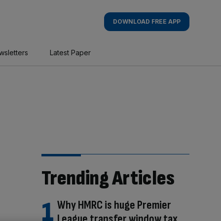
DOWNLOAD FREE APP
wsletters
Latest Paper
Trending Articles
Why HMRC is huge Premier
League transfer window tax