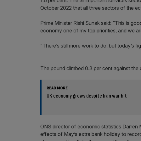
1.6 per cent. The all important services secto
October 2022 that all three sectors of the 
Prime Minister Rishi Sunak said: “This is go
economy one of my top priorities, and we ar
“There’s still more work to do, but today’s fi
The pound climbed 0.3 per cent against the d
READ MORE
UK economy grows despite Iran war hit
ONS director of economic statistics Darre
effects of May’s extra bank holiday to recor