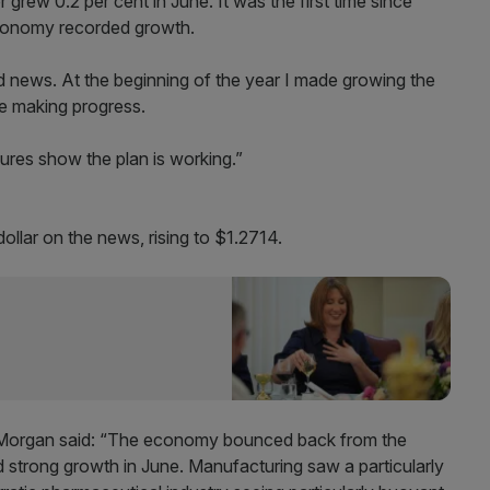
r grew 0.2 per cent in June. It was the first time since
economy recorded growth.
od news. At the beginning of the year I made growing the
e making progress.
gures show the plan is working.”
ollar on the news, rising to $1.2714.
n Morgan said: “The economy bounced back from the
d strong growth in June. Manufacturing saw a particularly