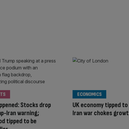
TS
ECONOMICS
appened: Stocks drop
UK economy tipped to 
p-Iran warning;
Iran war chokes grow
d tipped to be