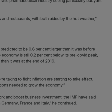
ratic pharmaceutical industry seeing particularly buoyant
s and restaurants, with both aided by the hot weather,”
redicted to be 0.8 per cent larger than it was before
 economy is still 0.2 per cent below its pre-covid peak,
than it was at the end of 2019.
 taking to fight inflation are starting to take effect,
ations needed to grow the economy.”
 work and boost business investment, the IMF have said
n Germany, France and Italy,” he continued.