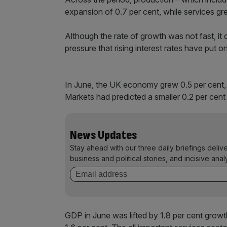
expansion of 0.7 per cent, while services gr
Although the rate of growth was not fast, i
pressure that rising interest rates have put on 
In June, the UK economy grew 0.5 per cent, 
Markets had predicted a smaller 0.2 per cent
News Updates
Stay ahead with our three daily briefings deliv
business and political stories, and incisive anal
GDP in June was lifted by 1.8 per cent growt