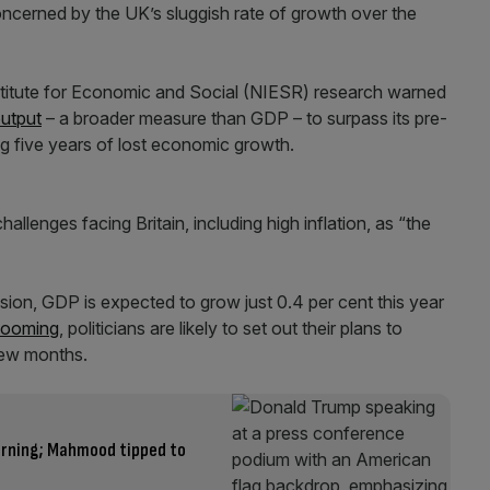
cerned by the UK’s sluggish rate of growth over the
nstitute for Economic and Social (NIESR) research warned
output
– a broader measure than GDP – to surpass its pre-
ing five years of lost economic growth.
llenges facing Britain, including high inflation, as “the
sion, GDP is expected to grow just 0.4 per cent this year
 looming
, politicians are likely to set out their plans to
 few months.
arning; Mahmood tipped to