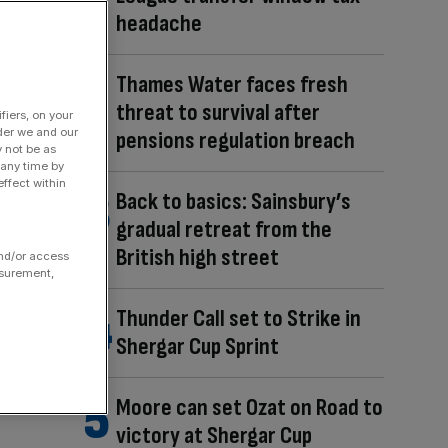
headache
Thames Water faces fresh
threat to survival after
fiers, on your
der we and our
pensions regulation breach
y not be as
 any time by
ffect within
Back to basics: Sainsbury’s
gradual retreat from the
British high street
and/or access
asurement,
Thunder Call set to Strike in
Shergar Cup Sprint
Moore can set Ozat on Road to
victory at Shergar Cup