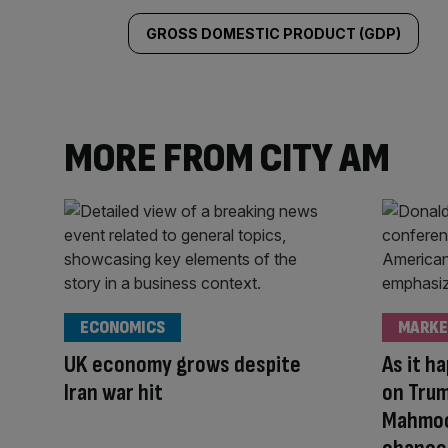
GROSS DOMESTIC PRODUCT (GDP)
MORE FROM CITY AM
ECONOMICS
MARKE
UK economy grows despite
As it h
Iran war hit
on Trum
Mahmoo