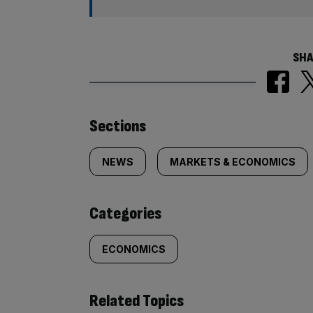
SHA
Similarly
Sections
tagged
NEWS
MARKETS & ECONOMICS
content:
Categories
ECONOMICS
Related Topics