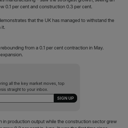
ew 0.1 per cent and construction 0.3 per cent.
t demonstrates that the UK has managed to withstand the
it.
rebounding from a 0.1 per cent contraction in May.
 expansion.
ering all the key market moves, top
ysis straight to your inbox.
h in production output while the construction sector grew