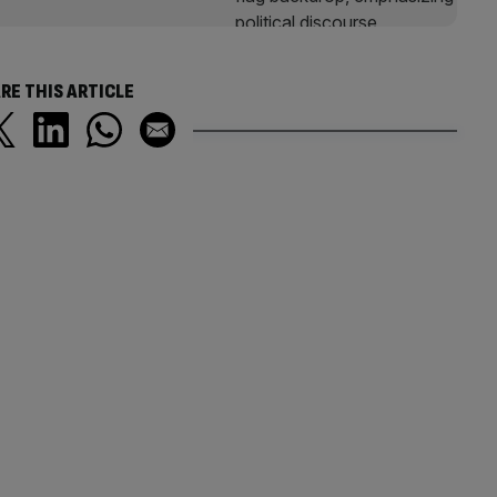
RE THIS ARTICLE