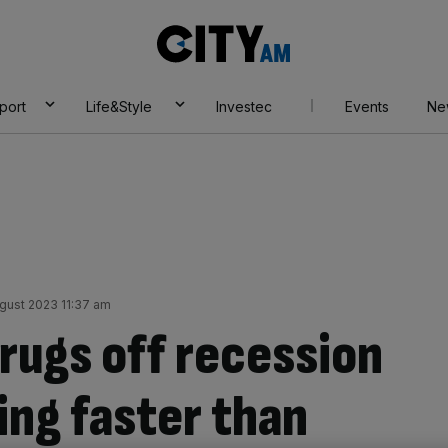
City
AM
port
Life&Style
Investec
Events
Ne
ugust 2023 11:37 am
ugs off recession
ing faster than