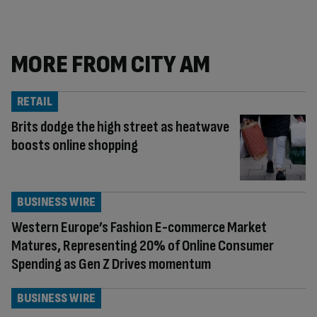
MORE FROM CITY AM
RETAIL
Brits dodge the high street as heatwave
boosts online shopping
BUSINESS WIRE
Western Europe’s Fashion E-commerce Market
Matures, Representing 20% of Online Consumer
Spending as Gen Z Drives momentum
BUSINESS WIRE