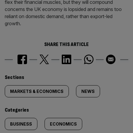
flex their financial muscles, but they will compound
concerns the UK economy is lopsided and remains too
reliant on domestic demand, rather than export-led
growth.
SHARE THIS ARTICLE
Similarly
Sections
tagged
MARKETS & ECONOMICS
NEWS
content:
Categories
BUSINESS
ECONOMICS