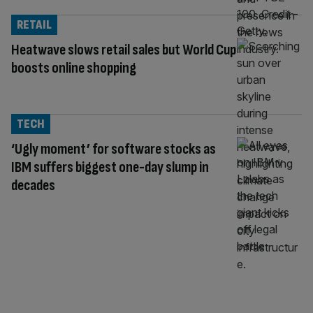
RETAIL
Heatwave slows retail sales but World Cup
boosts online shopping
TECH
‘Ugly moment’ for software stocks as
IBM suffers biggest one-day slump in
decades