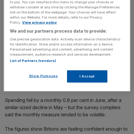
to you. You can resurface this menu to change your choices or
withdraw consent at any time by clicking the Manage Preferences
"Dining and nights out, leisure trips and cultural treats all
link on the bottom of the webpage. Your choices will have effect
saw sharp increases in spending in June. In contrast, big
within our Website. For more details, refer to our Privacy
Policy.
View privacy policy
summer discounts failed to lift spend on clothing."
We and our partners process data to provide:
Use precise geolocation data. Actively scan device characteristics
for identification. Store and/or access information on a device.
News Updates
Personalised advertising and content, advertising and content
Stay ahead with our three daily briefings delivering all the
measurement, audience research and services development.
key market moves, top business and political stories, and
List of Partners (vendors)
incisive analysis straight to your inbox.
Show Purposes
I Accept
Spending fell by a monthly 0.8 per cent in June, after a
similar-sized decline in May – but the survey compilers
said the monthly measure tended to be volatile.
The figures show Britons are feeling confident enough to