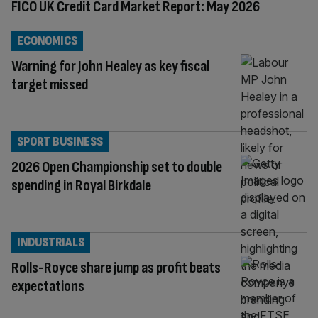
FICO UK Credit Card Market Report: May 2026
ECONOMICS
Warning for John Healey as key fiscal
target missed
SPORT BUSINESS
2026 Open Championship set to double
spending in Royal Birkdale
INDUSTRIALS
Rolls-Royce share jump as profit beats
expectations