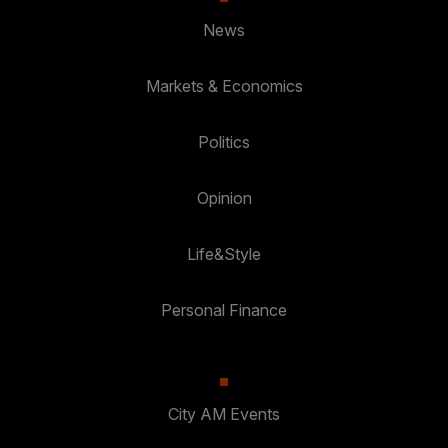
News
Markets & Economics
Politics
Opinion
Life&Style
Personal Finance
City AM Events