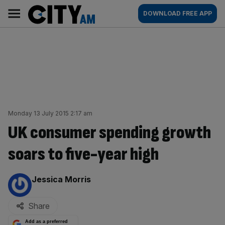
Skip
City
Main
DOWNLOAD FREE APP
to
AM
navigation
content
Monday 13 July 2015 2:17 am
UK consumer spending growth
soars to five-year high
By:
Jessica Morris
Share
Add as a preferred