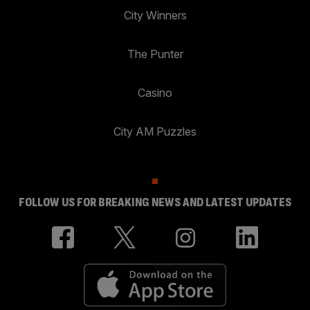
City Winners
The Punter
Casino
City AM Puzzles
FOLLOW US FOR BREAKING NEWS AND LATEST UPDATES