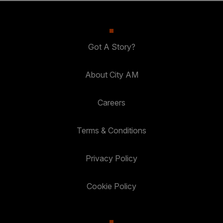
Got A Story?
About City AM
Careers
Terms & Conditions
Privacy Policy
Cookie Policy