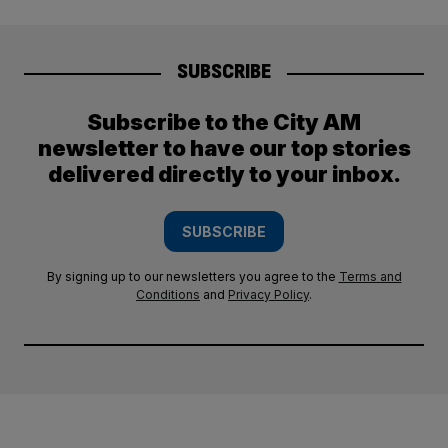
SUBSCRIBE
Subscribe to the City AM
newsletter to have our top stories
delivered directly to your inbox.
SUBSCRIBE
By signing up to our newsletters you agree to the
Terms and
Conditions
and
Privacy Policy
.