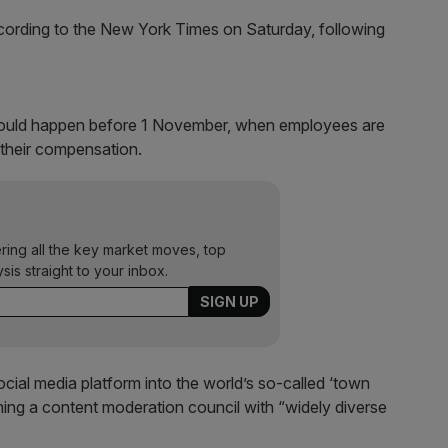
ording to the New York Times on Saturday, following
 would happen before 1 November, when employees are
 their compensation.
ering all the key market moves, top
ysis straight to your inbox.
ocial media platform into the world’s so-called ‘town
ming a content moderation council with “widely diverse