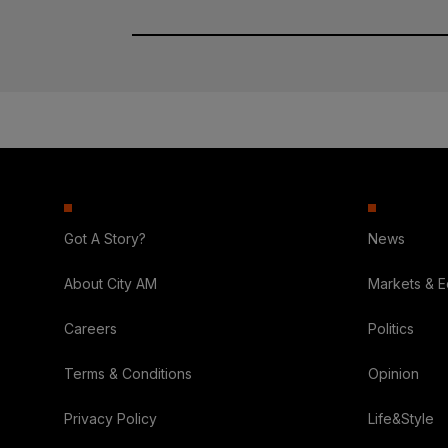
Got A Story?
News
About City AM
Markets & 
Careers
Politics
Terms & Conditions
Opinion
Privacy Policy
Life&Style