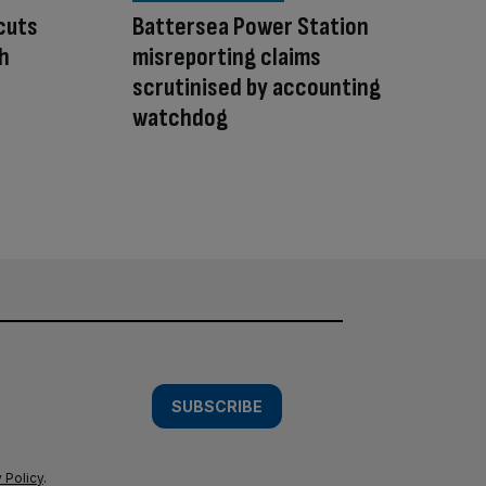
cuts
Battersea Power Station
sh
misreporting claims
scrutinised by accounting
watchdog
SUBSCRIBE
 Policy
.