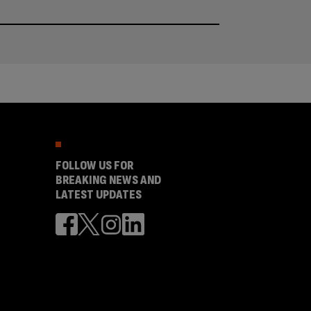
FOLLOW US FOR
BREAKING NEWS AND
LATEST UPDATES