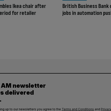
mbles Ikea chair after
British Business Bank 
eriod for retailer
jobs in automation pu
y AM newsletter
es delivered
.
ing up to our newsletters you agree to the
Terms and Conditions
and
Privacy