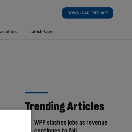
DOWNLOAD FREE APP
wsletters
Latest Paper
Trending Articles
WPP slashes jobs as revenue
continues to fall