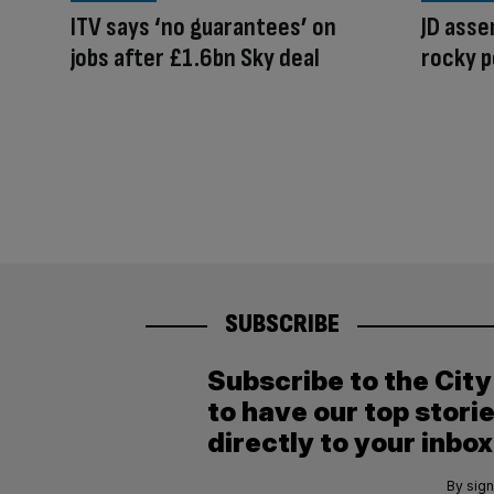
ITV says ‘no guarantees’ on
JD asse
jobs after £1.6bn Sky deal
rocky p
SUBSCRIBE
Subscribe to the Cit
to have our top stori
directly to your inbox
By sign