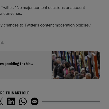
 Twitter: “No major content decisions or account
cil convenes.
y changes to Twitter’s content moderation policies.”
nt.
ves gambling tax blow
RE THIS ARTICLE