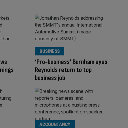
BUSINESS
ows
‘Pro-business’ Burnham eyes
rnings
Reynolds return to top
business job
ACCOUNTANCY