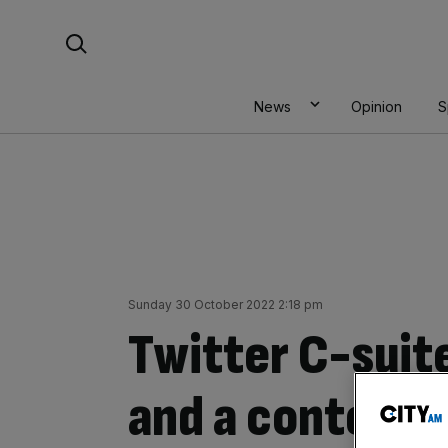
Skip
Search For:
to
content
News
Opinion
S
Sunday 30 October 2022 2:18 pm
Twitter C-suite
and a content c