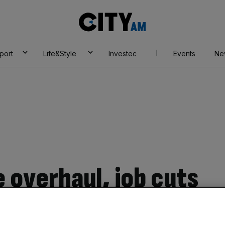
City
AM
port
Life&Style
Investec
Events
Ne
 overhaul, job cuts
ouncil: Elon Musk’s