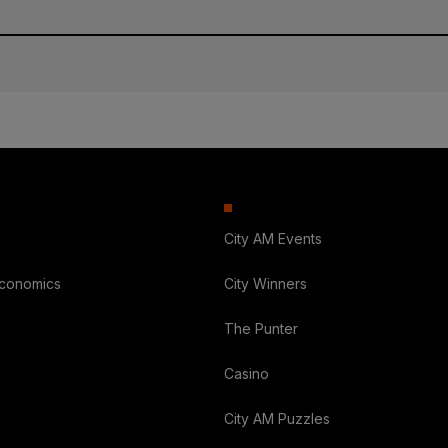
City AM Events
Economics
City Winners
The Punter
Casino
City AM Puzzles