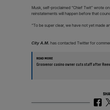
Musk, self-proclaimed “Chief Twit” wrote on
reinstatements will happen before that coun
“To be super clear, we have not yet made an
City A.M.
has contacted Twitter for comme
READ MORE
Grosvenor casino owner cuts staff after Ree
SHA