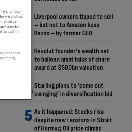
fiers, on your
Liverpool owners tipped to sell
der we and our
y not be as
– but not to Amazon boss
 any time by
Bezos – by former CEO
ffect within
Revolut founder’s wealth set
and/or access
to balloon amid talks of share
asurement,
award at $500bn valuation
Starling plans to ‘come out
swinging’ in diversification bid
As it happened: Stocks rise
despite new tensions in Strait
of Hormuz; Oil price climbs