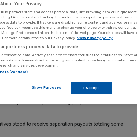
 new owner
About Your Privacy
r
1019
partners store and access personal data, like browsing data or unique identi
ecting I Accept enables tracking technologies to support the purposes shown un
ocess data to provide. If trackers are disabled, some content and ads you see ma
 you. You can resurface this menu to change your choices or withdraw consent at
Add as a preferred
Share
e Manage Preferences link on the bottom of the webpage. Your choices will have e
source on Google
 For more details, refer to our Privacy Policy.
View privacy policy
ur partners process data to provide:
 geolocation data. Actively scan device characteristics for identification. Store 
 on a device. Personalised advertising and content, advertising and content me
esearch and services development.
fired a string of top executives “for cause”, in a bid to
rtners (vendors)
fter finally completing a $44bn takeover.
Show Purposes
I Accept
xecutive Parag Agrawal, chief financial officer Ned
a Gadde, Reuters reported, citing people familiar with the
utives stood to receive separation payouts totaling some