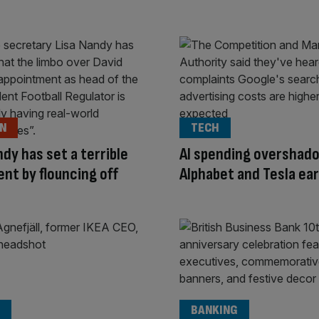
ON
TECH
ndy has set a terrible
AI spending overshad
nt by flouncing off
Alphabet and Tesla ea
BANKING