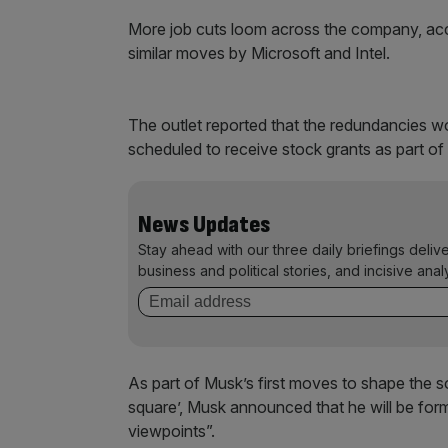
More job cuts loom across the company, acc
similar moves by Microsoft and Intel.
The outlet reported that the redundancies
scheduled to receive stock grants as part of
News Updates
Stay ahead with our three daily briefings deliv
business and political stories, and incisive anal
As part of Musk’s first moves to shape the s
square’, Musk announced that he will be for
viewpoints”.