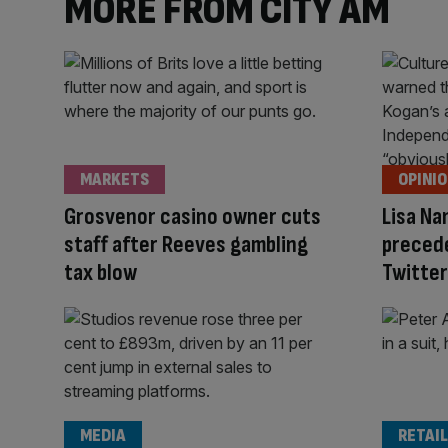
MORE FROM CITY AM
MARKETS
OPINI
Grosvenor casino owner cuts
Lisa Na
staff after Reeves gambling
precede
tax blow
Twitter
MEDIA
RETAIL