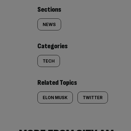
Similarly
Sections
tagged
NEWS
content:
Categories
TECH
Related Topics
ELON MUSK
TWITTER