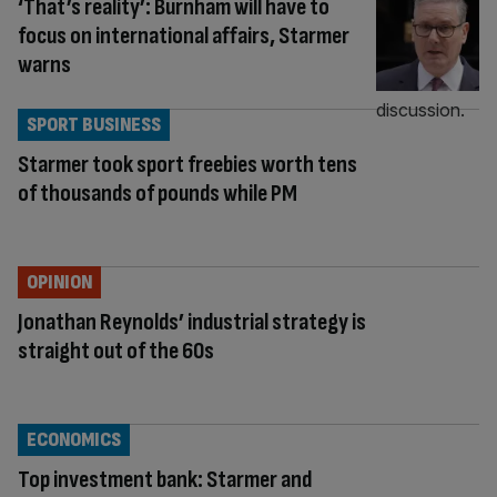
‘That’s reality’: Burnham will have to
focus on international affairs, Starmer
warns
SPORT BUSINESS
Starmer took sport freebies worth tens
of thousands of pounds while PM
OPINION
Jonathan Reynolds’ industrial strategy is
straight out of the 60s
ECONOMICS
Top investment bank: Starmer and