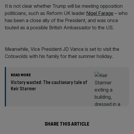
It is not clear whether Trump will be meeting opposition
politicians, such as Reform UK leader
Nigel Farage
– who
has been a close ally of the President, and was once
touted as a possible British Ambassador to the US.
Meanwhile, Vice President JD Vance is set to visit the
Cotswolds with his family for their summer holiday.
READ MORE
Victory wasted: The cautionary tale of
Keir Starmer
SHARE THIS ARTICLE