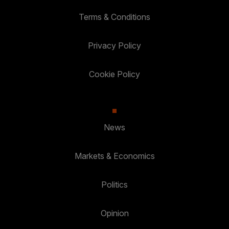
Terms & Conditions
Privacy Policy
Cookie Policy
News
Markets & Economics
Politics
Opinion