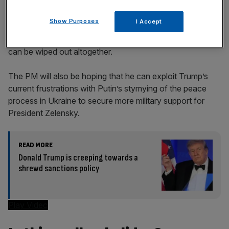
Show Purposes
I Accept
Though
the 25 per cent levy on British steel
is half the
global rate of 50 per cent, ministers hope that the tariff
can be wiped out altogether.
The PM will also be hoping that he can exploit Trump’s
current frustrations with Putin’s stymying of the peace
process in Ukraine to secure more military support for
President Zelensky.
READ MORE
Donald Trump is creeping towards a
shrewd sanctions policy
Play Video