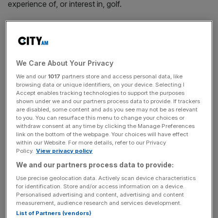
experience of, or interest in, golf.
White House press secretary Karoline Leavitt described
the trip as a “working visit that will include a bilateral
meeting with Prime Minister Starmer to refine the historic
US-UK trade deal”.
We Care About Your Privacy
We and our
1017
partners store and access personal data, like
browsing data or unique identifiers, on your device. Selecting I
Accept enables tracking technologies to support the purposes
So far, the government has managed to secure carveouts
shown under we and our partners process data to provide. If trackers
for the automotive and aerospace sectors, but the steel
are disabled, some content and ads you see may not be as relevant
to you. You can resurface this menu to change your choices or
industry remains particularly exposed.
withdraw consent at any time by clicking the Manage Preferences
link on the bottom of the webpage. Your choices will have effect
within our Website. For more details, refer to our Privacy
Policy.
View privacy policy
News Updates
We and our partners process data to provide:
Stay ahead with our three daily briefings delivering all the
Use precise geolocation data. Actively scan device characteristics
key market moves, top business and political stories, and
for identification. Store and/or access information on a device.
incisive analysis straight to your inbox.
Personalised advertising and content, advertising and content
measurement, audience research and services development.
List of Partners (vendors)