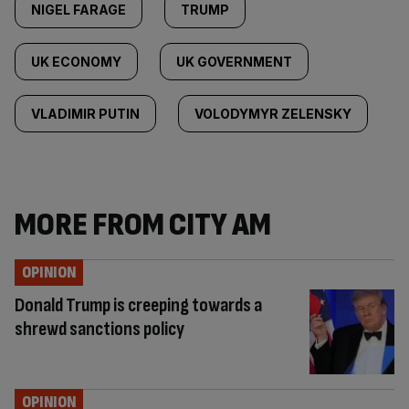
NIGEL FARAGE
TRUMP
UK ECONOMY
UK GOVERNMENT
VLADIMIR PUTIN
VOLODYMYR ZELENSKY
MORE FROM CITY AM
OPINION
Donald Trump is creeping towards a
shrewd sanctions policy
OPINION