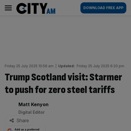
Skip
City
Main
DOWNLOAD FREE APP
to
AM
navigation
content
Friday 25 July 2025 10:56 am
|
Updated:
Friday 25 July 2025 6:20 pm
Trump Scotland visit: Starmer
to push for zero steel tariffs
By:
Matt Kenyon
Digital Editor
Share
Add as a preferred