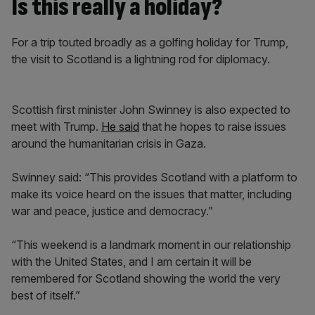
Is this really a holiday?
For a trip touted broadly as a golfing holiday for Trump,
the visit to Scotland is a lightning rod for diplomacy.
Scottish first minister John Swinney is also expected to
meet with Trump.
He said
that he hopes to raise issues
around the humanitarian crisis in Gaza.
Swinney said: “This provides Scotland with a platform to
make its voice heard on the issues that matter, including
war and peace, justice and democracy.”
“This weekend is a landmark moment in our relationship
with the United States, and I am certain it will be
remembered for Scotland showing the world the very
best of itself.”