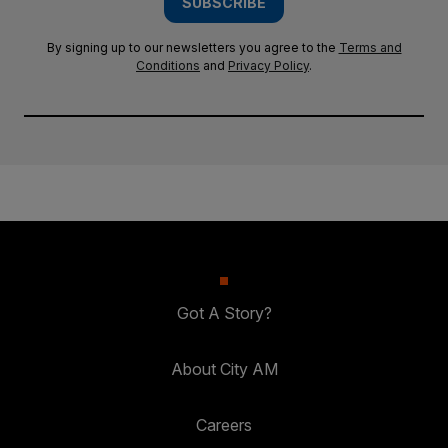
SUBSCRIBE
By signing up to our newsletters you agree to the
Terms and
Conditions
and
Privacy Policy
.
Got A Story?
About City AM
Careers