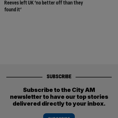
Reeves left UK ‘no better off than they
found it’
SUBSCRIBE
Subscribe to the City AM
newsletter to have our top stories
delivered directly to your inbox.