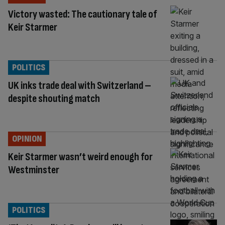
Victory wasted: The cautionary tale of
Keir Starmer
POLITICS
UK inks trade deal with Switzerland –
despite shouting match
OPINION
Keir Starmer wasn’t weird enough for
Westminster
POLITICS