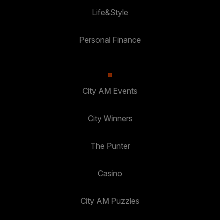
Life&Style
Personal Finance
City AM Events
City Winners
The Punter
Casino
City AM Puzzles