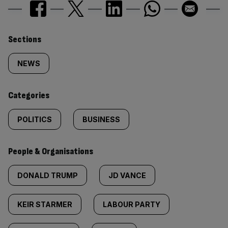
Similarly
Sections
tagged
NEWS
content:
Categories
POLITICS
BUSINESS
People & Organisations
DONALD TRUMP
JD VANCE
KEIR STARMER
LABOUR PARTY