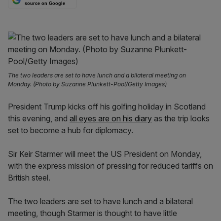
source on Google
The two leaders are set to have lunch and a bilateral meeting on
Monday. (Photo by Suzanne Plunkett-Pool/Getty Images)
President Trump kicks off his golfing holiday in Scotland
this evening, and
all eyes are on his diary
as the trip looks
set to become a hub for diplomacy.
Sir Keir Starmer will meet the US President on Monday,
with the express mission of pressing for reduced tariffs on
British steel.
The two leaders are set to have lunch and a bilateral
meeting, though Starmer is thought to have little