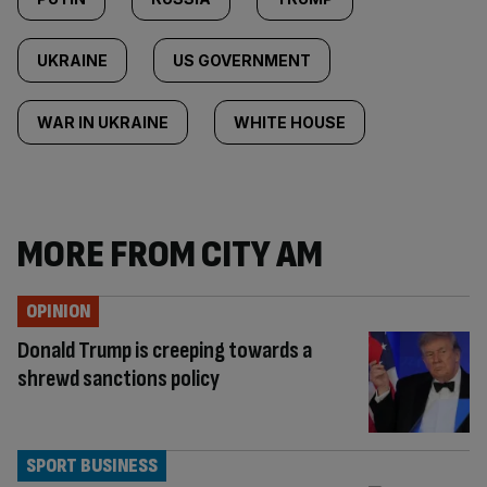
UKRAINE
US GOVERNMENT
WAR IN UKRAINE
WHITE HOUSE
MORE FROM CITY AM
OPINION
Donald Trump is creeping towards a
shrewd sanctions policy
SPORT BUSINESS