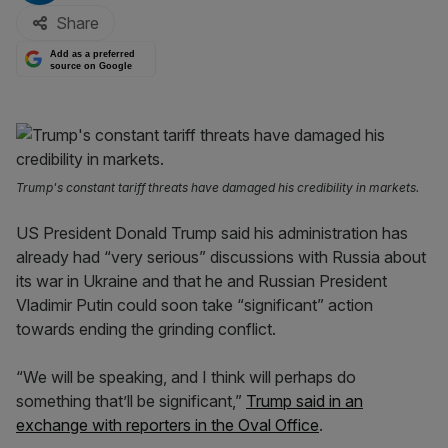
Share
Add as a preferred
source on Google
Trump's constant tariff threats have damaged his credibility in markets.
US President Donald Trump said his administration has
already had “very serious” discussions with Russia about
its war in Ukraine and that he and Russian President
Vladimir Putin could soon take “significant” action
towards ending the grinding conflict.
“We will be speaking, and I think will perhaps do
something that’ll be significant,”
Trump said in an
exchange with reporters in the Oval Office
.