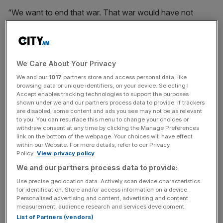
“We want to end that war. That war would have not
started if I was president.”
Trump did not say who from his administration has been
in contact with the Russians but insisted the two sides
We Care About Your Privacy
were “already talking”.
We and our
1017
partners store and access personal data, like
browsing data or unique identifiers, on your device. Selecting I
Accept enables tracking technologies to support the purposes
shown under we and our partners process data to provide. If trackers
Asked if he has already spoken directly with Putin, Trump
are disabled, some content and ads you see may not be as relevant
was coy, saying: “I don’t want to say that.”
to you. You can resurface this menu to change your choices or
withdraw consent at any time by clicking the Manage Preferences
link on the bottom of the webpage. Your choices will have effect
within our Website. For more details, refer to our Privacy
Policy.
View privacy policy
News Updates
We and our partners process data to provide:
Stay ahead with our three daily briefings delivering all the
key market moves, top business and political stories, and
Use precise geolocation data. Actively scan device characteristics
incisive analysis straight to your inbox.
for identification. Store and/or access information on a device.
Personalised advertising and content, advertising and content
measurement, audience research and services development.
List of Partners (vendors)