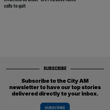
calls to quit
SUBSCRIBE
Subscribe to the City AM
newsletter to have our top stories
delivered directly to your inbox.
SUBSCRIBE