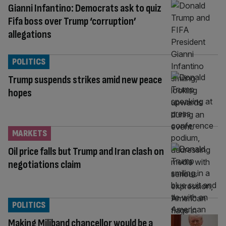
Gianni Infantino: Democrats ask to quiz
Fifa boss over Trump ‘corruption’
allegations
POLITICS
Trump suspends strikes amid new peace
hopes
MARKETS
Oil price falls but Trump and Iran clash on
negotiations claim
POLITICS
Making Miliband chancellor would be a