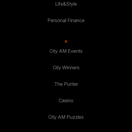
Life&Style
Personal Finance
City AM Events
City Winners
The Punter
Casino
City AM Puzzles