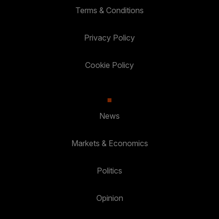
Terms & Conditions
Privacy Policy
Cookie Policy
News
Markets & Economics
Politics
Opinion