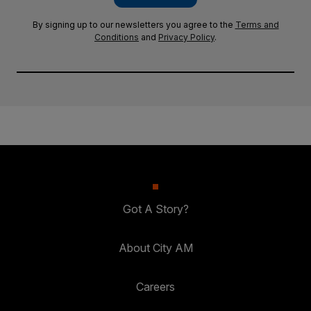
By signing up to our newsletters you agree to the
Terms and
Conditions
and
Privacy Policy
.
Got A Story?
About City AM
Careers