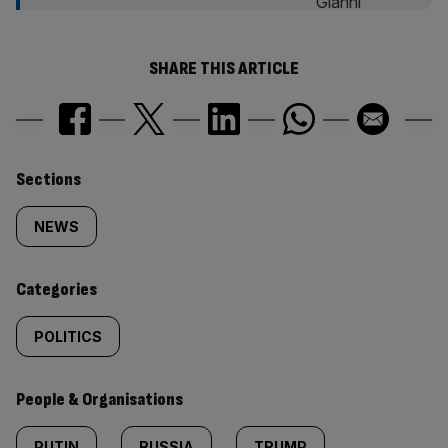
SHARE THIS ARTICLE
Similarly
Sections
tagged
NEWS
content:
Categories
POLITICS
People & Organisations
PUTIN
RUSSIA
TRUMP