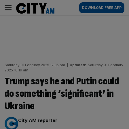
Skip
City
Main
DOWNLOAD FREE APP
to
AM
navigation
content
Saturday 01 February 2025 12:05 pm
|
Updated:
Saturday 01 February
2025 10:19 am
Trump says he and Putin could
do something ‘significant’ in
Ukraine
By:
City AM reporter