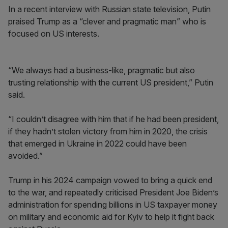
In a recent interview with Russian state television, Putin
praised Trump as a “clever and pragmatic man” who is
focused on US interests.
“We always had a business-like, pragmatic but also
trusting relationship with the current US president,” Putin
said.
“I couldn’t disagree with him that if he had been president,
if they hadn’t stolen victory from him in 2020, the crisis
that emerged in Ukraine in 2022 could have been
avoided.”
Trump in his 2024 campaign vowed to bring a quick end
to the war, and repeatedly criticised President Joe Biden’s
administration for spending billions in US taxpayer money
on military and economic aid for Kyiv to help it fight back