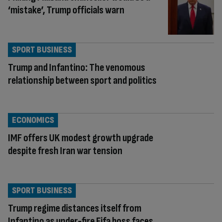
‘mistake’, Trump officials warn
SPORT BUSINESS
Trump and Infantino: The venomous
relationship between sport and politics
ECONOMICS
IMF offers UK modest growth upgrade
despite fresh Iran war tension
SPORT BUSINESS
Trump regime distances itself from
Infantino as under-fire Fifa boss faces