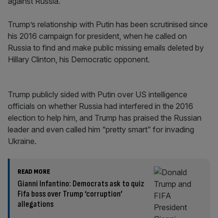
against Russia.
Trump’s relationship with Putin has been scrutinised since
his 2016 campaign for president, when he called on
Russia to find and make public missing emails deleted by
Hillary Clinton, his Democratic opponent.
Trump publicly sided with Putin over US intelligence
officials on whether Russia had interfered in the 2016
election to help him, and Trump has praised the Russian
leader and even called him “pretty smart” for invading
Ukraine.
READ MORE
Gianni Infantino: Democrats ask to quiz
Fifa boss over Trump ‘corruption’
allegations