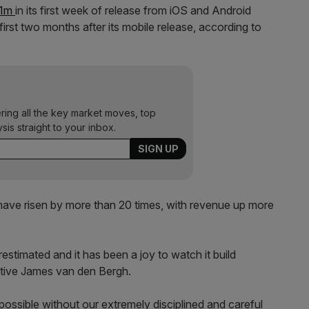
$1m
in its first week of release from iOS and Android
irst two months after its mobile release, according to
ering all the key market moves, top
ysis straight to your inbox.
 have risen by more than 20 times, with revenue up more
stimated and it has been a joy to watch it build
cutive James van den Bergh.
ssible without our extremely disciplined and careful