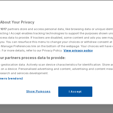
Add as a preferred
Share
source on Google
About Your Privacy
r
1017
partners store and access personal data, like browsing data or unique identi
ecting I Accept enables tracking technologies to support the purposes shown un
nce an adjusted profit before tax “significantly ahead of
ocess data to provide. If trackers are disabled, some content and ads you see ma
 you. You can resurface this menu to change your choices or withdraw consent at
 arm publishing the indie hit Balatro.
e Manage Preferences link on the bottom of the webpage. Your choices will have e
 For more details, refer to our Privacy Policy.
View privacy policy
 full year profit, a year earlier than had been expected.
ur partners process data to provide:
 geolocation data. Actively scan device characteristics for identification. Store 
cial services firm, its Playstack arm focuses on
mobile
 on a device. Personalised advertising and content, advertising and content me
esearch and services development.
rtners (vendors)
me which has skyrocketed to success and won ‘Best
Show Purposes
I Accept
at the 2024 Game Awards, leading to “exceptional year-