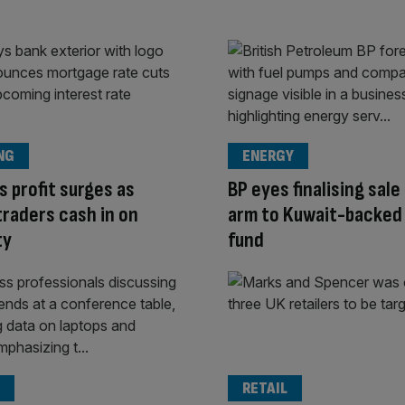
NG
ENERGY
s profit surges as
BP eyes finalising sale
traders cash in on
arm to Kuwait-backed
ty
fund
RETAIL