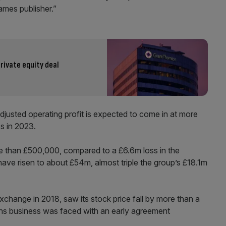
ames publisher.”
ivate equity deal
djusted operating profit is expected to come in at more
s in 2023.
re than £500,000, compared to a £6.6m loss in the
have risen to about £54m, almost triple the group’s £18.1m
change in 2018, saw its stock price fall by more than a
tions business was faced with an early agreement