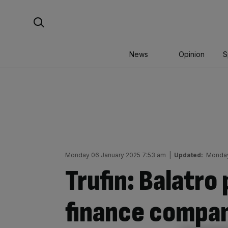
Skip
Search For:
to
content
News
Opinion
S
Monday 06 January 2025 7:53 am
|
Updated:
Monday
Trufin: Balatro
finance compan