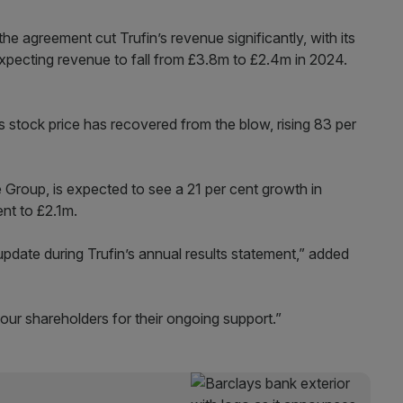
he agreement cut Trufin’s revenue significantly, with its
xpecting revenue to fall from £3.8m to £2.4m in 2024.
s stock price has recovered from the blow, rising 83 per
Group, is expected to see a 21 per cent growth in
ent to £2.1m.
update during Trufin’s annual results statement,” added
 our shareholders for their ongoing support.”