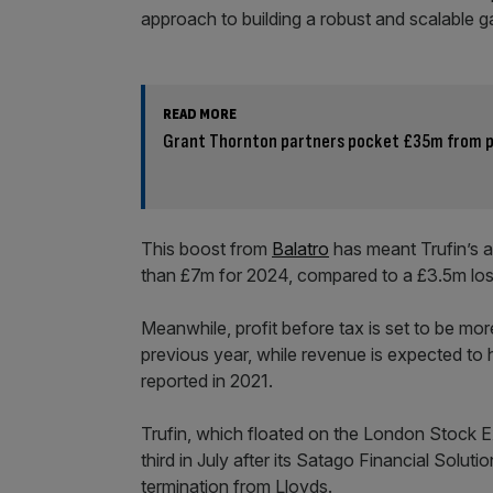
approach to building a robust and scalable g
READ MORE
Grant Thornton partners pocket £35m from pr
This boost from
Balatro
has meant Trufin’s a
than £7m for 2024, compared to a £3.5m los
Meanwhile, profit before tax is set to be mo
previous year, while revenue is expected to 
reported in 2021.
Trufin, which floated on the London Stock Ex
third in July after its Satago Financial Solu
termination from Lloyds.