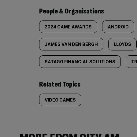
People & Organisations
2024 GAME AWARDS
ANDROID
JAMES VAN DEN BERGH
LLOYDS
SATAGO FINANCIAL SOLUTIONS
TR
Related Topics
VIDEO GAMES