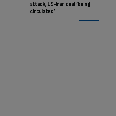
attack; US-Iran deal ‘being
circulated’