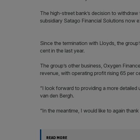
The high-street bank’s decision to withdraw t
subsidiary Satago Financial Solutions now e
Since the termination with Lloyds, the group’
cent in the last year.
The group’s other business, Oxygen Finance 
revenue, with operating profit rising 65 per c
“I look forward to providing a more detailed 
van den Bergh.
“In the meantime, I would like to again thank
READ MORE