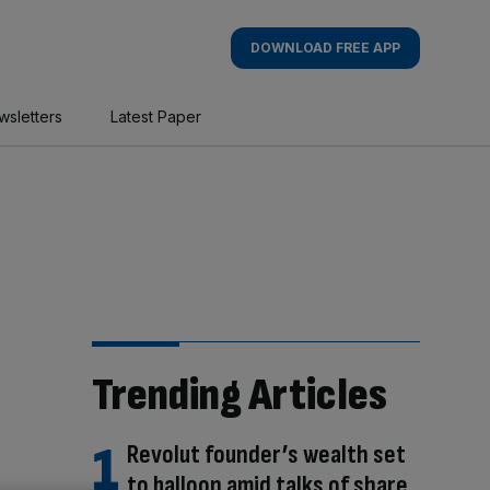
DOWNLOAD FREE APP
wsletters
Latest Paper
Trending Articles
Revolut founder’s wealth set
to balloon amid talks of share