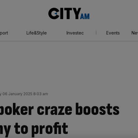
City
AM
port
Life&Style
Investec
Events
Ne
 06 January 2025 8:03 am
 poker craze boosts
y to profit