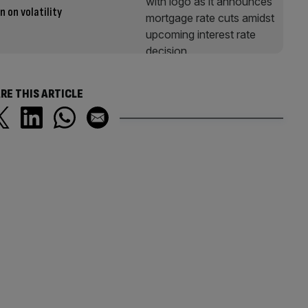
n on volatility
RE THIS ARTICLE