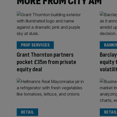
MORE FROM CITY AM
PROF SERVICES
BANKI
Grant Thornton partners
Barclay
pocket £35m from private
equity 
equity deal
volatili
RETAIL
RETAIL