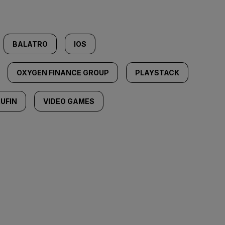
BALATRO
IOS
OXYGEN FINANCE GROUP
PLAYSTACK
UFIN
VIDEO GAMES