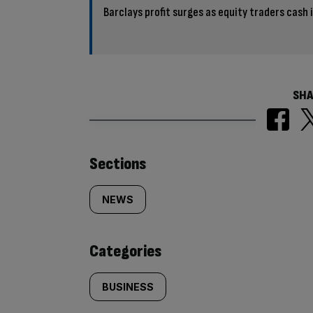
Barclays profit surges as equity traders cash i
SHA
Similarly
Sections
tagged
NEWS
content:
Categories
BUSINESS