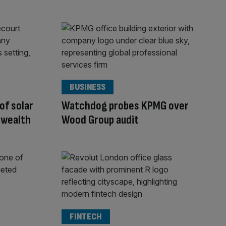
BUSINESS
 of solar
Watchdog probes KPMG over
 wealth
Wood Group audit
FINTECH