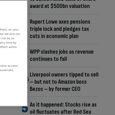
award at $500bn valuation
Rupert Lowe axes pensions
triple lock and pledges tax
fiers, on your
der we and our
cuts in economic plan
y not be as
 any time by
ffect within
WPP slashes jobs as revenue
continues to fall
and/or access
asurement,
Liverpool owners tipped to sell
– but not to Amazon boss
Bezos – by former CEO
As it happened: Stocks rise as
oil fluctuates after Red Sea