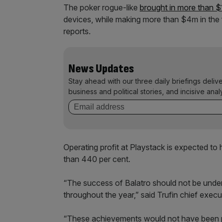
The poker rogue-like
brought in more than 
devices, while making more than $4m in the f
reports.
News Updates
Stay ahead with our three daily briefings deliv
business and political stories, and incisive anal
Operating profit at Playstack is expected to
than 440 per cent.
“The success of Balatro should not be undere
throughout the year,” said Trufin chief exe
“These achievements would not have been po