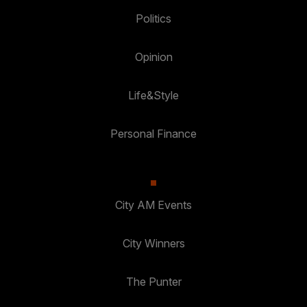
Politics
Opinion
Life&Style
Personal Finance
City AM Events
City Winners
The Punter