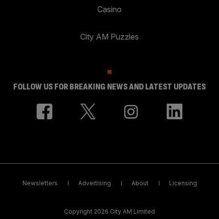
Casino
City AM Puzzles
FOLLOW US FOR BREAKING NEWS AND LATEST UPDATES
Newsletters
Advertising
About
Licensing
Copyright 2026 City AM Limited