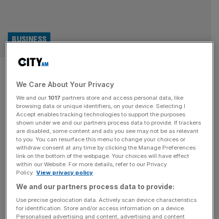
BUSINESS
Trufin: Balatro poker craze
We Care About Your Privacy
boosts finance company to
We and our
1017
partners store and access personal data, like
profit
browsing data or unique identifiers, on your device. Selecting I
Accept enables tracking technologies to support the purposes
shown under we and our partners process data to provide. If trackers
Financial services firm Trufin is set to announce an
are disabled, some content and ads you see may not be as relevant
to you. You can resurface this menu to change your choices or
adjusted profit before tax “significantly ahead of market
withdraw consent at any time by clicking the Manage Preferences
expectations” thanks to its video game arm publishing the
link on the bottom of the webpage. Your choices will have effect
within our Website. For more details, refer to our Privacy
indie hit Balatro. Trufin is now preparing to report its first
Policy.
View privacy policy
ever full year profit, a year earlier than had been
We and our partners process data to provide:
expected. While the group is primarily known as
[...]
Use precise geolocation data. Actively scan device characteristics
for identification. Store and/or access information on a device.
Personalised advertising and content, advertising and content