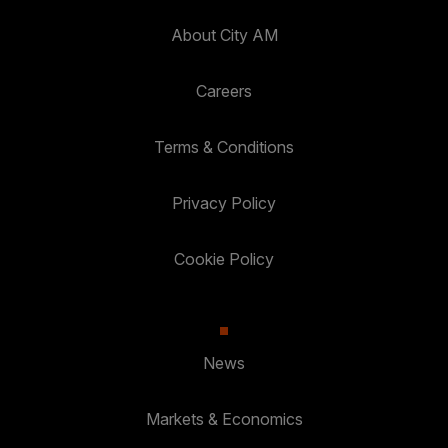
About City AM
Careers
Terms & Conditions
Privacy Policy
Cookie Policy
News
Markets & Economics