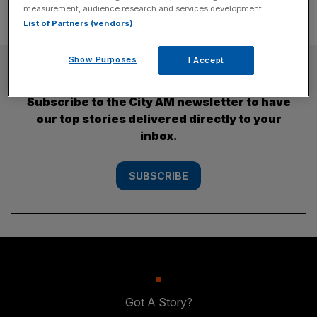
measurement, audience research and services development.
List of Partners (vendors)
Show Purposes
I Accept
SUBSCRIBE
Subscribe to the City AM newsletter to have
our top stories delivered directly to your
inbox.
SUBSCRIBE
Got A Story?