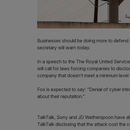
Businesses should be doing more to defend 
secretary will warn today.
In a speech to the The Royal United Services
will call for laws forcing companies to discl
company that doesn’t meet a minimum level 
Fox is expected to say: “Denial of cyber int
about their reputation.”
TalkTalk, Sony and JD Wetherspoon have all b
TalkTalk disclosing that the attack cost th