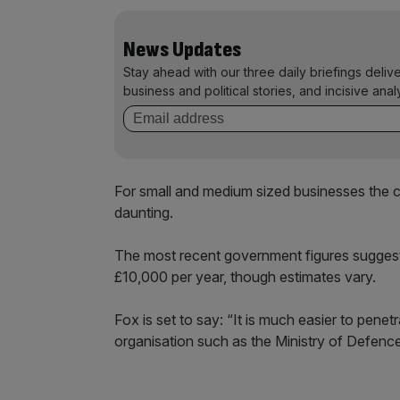
News Updates
Stay ahead with our three daily briefings deliv
business and political stories, and incisive anal
For small and medium sized businesses the c
daunting.
The most recent government figures sugges
£10,000 per year, though estimates vary.
Fox is set to say: “It is much easier to pene
organisation such as the Ministry of Defence