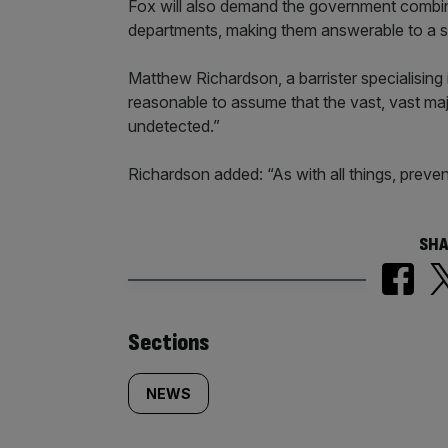
Fox will also demand the government combine
departments, making them answerable to a 
Matthew Richardson, a barrister specialising
reasonable to assume that the vast, vast maj
undetected.”
Richardson added: “As with all things, prevent
SHA
Similarly
Sections
tagged
NEWS