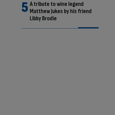
A tribute to wine legend
Matthew Jukes by his friend
Libby Brodie