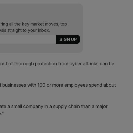
ering all the key market moves, top
ysis straight to your inbox.
ost of thorough protection from cyber attacks can be
t businesses with 100 or more employees spend about
trate a small company in a supply chain than a major
.”