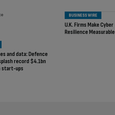
BUSINESS WIRE
U.K. Firms Make Cyber
Resilience Measurable
nes and data: Defence
splash record $4.1bn
 start-ups