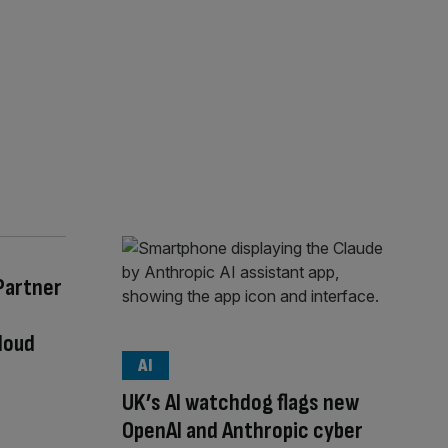
Partner
loud
AI
UK’s AI watchdog flags new
OpenAI and Anthropic cyber