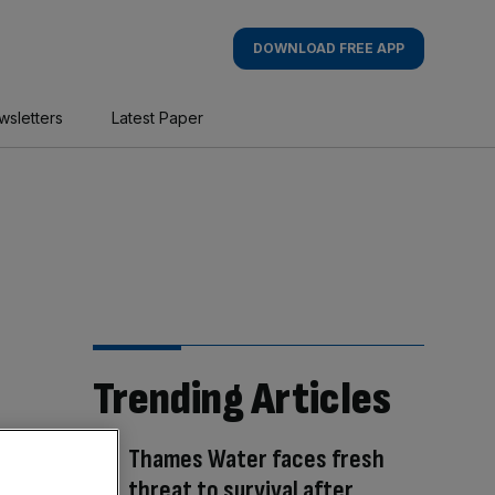
DOWNLOAD FREE APP
wsletters
Latest Paper
Trending Articles
Thames Water faces fresh
threat to survival after