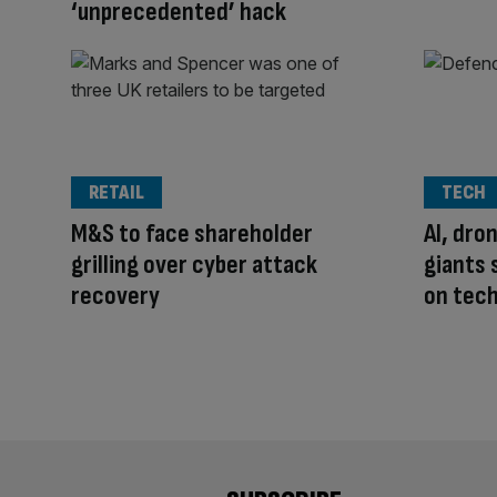
‘unprecedented’ hack
RETAIL
TECH
M&S to face shareholder
AI, dro
grilling over cyber attack
giants 
recovery
on tech