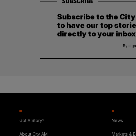
SUBSCRIBE
Subscribe to the Cit
to have our top stori
directly to your inbox
By sign
Got A Story?
News
About City AM
Markets & 