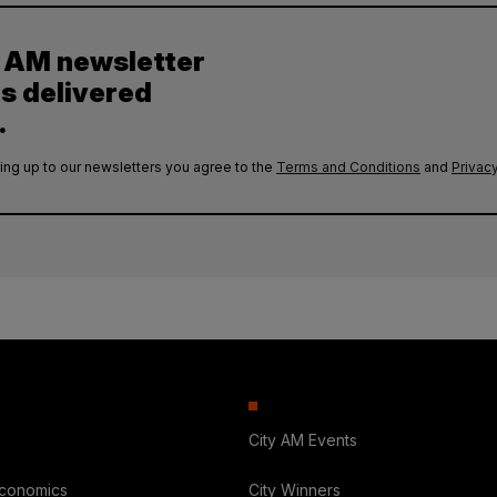
y AM newsletter
es delivered
.
ing up to our newsletters you agree to the
Terms and Conditions
and
Privacy
City AM Events
Economics
City Winners