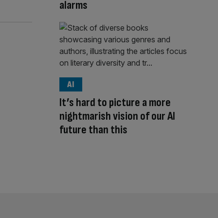
alarms
AI
It’s hard to picture a more
nightmarish vision of our AI
future than this