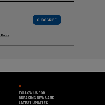
SUBSCRIBE
 Policy
.
FOLLOW US FOR
BREAKING NEWS AND
LATEST UPDATES