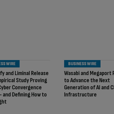
ESS WIRE
BUSINESS WIRE
fy and Liminal Release
Wasabi and Megaport 
mpirical Study Proving
to Advance the Next
Cyber Convergence
Generation of AI and C
 and Defining How to
Infrastructure
ight