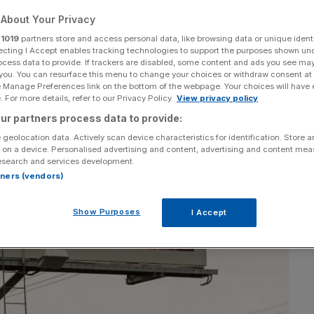
About Your Privacy
Add as a preferred
Share
source on Google
r
1019
partners store and access personal data, like browsing data or unique identi
ecting I Accept enables tracking technologies to support the purposes shown un
ocess data to provide. If trackers are disabled, some content and ads you see ma
 you. You can resurface this menu to change your choices or withdraw consent at
e Manage Preferences link on the bottom of the webpage. Your choices will have e
 For more details, refer to our Privacy Policy.
View privacy policy
ur partners process data to provide:
 geolocation data. Actively scan device characteristics for identification. Store 
 on a device. Personalised advertising and content, advertising and content me
esearch and services development.
rtners (vendors)
Show Purposes
I Accept