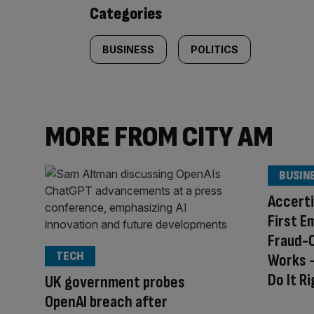
content:
Categories
BUSINESS
POLITICS
MORE FROM CITY AM
BUSIN
Accerti
First E
Fraud-
TECH
Works –
Do It R
UK government probes
OpenAI breach after