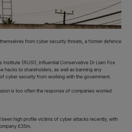
themselves from cyber security threats, a former defence
 Institute (RUSI), influential Conservative Dr Liam Fox
ose hacks to shareholders, as well as banning any
of cyber security from working with the government.
rusion is too often the response of companies worried
een high profile victims of cyber attacks recently, with
e company £35m.