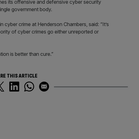
s its offensive and defensive cyber security
single government body.
 in cyber crime at Henderson Chambers, said: “It’s
ority of cyber crimes go either unreported or
ion is better than cure.”
RE THIS ARTICLE