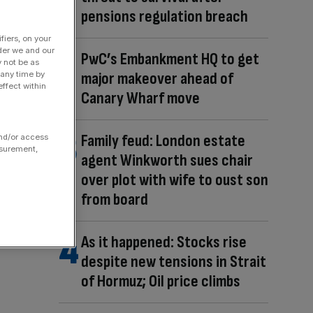
pensions regulation breach
fiers, on your
der we and our
PwC’s Embankment HQ to get
y not be as
major makeover ahead of
 any time by
ffect within
Canary Wharf move
Family feud: London estate
and/or access
asurement,
agent Winkworth sues chair
over plot with wife to oust son
from board
As it happened: Stocks rise
despite new tensions in Strait
of Hormuz; Oil price climbs