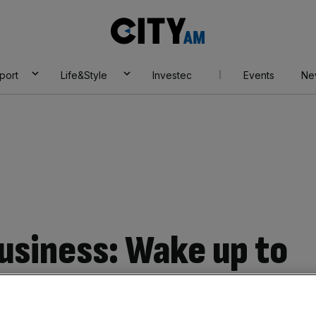
City
AM
port
Life&Style
Investec
Events
Ne
business: Wake up to
r crime