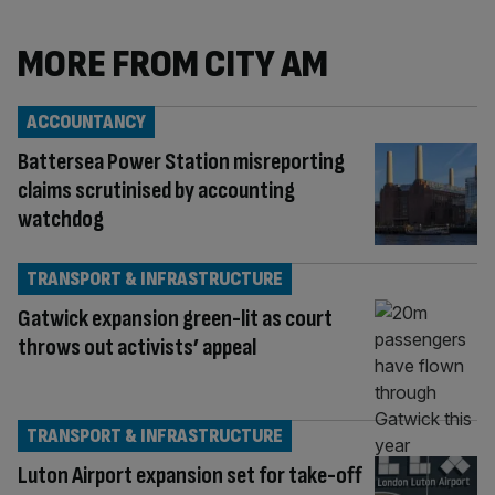
MORE FROM CITY AM
ACCOUNTANCY
Battersea Power Station misreporting
claims scrutinised by accounting
watchdog
TRANSPORT & INFRASTRUCTURE
Gatwick expansion green-lit as court
throws out activists’ appeal
TRANSPORT & INFRASTRUCTURE
Luton Airport expansion set for take-off