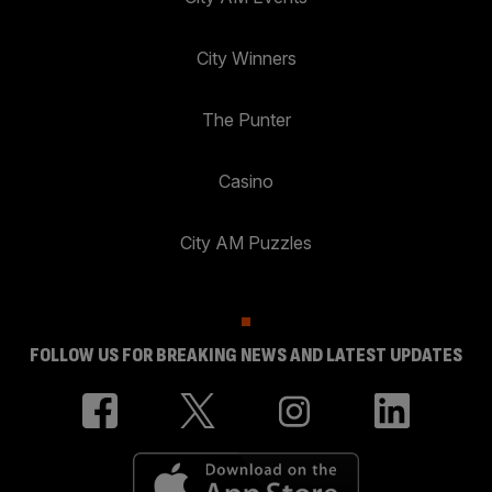
City Winners
The Punter
Casino
City AM Puzzles
FOLLOW US FOR BREAKING NEWS AND LATEST UPDATES