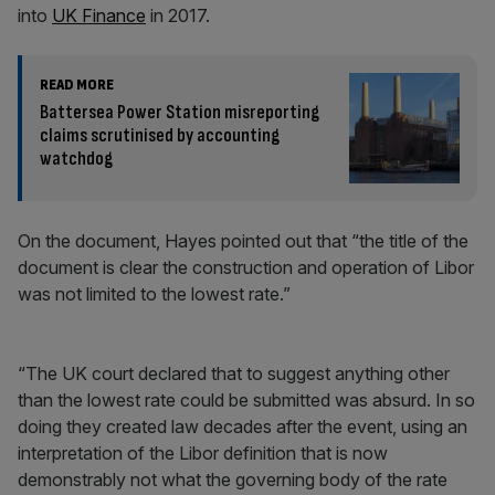
into
UK Finance
in 2017.
READ MORE
Battersea Power Station misreporting
claims scrutinised by accounting
watchdog
On the document, Hayes pointed out that “the title of the
document is clear the construction and operation of Libor
was not limited to the lowest rate.”
“The UK court declared that to suggest anything other
than the lowest rate could be submitted was absurd. In so
doing they created law decades after the event, using an
interpretation of the Libor definition that is now
demonstrably not what the governing body of the rate