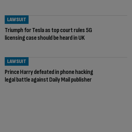
LAWSUIT
Triumph for Tesla as top court rules 5G
licensing case should be heard in UK
LAWSUIT
Prince Harry defeated in phone hacking
legal battle against Daily Mail publisher