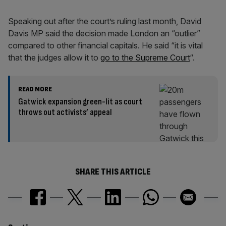
Speaking out after the court’s ruling last month, David
Davis MP said the decision made London an “outlier”
compared to other financial capitals. He said “it is vital
that the judges allow it to
go to the Supreme Court
“.
READ MORE
Gatwick expansion green-lit as court
throws out activists’ appeal
SHARE THIS ARTICLE