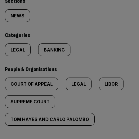
Similarly
Sections
tagged
NEWS
content:
Categories
LEGAL
BANKING
People & Organisations
COURT OF APPEAL
LEGAL
LIBOR
SUPREME COURT
TOM HAYES AND CARLO PALOMBO