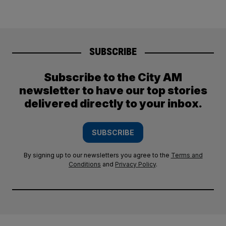
SUBSCRIBE
Subscribe to the City AM
newsletter to have our top stories
delivered directly to your inbox.
SUBSCRIBE
By signing up to our newsletters you agree to the
Terms and
Conditions
and
Privacy Policy
.