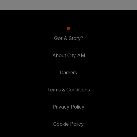
Got A Story?
About City AM
Careers
Terms & Conditions
Privacy Policy
Cookie Policy