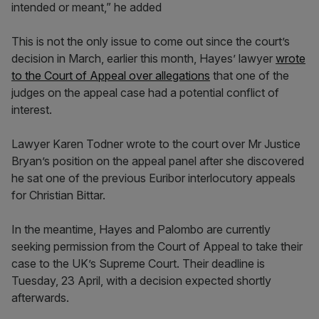
intended or meant,” he added
This is not the only issue to come out since the court’s
decision in March, earlier this month, Hayes’ lawyer
wrote
to the Court of Appeal over allegations
that one of the
judges on the appeal case had a potential conflict of
interest.
Lawyer Karen Todner wrote to the court over Mr Justice
Bryan’s position on the appeal panel after she discovered
he sat one of the previous Euribor interlocutory appeals
for Christian Bittar.
In the meantime, Hayes and Palombo are currently
seeking permission from the Court of Appeal to take their
case to the UK’s Supreme Court. Their deadline is
Tuesday, 23 April, with a decision expected shortly
afterwards.