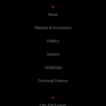
News
Markets & Economics
Politics
Opinion
Life&Style
Personal Finance
City AM Events