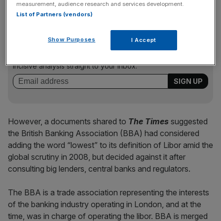
measurement, audience research and services development.
List of Partners (vendors)
News Updates
Show Purposes
I Accept
Stay ahead with our three daily briefings delivering all the
key market moves, top business and political stories, and
incisive analysis straight to your inbox.
However, a documents shared to
The Times
suggested
the British Banking Association (BBA) had considered
adding the word “lowest” to its definition of Libor amid the
global scrutiny in 2008, but decided against it after
consulting big lenders, central banks and regulators.
The BBA is a trade association representing the interests
of the banking industry operating in London, and at the
time, was in charge of operating the libor. BBA is merged