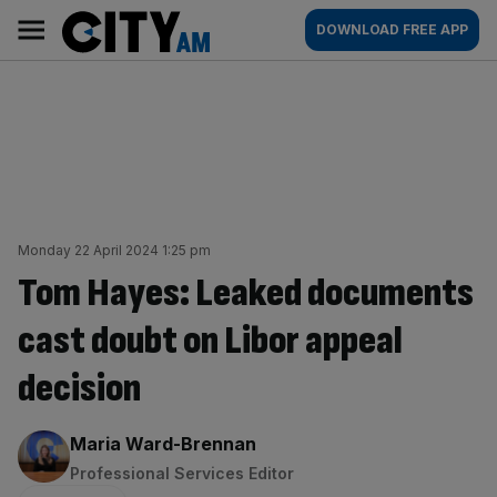
Skip
City
Main
DOWNLOAD FREE APP
to
AM
navigation
content
Monday 22 April 2024 1:25 pm
Tom Hayes: Leaked documents
cast doubt on Libor appeal
decision
By:
Maria Ward-Brennan
Professional Services Editor