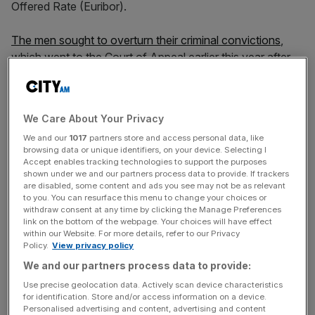
Offered Rate (Euribor).
The men sought to overturn their criminal convictions
,
which went to the Court of Appeal earlier this year after
being referred by the Criminal Case Review Commission.
However, last month, the
Court of Appeal dismissed
both
of their appeals.
We Care About Your Privacy
We and our
1017
partners store and access personal data, like
One reason the three appeal judges dismissed the men’s
browsing data or unique identifiers, on your device. Selecting I
cases was that the court concluded that the Libor and
Accept enables tracking technologies to support the purposes
Euribor definitions required the banks responsible for
shown under we and our partners process data to provide. If trackers
are disabled, some content and ads you see may not be as relevant
setting daily rates of borrowing to assess the rate at
to you. You can resurface this menu to change your choices or
which they “could borrow” and that this “must mean the
withdraw consent at any time by clicking the Manage Preferences
link on the bottom of the webpage. Your choices will have effect
cheapest rate.”
within our Website. For more details, refer to our Privacy
Policy.
View privacy policy
We and our partners process data to provide:
The three judges also said the rate at which a bank would
Use precise geolocation data. Actively scan device characteristics
have to borrow is the lowest rate at which it could
for identification. Store and/or access information on a device.
borrow.
Personalised advertising and content, advertising and content