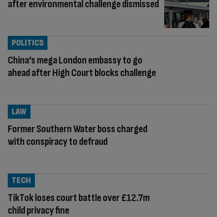
after environmental challenge dismissed
POLITICS
China’s mega London embassy to go
ahead after High Court blocks challenge
LAW
Former Southern Water boss charged
with conspiracy to defraud
TECH
TikTok loses court battle over £12.7m
child privacy fine