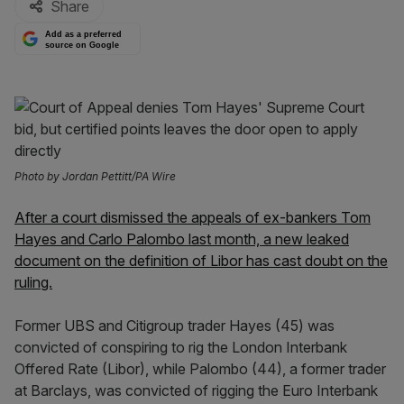
Share
Add as a preferred
source on Google
Photo by Jordan Pettitt/PA Wire
After a court dismissed the appeals of ex-bankers Tom
Hayes and Carlo Palombo last month, a new leaked
document on the definition of Libor has cast doubt on the
ruling.
Former UBS and Citigroup trader Hayes (45) was
convicted of conspiring to rig the London Interbank
Offered Rate (Libor), while Palombo (44), a former trader
at Barclays, was convicted of rigging the Euro Interbank