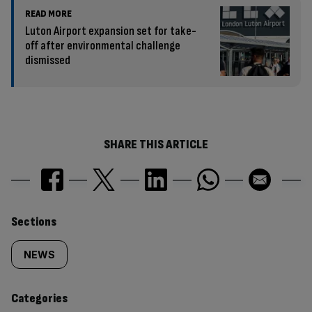
READ MORE
Luton Airport expansion set for take-
off after environmental challenge
dismissed
SHARE THIS ARTICLE
Similarly
Sections
tagged
NEWS
content:
Categories