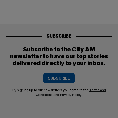
SUBSCRIBE
Subscribe to the City AM
newsletter to have our top stories
delivered directly to your inbox.
SUBSCRIBE
By signing up to our newsletters you agree to the
Terms and
Conditions
and
Privacy Policy
.