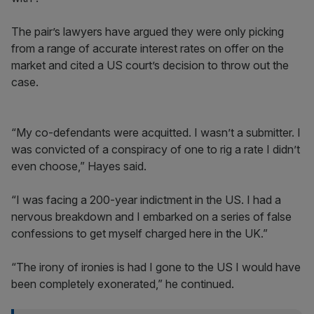
The pair’s lawyers have argued they were only picking
from a range of accurate interest rates on offer on the
market and cited a US court’s decision to throw out the
case.
“My co-defendants were acquitted. I wasn’t a submitter. I
was convicted of a conspiracy of one to rig a rate I didn’t
even choose,” Hayes said.
“I was facing a 200-year indictment in the US. I had a
nervous breakdown and I embarked on a series of false
confessions to get myself charged here in the UK.”
“The irony of ironies is had I gone to the US I would have
been completely exonerated,” he continued.