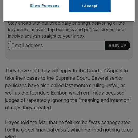
Show Purposes
I Accept
News Updates
Stay ahead with our three daily briefings delivering all the
key market moves, top business and political stories, and
incisive analysis straight to your inbox.
They have said they will apply to the Court of Appeal to
take their cases to the Supreme Court. Several senior
politicians have also called last month’s ruling unfair, as
well as the founders Euribor, which on Friday accused
judges of repeatedly ignoring the “meaning and intention”
of rules they created.
Hayes told the Mail that he felt like he “was scapegoated
for the global financial crisis”, which he “had nothing to do
with”.