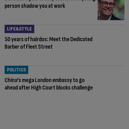
person shadow you at work
LIFE&STYLE
50 years of hairdos: Meet the Dedicated
Barber of Fleet Street
POLITICS
China’s mega London embassy to go
ahead after High Court blocks challenge