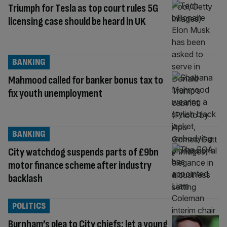
Triumph for Tesla as top court rules 5G
licensing case should be heard in UK
BANKING
Mahmood called for banker bonus tax to
fix youth unemployment
BANKING
City watchdog suspends parts of £9bn
motor finance scheme after industry
backlash
POLITICS
Burnham’s plea to City chiefs: let a young