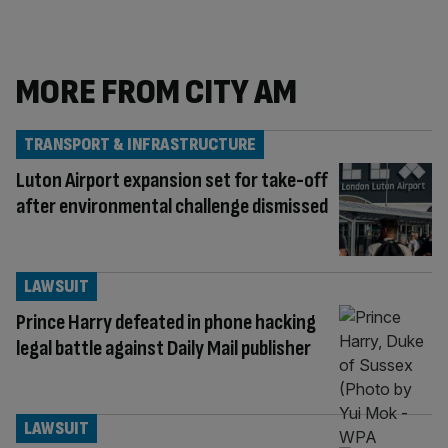
MORE FROM CITY AM
TRANSPORT & INFRASTRUCTURE
Luton Airport expansion set for take-off
after environmental challenge dismissed
LAWSUIT
Prince Harry defeated in phone hacking
legal battle against Daily Mail publisher
LAWSUIT