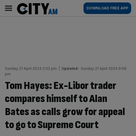
Skip
City
Main
DOWNLOAD FREE APP
to
AM
navigation
content
Sunday 21 April 2024 2:02 pm
|
Updated:
Sunday 21 April 2024 9:06
pm
Tom Hayes: Ex-Libor trader
compares himself to Alan
Bates as calls grow for appeal
to go to Supreme Court