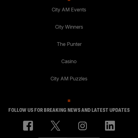
City AM Events
City Winners
The Punter
Casino
City AM Puzzles
FOLLOW US FOR BREAKING NEWS AND LATEST UPDATES