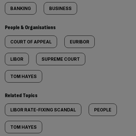
BANKING
BUSINESS
People & Organisations
COURT OF APPEAL
EURIBOR
LIBOR
SUPREME COURT
TOM HAYES
Related Topics
LIBOR RATE-FIXING SCANDAL
PEOPLE
TOM HAYES