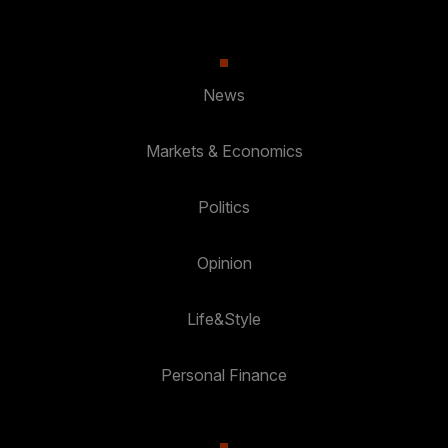
News
Markets & Economics
Politics
Opinion
Life&Style
Personal Finance