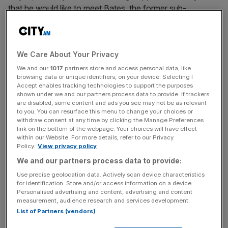
that he would like to meet Bates, the former sub-
postmaster who
led the campaign to expose
the Post
Office Horizon IT scandal.
We Care About Your Privacy
“He will understand what it is like to go up against a large
institution for many years,” he said. “Whether he wants to
We and our
1017
partners store and access personal data, like
browsing data or unique identifiers, on your device. Selecting I
meet me is a different matter. He might not, he probably
Accept enables tracking technologies to support the purposes
doesn’t.”
shown under we and our partners process data to provide. If trackers
are disabled, some content and ads you see may not be as relevant
to you. You can resurface this menu to change your choices or
The Court of Appeal last month upheld the convictions
withdraw consent at any time by clicking the Manage Preferences
link on the bottom of the webpage. Your choices will have effect
of Hayes and Carlo Palombo, formerly of Barclays, after
within our Website. For more details, refer to our Privacy
they spent years in prison for rigging the Libor and Euribor
Policy.
View privacy policy
interest rate benchmarks respectively.
We and our partners process data to provide:
Use precise geolocation data. Actively scan device characteristics
for identification. Store and/or access information on a device.
Hayes and Palombo
were among 37 City traders
Personalised advertising and content, advertising and content
measurement, audience research and services development.
prosecuted for rigging the two benchmarks, which track
List of Partners (vendors)
what banks pay to borrow cash from each other.