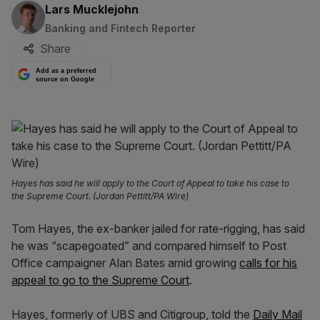
By:
Lars Mucklejohn
Banking and Fintech Reporter
Share
Add as a preferred
source on Google
Hayes has said he will apply to the Court of Appeal to take his case to
the Supreme Court. (Jordan Pettitt/PA Wire)
Tom Hayes, the ex-banker jailed for rate-rigging, has said
he was “scapegoated” and compared himself to Post
Office campaigner Alan Bates amid growing
calls for his
appeal to go to the Supreme Court
.
Hayes, formerly of UBS and Citigroup, told the
Daily Mail