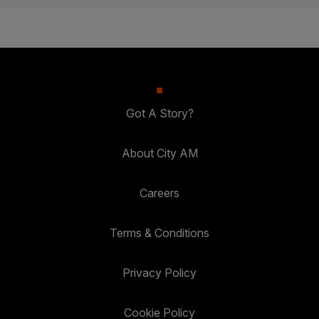
Got A Story?
About City AM
Careers
Terms & Conditions
Privacy Policy
Cookie Policy